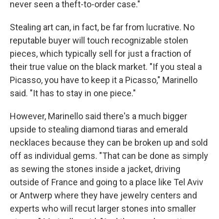
never seen a theft-to-order case."
Stealing art can, in fact, be far from lucrative. No
reputable buyer will touch recognizable stolen
pieces, which typically sell for just a fraction of
their true value on the black market. "If you steal a
Picasso, you have to keep it a Picasso," Marinello
said. "It has to stay in one piece."
However, Marinello said there's a much bigger
upside to stealing diamond tiaras and emerald
necklaces because they can be broken up and sold
off as individual gems. "That can be done as simply
as sewing the stones inside a jacket, driving
outside of France and going to a place like Tel Aviv
or Antwerp where they have jewelry centers and
experts who will recut larger stones into smaller