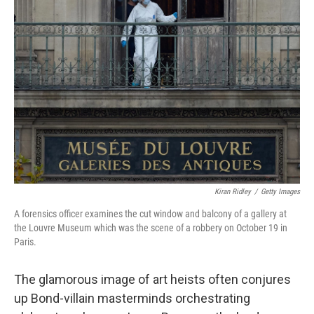
Kiran Ridley
/
Getty Images
A forensics officer examines the cut window and balcony of a gallery at
the Louvre Museum which was the scene of a robbery on October 19 in
Paris.
The glamorous image of art heists often conjures
up Bond-villain masterminds orchestrating