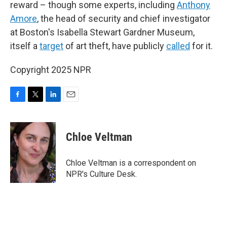
reward – though some experts, including
Anthony
Amore
, the head of security and chief investigator
at Boston's Isabella Stewart Gardner Museum,
itself a
target
of art theft, have publicly
called
for it.
Copyright 2025 NPR
F
T
L
E
a
w
i
m
c
i
n
a
e
t
k
i
Chloe Veltman
b
t
e
l
o
e
d
o
r
I
Chloe Veltman is a correspondent on
k
n
NPR's Culture Desk.