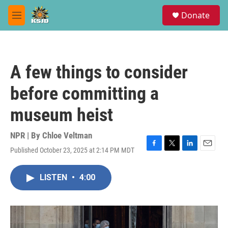
Skip to main content
S
Donate
e
M
a
e
r
n
c
u
h
A few things to consider
u
e
before committing a
r
y
museum heist
NPR | By
Chloe Veltman
Published October 23, 2025 at 2:14 PM MDT
F
T
L
E
a
w
i
m
c
i
n
a
LISTEN
•
4:00
e
t
k
i
b
t
e
l
o
e
d
o
r
I
k
n