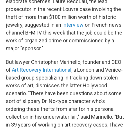
elaborate schemes. Laure Beccuau, the lead
prosecutor in the recent Louvre case involving the
theft of more than $100 million worth of historic
jewelry, suggested in an
interview
on French news
channel BFMTV this week that the job could be the
work of organized crime or commissioned by a
major "sponsor."
But lawyer Christopher Marinello, founder and CEO
of
Art Recovery International
, a London and Venice-
based group specializing in tracking down stolen
works of art, dismisses the latter Hollywood
scenario. "There have been questions about some
sort of slippery Dr. No-type character who's
ordering these thefts from afar for his personal
collection in his underwater lair," said Marinello. "But
in 39 years of working on art recovery cases, I have