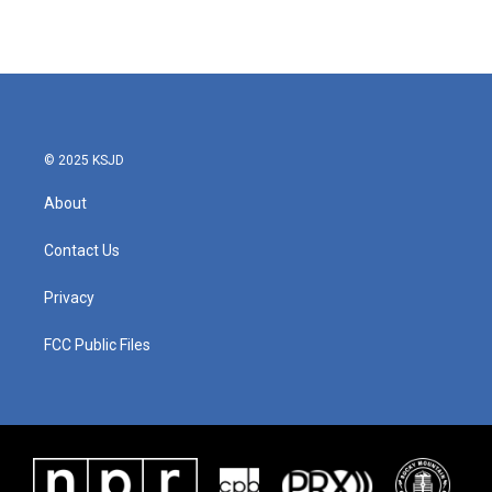
© 2025 KSJD
About
Contact Us
Privacy
FCC Public Files