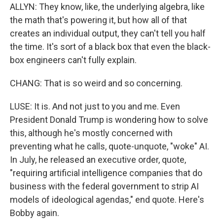
ALLYN: They know, like, the underlying algebra, like
the math that's powering it, but how all of that
creates an individual output, they can't tell you half
the time. It's sort of a black box that even the black-
box engineers can't fully explain.
CHANG: That is so weird and so concerning.
LUSE: It is. And not just to you and me. Even
President Donald Trump is wondering how to solve
this, although he's mostly concerned with
preventing what he calls, quote-unquote, "woke" AI.
In July, he released an executive order, quote,
"requiring artificial intelligence companies that do
business with the federal government to strip AI
models of ideological agendas," end quote. Here's
Bobby again.