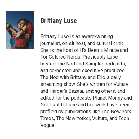
F
T
L
E
a
w
i
m
c
i
n
a
e
t
k
i
Brittany Luse
b
t
e
l
o
e
d
o
r
I
Brittany Luse is an award-winning
k
n
journalist, on-air host, and cultural critic.
She is the host of It's Been a Minute and
For Colored Nerds. Previously Luse
hosted The Nod and Sampler podcasts,
and co-hosted and executive produced
The Nod with Brittany and Eric, a daily
streaming show. She's written for Vulture
and Harper's Bazaar, among others, and
edited for the podcasts Planet Money and
Not Past It. Luse and her work have been
profiled by publications like The New York
Times, The New Yorker, Vulture, and Teen
Vogue.