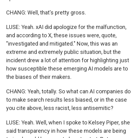
CHANG: Well, that's pretty gross.
LUSE: Yeah. xAI did apologize for the malfunction,
and according to X, these issues were, quote,
"investigated and mitigated." Now, this was an
extreme and extremely public situation, but the
incident drew a lot of attention for highlighting just
how susceptible these emerging AI models are to
the biases of their makers.
CHANG: Yeah, totally. So what can AI companies do
to make search results less biased, or in the case
you cite above, less racist, less antisemitic?
LUSE: Yeah. Well, when I spoke to Kelsey Piper, she
said transparency in how these models are being