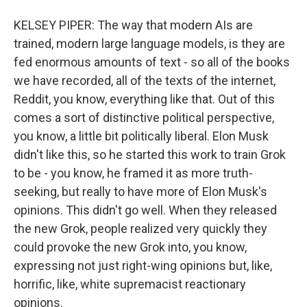
KELSEY PIPER: The way that modern AIs are
trained, modern large language models, is they are
fed enormous amounts of text - so all of the books
we have recorded, all of the texts of the internet,
Reddit, you know, everything like that. Out of this
comes a sort of distinctive political perspective,
you know, a little bit politically liberal. Elon Musk
didn't like this, so he started this work to train Grok
to be - you know, he framed it as more truth-
seeking, but really to have more of Elon Musk's
opinions. This didn't go well. When they released
the new Grok, people realized very quickly they
could provoke the new Grok into, you know,
expressing not just right-wing opinions but, like,
horrific, like, white supremacist reactionary
opinions.