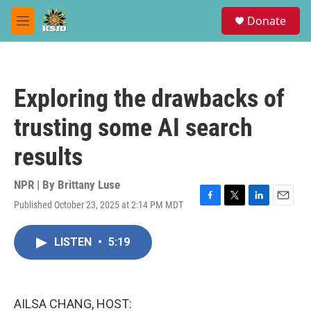
Skip to main content
S
Donate
e
M
a
e
r
n
c
u
h
Exploring the drawbacks of
u
e
trusting some AI search
r
y
results
NPR | By
Brittany Luse
Published October 23, 2025 at 2:14 PM MDT
F
T
L
E
a
w
i
m
c
i
n
a
LISTEN
•
5:19
e
t
k
i
b
t
e
l
o
e
d
o
r
I
k
n
AILSA CHANG, HOST: