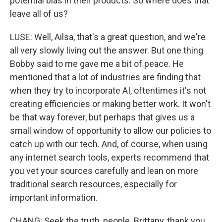
potential bias in their products. So where does that
leave all of us?
LUSE: Well, Ailsa, that's a great question, and we're
all very slowly living out the answer. But one thing
Bobby said to me gave me a bit of peace. He
mentioned that a lot of industries are finding that
when they try to incorporate AI, oftentimes it's not
creating efficiencies or making better work. It won't
be that way forever, but perhaps that gives us a
small window of opportunity to allow our policies to
catch up with our tech. And, of course, when using
any internet search tools, experts recommend that
you vet your sources carefully and lean on more
traditional search resources, especially for
important information.
CHANG: Seek the truth, people. Brittany, thank you