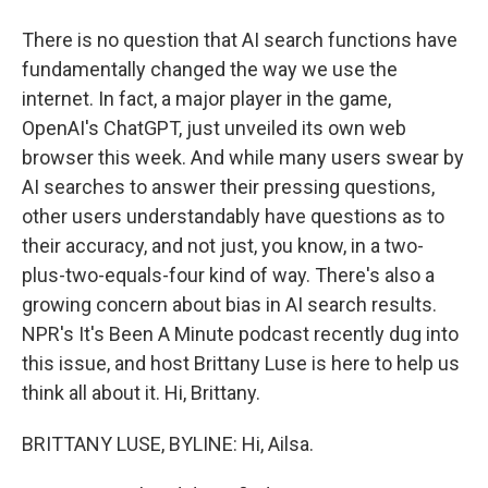
There is no question that AI search functions have
fundamentally changed the way we use the
internet. In fact, a major player in the game,
OpenAI's ChatGPT, just unveiled its own web
browser this week. And while many users swear by
AI searches to answer their pressing questions,
other users understandably have questions as to
their accuracy, and not just, you know, in a two-
plus-two-equals-four kind of way. There's also a
growing concern about bias in AI search results.
NPR's It's Been A Minute podcast recently dug into
this issue, and host Brittany Luse is here to help us
think all about it. Hi, Brittany.
BRITTANY LUSE, BYLINE: Hi, Ailsa.