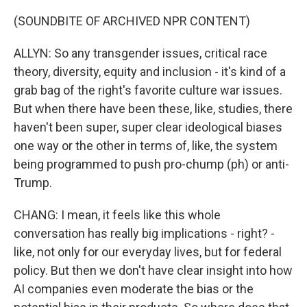
(SOUNDBITE OF ARCHIVED NPR CONTENT)
ALLYN: So any transgender issues, critical race
theory, diversity, equity and inclusion - it's kind of a
grab bag of the right's favorite culture war issues.
But when there have been these, like, studies, there
haven't been super, super clear ideological biases
one way or the other in terms of, like, the system
being programmed to push pro-chump (ph) or anti-
Trump.
CHANG: I mean, it feels like this whole
conversation has really big implications - right? -
like, not only for our everyday lives, but for federal
policy. But then we don't have clear insight into how
AI companies even moderate the bias or the