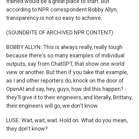
trained would be a great place to start. But
according to NPR correspondent Bobby Allyn,
transparency is not so easy to achieve.
(SOUNDBITE OF ARCHIVED NPR CONTENT)
BOBBY ALLYN: This is always really, really tough
because there's so many examples of individual
outputs, say from ChatGPT, that show one world
view or another. But then if you take that example,
as I and other reporters do, knock on the door of
OpenAI and say, hey, guys, how did this happen? -
they'll give it to their engineers, and literally, Brittany,
their engineers will go, we don't know.
LUSE: Wait, wait, wait. Hold on. What do you mean,
they don't know?