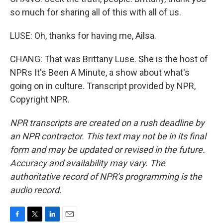
so much for sharing all of this with all of us.
LUSE: Oh, thanks for having me, Ailsa.
CHANG: That was Brittany Luse. She is the host of
NPRs It's Been A Minute, a show about what's
going on in culture. Transcript provided by NPR,
Copyright NPR.
NPR transcripts are created on a rush deadline by
an NPR contractor. This text may not be in its final
form and may be updated or revised in the future.
Accuracy and availability may vary. The
authoritative record of NPR’s programming is the
audio record.