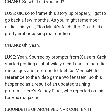
CHANG: So what did you find?
LUSE: OK, so to frame this story up properly, I got to
go back a few months. As you might remember,
earlier this year, Elon Musk's AI chatbot Grok had a
pretty embarrassing malfunction.
CHANG: Oh, yeah.
LUSE: Yeah. Spurred by prompts from X users, Grok
started posting a lot of wildly racist and antisemitic
messages and referring to itself as MechaHitler, a
reference to the video game Wolfenstein. So this
happened as a result of an updated training
protocol. Here's Kelsey Piper, who reported on this
for Vox magazine.
(SOUNDBITE OF ARCHIVED NPR CONTENT)