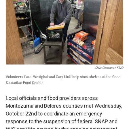
o
r
I
k
n
Chris Clements / KSJD
Volunteers Carol Westphal and Gary Muff help stock shelves at the Good
Samaritan Food Center.
Local officials and food providers across
Montezuma and Dolores counties met Wednesday,
October 22nd to coordinate an emergency
response to the suspension of federal SNAP and