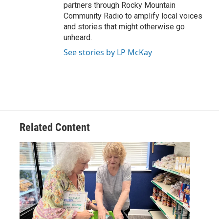
partners through Rocky Mountain
Community Radio to amplify local voices
and stories that might otherwise go
unheard.
See stories by LP McKay
Related Content