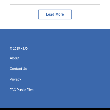
Load More
© 2025 KSJD
About
Contact Us
Privacy
FCC Public Files