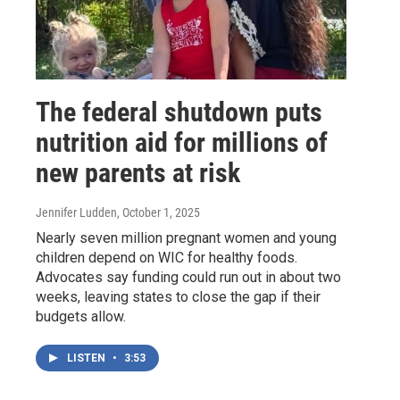
The federal shutdown puts
nutrition aid for millions of
new parents at risk
Jennifer Ludden
, October 1, 2025
Nearly seven million pregnant women and young
children depend on WIC for healthy foods.
Advocates say funding could run out in about two
weeks, leaving states to close the gap if their
budgets allow.
LISTEN
•
3:53