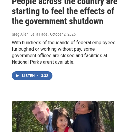
People across the country are
starting to feel the effects of
the government shutdown
Greg Allen, Leila Fadel
, October 2, 2025
With hundreds of thousands of federal employees
furloughed or working without pay, some
government offices are closed and facilities at
National Parks aren't available.
LISTEN
•
3:32