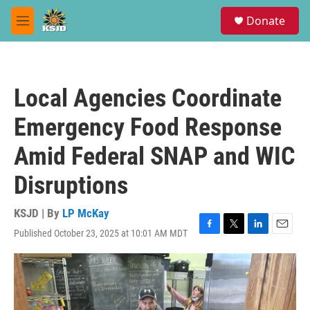
Skip to main content
S
Donate
e
M
a
e
r
n
c
u
h
Local Agencies Coordinate
u
e
Emergency Food Response
r
y
Amid Federal SNAP and WIC
Disruptions
KSJD | By
LP McKay
Published October 23, 2025 at 10:01 AM MDT
F
T
L
E
a
w
i
m
c
i
n
a
e
t
k
i
b
t
e
l
o
e
d