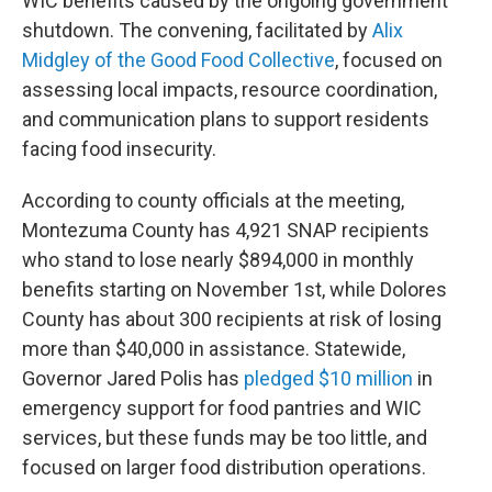
WIC benefits caused by the ongoing government
shutdown. The convening, facilitated by
Alix
Midgley of the Good Food Collective
, focused on
assessing local impacts, resource coordination,
and communication plans to support residents
facing food insecurity.
According to county officials at the meeting,
Montezuma County has 4,921 SNAP recipients
who stand to lose nearly $894,000 in monthly
benefits starting on November 1st, while Dolores
County has about 300 recipients at risk of losing
more than $40,000 in assistance. Statewide,
Governor Jared Polis has
pledged $10 million
in
emergency support for food pantries and WIC
services, but these funds may be too little, and
focused on larger food distribution operations.