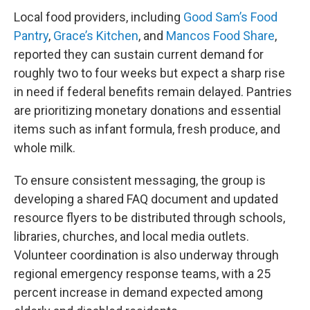
Local food providers, including
Good Sam’s Food
Pantry
,
Grace’s Kitchen
, and
Mancos Food Share
,
reported they can sustain current demand for
roughly two to four weeks but expect a sharp rise
in need if federal benefits remain delayed. Pantries
are prioritizing monetary donations and essential
items such as infant formula, fresh produce, and
whole milk.
To ensure consistent messaging, the group is
developing a shared FAQ document and updated
resource flyers to be distributed through schools,
libraries, churches, and local media outlets.
Volunteer coordination is also underway through
regional emergency response teams, with a 25
percent increase in demand expected among