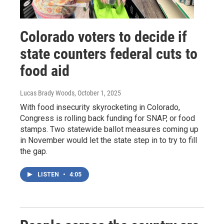
Colorado voters to decide if
state counters federal cuts to
food aid
Lucas Brady Woods
, October 1, 2025
With food insecurity skyrocketing in Colorado,
Congress is rolling back funding for SNAP, or food
stamps. Two statewide ballot measures coming up
in November would let the state step in to try to fill
the gap.
LISTEN
•
4:05