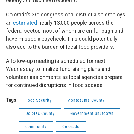
elderly and disabled residents.
Colorado’s 3rd congressional district also employs
an
estimated
nearly 13,000 people across the
federal sector, most of whom are on furlough and
have missed a paycheck. This could potentially
also add to the burden of local food providers.
A follow-up meeting is scheduled for next
Wednesday to finalize fundraising plans and
volunteer assignments as local agencies prepare
for continued disruptions in food access.
Tags
Food Security
Montezuma County
Dolores County
Government Shutdown
community
Colorado