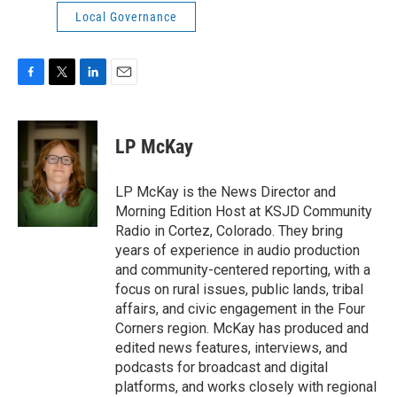
Local Governance
F
T
L
E
a
w
i
m
c
i
n
a
e
t
k
i
LP McKay
b
t
e
l
o
e
d
o
r
I
LP McKay is the News Director and
k
n
Morning Edition Host at KSJD Community
Radio in Cortez, Colorado. They bring
years of experience in audio production
and community-centered reporting, with a
focus on rural issues, public lands, tribal
affairs, and civic engagement in the Four
Corners region. McKay has produced and
edited news features, interviews, and
podcasts for broadcast and digital
platforms, and works closely with regional