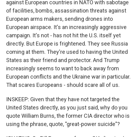
against European countries in NATO with sabotage
of facilities, bombs, assassination threats against
European arms makers, sending drones into
European airspace. It's an increasingly aggressive
campaign. It's not - has not hit the U.S. itself yet
directly. But Europe is frightened. They see Russia
coming at them. They're used to having the United
States as their friend and protector. And Trump
increasingly seems to want to back away from
European conflicts and the Ukraine war in particular.
That scares Europeans - should scare all of us.
INSKEEP: Given that they have not targeted the
United States directly, as you just said, why do you
quote William Burns, the former CIA director who is
using the phrase, quote, "great-power suicide"?