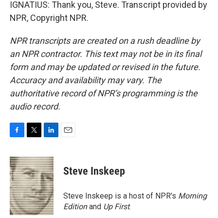
IGNATIUS: Thank you, Steve. Transcript provided by
NPR, Copyright NPR.
NPR transcripts are created on a rush deadline by
an NPR contractor. This text may not be in its final
form and may be updated or revised in the future.
Accuracy and availability may vary. The
authoritative record of NPR’s programming is the
audio record.
F
T
L
E
a
w
i
m
c
i
n
a
e
t
k
i
Steve Inskeep
b
t
e
l
o
e
d
o
r
I
Steve Inskeep is a host of NPR's
Morning
k
n
Edition
and
Up First
.