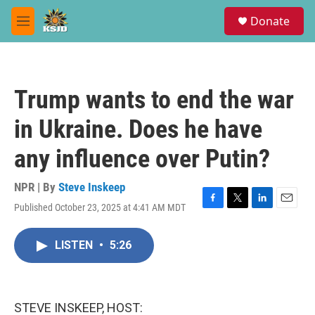
Skip to main content
S
Donate
e
M
a
e
r
n
c
u
h
Trump wants to end the war
u
e
in Ukraine. Does he have
r
y
any influence over Putin?
NPR | By
Steve Inskeep
Published October 23, 2025 at 4:41 AM MDT
F
T
L
E
a
w
i
m
c
i
n
a
LISTEN
•
5:26
e
t
k
i
b
t
e
l
o
e
d
o
r
I
k
n
STEVE INSKEEP, HOST: