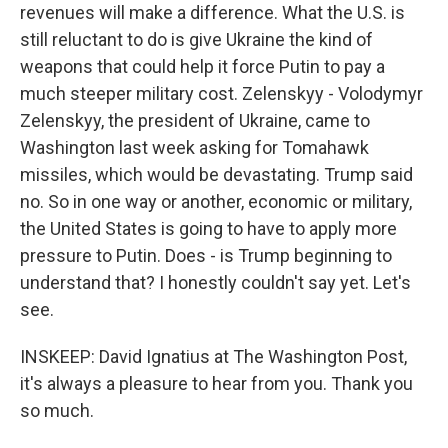
revenues will make a difference. What the U.S. is
still reluctant to do is give Ukraine the kind of
weapons that could help it force Putin to pay a
much steeper military cost. Zelenskyy - Volodymyr
Zelenskyy, the president of Ukraine, came to
Washington last week asking for Tomahawk
missiles, which would be devastating. Trump said
no. So in one way or another, economic or military,
the United States is going to have to apply more
pressure to Putin. Does - is Trump beginning to
understand that? I honestly couldn't say yet. Let's
see.
INSKEEP: David Ignatius at The Washington Post,
it's always a pleasure to hear from you. Thank you
so much.