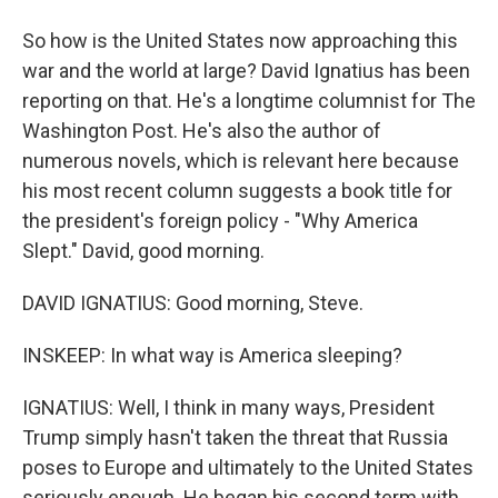
So how is the United States now approaching this
war and the world at large? David Ignatius has been
reporting on that. He's a longtime columnist for The
Washington Post. He's also the author of
numerous novels, which is relevant here because
his most recent column suggests a book title for
the president's foreign policy - "Why America
Slept." David, good morning.
DAVID IGNATIUS: Good morning, Steve.
INSKEEP: In what way is America sleeping?
IGNATIUS: Well, I think in many ways, President
Trump simply hasn't taken the threat that Russia
poses to Europe and ultimately to the United States
seriously enough. He began his second term with