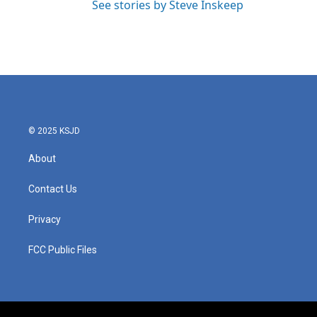
See stories by Steve Inskeep
© 2025 KSJD
About
Contact Us
Privacy
FCC Public Files