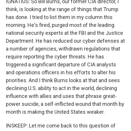
IGNATIUS: So Bill Burns, our former CIA director, I
think, is looking at the range of things that Trump
has done. I tried to list them in my column this
morning. He's fired, purged most of the leading
national security experts at the FBI and the Justice
Department. He has reduced our cyber defenses at
a number of agencies, withdrawn regulations that
require reporting the cyber threats. He has
triggered a significant departure of CIA analysts
and operations officers in his efforts to alter his
priorities. And I think Burns looks at that and sees
declining U.S. ability to act in the world, declining
influence with allies and uses that phrase great-
power suicide, a self-inflicted wound that month by
month is making the United States weaker.
INSKEEP: Let me come back to this question of