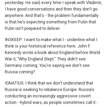
yesterday. He said, every time I speak with Vladimir,
I have good conversations and then they don't go
anywhere. And that's - the problem fundamentally
is that he's expecting something from Putin that
Putin isn't prepared to deliver.
INSKEEP: I want to make what I - underline what I
think is your historical reference here. John F.
Kennedy wrote a book about England before World
War II, "Why England Slept." They didn't see
Germany coming. You're saying we don't see
Russia coming?
IGNATIUS: I think that we don't understand that
Russia is seeking to rebalance Europe. Russia's
conducting an increasingly aggressive covert
action - hybrid wars, as people sometimes call it -