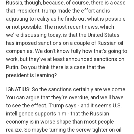
Russia, though, because, of course, there is a case
that President Trump made the effort and is
adjusting to reality as he finds out what is possible
or not possible. The most recent news, which
we're discussing today, is that the United States
has imposed sanctions on a couple of Russian oil
companies. We don't know fully how that's going to
work, but they've at least announced sanctions on
Putin. Do you think there is a case that the
president is learning?
IGNATIUS: So the sanctions certainly are welcome.
You can argue that they're overdue, and we'll have
to see the effect. Trump says - and it seems U.S.
intelligence supports him - that the Russian
economy is in worse shape than most people
realize. So maybe turning the screw tighter on oil