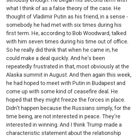
what I think of as a false theory of the case. He
thought of Vladimir Putin as his friend, in a sense -
somebody he had met with six times during his
first term. He, according to Bob Woodward, talked
with him seven times during his time out of office.
So he really did think that when he came in, he
could make a deal quickly. And he's been
repeatedly frustrated in that, most obviously at the
Alaska summit in August. And then again this week,
he had hoped to meet with Putin in Budapest and
come up with some kind of ceasefire deal. He
hoped that they might freeze the forces in place.
Didn't happen because the Russians simply, for the
time being, are not interested in peace. They're
interested in winning. And I think Trump made a
characteristic statement about the relationship