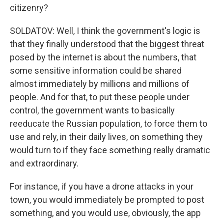
citizenry?
SOLDATOV: Well, I think the government's logic is
that they finally understood that the biggest threat
posed by the internet is about the numbers, that
some sensitive information could be shared
almost immediately by millions and millions of
people. And for that, to put these people under
control, the government wants to basically
reeducate the Russian population, to force them to
use and rely, in their daily lives, on something they
would turn to if they face something really dramatic
and extraordinary.
For instance, if you have a drone attacks in your
town, you would immediately be prompted to post
something, and you would use, obviously, the app