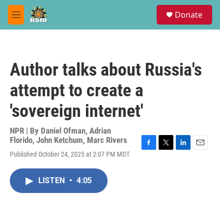
Skip to main content
S
Donate
e
M
a
e
r
n
c
u
h
Author talks about Russia's
u
e
attempt to create a
r
y
'sovereign internet'
NPR | By
Daniel Ofman
,
Adrian
Florido
,
John Ketchum
,
Marc Rivers
F
T
L
E
Published October 24, 2025 at 2:07 PM MDT
a
w
i
m
c
i
n
a
e
t
k
i
LISTEN
•
4:05
b
t
e
l
o
e
d
o
r
I
k
n