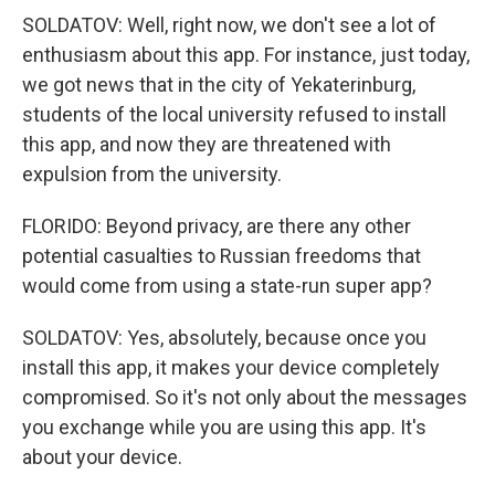
SOLDATOV: Well, right now, we don't see a lot of
enthusiasm about this app. For instance, just today,
we got news that in the city of Yekaterinburg,
students of the local university refused to install
this app, and now they are threatened with
expulsion from the university.
FLORIDO: Beyond privacy, are there any other
potential casualties to Russian freedoms that
would come from using a state-run super app?
SOLDATOV: Yes, absolutely, because once you
install this app, it makes your device completely
compromised. So it's not only about the messages
you exchange while you are using this app. It's
about your device.