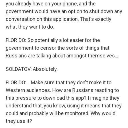
you already have on your phone, and the
government would have an option to shut down any
conversation on this application. That's exactly
what they want to do.
FLORIDO: So potentially a lot easier for the
government to censor the sorts of things that
Russians are talking about amongst themselves...
SOLDATOV: Absolutely.
FLORIDO: ...Make sure that they don't make it to
Western audiences. How are Russians reacting to
this pressure to download this app? I imagine they
understand that, you know, using it means that they
could and probably will be monitored. Why would
they use it?