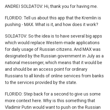
ANDREI SOLDATOV: Hi, thank you for having me.
FLORIDO: Tell us about this app that the Kremlin is
pushing - MAX. What is it, and how does it work?
SOLDATOV: So the idea is to have several big apps
which would replace Western-made applications
for daily usage of Russian citizens. And MAX was
designated by the Russian government in July as a
national messenger, which means that it would be
and should be an access point for ordinary
Russians to all kinds of online services from banks
to the services provided by the state.
FLORIDO: Step back for a second to give us some
more context here. Why is this something that
Vladimir Putin would want to push on the Russian