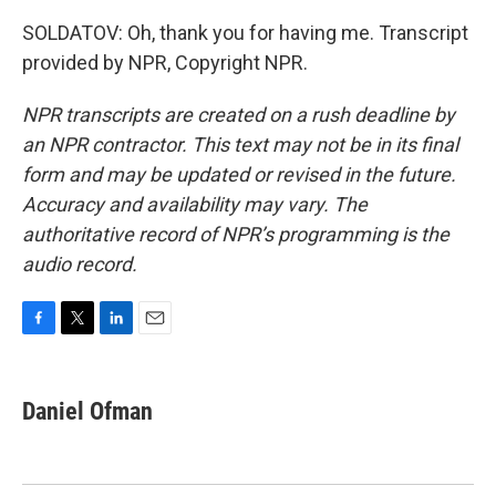
SOLDATOV: Oh, thank you for having me. Transcript
provided by NPR, Copyright NPR.
NPR transcripts are created on a rush deadline by
an NPR contractor. This text may not be in its final
form and may be updated or revised in the future.
Accuracy and availability may vary. The
authoritative record of NPR’s programming is the
audio record.
F
T
L
E
a
w
i
m
c
i
n
a
e
t
k
i
Daniel Ofman
b
t
e
l
o
e
d
o
r
I
k
n