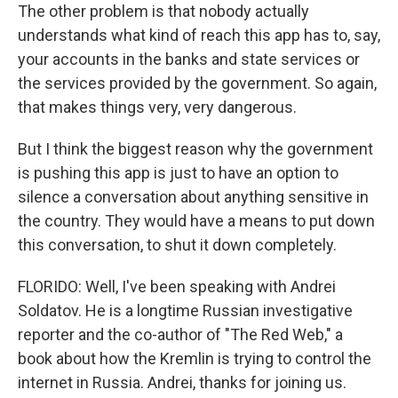
The other problem is that nobody actually
understands what kind of reach this app has to, say,
your accounts in the banks and state services or
the services provided by the government. So again,
that makes things very, very dangerous.
But I think the biggest reason why the government
is pushing this app is just to have an option to
silence a conversation about anything sensitive in
the country. They would have a means to put down
this conversation, to shut it down completely.
FLORIDO: Well, I've been speaking with Andrei
Soldatov. He is a longtime Russian investigative
reporter and the co-author of "The Red Web," a
book about how the Kremlin is trying to control the
internet in Russia. Andrei, thanks for joining us.