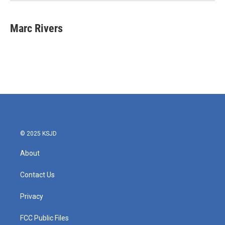
Marc Rivers
© 2025 KSJD
About
Contact Us
Privacy
FCC Public Files