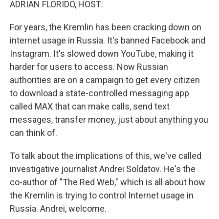
ADRIAN FLORIDO, HOST:
For years, the Kremlin has been cracking down on
internet usage in Russia. It's banned Facebook and
Instagram. It's slowed down YouTube, making it
harder for users to access. Now Russian
authorities are on a campaign to get every citizen
to download a state-controlled messaging app
called MAX that can make calls, send text
messages, transfer money, just about anything you
can think of.
To talk about the implications of this, we've called
investigative journalist Andrei Soldatov. He's the
co-author of "The Red Web," which is all about how
the Kremlin is trying to control Internet usage in
Russia. Andrei, welcome.