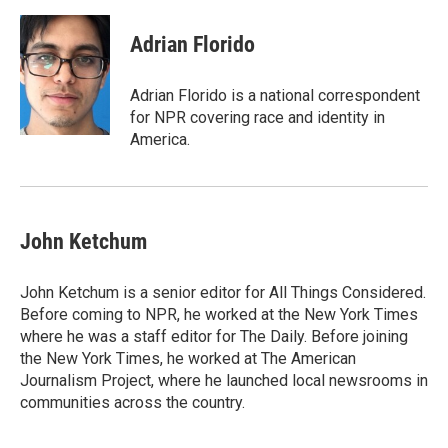
Adrian Florido
Adrian Florido is a national correspondent
for NPR covering race and identity in
America.
John Ketchum
John Ketchum is a senior editor for All Things Considered.
Before coming to NPR, he worked at the New York Times
where he was a staff editor for The Daily. Before joining
the New York Times, he worked at The American
Journalism Project, where he launched local newsrooms in
communities across the country.