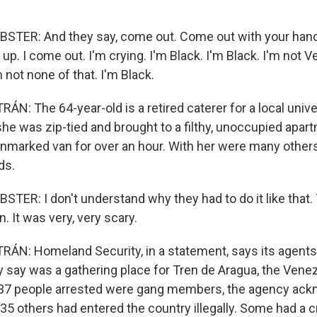
ER: And they say, come out. Come out with your han
up. I come out. I'm crying. I'm Black. I'm Black. I'm not 
 not none of that. I'm Black.
: The 64-year-old is a retired caterer for a local unive
 she was zip-tied and brought to a filthy, unoccupied apart
unmarked van for over an hour. With her were many others
ds.
R: I don't understand why they had to do it like that
en. It was very, very scary.
N: Homeland Security, in a statement, says its agents
ey say was a gathering place for Tren de Aragua, the Vene
 37 people arrested were gang members, the agency ack
5 others had entered the country illegally. Some had a cr