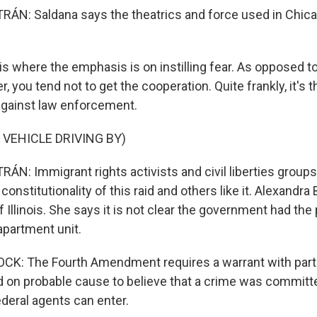
N: Saldana says the theatrics and force used in Chica
s where the emphasis is on instilling fear. As opposed t
 you tend not to get the cooperation. Quite frankly, it's th
 against law enforcement.
 VEHICLE DRIVING BY)
N: Immigrant rights activists and civil liberties groups
constitutionality of this raid and others like it. Alexandra 
 Illinois. She says it is not clear the government had the
apartment unit.
K: The Fourth Amendment requires a warrant with parti
 on probable cause to believe that a crime was committe
deral agents can enter.