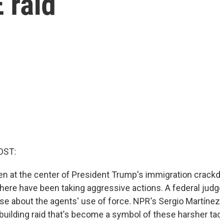
E raid
OST:
n at the center of President Trump's immigration crack
there have been taking aggressive actions. A federal judg
se about the agents' use of force. NPR's Sergio Martínez
 building raid that's become a symbol of these harsher tac