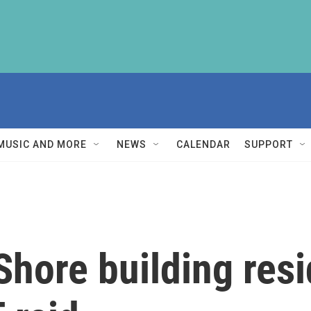
MUSIC AND MORE
NEWS
CALENDAR
SUPPORT
hore building resi