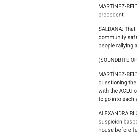
MARTÍNEZ-BELTRÁ
precedent.
SALDANA: That i
community safer,
people rallying
(SOUNDBITE OF
MARTÍNEZ-BELTRÁ
questioning the 
with the ACLU of
to go into each 
ALEXANDRA BLOC
suspicion based
house before fe