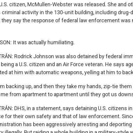
U.S. citizen, McMullen-Webster was released. She and o
criminal activity in the 130-unit building, including drug-
ut they say the response of federal law enforcement was 
: It was actually humiliating.
ÁN: Rodrick Johnson was also detained by federal imm
 being a U.S. citizen and an Air Force veteran. He says ag
ted at him with automatic weapons, yelling at him to back
 backing up, and then they take my hands, zip-tie them
 me from apartment to apartment until they got us downs
N: DHS, in a statement, says detaining U.S. citizens in
e for their own safety and that of law enforcement. Since
istration has been aggressively arresting and deportin
y illegally. But raiding a whole building in a military-style 