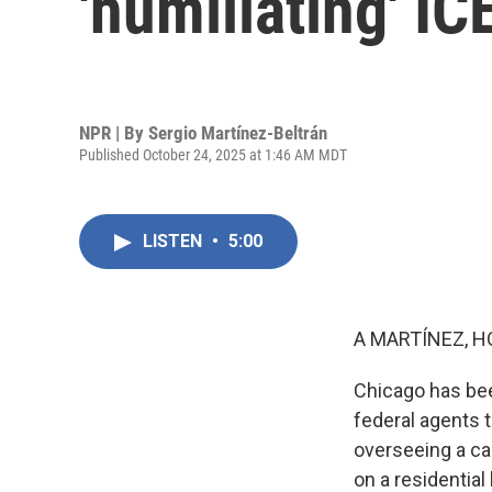
'humiliating' IC
NPR | By
Sergio Martínez-Beltrán
Published October 24, 2025 at 1:46 AM MDT
LISTEN
•
5:00
A MARTÍNEZ, H
Chicago has bee
federal agents 
overseeing a ca
on a residential