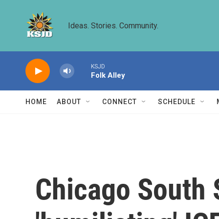
Skip to main content
Ideas. Stories. Community.
KSJD
Folk Alley
HOME
ABOUT
CONNECT
SCHEDULE
Chicago South S