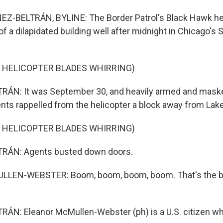
Z-BELTRÁN, BYLINE: The Border Patrol's Black Hawk he
f a dilapidated building well after midnight in Chicago's
 HELICOPTER BLADES WHIRRING)
ÁN: It was September 30, and heavily armed and maske
nts rappelled from the helicopter a block away from Lak
 HELICOPTER BLADES WHIRRING)
RÁN: Agents busted down doors.
LEN-WEBSTER: Boom, boom, boom, boom. That's the be
N: Eleanor McMullen-Webster (ph) is a U.S. citizen who