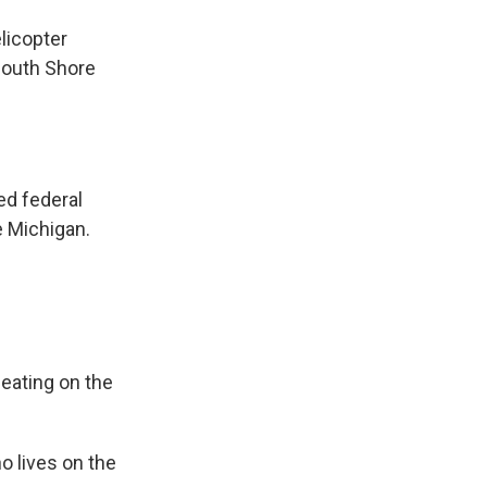
licopter
 South Shore
d federal
e Michigan.
ating on the
 lives on the