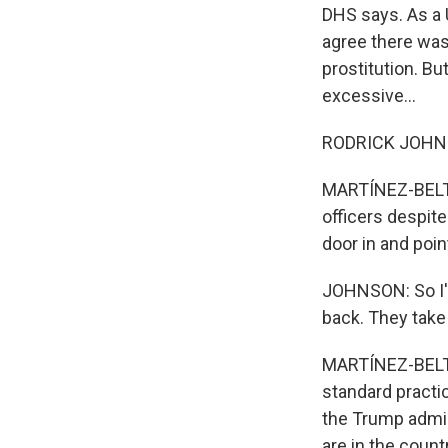
DHS says. As a 
agree there was 
prostitution. B
excessive...
RODRICK JOHNSON
MARTÍNEZ-BELTR
officers despite
door in and poin
JOHNSON: So I'm
back. They take
MARTÍNEZ-BELTRÁ
standard practic
the Trump admin
are in the countr