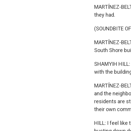
MARTÍNEZ-BELTR
they had.
(SOUNDBITE O
MARTÍNEZ-BELTR
South Shore buil
SHAMYIH HILL: I
with the building
MARTÍNEZ-BELTRÁ
and the neighbo
residents are s
their own comm
HILL: I feel lik
busting down do