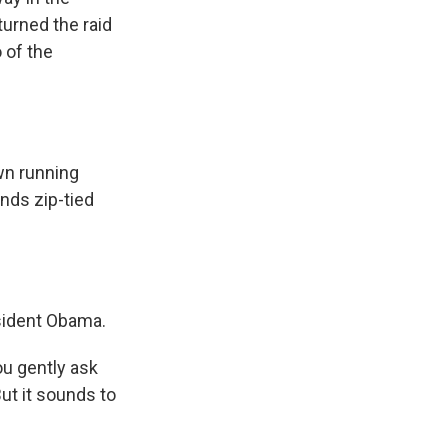
turned the raid
 of the
n running
nds zip-tied
sident Obama.
u gently ask
ut it sounds to