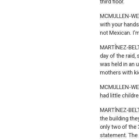
third floor.
MCMULLEN-WEBST
with your hands 
not Mexican. I'm
MARTÍNEZ-BELTRÁN
day of the raid,
was held in an 
mothers with ki
MCMULLEN-WEBSTE
had little childr
MARTÍNEZ-BELTRÁ
the building th
only two of the
statement. The 3