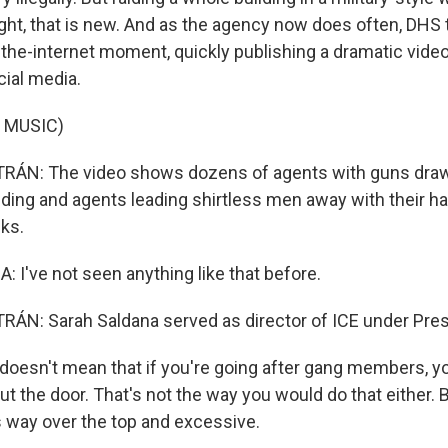
ight, that is new. And as the agency now does often, DHS 
-the-internet moment, quickly publishing a dramatic video
cial media.
 MUSIC)
ÁN: The video shows dozens of agents with guns draw
lding and agents leading shirtless men away with their ha
cks.
I've not seen anything like that before.
ÁN: Sarah Saldana served as director of ICE under Pre
oesn't mean that if you're going after gang members, yo
 the door. That's not the way you would do that either. B
s way over the top and excessive.