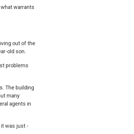
 what warrants
ing out of the
ear-old son.
ust problems
. The building
but many
eral agents in
it was just -