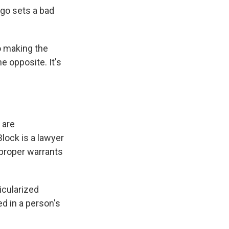
go sets a bad
o making the
e opposite. It's
 are
Block is a lawyer
 proper warrants
cularized
d in a person's