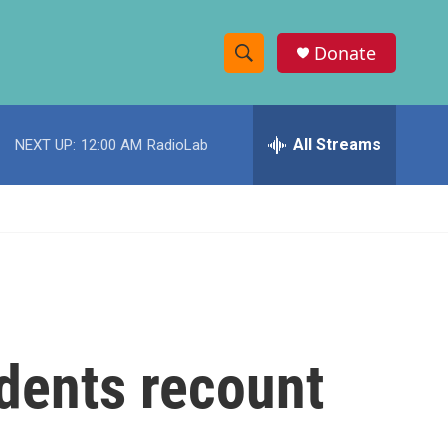
Donate
S
S
e
h
a
r
All Streams
NEXT UP:
12:00 AM
RadioLab
o
c
h
w
Q
u
S
e
r
e
y
a
r
dents recount
c
h