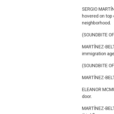
SERGIO MARTÍNE
hovered on top o
neighborhood.
(SOUNDBITE OF
MARTÍNEZ-BELTR
immigration age
(SOUNDBITE OF
MARTÍNEZ-BELT
ELEANOR MCMUL
door.
MARTÍNEZ-BELTRÁ