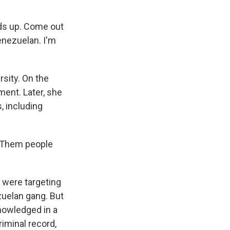
ds up. Come out
Venezuelan. I'm
rsity. On the
ment. Later, she
, including
. Them people
 were targeting
zuelan gang. But
nowledged in a
iminal record,