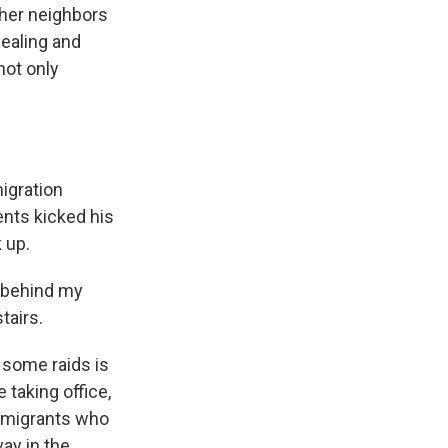
ther neighbors
dealing and
not only
igration
ents kicked his
 up.
 behind my
tairs.
 some raids is
 taking office,
g migrants who
way in the