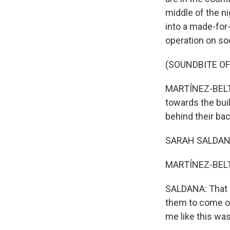
middle of the n
into a made-for
operation on so
(SOUNDBITE OF
MARTÍNEZ-BELTR
towards the bui
behind their ba
SARAH SALDANA: 
MARTÍNEZ-BELTR
SALDANA: That d
them to come out
me like this wa