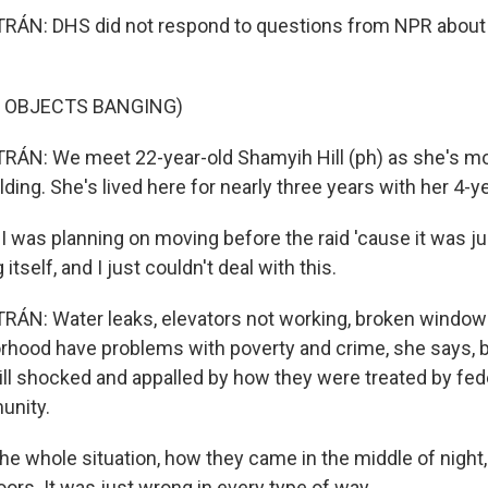
ÁN: DHS did not respond to questions from NPR about
F OBJECTS BANGING)
ÁN: We meet 22-year-old Shamyih Hill (ph) as she's mov
ding. She's lived here for nearly three years with her 4-y
 was planning on moving before the raid 'cause it was j
 itself, and I just couldn't deal with this.
N: Water leaks, elevators not working, broken windows
rhood have problems with poverty and crime, she says, 
till shocked and appalled by how they were treated by fed
unity.
e the whole situation, how they came in the middle of night, 
ors. It was just wrong in every type of way.