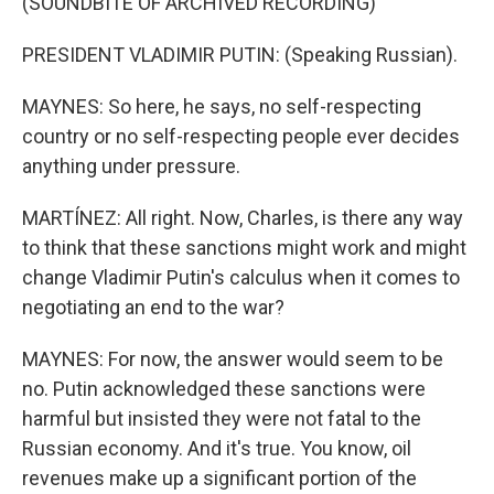
(SOUNDBITE OF ARCHIVED RECORDING)
PRESIDENT VLADIMIR PUTIN: (Speaking Russian).
MAYNES: So here, he says, no self-respecting
country or no self-respecting people ever decides
anything under pressure.
MARTÍNEZ: All right. Now, Charles, is there any way
to think that these sanctions might work and might
change Vladimir Putin's calculus when it comes to
negotiating an end to the war?
MAYNES: For now, the answer would seem to be
no. Putin acknowledged these sanctions were
harmful but insisted they were not fatal to the
Russian economy. And it's true. You know, oil
revenues make up a significant portion of the