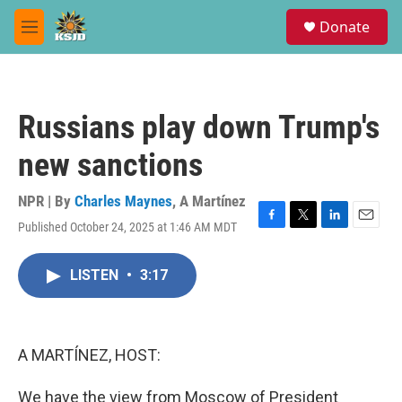
Skip to main content
S
Donate
e
M
a
e
r
n
c
u
h
Russians play down Trump's
u
e
new sanctions
r
y
NPR | By
Charles Maynes
,
A Martínez
Published October 24, 2025 at 1:46 AM MDT
F
T
L
E
a
w
i
m
c
i
n
a
LISTEN
•
3:17
e
t
k
i
b
t
e
l
o
e
d
o
r
I
k
n
A MARTÍNEZ, HOST:
We have the view from Moscow of President