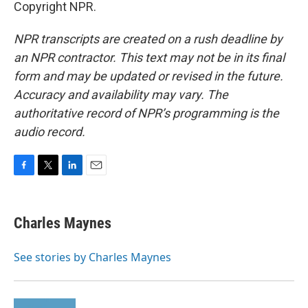
Copyright NPR.
NPR transcripts are created on a rush deadline by
an NPR contractor. This text may not be in its final
form and may be updated or revised in the future.
Accuracy and availability may vary. The
authoritative record of NPR’s programming is the
audio record.
F
T
L
E
a
w
i
m
c
i
n
a
e
t
k
i
Charles Maynes
b
t
e
l
o
e
d
o
r
I
See stories by Charles Maynes
k
n