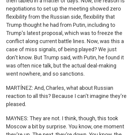
then tabled in a matter of days. Now, the reason is
negotiations to set up the meeting showed zero
flexibility from the Russian side, flexibility that
Trump thought he had from Putin, including to
Trump's latest proposal, which was to freeze the
conflict along current battle lines. Now, was this a
case of miss signals, of being played? We just
don't know. But Trump said, with Putin, he found it
was often nice talk, but the actual deal-making
went nowhere, and so sanctions.
MARTÍNEZ: And, Charles, what about Russian
reaction to all this? Because I can't imagine they're
pleased.
MAYNES: They are not. I think, though, this took
Moscow a bit by surprise. You know, one moment
they're up. The next, they're down. You know, the