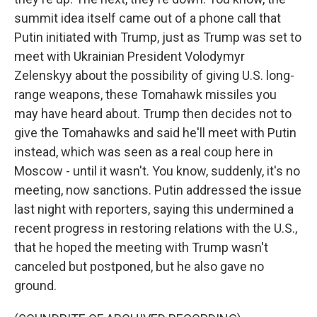
summit idea itself came out of a phone call that
Putin initiated with Trump, just as Trump was set to
meet with Ukrainian President Volodymyr
Zelenskyy about the possibility of giving U.S. long-
range weapons, these Tomahawk missiles you
may have heard about. Trump then decides not to
give the Tomahawks and said he'll meet with Putin
instead, which was seen as a real coup here in
Moscow - until it wasn't. You know, suddenly, it's no
meeting, now sanctions. Putin addressed the issue
last night with reporters, saying this undermined a
recent progress in restoring relations with the U.S.,
that he hoped the meeting with Trump wasn't
canceled but postponed, but he also gave no
ground.