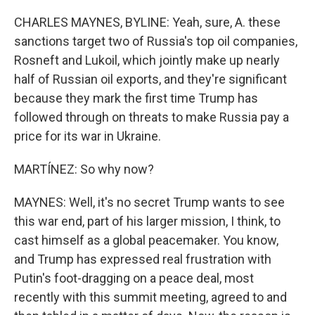
CHARLES MAYNES, BYLINE: Yeah, sure, A. these
sanctions target two of Russia's top oil companies,
Rosneft and Lukoil, which jointly make up nearly
half of Russian oil exports, and they're significant
because they mark the first time Trump has
followed through on threats to make Russia pay a
price for its war in Ukraine.
MARTÍNEZ: So why now?
MAYNES: Well, it's no secret Trump wants to see
this war end, part of his larger mission, I think, to
cast himself as a global peacemaker. You know,
and Trump has expressed real frustration with
Putin's foot-dragging on a peace deal, most
recently with this summit meeting, agreed to and