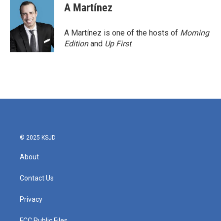
A Martínez
A Martínez is one of the hosts of
Morning
Edition
and
Up First
.
© 2025 KSJD
About
Contact Us
Privacy
FCC Public Files