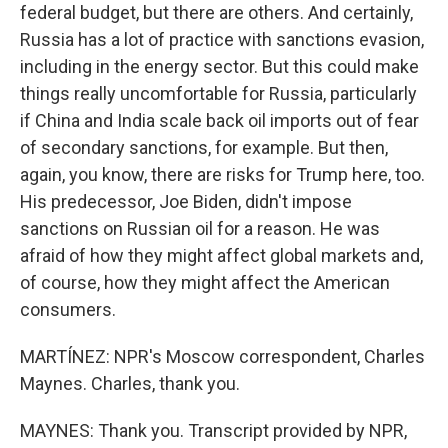
federal budget, but there are others. And certainly,
Russia has a lot of practice with sanctions evasion,
including in the energy sector. But this could make
things really uncomfortable for Russia, particularly
if China and India scale back oil imports out of fear
of secondary sanctions, for example. But then,
again, you know, there are risks for Trump here, too.
His predecessor, Joe Biden, didn't impose
sanctions on Russian oil for a reason. He was
afraid of how they might affect global markets and,
of course, how they might affect the American
consumers.
MARTÍNEZ: NPR's Moscow correspondent, Charles
Maynes. Charles, thank you.
MAYNES: Thank you. Transcript provided by NPR,