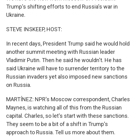
Trump's shifting efforts to end Russia's war in
Ukraine.
STEVE INSKEEP, HOST:
In recent days, President Trump said he would hold
another summit meeting with Russian leader
Vladimir Putin. Then he said he wouldn't. He has
said Ukraine will have to surrender territory to the
Russian invaders yet also imposed new sanctions
on Russia.
MARTÍNEZ: NPR's Moscow correspondent, Charles
Maynes, is watching all of this from the Russian
capital. Charles, so let's start with these sanctions.
They seem to be a bit of a shift in Trump's
approach to Russia. Tell us more about them.