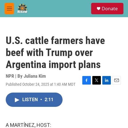
Skip to main content
S
Donate
e
M
a
e
r
n
c
u
h
U.S. cattle farmers have
u
e
beef with Trump over
r
y
Argentina import plans
NPR | By
Juliana Kim
Published October 24, 2025 at 1:40 AM MDT
F
T
L
E
a
w
i
m
c
i
n
a
LISTEN
•
2:11
e
t
k
i
b
t
e
l
o
e
d
o
r
I
k
n
A MARTÍNEZ, HOST: