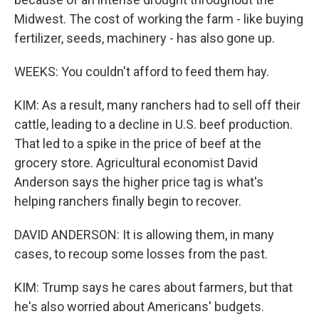
Midwest. The cost of working the farm - like buying
fertilizer, seeds, machinery - has also gone up.
WEEKS: You couldn't afford to feed them hay.
KIM: As a result, many ranchers had to sell off their
cattle, leading to a decline in U.S. beef production.
That led to a spike in the price of beef at the
grocery store. Agricultural economist David
Anderson says the higher price tag is what's
helping ranchers finally begin to recover.
DAVID ANDERSON: It is allowing them, in many
cases, to recoup some losses from the past.
KIM: Trump says he cares about farmers, but that
he's also worried about Americans' budgets.