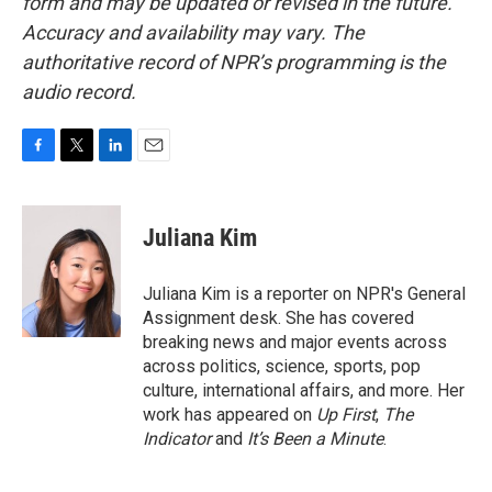
form and may be updated or revised in the future.
Accuracy and availability may vary. The
authoritative record of NPR’s programming is the
audio record.
F
T
L
E
a
w
i
m
c
i
n
a
e
t
k
i
Juliana Kim
b
t
e
l
o
e
d
o
r
I
Juliana Kim is a reporter on NPR's General
k
n
Assignment desk. She has covered
breaking news and major events across
across politics, science, sports, pop
culture, international affairs, and more. Her
work has appeared on
Up First
,
The
Indicator
and
It’s Been a Minute
.