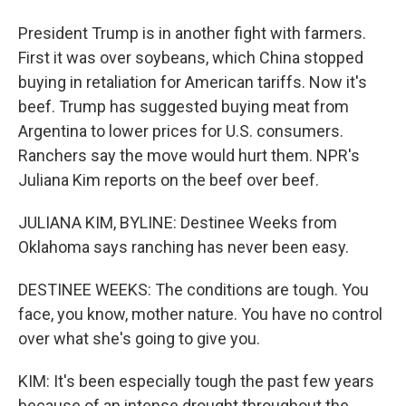
President Trump is in another fight with farmers.
First it was over soybeans, which China stopped
buying in retaliation for American tariffs. Now it's
beef. Trump has suggested buying meat from
Argentina to lower prices for U.S. consumers.
Ranchers say the move would hurt them. NPR's
Juliana Kim reports on the beef over beef.
JULIANA KIM, BYLINE: Destinee Weeks from
Oklahoma says ranching has never been easy.
DESTINEE WEEKS: The conditions are tough. You
face, you know, mother nature. You have no control
over what she's going to give you.
KIM: It's been especially tough the past few years
because of an intense drought throughout the