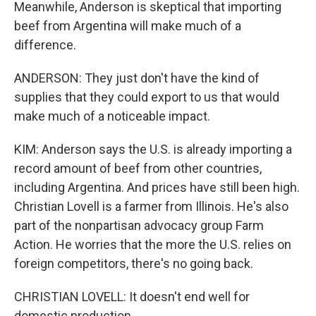
Meanwhile, Anderson is skeptical that importing
beef from Argentina will make much of a
difference.
ANDERSON: They just don't have the kind of
supplies that they could export to us that would
make much of a noticeable impact.
KIM: Anderson says the U.S. is already importing a
record amount of beef from other countries,
including Argentina. And prices have still been high.
Christian Lovell is a farmer from Illinois. He's also
part of the nonpartisan advocacy group Farm
Action. He worries that the more the U.S. relies on
foreign competitors, there's no going back.
CHRISTIAN LOVELL: It doesn't end well for
domestic production.