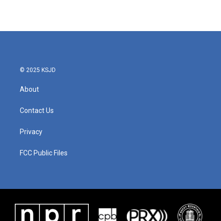
© 2025 KSJD
About
Contact Us
Privacy
FCC Public Files