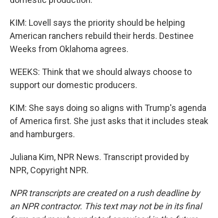
KIM: Lovell says the priority should be helping
American ranchers rebuild their herds. Destinee
Weeks from Oklahoma agrees.
WEEKS: Think that we should always choose to
support our domestic producers.
KIM: She says doing so aligns with Trump's agenda
of America first. She just asks that it includes steak
and hamburgers.
Juliana Kim, NPR News. Transcript provided by
NPR, Copyright NPR.
NPR transcripts are created on a rush deadline by
an NPR contractor. This text may not be in its final