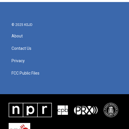
© 2025 KSJD
About
Contact Us
Privacy
FCC Public Files