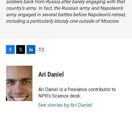
soldiers back from Russia after barely engaging with that
country’s army. In fact, the Russian army and Napoleon’s
army engaged in several battles before Napoleon’s retreat,
including a particularly bloody one outside of Moscow.
F
T
L
E
a
w
i
m
c
i
n
a
e
t
k
i
Ari Daniel
b
t
e
l
o
e
d
o
r
I
Ari Daniel is a freelance contributor to
k
n
NPR's Science desk.
See stories by Ari Daniel