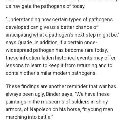
us navigate the pathogens of today.
"Understanding how certain types of pathogens
developed can give us a better chance of
anticipating what a pathogen's next step might be,"
says Quade. In addition, if a certain once-
widespread pathogen has become rare today,
these infection-laden historical events may offer
lessons to learn to keep it from returning and to
contain other similar modern pathogens.
These findings are another reminder that war has
always been ugly, Binder says. "We have these
paintings in the museums of soldiers in shiny
armors, of Napoleon on his horse, fit young men
marching into battle."