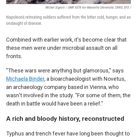
Michel Signoli / UMR 6578 Aix-Marseille Université, CNRS, EFS /
Napoleon's retreating soldiers suffered from the bitter cold, hunger, and an
onslaught of disease.
Combined with earlier work, it's become clear that
these men were under microbial assault on all
fronts.
"These wars were anything but glamorous," says
Michaela Binder
, a bioarchaeologist with Novetus,
an archaeology company based in Vienna, who
wasn't involved in the study. "For some of them, the
death in battle would have been a relief."
A rich and bloody history, reconstructed
Typhus and trench fever have long been thought to