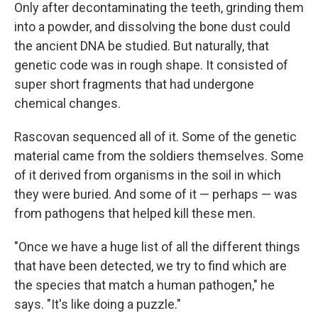
Only after decontaminating the teeth, grinding them
into a powder, and dissolving the bone dust could
the ancient DNA be studied. But naturally, that
genetic code was in rough shape. It consisted of
super short fragments that had undergone
chemical changes.
Rascovan sequenced all of it. Some of the genetic
material came from the soldiers themselves. Some
of it derived from organisms in the soil in which
they were buried. And some of it — perhaps — was
from pathogens that helped kill these men.
"Once we have a huge list of all the different things
that have been detected, we try to find which are
the species that match a human pathogen," he
says. "It's like doing a puzzle."