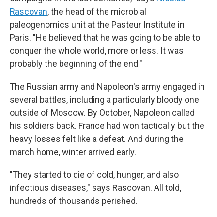
Rascovan
, the head of the microbial
paleogenomics unit at the Pasteur Institute in
Paris. "He believed that he was going to be able to
conquer the whole world, more or less. It was
probably the beginning of the end."
The Russian army and Napoleon's army engaged in
several battles, including a particularly bloody one
outside of Moscow. By October, Napoleon called
his soldiers back. France had won tactically but the
heavy losses felt like a defeat. And during the
march home, winter arrived early.
"They started to die of cold, hunger, and also
infectious diseases," says Rascovan. All told,
hundreds of thousands perished.