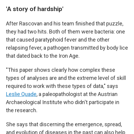
'A story of hardship'
After Rascovan and his team finished that puzzle,
they had two hits. Both of them were bacteria: one
that caused paratyphoid fever and the other
relapsing fever, a pathogen transmitted by body lice
that dated back to the Iron Age.
"This paper shows clearly how complex these
types of analyses are and the extreme level of skill
required to work with these types of data," says
Leslie Quade
, a paleopathologist at the Austrian
Archaeological Institute who didn't participate in
the research.
She says that discerning the emergence, spread,
and evolution of diseases in the past can also help