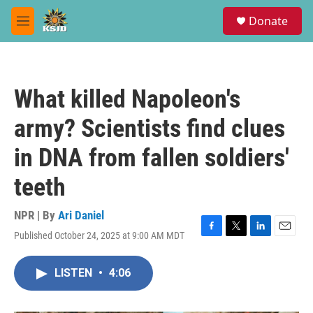
Skip to main content
S
Donate
e
M
a
e
r
n
c
u
h
What killed Napoleon's
u
e
army? Scientists find clues
r
y
in DNA from fallen soldiers'
teeth
NPR | By
Ari Daniel
Published October 24, 2025 at 9:00 AM MDT
F
T
L
E
a
w
i
m
c
i
n
a
LISTEN
•
4:06
e
t
k
i
b
t
e
l
o
e
d