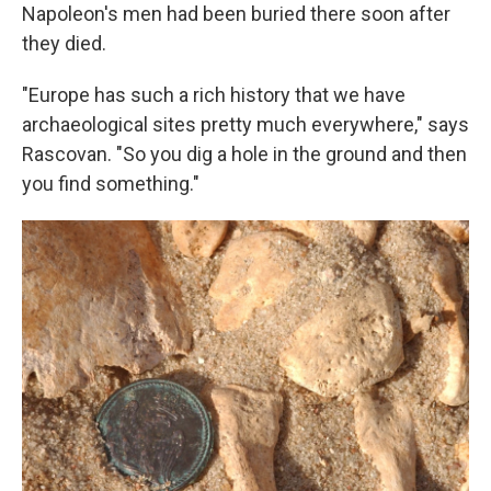
Napoleon's men had been buried there soon after
they died.
"Europe has such a rich history that we have
archaeological sites pretty much everywhere," says
Rascovan. "So you dig a hole in the ground and then
you find something."