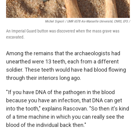
Michel Signoli / UMR 6578 Aix-Marseille Université, CNRS, EFS /
An Imperial Guard button was discovered when the mass grave was
excavated.
Among the remains that the archaeologists had
unearthed were 13 teeth, each from a different
soldier. These teeth would have had blood flowing
through their interiors long ago.
"If you have DNA of the pathogen in the blood
because you have an infection, that DNA can get
into the tooth," explains Rascovan. "So then it's kind
of a time machine in which you can really see the
blood of the individual back then."