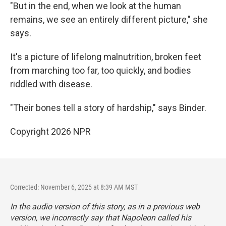
"But in the end, when we look at the human
remains, we see an entirely different picture," she
says.
It's a picture of lifelong malnutrition, broken feet
from marching too far, too quickly, and bodies
riddled with disease.
"Their bones tell a story of hardship," says Binder.
Copyright 2026 NPR
Corrected: November 6, 2025 at 8:39 AM MST
In the audio version of this story, as in a previous web
version, we incorrectly say that Napoleon called his