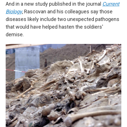
And in a new study published in the journal
Current
Biology
, Rascovan and his colleagues say those
diseases likely include two unexpected pathogens
that would have helped hasten the soldiers'
demise.