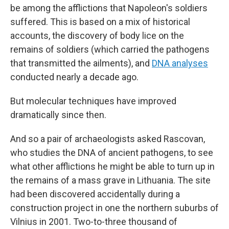
be among the afflictions that Napoleon's soldiers
suffered. This is based on a mix of historical
accounts, the discovery of body lice on the
remains of soldiers (which carried the pathogens
that transmitted the ailments), and
DNA analyses
conducted nearly a decade ago.
But molecular techniques have improved
dramatically since then.
And so a pair of archaeologists asked Rascovan,
who studies the DNA of ancient pathogens, to see
what other afflictions he might be able to turn up in
the remains of a mass grave in Lithuania. The site
had been discovered accidentally during a
construction project in one the northern suburbs of
Vilnius in 2001. Two-to-three thousand of