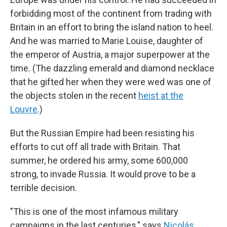
forbidding most of the continent from trading with
Britain in an effort to bring the island nation to heel.
And he was married to Marie Louise, daughter of
the emperor of Austria, a major superpower at the
time. (The dazzling emerald and diamond necklace
that he gifted her when they were wed was one of
the objects stolen in the recent
heist at the
Louvre
.)
But the Russian Empire had been resisting his
efforts to cut off all trade with Britain. That
summer, he ordered his army, some 600,000
strong, to invade Russia. It would prove to be a
terrible decision.
"This is one of the most infamous military
campaigns in the last centuries," says
Nicolás