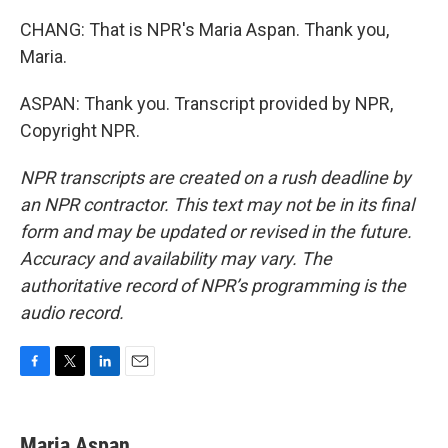
CHANG: That is NPR's Maria Aspan. Thank you,
Maria.
ASPAN: Thank you. Transcript provided by NPR,
Copyright NPR.
NPR transcripts are created on a rush deadline by
an NPR contractor. This text may not be in its final
form and may be updated or revised in the future.
Accuracy and availability may vary. The
authoritative record of NPR’s programming is the
audio record.
F
T
L
E
a
w
i
m
c
i
n
a
e
t
k
i
Maria Aspan