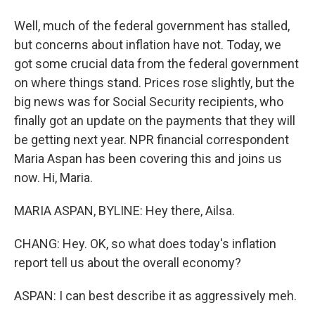
Well, much of the federal government has stalled,
but concerns about inflation have not. Today, we
got some crucial data from the federal government
on where things stand. Prices rose slightly, but the
big news was for Social Security recipients, who
finally got an update on the payments that they will
be getting next year. NPR financial correspondent
Maria Aspan has been covering this and joins us
now. Hi, Maria.
MARIA ASPAN, BYLINE: Hey there, Ailsa.
CHANG: Hey. OK, so what does today's inflation
report tell us about the overall economy?
ASPAN: I can best describe it as aggressively meh.