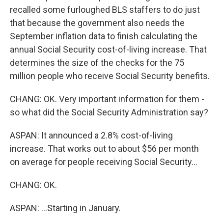
recalled some furloughed BLS staffers to do just
that because the government also needs the
September inflation data to finish calculating the
annual Social Security cost-of-living increase. That
determines the size of the checks for the 75
million people who receive Social Security benefits.
CHANG: OK. Very important information for them -
so what did the Social Security Administration say?
ASPAN: It announced a 2.8% cost-of-living
increase. That works out to about $56 per month
on average for people receiving Social Security...
CHANG: OK.
ASPAN: ...Starting in January.