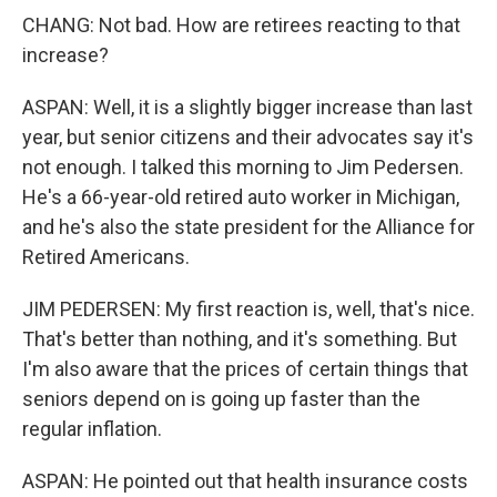
CHANG: Not bad. How are retirees reacting to that
increase?
ASPAN: Well, it is a slightly bigger increase than last
year, but senior citizens and their advocates say it's
not enough. I talked this morning to Jim Pedersen.
He's a 66-year-old retired auto worker in Michigan,
and he's also the state president for the Alliance for
Retired Americans.
JIM PEDERSEN: My first reaction is, well, that's nice.
That's better than nothing, and it's something. But
I'm also aware that the prices of certain things that
seniors depend on is going up faster than the
regular inflation.
ASPAN: He pointed out that health insurance costs