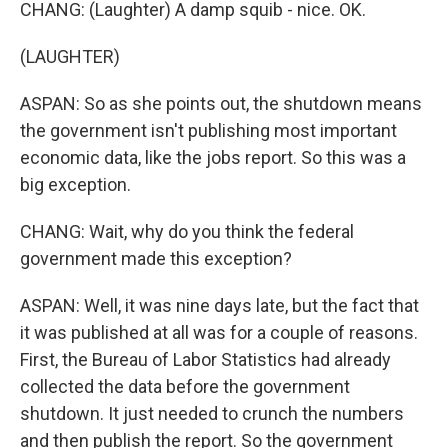
CHANG: (Laughter) A damp squib - nice. OK.
(LAUGHTER)
ASPAN: So as she points out, the shutdown means
the government isn't publishing most important
economic data, like the jobs report. So this was a
big exception.
CHANG: Wait, why do you think the federal
government made this exception?
ASPAN: Well, it was nine days late, but the fact that
it was published at all was for a couple of reasons.
First, the Bureau of Labor Statistics had already
collected the data before the government
shutdown. It just needed to crunch the numbers
and then publish the report. So the government