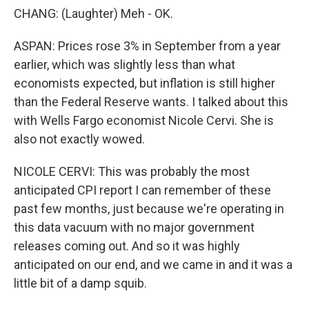
CHANG: (Laughter) Meh - OK.
ASPAN: Prices rose 3% in September from a year
earlier, which was slightly less than what
economists expected, but inflation is still higher
than the Federal Reserve wants. I talked about this
with Wells Fargo economist Nicole Cervi. She is
also not exactly wowed.
NICOLE CERVI: This was probably the most
anticipated CPI report I can remember of these
past few months, just because we're operating in
this data vacuum with no major government
releases coming out. And so it was highly
anticipated on our end, and we came in and it was a
little bit of a damp squib.