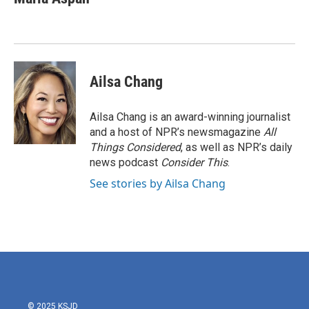
b
t
e
l
o
e
d
o
r
I
k
n
Ailsa Chang
Ailsa Chang is an award-winning journalist
and a host of NPR’s newsmagazine
All
Things Considered
, as well as NPR’s daily
news podcast
Consider This
.
See stories by Ailsa Chang
© 2025 KSJD