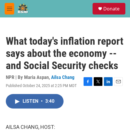
Skip to main content
S
Donate
e
M
a
e
r
n
c
u
h
What today's inflation report
u
e
says about the economy --
r
y
and Social Security checks
NPR | By
Maria Aspan
,
Ailsa Chang
Published October 24, 2025 at 2:25 PM MDT
F
T
L
E
a
w
i
m
c
i
n
a
LISTEN
•
3:40
e
t
k
i
b
t
e
l
o
e
d
o
r
I
k
n
AILSA CHANG, HOST: