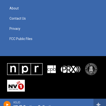
About
Contact Us
Privacy
FCC Public Files
KSJD