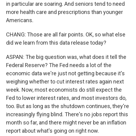
in particular are soaring. And seniors tend to need
more health care and prescriptions than younger
Americans.
CHANG: Those are all fair points. OK, so what else
did we learn from this data release today?
ASPAN: The big question was, what does it tell the
Federal Reserve? The Fed needs a lot of the
economic data we're just not getting because it's
weighing whether to cut interest rates again next
week. Now, most economists do still expect the
Fed to lower interest rates, and most investors do,
too. But as long as the shutdown continues, they're
increasingly flying blind. There's no jobs report this
month so far, and there might never be an inflation
report about what's going on right now.