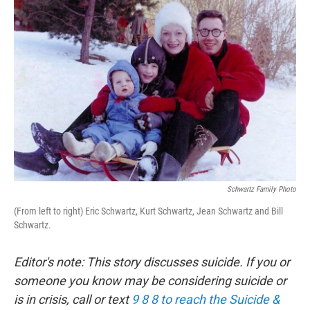
Schwartz Family Photo
(From left to right) Eric Schwartz, Kurt Schwartz, Jean Schwartz and Bill
Schwartz.
Editor's note: This story discusses suicide. If you or
someone you know may be considering suicide or
is in crisis, call or text
9 8 8 to reach the Suicide &