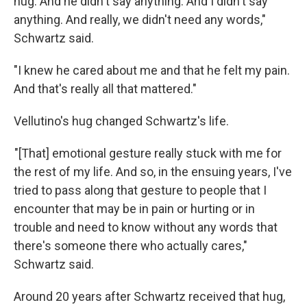
hug. And he didn't say anything. And I didn't say
anything. And really, we didn't need any words,"
Schwartz said.
"I knew he cared about me and that he felt my pain.
And that's really all that mattered."
Vellutino's hug changed Schwartz's life.
"[That] emotional gesture really stuck with me for
the rest of my life. And so, in the ensuing years, I've
tried to pass along that gesture to people that I
encounter that may be in pain or hurting or in
trouble and need to know without any words that
there's someone there who actually cares,"
Schwartz said.
Around 20 years after Schwartz received that hug,