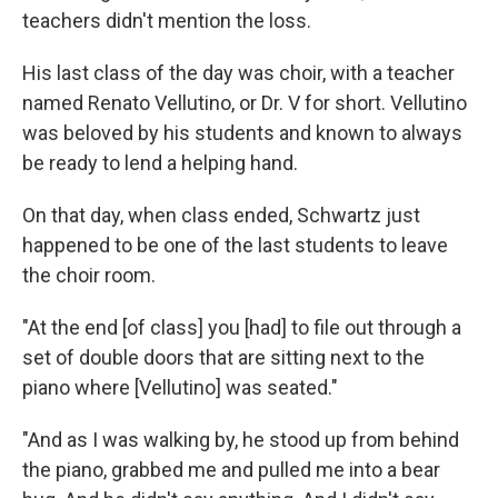
teachers didn't mention the loss.
His last class of the day was choir, with a teacher
named Renato Vellutino, or Dr. V for short. Vellutino
was beloved by his students and known to always
be ready to lend a helping hand.
On that day, when class ended, Schwartz just
happened to be one of the last students to leave
the choir room.
"At the end [of class] you [had] to file out through a
set of double doors that are sitting next to the
piano where [Vellutino] was seated."
"And as I was walking by, he stood up from behind
the piano, grabbed me and pulled me into a bear