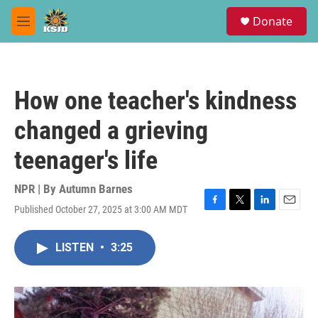
Skip to main content
S
Donate
e
M
a
e
r
n
c
u
h
How one teacher's kindness
u
e
changed a grieving
r
y
teenager's life
NPR | By
Autumn Barnes
Published October 27, 2025 at 3:00 AM MDT
F
T
L
E
a
w
i
m
c
i
n
a
LISTEN
•
3:25
e
t
k
i
b
t
e
l
o
e
d
o
r
I
k
n