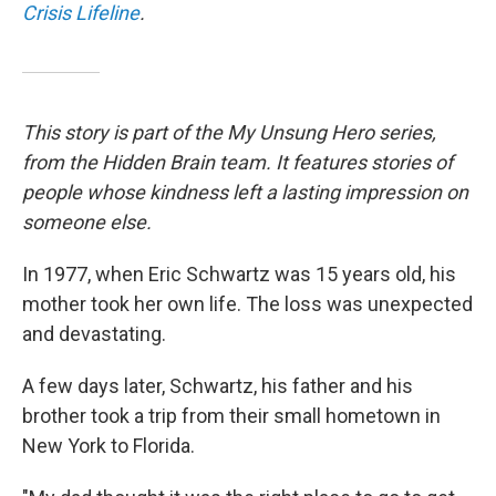
Crisis Lifeline
.
This story is part of the My Unsung Hero series,
from the Hidden Brain team. It features stories of
people whose kindness left a lasting impression on
someone else.
In 1977, when Eric Schwartz was 15 years old, his
mother took her own life. The loss was unexpected
and devastating.
A few days later, Schwartz, his father and his
brother took a trip from their small hometown in
New York to Florida.