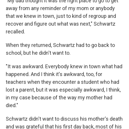
"My dad thought it was the right place to go to get
away from any reminder of my mom or anybody
that we knew in town, just to kind of regroup and
recover and figure out what was next," Schwartz
recalled.
When they returned, Schwartz had to go back to
school, but he didn't want to.
"It was awkward. Everybody knew in town what had
happened. And I think it's awkward, too, for
teachers when they encounter a student who had
lost a parent, but it was especially awkward, I think,
in my case because of the way my mother had
died."
Schwartz didn't want to discuss his mother's death
and was grateful that his first day back, most of his