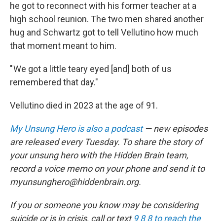
he got to reconnect with his former teacher at a
high school reunion. The two men shared another
hug and Schwartz got to tell Vellutino how much
that moment meant to him.
" We got a little teary eyed [and] both of us
remembered that day."
Vellutino died in 2023 at the age of 91.
My Unsung Hero is also a podcast
— new episodes
are released every Tuesday. To share the story of
your unsung hero with the Hidden Brain team,
record a voice memo on your phone and send it to
myunsunghero@hiddenbrain.org.
If you or someone you know may be considering
suicide or is in crisis, call or text
9 8 8 to reach the