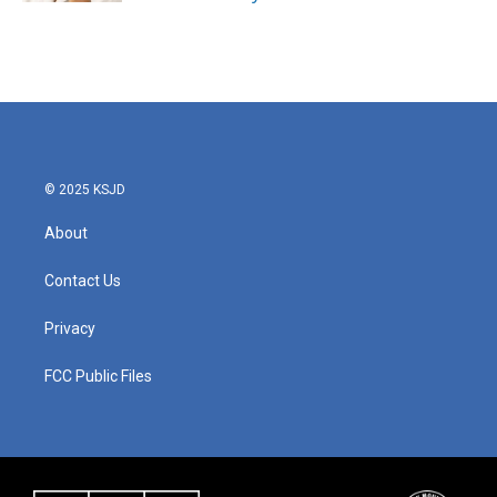
© 2025 KSJD
About
Contact Us
Privacy
FCC Public Files