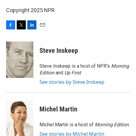
Copyright 2025 NPR
F
T
L
E
a
w
i
m
c
i
n
a
e
t
k
i
Steve Inskeep
b
t
e
l
o
e
d
o
r
I
Steve Inskeep is a host of NPR's
Morning
k
n
Edition
and
Up First
.
See stories by Steve Inskeep
Michel Martin
Michel Martin is a host of
Morning Edition
.
See stories by Michel Martin