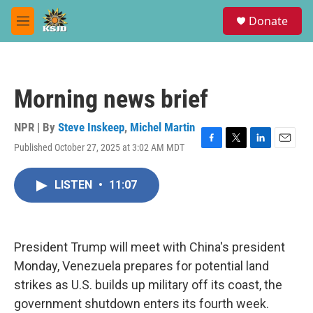
Skip to main content
S
Donate
e
M
a
e
r
n
c
u
h
Morning news brief
u
e
r
NPR | By
Steve Inskeep
,
Michel Martin
y
Published October 27, 2025 at 3:02 AM MDT
F
T
L
E
a
w
i
m
c
i
n
a
LISTEN
•
11:07
e
t
k
i
b
t
e
l
o
e
d
o
r
I
k
n
President Trump will meet with China's president
Monday, Venezuela prepares for potential land
strikes as U.S. builds up military off its coast, the
government shutdown enters its fourth week.