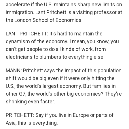
accelerate if the U.S. maintains sharp new limits on
immigration. Lant Pritchett is a visiting professor at
the London School of Economics.
LANT PRITCHETT: It's hard to maintain the
dynamism of the economy. I mean, you know, you
can't get people to do all kinds of work, from
electricians to plumbers to everything else.
MANN: Pritchett says the impact of this population
shift would be big even if it were only hitting the
U.S., the world's largest economy. But families in
other G7, the world's other big economies? They're
shrinking even faster.
PRITCHETT: Say if you live in Europe or parts of
Asia, this is everything.