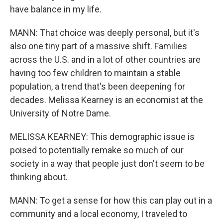
have balance in my life.
MANN: That choice was deeply personal, but it's
also one tiny part of a massive shift. Families
across the U.S. and in a lot of other countries are
having too few children to maintain a stable
population, a trend that's been deepening for
decades. Melissa Kearney is an economist at the
University of Notre Dame.
MELISSA KEARNEY: This demographic issue is
poised to potentially remake so much of our
society in a way that people just don't seem to be
thinking about.
MANN: To get a sense for how this can play out in a
community and a local economy, I traveled to