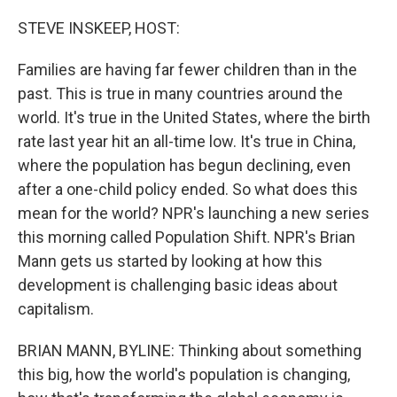
o
r
I
k
n
STEVE INSKEEP, HOST:
Families are having far fewer children than in the
past. This is true in many countries around the
world. It's true in the United States, where the birth
rate last year hit an all-time low. It's true in China,
where the population has begun declining, even
after a one-child policy ended. So what does this
mean for the world? NPR's launching a new series
this morning called Population Shift. NPR's Brian
Mann gets us started by looking at how this
development is challenging basic ideas about
capitalism.
BRIAN MANN, BYLINE: Thinking about something
this big, how the world's population is changing,