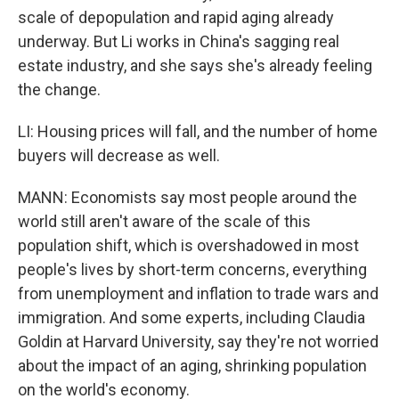
scale of depopulation and rapid aging already
underway. But Li works in China's sagging real
estate industry, and she says she's already feeling
the change.
LI: Housing prices will fall, and the number of home
buyers will decrease as well.
MANN: Economists say most people around the
world still aren't aware of the scale of this
population shift, which is overshadowed in most
people's lives by short-term concerns, everything
from unemployment and inflation to trade wars and
immigration. And some experts, including Claudia
Goldin at Harvard University, say they're not worried
about the impact of an aging, shrinking population
on the world's economy.