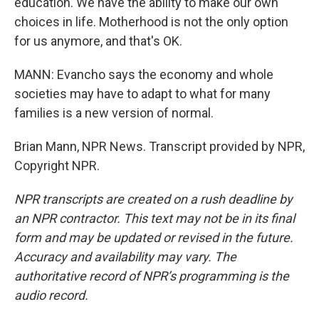
education. We have the ability to make our own
choices in life. Motherhood is not the only option
for us anymore, and that's OK.
MANN: Evancho says the economy and whole
societies may have to adapt to what for many
families is a new version of normal.
Brian Mann, NPR News. Transcript provided by NPR,
Copyright NPR.
NPR transcripts are created on a rush deadline by
an NPR contractor. This text may not be in its final
form and may be updated or revised in the future.
Accuracy and availability may vary. The
authoritative record of NPR’s programming is the
audio record.