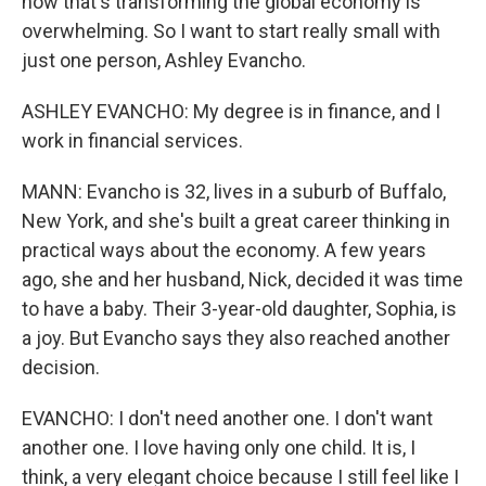
how that's transforming the global economy is
overwhelming. So I want to start really small with
just one person, Ashley Evancho.
ASHLEY EVANCHO: My degree is in finance, and I
work in financial services.
MANN: Evancho is 32, lives in a suburb of Buffalo,
New York, and she's built a great career thinking in
practical ways about the economy. A few years
ago, she and her husband, Nick, decided it was time
to have a baby. Their 3-year-old daughter, Sophia, is
a joy. But Evancho says they also reached another
decision.
EVANCHO: I don't need another one. I don't want
another one. I love having only one child. It is, I
think, a very elegant choice because I still feel like I