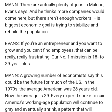
MANN: There are actually plenty of jobs in Malone,
Evans says. And he thinks more companies would
come here, but there aren't enough workers. His
biggest economic goal is trying to stabilize and
rebuild the population.
EVANS: If you're an entrepreneur and you want to
grow and you can't find employees, that can be
really, really frustrating. Our No. 1 mission is 18- to
39-year-olds.
MANN: A growing number of economists say this
could be the future for much of the US. In the
1970s, the average American was 28 years old.
Now the average is 39. Every expert I spoke to said
America's working-age population will continue to
gray and eventually shrink, a pattern that will