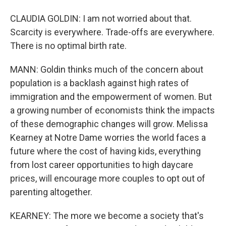
CLAUDIA GOLDIN: I am not worried about that.
Scarcity is everywhere. Trade-offs are everywhere.
There is no optimal birth rate.
MANN: Goldin thinks much of the concern about
population is a backlash against high rates of
immigration and the empowerment of women. But
a growing number of economists think the impacts
of these demographic changes will grow. Melissa
Kearney at Notre Dame worries the world faces a
future where the cost of having kids, everything
from lost career opportunities to high daycare
prices, will encourage more couples to opt out of
parenting altogether.
KEARNEY: The more we become a society that's