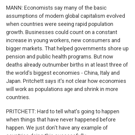
MANN: Economists say many of the basic
assumptions of modern global capitalism evolved
when countries were seeing rapid population
growth. Businesses could count on a constant
increase in young workers, new consumers and
bigger markets. That helped governments shore up
pension and public health programs. But now
deaths already outnumber births in at least three of
the world's biggest economies - China, Italy and
Japan. Pritchett says it's not clear how economies
will work as populations age and shrink in more
countries.
PRITCHETT: Hard to tell what's going to happen
when things that have never happened before
happen. We just don't have any example of