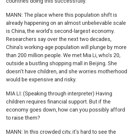
countries doing this successfully.
MANN: The place where this population shift is
already happening on an almost unbelievable scale
is China, the world's second-largest economy.
Researchers say over the next two decades,
China's working-age population will plunge by more
than 200 million people. We met Mia Li, who's 20,
outside a bustling shopping mall in Beijing. She
doesn't have children, and she worries motherhood
would be expensive and risky.
MIA LI: (Speaking through interpreter) Having
children requires financial support. But if the
economy goes down, how can you possibly afford
to raise them?
MANN: In this crowded city, it's hard to see the