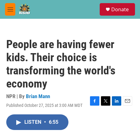
Skip to main content
S
Donate
e
M
a
e
r
n
c
u
h
People are having fewer
u
e
kids. Their choice is
r
y
transforming the world's
economy
NPR | By
Brian Mann
Published October 27, 2025 at 3:00 AM MDT
F
T
L
E
a
w
i
m
c
i
n
a
LISTEN
•
6:55
e
t
k
i
b
t
e
l
o
e
d