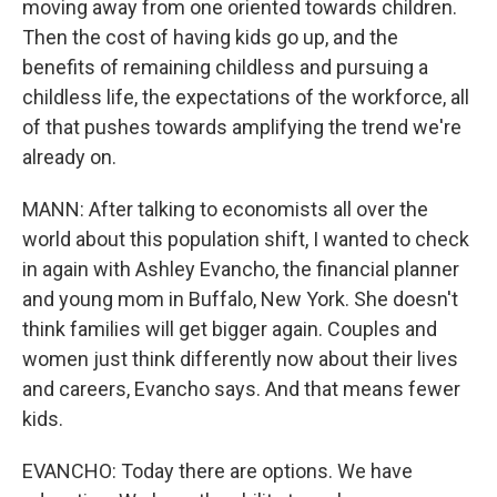
moving away from one oriented towards children.
Then the cost of having kids go up, and the
benefits of remaining childless and pursuing a
childless life, the expectations of the workforce, all
of that pushes towards amplifying the trend we're
already on.
MANN: After talking to economists all over the
world about this population shift, I wanted to check
in again with Ashley Evancho, the financial planner
and young mom in Buffalo, New York. She doesn't
think families will get bigger again. Couples and
women just think differently now about their lives
and careers, Evancho says. And that means fewer
kids.
EVANCHO: Today there are options. We have