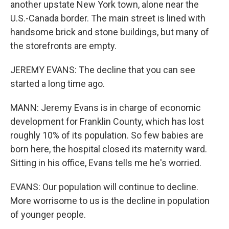
another upstate New York town, alone near the
U.S.-Canada border. The main street is lined with
handsome brick and stone buildings, but many of
the storefronts are empty.
JEREMY EVANS: The decline that you can see
started a long time ago.
MANN: Jeremy Evans is in charge of economic
development for Franklin County, which has lost
roughly 10% of its population. So few babies are
born here, the hospital closed its maternity ward.
Sitting in his office, Evans tells me he's worried.
EVANS: Our population will continue to decline.
More worrisome to us is the decline in population
of younger people.