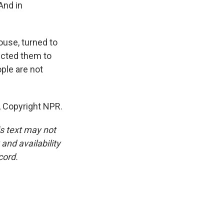
And in
ouse, turned to
ructed them to
ople are not
 Copyright NPR.
is text may not
and availability
cord.