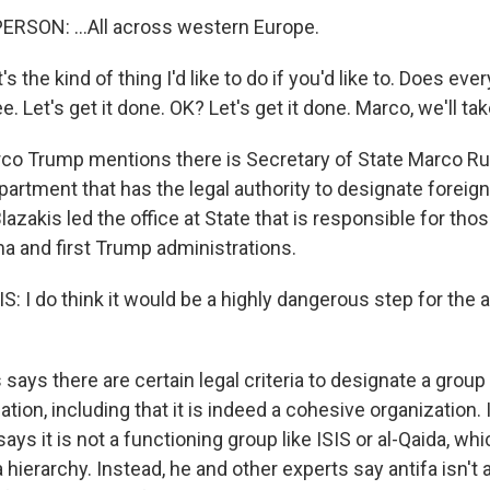
RSON: ...All across western Europe.
's the kind of thing I'd like to do if you'd like to. Does ev
e. Let's get it done. OK? Let's get it done. Marco, we'll take
co Trump mentions there is Secretary of State Marco Ru
epartment that has the legal authority to designate foreign
azakis led the office at State that is responsible for tho
a and first Trump administrations.
 I do think it would be a highly dangerous step for the a
says there are certain legal criteria to designate a group
zation, including that it is indeed a cohesive organization.
says it is not a functioning group like ISIS or al-Qaida, wh
 hierarchy. Instead, he and other experts say antifa isn't 