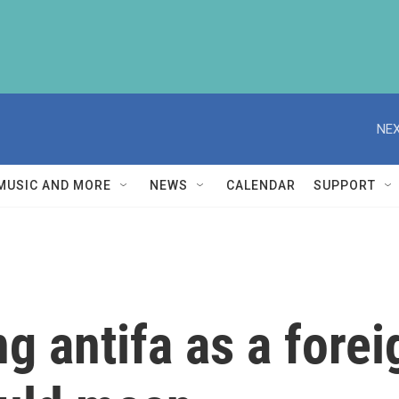
NEX
MUSIC AND MORE
NEWS
CALENDAR
SUPPORT
 antifa as a foreig