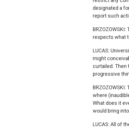
restrict any com
designated a fo
report such acti
BRZOZOWSKI: Tha
respects what t
LUCAS: Universi
might conceivabl
curtailed. Then 
progressive thi
BRZOZOWSKI: The
where (inaudibl
What does it ev
would bring into
LUCAS: All of t