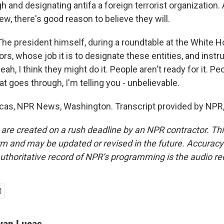
h and designating antifa a foreign terrorist organization. 
w, there's good reason to believe they will.
 president himself, during a roundtable at the White H
ors, whose job it is to designate these entities, and inst
yeah, I think they might do it. People aren't ready for it. Pe
that goes through, I'm telling you - unbelievable.
cas, NPR News, Washington. Transcript provided by NPR,
 are created on a rush deadline by an NPR contractor. Th
form and may be updated or revised in the future. Accuracy 
uthoritative record of NPR’s programming is the audio re