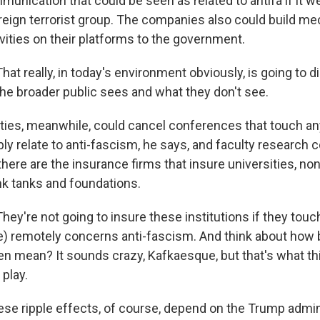
munication that could be seen as related to antifa if it w
reign terrorist group. The companies also could build m
vities on their platforms to the government.
t really, in today's environment obviously, is going to d
he broader public sees and what they don't see.
ties, meanwhile, could cancel conferences that touch any
y relate to anti-fascism, he says, and faculty research 
there are the insurance firms that insure universities, non
nk tanks and foundations.
y're not going to insure these institutions if they touc
e) remotely concerns anti-fascism. And think about how b
en mean? It sounds crazy, Kafkaesque, but that's what th
 play.
hese ripple effects, of course, depend on the Trump admin