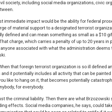
vil society, including social media organizations, civic o
etween.
 immediate impact would be the ability for federal pros
rge of material support to a designated terrorist organiza
dly defined and can mean something as small as a $10 gif
 That charge, which carries a penalty of up to 20 years in 
 anyone associated with what the administration deems t
ki.
n that foreign terrorist organization is so ill defined 
and it potentially includes all activity that can be painted
u like to hang on it, that becomes potentially catastroph
nybody, for everybody.
st the criminal liability. Then there are what Brzozowski
ding effects. Social media companies, he says, could tak