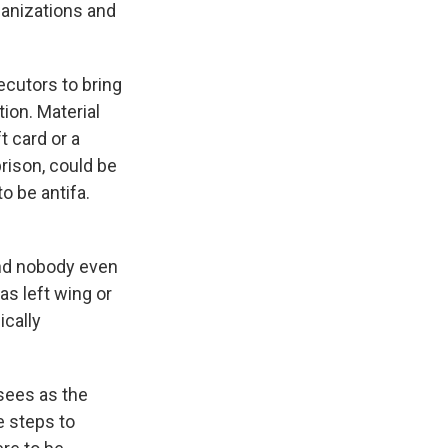
rganizations and
ecutors to bring
tion. Material
t card or a
prison, could be
o be antifa.
and nobody even
 as left wing or
ically
 sees as the
e steps to