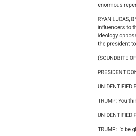
enormous reper
RYAN LUCAS, BYL
influencers to t
ideology oppose
the president to
(SOUNDBITE O
PRESIDENT DONA
UNIDENTIFIED P
TRUMP: You thin
UNIDENTIFIED PE
TRUMP: I'd be gl