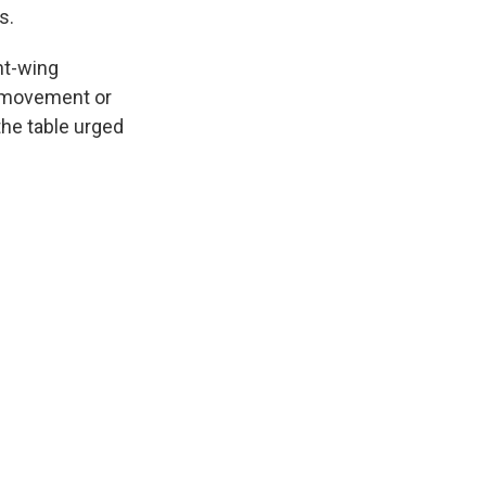
s.
ht-wing
ft movement or
he table urged