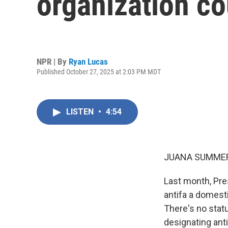
organization c
NPR | By
Ryan Lucas
Published October 27, 2025 at 2:03 PM MDT
LISTEN
•
4:54
JUANA SUMMER
Last month, Pre
antifa a domesti
There's no statu
designating anti