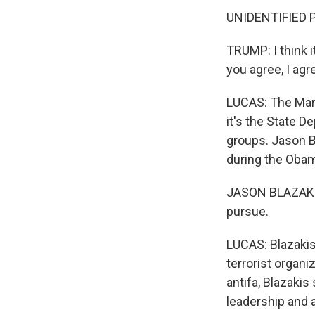
UNIDENTIFIED PE
TRUMP: I think it
you agree, I agre
LUCAS: The Mar
it's the State D
groups. Jason Bl
during the Obam
JASON BLAZAKIS:
pursue.
LUCAS: Blazakis 
terrorist organi
antifa, Blazakis 
leadership and a