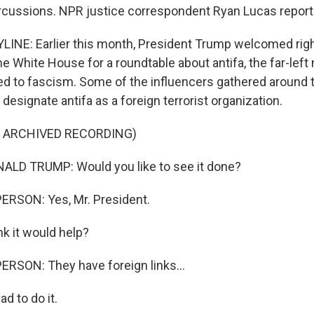
cussions. NPR justice correspondent Ryan Lucas report
INE: Earlier this month, President Trump welcomed rig
he White House for a roundtable about antifa, the far-le
d to fascism. Some of the influencers gathered around t
 designate antifa as a foreign terrorist organization.
F ARCHIVED RECORDING)
LD TRUMP: Would you like to see it done?
ERSON: Yes, Mr. President.
k it would help?
RSON: They have foreign links...
ad to do it.