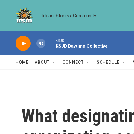
Skip to main content
Ideas. Stories. Community.
KSJD
KSJD Daytime Collective
HOME
ABOUT
CONNECT
SCHEDULE
What designating