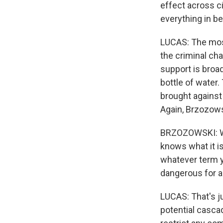
effect across ci
everything in b
LUCAS: The most
the criminal cha
support is broa
bottle of water.
brought against
Again, Brzozows
BRZOZOWSKI: Whe
knows what it is 
whatever term yo
dangerous for a
LUCAS: That's ju
potential casca