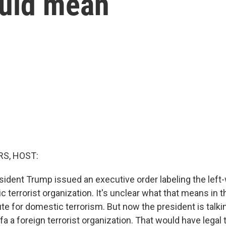
ould mean
S, HOST:
sident Trump issued an executive order labeling the le
c terrorist organization. It's unclear what that means in t
te for domestic terrorism. But now the president is talki
fa a foreign terrorist organization. That would have legal 