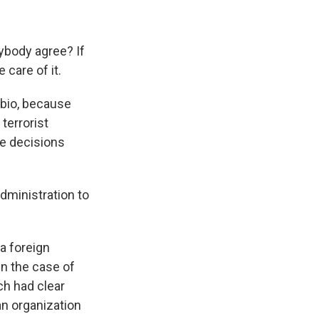
erybody agree? If
 care of it.
bio, because
 terrorist
se decisions
dministration to
 a foreign
 In the case of
ich had clear
an organization