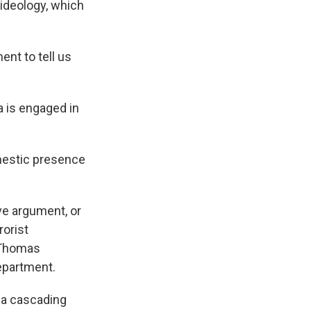
 ideology, which
ent to tell us
 is engaged in
omestic presence
ve argument, or
rorist
s Thomas
epartment.
 a cascading