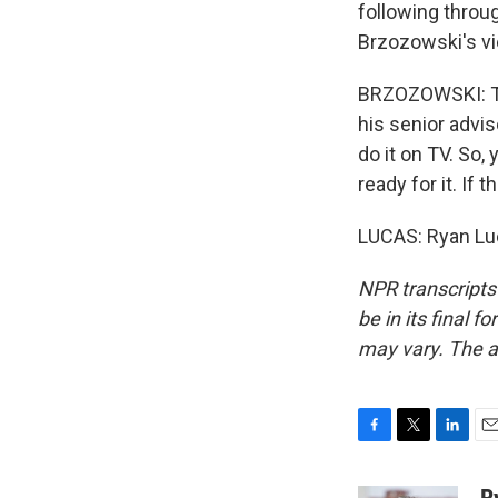
following throug
Brzozowski's vie
BRZOZOWSKI: The
his senior advis
do it on TV. So, 
ready for it. If 
LUCAS: Ryan Lu
NPR transcripts
be in its final 
may vary. The a
F
T
L
E
a
w
i
m
c
i
n
a