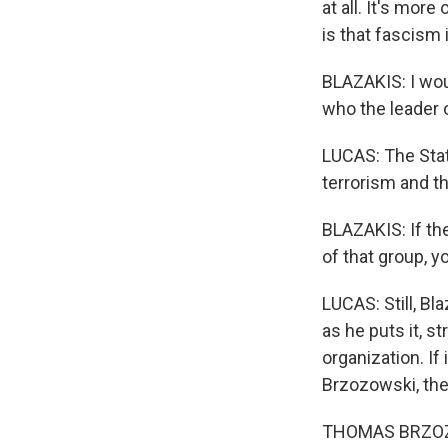
at all. It's mor
is that fascism 
BLAZAKIS: I woul
who the leader o
LUCAS: The Stat
terrorism and th
BLAZAKIS: If th
of that group, y
LUCAS: Still, B
as he puts it, st
organization. I
Brzozowski, the
THOMAS BRZOZOW