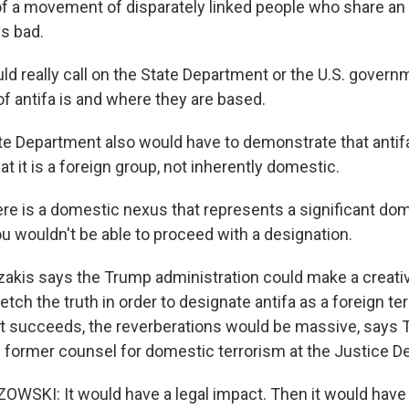
e of a movement of disparately linked people who share an
is bad.
d really call on the State Department or the U.S. governm
f antifa is and where they are based.
e Department also would have to demonstrate that antifa
at it is a foreign group, not inherently domestic.
ere is a domestic nexus that represents a significant d
ou wouldn't be able to proceed with a designation.
lazakis says the Trump administration could make a creati
retch the truth in order to designate antifa as a foreign ter
f it succeeds, the reverberations would be massive, say
 former counsel for domestic terrorism at the Justice D
SKI: It would have a legal impact. Then it would have