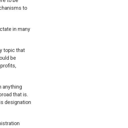
ere to be
echanisms to
ictate in many
 topic that
could be
profits,
h anything
road that is.
is designation
istration