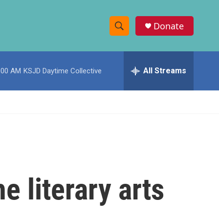
Donate
S
S
e
h
a
r
All Streams
:00 AM
KSJD Daytime Collective
o
c
h
w
Q
u
S
e
r
e
y
a
r
e literary arts
c
h