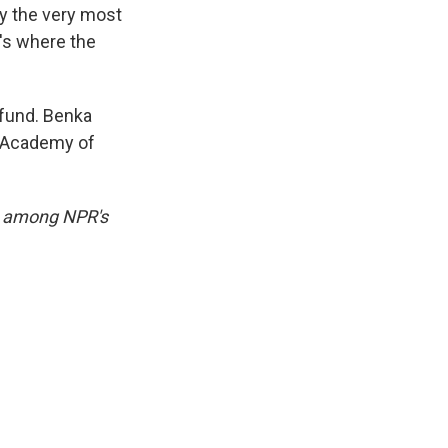
ly the very most
's where the
e fund. Benka
e Academy of
e among NPR's