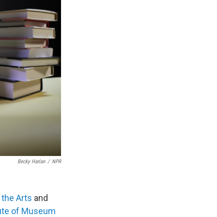
Becky Harlan
/
NPR
the Arts
and
tute of Museum