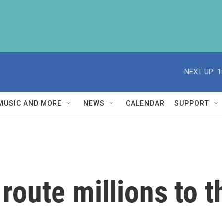
NEXT UP:
1
MUSIC AND MORE
NEWS
CALENDAR
SUPPORT
route millions to th