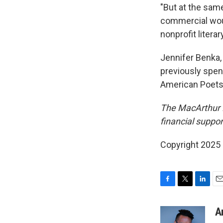
"But at the sam
commercial woul
nonprofit litera
Jennifer Benka, 
previously spen
American Poets
The MacArthur 
financial suppor
Copyright 2025
F
T
L
E
a
w
i
m
c
i
n
a
A
e
t
k
i