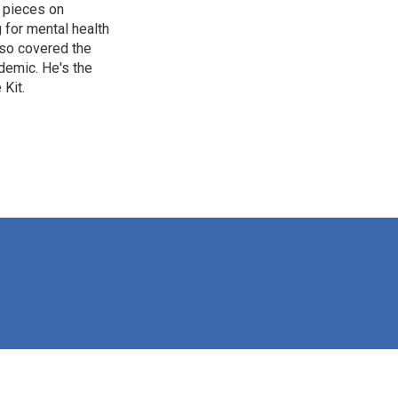
 pieces on
g for mental health
lso covered the
ndemic. He's the
Kit.