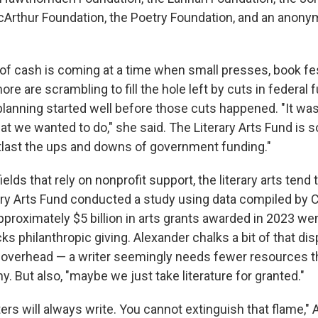
cArthur Foundation, the Poetry Foundation, and an anon
 of cash is coming at a time when small presses, book fes
e are scrambling to fill the hole left by cuts in federal 
planning started well before those cuts happened. "It w
 that we wanted to do," she said. The Literary Arts Fund is 
tlast the ups and downs of government funding."
ields that rely on nonprofit support, the literary arts tend 
rary Arts Fund conducted a study using data compiled by 
proximately $5 billion in arts grants awarded in 2023 went
cks philanthropic giving. Alexander chalks a bit of that dis
 overhead — a writer seemingly needs fewer resources t
 But also, "maybe we just take literature for granted."
ters will always write. You cannot extinguish that flame," 