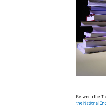
Between the Tru
the National E