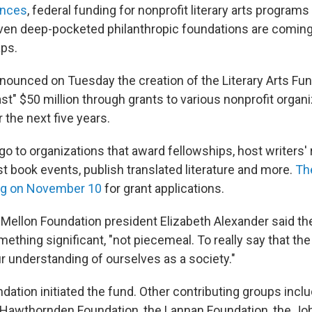
ences
, federal funding for nonprofit literary arts programs
even deep-pocketed philanthropic foundations are coming
aps.
nounced on Tuesday the creation of the Literary Arts Fun
east" $50 million through grants to various nonprofit orga
 the next five years.
o to organizations that award fellowships, host writers' 
t book events, publish translated literature and more.
The
ing on November 10
for grant applications.
d Mellon Foundation president Elizabeth Alexander said th
ething significant, "not piecemeal. To really say that the l
r understanding of ourselves as a society."
ation initiated the fund. Other contributing groups incl
 Hawthornden Foundation, the Lannan Foundation, the Joh