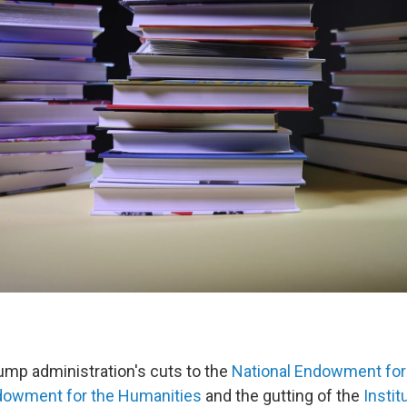
mp administration's cuts to the
National Endowment for 
ndowment for the Humanities
and the gutting of the
Insti