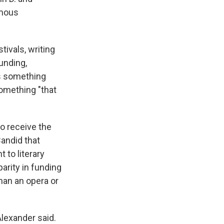
ymous
tivals, writing
funding,
as something
something "that
to receive the
Candid that
 to literary
parity in funding
han an opera or
Alexander said.