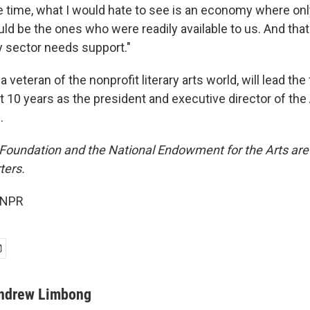
e time, what I would hate to see is an economy where on
d be the ones who were readily available to us. And that
ry sector needs support."
a veteran of the nonprofit literary arts world, will lead th
t 10 years as the president and executive director of th
.
Foundation and the National Endowment for the Arts ar
ters.
 NPR
ndrew Limbong