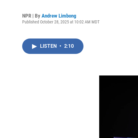
NPR | By
Andrew Limbong
Published October 28, 2025 at 10:02 AM MDT
LISTEN
•
2:10