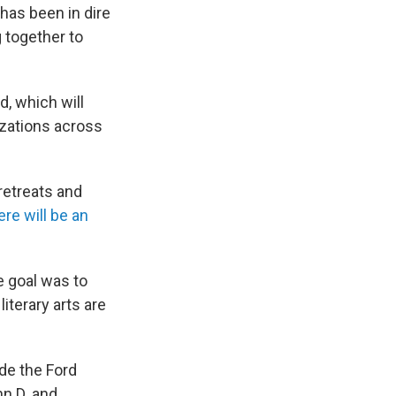
 has been in dire
 together to
d, which will
nizations across
retreats and
re will be an
e goal was to
iterary arts are
ude the Ford
n D. and