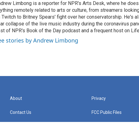
drew Limbong is a reporter for NPR's Arts Desk, where he does
ything remotely related to arts or culture, from streamers lookin
 Twitch to Britney Spears' fight over her conservatorship. He's a
ar collapse of the live music industry during the coronavirus pa
st of NPR's Book of the Day podcast and a frequent host on Life 
ee stories by Andrew Limbong
About
Privacy
Contact Us
FCC Public Files