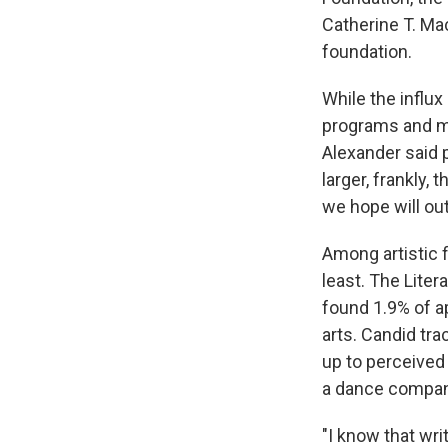
Catherine T. Ma
foundation.
While the influx
programs and mor
Alexander said 
larger, frankly,
we hope will ou
Among artistic f
least. The Lite
found 1.9% of ap
arts. Candid tra
up to perceived
a dance company.
"I know that wri