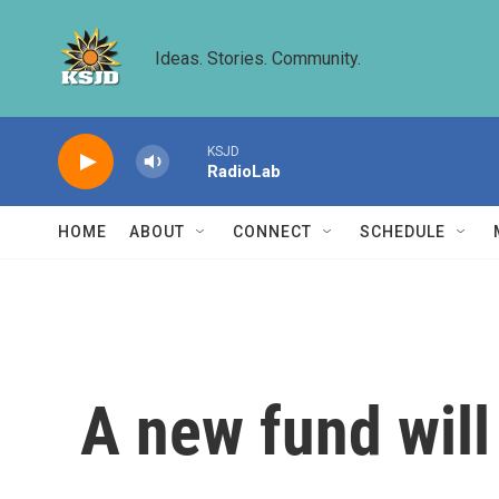
Skip to main content
Ideas. Stories. Community.
KSJD
RadioLab
HOME
ABOUT
CONNECT
SCHEDULE
A new fund will 