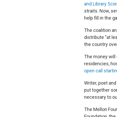
and Library Sci
straits. Now, s
help fill in the g
The coalition an
distribute "at l
the country over
The money will g
residencies, hos
open call start
Writer, poet an
put together som
necessary to ou
The Mellon Found
Foundation, the