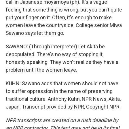
call in Japanese moyamoya (ph). It's a vague
feeling that something is wrong, but you can't quite
put your finger on it. Often, it's enough to make
women leave the countryside. College senior Miwa
Sawano says let them go.
SAWANO: (Through interpreter) Let Akita be
depopulated. There's no way of stopping it,
honestly speaking. They won't realize they have a
problem until the women leave.
KUHN: Sawano adds that women should not have
to suffer oppression in the name of preserving
traditional culture. Anthony Kuhn, NPR News, Akita,
Japan. Transcript provided by NPR, Copyright NPR.
NPR transcripts are created on a rush deadline by
an NPR contractor. This text may not be in its final