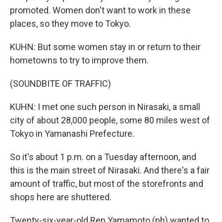
promoted. Women don't want to work in these
places, so they move to Tokyo.
KUHN: But some women stay in or return to their
hometowns to try to improve them.
(SOUNDBITE OF TRAFFIC)
KUHN: I met one such person in Nirasaki, a small
city of about 28,000 people, some 80 miles west of
Tokyo in Yamanashi Prefecture.
So it's about 1 p.m. on a Tuesday afternoon, and
this is the main street of Nirasaki. And there's a fair
amount of traffic, but most of the storefronts and
shops here are shuttered.
Twenty-six-year-old Ren Yamamoto (ph) wanted to