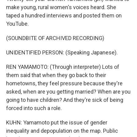
make young, rural women's voices heard. She
taped a hundred interviews and posted them on
YouTube.
(SOUNDBITE OF ARCHIVED RECORDING)
UNIDENTIFIED PERSON: (Speaking Japanese).
REN YAMAMOTO: (Through interpreter) Lots of
them said that when they go back to their
hometowns, they feel pressure because they're
asked, when are you getting married? When are you
going to have children? And they're sick of being
forced into such a role.
KUHN: Yamamoto put the issue of gender
inequality and depopulation on the map. Public