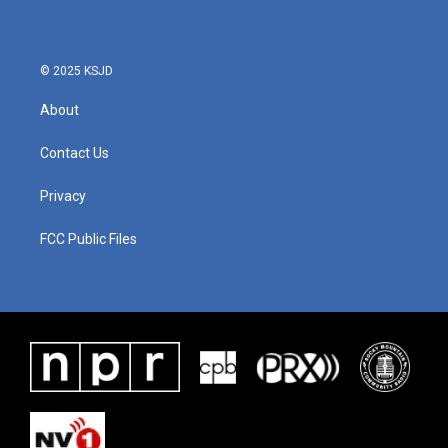
© 2025 KSJD
About
Contact Us
Privacy
FCC Public Files