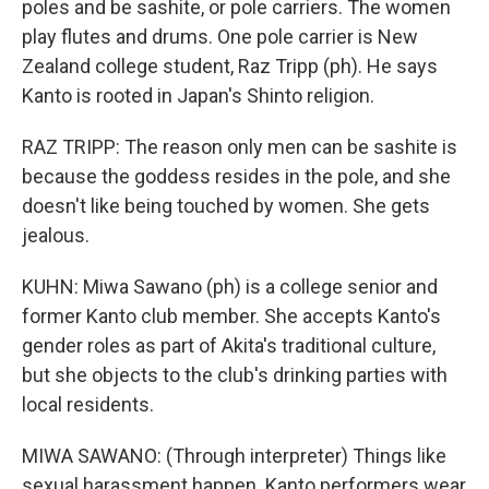
poles and be sashite, or pole carriers. The women
play flutes and drums. One pole carrier is New
Zealand college student, Raz Tripp (ph). He says
Kanto is rooted in Japan's Shinto religion.
RAZ TRIPP: The reason only men can be sashite is
because the goddess resides in the pole, and she
doesn't like being touched by women. She gets
jealous.
KUHN: Miwa Sawano (ph) is a college senior and
former Kanto club member. She accepts Kanto's
gender roles as part of Akita's traditional culture,
but she objects to the club's drinking parties with
local residents.
MIWA SAWANO: (Through interpreter) Things like
sexual harassment happen. Kanto performers wear