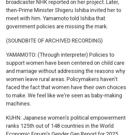
broadcaster NHK reported on her project. Later,
then-Prime Minister Shigeru Ishiba invited her to
meet with him. Yamamoto told Ishiba that
government policies are missing the mark.
(SOUNDBITE OF ARCHIVED RECORDING)
YAMAMOTO: (Through interpreter) Policies to
support women have been centered on child care
and marriage without addressing the reasons why
women leave rural areas. Policymakers haven't
faced the fact that women have their own choices
to make. We feel like we're seen as baby-making
machines.
KUHN: Japanese women's political empowerment
ranks 125th out of 148 countries in the World
Economic Forum's Gender Gap Report for 2025.