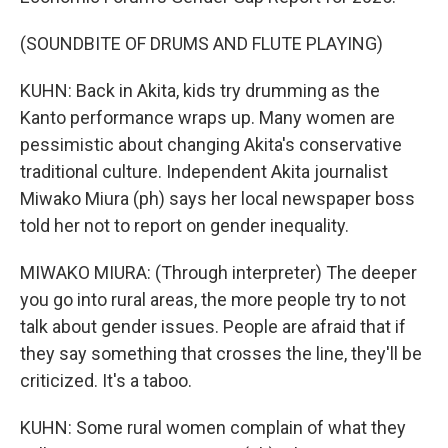
(SOUNDBITE OF DRUMS AND FLUTE PLAYING)
KUHN: Back in Akita, kids try drumming as the
Kanto performance wraps up. Many women are
pessimistic about changing Akita's conservative
traditional culture. Independent Akita journalist
Miwako Miura (ph) says her local newspaper boss
told her not to report on gender inequality.
MIWAKO MIURA: (Through interpreter) The deeper
you go into rural areas, the more people try to not
talk about gender issues. People are afraid that if
they say something that crosses the line, they'll be
criticized. It's a taboo.
KUHN: Some rural women complain of what they