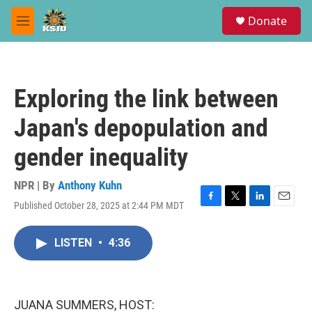
Skip to main content
S
Donate
e
M
a
e
r
n
c
u
h
Exploring the link between
u
e
Japan's depopulation and
r
y
gender inequality
NPR | By
Anthony Kuhn
Published October 28, 2025 at 2:44 PM MDT
F
T
L
E
a
w
i
m
c
i
n
a
LISTEN
•
4:36
e
t
k
i
b
t
e
l
o
e
d
o
r
I
k
n
JUANA SUMMERS, HOST: