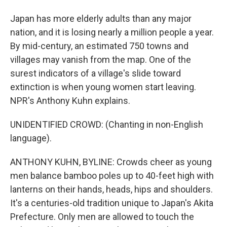
Japan has more elderly adults than any major
nation, and it is losing nearly a million people a year.
By mid-century, an estimated 750 towns and
villages may vanish from the map. One of the
surest indicators of a village's slide toward
extinction is when young women start leaving.
NPR's Anthony Kuhn explains.
UNIDENTIFIED CROWD: (Chanting in non-English
language).
ANTHONY KUHN, BYLINE: Crowds cheer as young
men balance bamboo poles up to 40-feet high with
lanterns on their hands, heads, hips and shoulders.
It's a centuries-old tradition unique to Japan's Akita
Prefecture. Only men are allowed to touch the