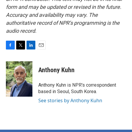
form and may be updated or revised in the future.
Accuracy and availability may vary. The
authoritative record of NPR’s programming is the
audio record.
F
T
L
E
a
w
i
m
c
i
n
a
e
t
k
i
Anthony Kuhn
b
t
e
l
o
e
d
o
r
I
Anthony Kuhn is NPR's correspondent
k
n
based in Seoul, South Korea.
See stories by Anthony Kuhn