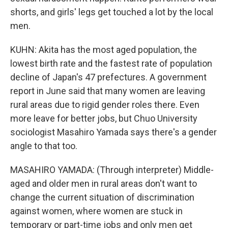
shorts, and girls' legs get touched a lot by the local
men.
KUHN: Akita has the most aged population, the
lowest birth rate and the fastest rate of population
decline of Japan's 47 prefectures. A government
report in June said that many women are leaving
rural areas due to rigid gender roles there. Even
more leave for better jobs, but Chuo University
sociologist Masahiro Yamada says there's a gender
angle to that too.
MASAHIRO YAMADA: (Through interpreter) Middle-
aged and older men in rural areas don't want to
change the current situation of discrimination
against women, where women are stuck in
temporary or part-time jobs and only men get