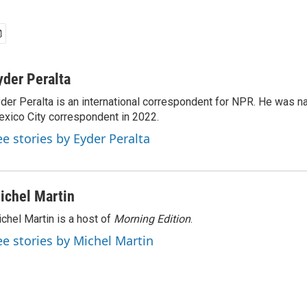
yder Peralta
der Peralta is an international correspondent for NPR. He was
xico City correspondent in 2022.
ee stories by Eyder Peralta
ichel Martin
chel Martin is a host of
Morning Edition
.
ee stories by Michel Martin