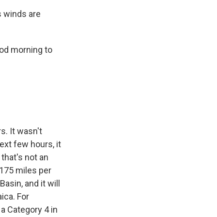
s winds are
ood morning to
s. It wasn't
ext few hours, it
that's not an
 175 miles per
asin, and it will
ica. For
 a Category 4 in