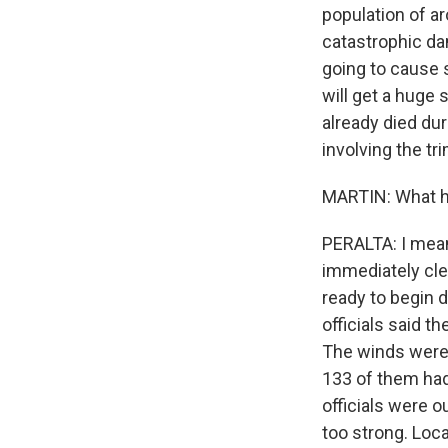
population of a
catastrophic dam
going to cause s
will get a huge
already died dur
involving the tr
MARTIN: What h
PERALTA: I mean
immediately cle
ready to begin d
officials said 
The winds were a
133 of them had
officials were o
too strong. Lo