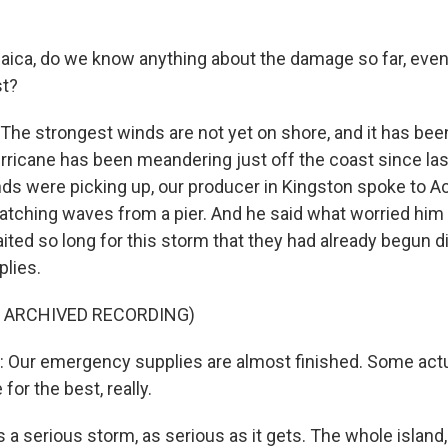
ica, do we know anything about the damage so far, even
st?
The strongest winds are not yet on shore, and it has been
rricane has been meandering just off the coast since las
inds were picking up, our producer in Kingston spoke to 
tching waves from a pier. And he said what worried him
ited so long for this storm that they had already begun di
lies.
F ARCHIVED RECORDING)
Our emergency supplies are almost finished. Some actua
for the best, really.
 a serious storm, as serious as it gets. The whole island