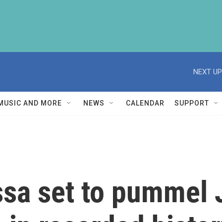
NEXT UP
MUSIC AND MORE
NEWS
CALENDAR
SUPPORT
ssa set to pummel 