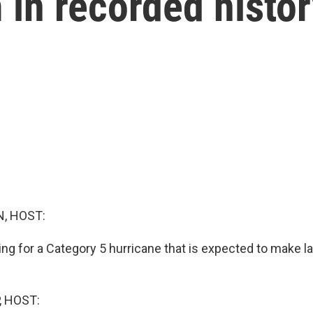
 in recorded histo
, HOST:
ng for a Category 5 hurricane that is expected to make la
, HOST: