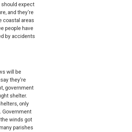
e should expect
re, and they're
e coastal areas
ree people have
led by accidents
ws will be
 say they're
ght, government
ght shelter.
helters, only
y. Government
e the winds got
 many parishes