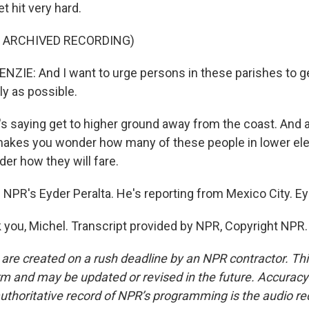
t hit very hard.
F ARCHIVED RECORDING)
E: And I want to urge persons in these parishes to ge
ly as possible.
s saying get to higher ground away from the coast. And 
makes you wonder how many of these people in lower elev
r how they will fare.
 NPR's Eyder Peralta. He's reporting from Mexico City. Ey
you, Michel. Transcript provided by NPR, Copyright NPR.
 are created on a rush deadline by an NPR contractor. Th
form and may be updated or revised in the future. Accuracy 
uthoritative record of NPR’s programming is the audio re