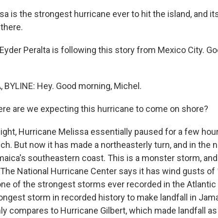
a is the strongest hurricane ever to hit the island, and it
 there.
yder Peralta is following this story from Mexico City. G
 BYLINE: Hey. Good morning, Michel.
e are we expecting this hurricane to come on shore?
ght, Hurricane Melissa essentially paused for a few hour
. But now it has made a northeasterly turn, and in the n
aica's southeastern coast. This is a monster storm, and 
The National Hurricane Center says it has wind gusts of
one of the strongest storms ever recorded in the Atlantic B
ngest storm in recorded history to make landfall in Jama
ly compares to Hurricane Gilbert, which made landfall as