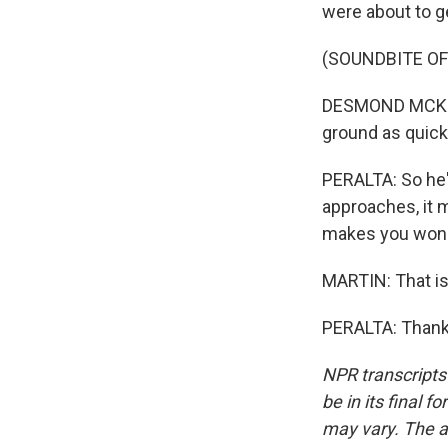
were about to ge
(SOUNDBITE O
DESMOND MCKENZI
ground as quick
PERALTA: So he'
approaches, it 
makes you wonde
MARTIN: That is
PERALTA: Thank 
NPR transcripts
be in its final 
may vary. The a