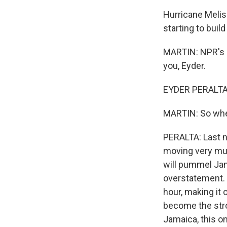
Hurricane Meliss
starting to build
MARTIN: NPR's E
you, Eyder.
EYDER PERALTA,
MARTIN: So wher
PERALTA: Last ni
moving very much
will pummel Jam
overstatement. 
hour, making it 
become the stro
Jamaica, this on