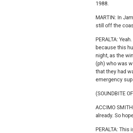
1988.
MARTIN: In Jama
still off the coa
PERALTA: Yeah. 
because this hu
night, as the w
(ph) who was wa
that they had wa
emergency supp
(SOUNDBITE O
ACCIMO SMITH: 
already. So hope 
PERALTA: This is