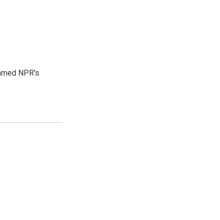
 named NPR's