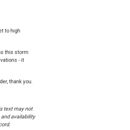
t to high
as this storm
ations - it
der, thank you.
is text may not
and availability
cord.