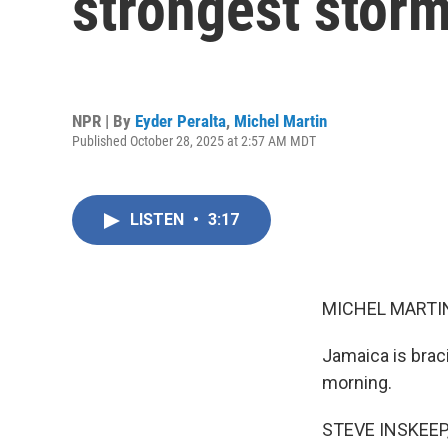
strongest storm
NPR | By
Eyder Peralta
,
Michel Martin
Published October 28, 2025 at 2:57 AM MDT
LISTEN
•
3:17
MICHEL MARTIN
Jamaica is braci
morning.
STEVE INSKEEP