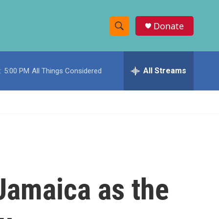
Donate
S
S
e
h
a
r
All Streams
:
5:00 PM
All Things Considered
o
c
h
w
Q
u
S
e
r
e
y
a
r
Jamaica as the
c
h