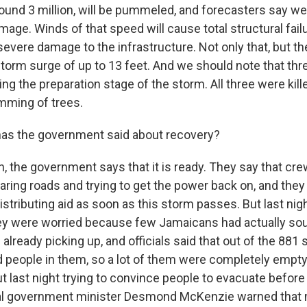
round 3 million, will be pummeled, and forecasters say w
age. Winds of that speed will cause total structural failu
evere damage to the infrastructure. Not only that, but th
 storm surge of up to 13 feet. And we should note that th
ing the preparation stage of the storm. All three were kil
imming of trees.
as the government said about recovery?
, the government says that it is ready. They say that cre
aring roads and trying to get the power back on, and they
istributing aid as soon as this storm passes. But last ni
they were worried because few Jamaicans had actually sou
lready picking up, and officials said that out of the 881 s
 people in them, so a lot of them were completely empt
ut last night trying to convince people to evacuate befor
cal government minister Desmond McKenzie warned that