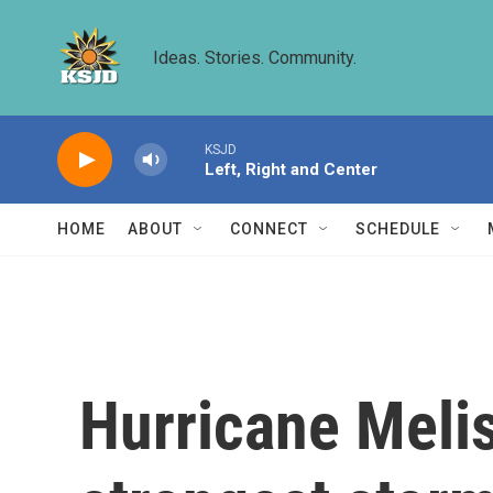
Skip to main content
Ideas. Stories. Community.
KSJD
Left, Right and Center
HOME
ABOUT
CONNECT
SCHEDULE
Hurricane Meli