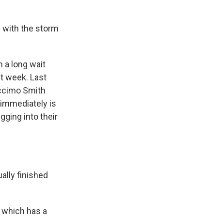
 with the storm
 a long wait
t week. Last
Accimo Smith
 immediately is
gging into their
lly finished
, which has a