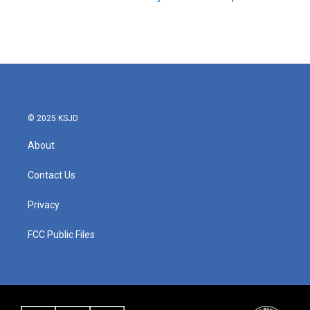
© 2025 KSJD
About
Contact Us
Privacy
FCC Public Files