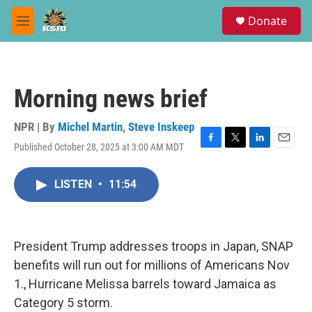
Skip to main content
S
Donate
e
M
a
e
r
n
c
u
h
Morning news brief
u
e
r
NPR | By
Michel Martin
,
Steve Inskeep
y
Published October 28, 2025 at 3:00 AM MDT
F
T
L
E
a
w
i
m
c
i
n
a
LISTEN
•
11:54
e
t
k
i
b
t
e
l
o
e
d
o
r
I
k
n
President Trump addresses troops in Japan, SNAP
benefits will run out for millions of Americans Nov
1., Hurricane Melissa barrels toward Jamaica as
Category 5 storm.