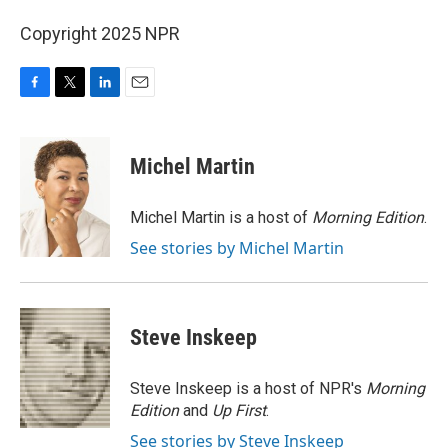
Copyright 2025 NPR
F
T
L
E
a
w
i
m
c
i
n
a
e
t
k
i
Michel Martin
b
t
e
l
o
e
d
o
r
I
Michel Martin is a host of
Morning Edition
.
k
n
See stories by Michel Martin
Steve Inskeep
Steve Inskeep is a host of NPR's
Morning
Edition
and
Up First
.
See stories by Steve Inskeep