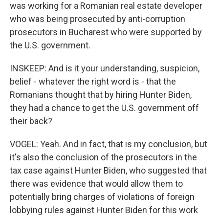
was working for a Romanian real estate developer
who was being prosecuted by anti-corruption
prosecutors in Bucharest who were supported by
the U.S. government.
INSKEEP: And is it your understanding, suspicion,
belief - whatever the right word is - that the
Romanians thought that by hiring Hunter Biden,
they had a chance to get the U.S. government off
their back?
VOGEL: Yeah. And in fact, that is my conclusion, but
it's also the conclusion of the prosecutors in the
tax case against Hunter Biden, who suggested that
there was evidence that would allow them to
potentially bring charges of violations of foreign
lobbying rules against Hunter Biden for this work