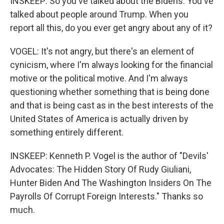
INSKEEP: So you've talked about the Bidens. You've
talked about people around Trump. When you
report all this, do you ever get angry about any of it?
VOGEL: It's not angry, but there's an element of
cynicism, where I'm always looking for the financial
motive or the political motive. And I'm always
questioning whether something that is being done
and that is being cast as in the best interests of the
United States of America is actually driven by
something entirely different.
INSKEEP: Kenneth P. Vogel is the author of "Devils'
Advocates: The Hidden Story Of Rudy Giuliani,
Hunter Biden And The Washington Insiders On The
Payrolls Of Corrupt Foreign Interests." Thanks so
much.