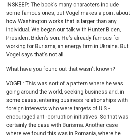
INSKEEP: The book's many characters include
some famous ones, but Vogel makes a point about
how Washington works that is larger than any
individual. We began our talk with Hunter Biden,
President Biden's son. He's already famous for
working for Burisma, an energy firm in Ukraine. But
Vogel says that's not all.
What have you found out that wasn't known?
VOGEL: This was sort of a pattern where he was
going around the world, seeking business and, in
some cases, entering business relationships with
foreign interests who were targets of U.S.-
encouraged anti-corruption initiatives. So that was
certainly the case with Burisma. Another case
where we found this was in Romania, where he