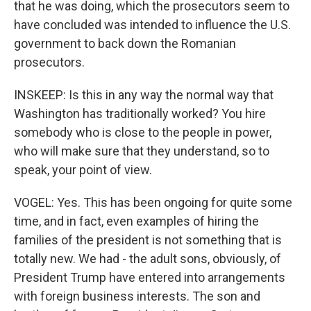
that he was doing, which the prosecutors seem to
have concluded was intended to influence the U.S.
government to back down the Romanian
prosecutors.
INSKEEP: Is this in any way the normal way that
Washington has traditionally worked? You hire
somebody who is close to the people in power,
who will make sure that they understand, so to
speak, your point of view.
VOGEL: Yes. This has been ongoing for quite some
time, and in fact, even examples of hiring the
families of the president is not something that is
totally new. We had - the adult sons, obviously, of
President Trump have entered into arrangements
with foreign business interests. The son and