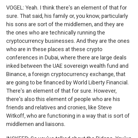
VOGEL: Yeah. I think there's an element of that for
sure. That said, his family or, you know, particularly
his sons are sort of the middlemen, and they are
the ones who are technically running the
cryptocurrency businesses. And they are the ones
who are in these places at these crypto
conferences in Dubai, where there are large deals
inked between the UAE sovereign wealth fund and
Binance, a foreign cryptocurrency exchange, that
are going to be financed by World Liberty Financial.
There's an element of that for sure. However,
there's also this element of people who are his
friends and relatives and cronies, like Steve
Witkoff, who are functioning in a way that is sort of
middlemen and liaisons.