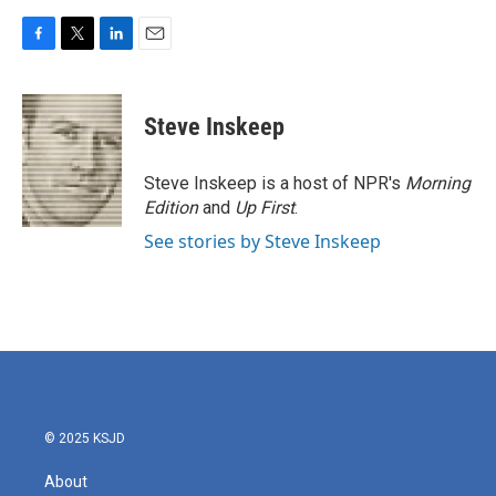
F
T
L
E
a
w
i
m
c
i
n
a
e
t
k
i
Steve Inskeep
b
t
e
l
o
e
d
o
r
I
Steve Inskeep is a host of NPR's
Morning
k
n
Edition
and
Up First
.
See stories by Steve Inskeep
© 2025 KSJD
About