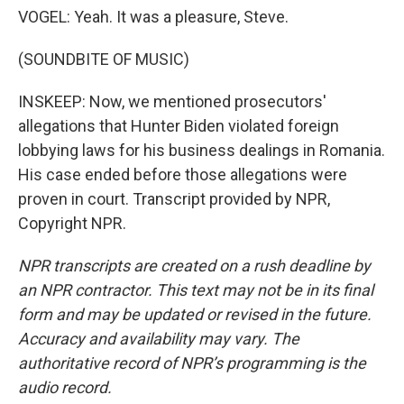
VOGEL: Yeah. It was a pleasure, Steve.
(SOUNDBITE OF MUSIC)
INSKEEP: Now, we mentioned prosecutors'
allegations that Hunter Biden violated foreign
lobbying laws for his business dealings in Romania.
His case ended before those allegations were
proven in court. Transcript provided by NPR,
Copyright NPR.
NPR transcripts are created on a rush deadline by
an NPR contractor. This text may not be in its final
form and may be updated or revised in the future.
Accuracy and availability may vary. The
authoritative record of NPR’s programming is the
audio record.