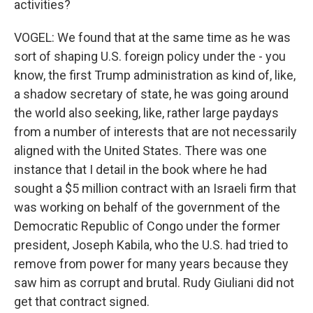
activities?
VOGEL: We found that at the same time as he was
sort of shaping U.S. foreign policy under the - you
know, the first Trump administration as kind of, like,
a shadow secretary of state, he was going around
the world also seeking, like, rather large paydays
from a number of interests that are not necessarily
aligned with the United States. There was one
instance that I detail in the book where he had
sought a $5 million contract with an Israeli firm that
was working on behalf of the government of the
Democratic Republic of Congo under the former
president, Joseph Kabila, who the U.S. had tried to
remove from power for many years because they
saw him as corrupt and brutal. Rudy Giuliani did not
get that contract signed.