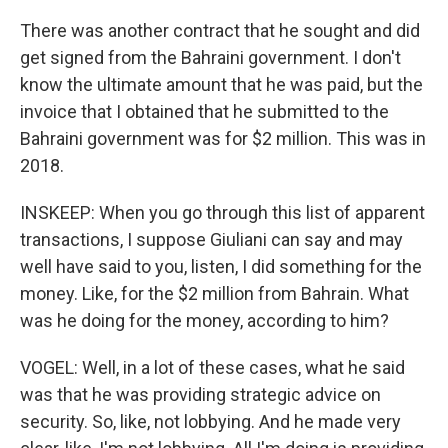
There was another contract that he sought and did
get signed from the Bahraini government. I don't
know the ultimate amount that he was paid, but the
invoice that I obtained that he submitted to the
Bahraini government was for $2 million. This was in
2018.
INSKEEP: When you go through this list of apparent
transactions, I suppose Giuliani can say and may
well have said to you, listen, I did something for the
money. Like, for the $2 million from Bahrain. What
was he doing for the money, according to him?
VOGEL: Well, in a lot of these cases, what he said
was that he was providing strategic advice on
security. So, like, not lobbying. And he made very