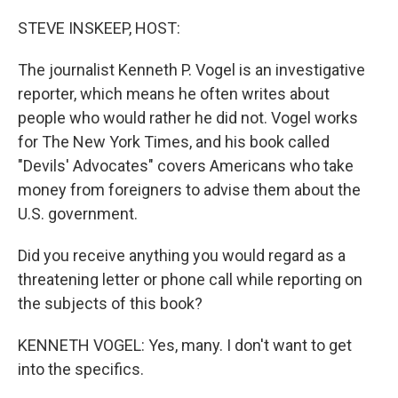
o
r
I
k
n
STEVE INSKEEP, HOST:
The journalist Kenneth P. Vogel is an investigative
reporter, which means he often writes about
people who would rather he did not. Vogel works
for The New York Times, and his book called
"Devils' Advocates" covers Americans who take
money from foreigners to advise them about the
U.S. government.
Did you receive anything you would regard as a
threatening letter or phone call while reporting on
the subjects of this book?
KENNETH VOGEL: Yes, many. I don't want to get
into the specifics.