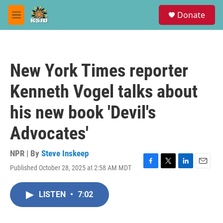
Skip to main content
S
Donate
e
M
a
e
r
n
c
u
h
New York Times reporter
u
e
Kenneth Vogel talks about
r
y
his new book 'Devil's
Advocates'
NPR | By
Steve Inskeep
Published October 28, 2025 at 2:58 AM MDT
F
T
L
E
a
w
i
m
c
i
n
a
LISTEN
•
7:02
e
t
k
i
b
t
e
l
o
e
d