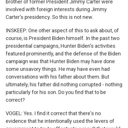
brother of former President Jimmy Carter were
involved with foreign interests during Jimmy
Carter's presidency. So this is not new.
INSKEEP: One other aspect of this to ask about, of
course, is President Biden himself. In the past two
presidential campaigns, Hunter Biden's activities
featured prominently, and the defense of the Biden
campaign was that Hunter Biden may have done
some unsavory things. He may have even had
conversations with his father about them. But
ultimately, his father did nothing corrupted - nothing
particularly for his son. Do you find that to be
correct?
VOGEL: Yes. I find it correct that there's no
evidence that he intentionally used the levers of