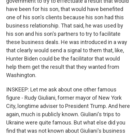
government to try to effectuate a result that would
have been for his son, that would have benefited
one of his son's clients because his son had this
business relationship. That said, he was used by
his son and his son's partners to try to facilitate
these business deals. He was introduced in a way
that clearly would send a signal to them that, like,
Hunter Biden could be the facilitator that would
help them get the result that they wanted from
Washington.
INSKEEP: Let me ask about one other famous
figure - Rudy Giuliani, former mayor of New York
City, longtime adviser to President Trump. And here
again, much is publicly known. Giuliani's trips to
Ukraine were quite famous. But what else did you
find that was not known about Giuliani's business