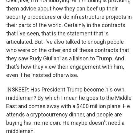
clear, like, I'm not lobbying. All I'm doing is providing
them advice about how they can beef up their
security procedures or do infrastructure projects in
their parts of the world. Certainly in the contracts
that I've seen, that is the statement that is
articulated. But I've also talked to enough people
who were on the other end of these contracts that
they saw Rudy Giuliani as a liaison to Trump. And
that's how they view their engagement with him,
even if he insisted otherwise.
INSKEEP: Has President Trump become his own
middleman? By which I mean he goes to the Middle
East and comes away with a $400 million plane. He
attends a cryptocurrency dinner, and people are
buying his meme coin. He maybe doesn't need a
middleman.