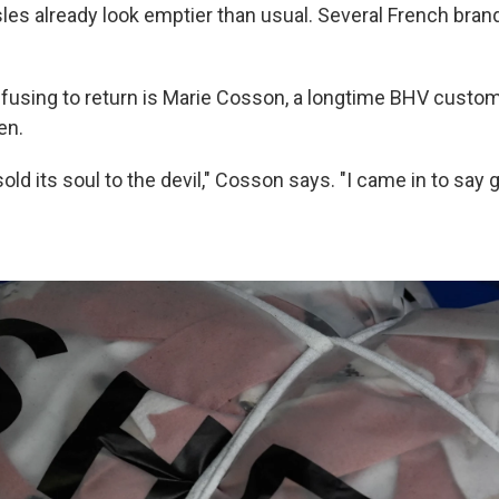
sles already look emptier than usual. Several French bran
fusing to return is Marie Cosson, a longtime BHV custo
en.
old its soul to the devil," Cosson says. "I came in to say