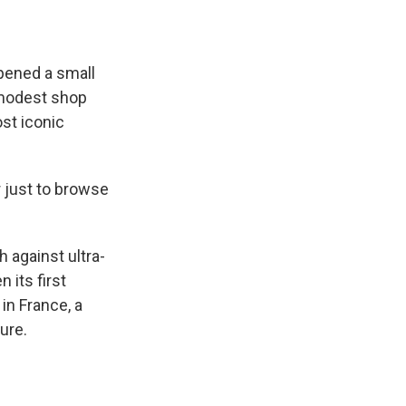
pened a small
t modest shop
ost iconic
 just to browse
 against ultra-
n its first
in France, a
ure.