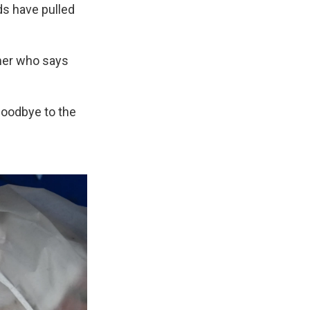
ds have pulled
mer who says
 goodbye to the