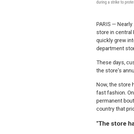
during a strike to prote
PARIS — Nearly 
store in central
quickly grew int
department sto
These days, cus
the store's ann
Now, the store 
fast fashion. On 
permanent bouti
country that pri
"The store ha