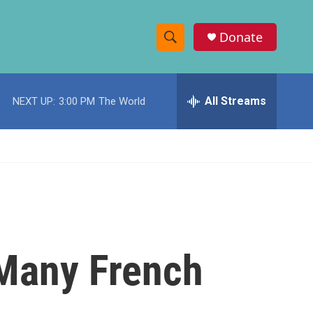
Donate
S
S
e
h
a
r
All Streams
NEXT UP:
3:00 PM
The World
o
c
h
w
Q
u
S
e
r
e
y
a
r
. Many French
c
h