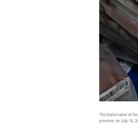
The brand name of fas
province, on July 18, 