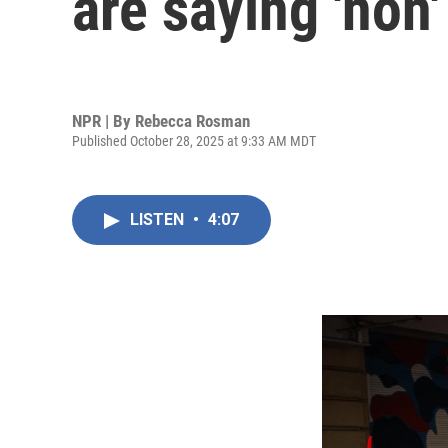
are saying 'non'
NPR | By
Rebecca Rosman
Published October 28, 2025 at 9:33 AM MDT
LISTEN
•
4:07