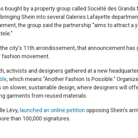
s bought by a property group called Société des Grands
inging Shein into several Galeries Lafayette departmen
tement, the group said the partnership "aims to attract a
tele."
 the city's 11th arrondissement, that announcement has 
of fashion movement.
nth, activists and designers gathered at a new headquarte
ble
, which means "Another Fashion Is Possible." Organize
s on slower, sustainable design, where designers will of
ing garments from reused materials.
lle Lévy,
launched an online petition
opposing Shein's arriv
ore than 100,000 signatures.