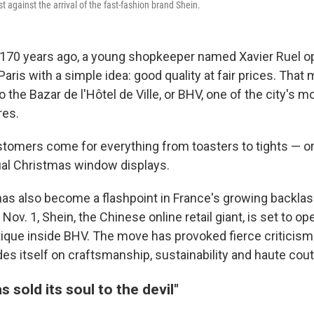
st against the arrival of the fast-fashion brand Shein.
170 years ago, a young shopkeeper named Xavier Ruel o
 Paris with a simple idea: good quality at fair prices. Tha
o the Bazar de l'Hôtel de Ville, or BHV, one of the city's m
res.
tomers come for everything from toasters to tights — or
ual Christmas window displays.
has also become a flashpoint in France's growing backlash
Nov. 1, Shein, the Chinese online retail giant, is set to ope
que inside BHV. The move has provoked fierce criticism 
des itself on craftsmanship, sustainability and haute cout
s sold its soul to the devil"