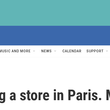
MUSIC AND MORE
NEWS
CALENDAR
SUPPORT
g a store in Paris