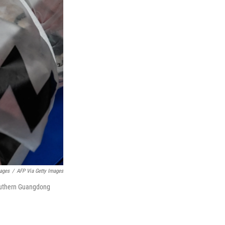
mages
/
AFP Via Getty Images
southern Guangdong