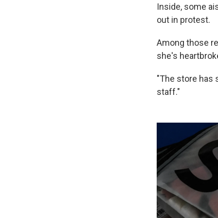
Inside, some ai
out in protest.
Among those re
she's heartbrok
"The store has s
staff."