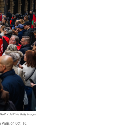
lkoff
/
AFP Via Getty Images
 Paris on Oct. 10,