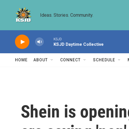
Skip to main content
Ideas. Stories. Community.
KSJD
KSJD Daytime Collective
HOME
ABOUT
CONNECT
SCHEDULE
Shein is openin