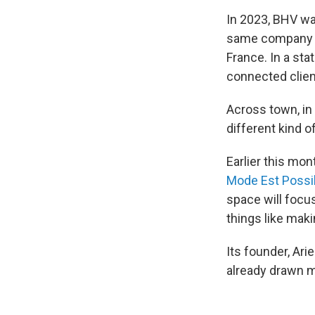
In 2023, BHV wa
same company br
France. In a sta
connected clien
Across town, in
different kind 
Earlier this mo
Mode Est Possi
space will focu
things like mak
Its founder, Arie
already drawn m