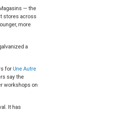
 Magasins — the
t stores across
 younger, more
galvanized a
rs for
Une Autre
rs say the
fer workshops on
al. It has