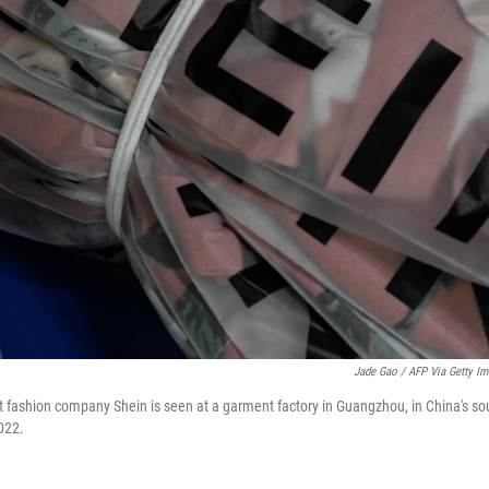
Jade Gao / AFP Via Getty I
t fashion company Shein is seen at a garment factory in Guangzhou, in China's 
2022.