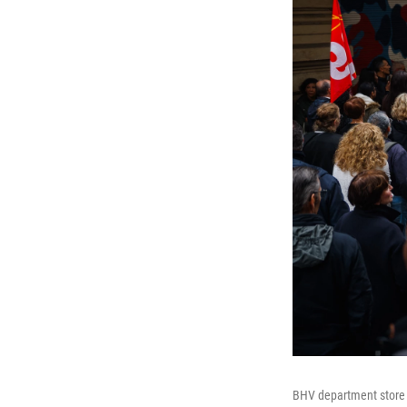
BHV department store e