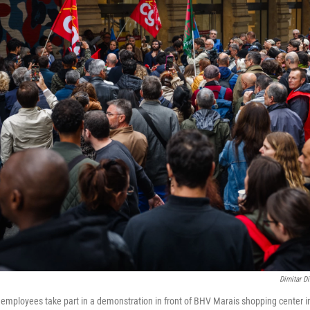
Dimitar Di
mployees take part in a demonstration in front of BHV Marais shopping center in