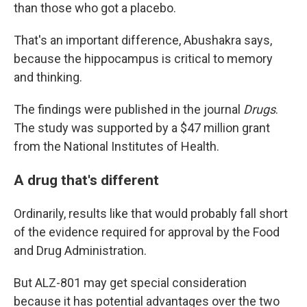
than those who got a placebo.
That's an important difference, Abushakra says,
because the hippocampus is critical to memory
and thinking.
The findings were published in the journal
Drugs
.
The study was supported by a $47 million grant
from the National Institutes of Health.
A drug that's different
Ordinarily, results like that would probably fall short
of the evidence required for approval by the Food
and Drug Administration.
But ALZ-801 may get special consideration
because it has potential advantages over the two