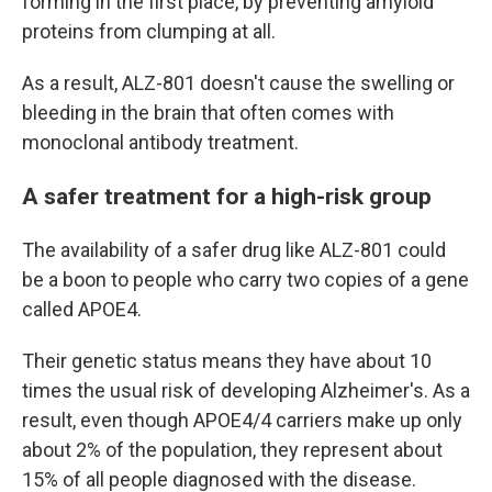
forming in the first place, by preventing amyloid
proteins from clumping at all.
As a result, ALZ-801 doesn't cause the swelling or
bleeding in the brain that often comes with
monoclonal antibody treatment.
A safer treatment for a high-risk group
The availability of a safer drug like ALZ-801 could
be a boon to people who carry two copies of a gene
called APOE4.
Their genetic status means they have about 10
times the usual risk of developing Alzheimer's. As a
result, even though APOE4/4 carriers make up only
about 2% of the population, they represent about
15% of all people diagnosed with the disease.