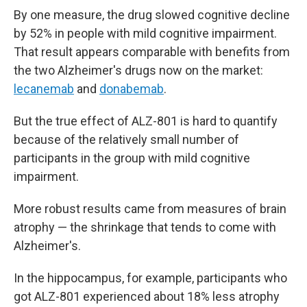
By one measure, the drug slowed cognitive decline
by 52% in people with mild cognitive impairment.
That result appears comparable with benefits from
the two Alzheimer's drugs now on the market:
lecanemab
and
donabemab
.
But the true effect of ALZ-801 is hard to quantify
because of the relatively small number of
participants in the group with mild cognitive
impairment.
More robust results came from measures of brain
atrophy — the shrinkage that tends to come with
Alzheimer's.
In the hippocampus, for example, participants who
got ALZ-801 experienced about 18% less atrophy