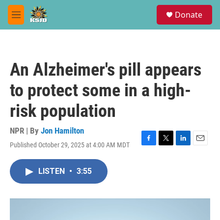
Skip to main content
S
Donate
e
M
a
e
r
n
c
u
h
An Alzheimer's pill appears
u
e
to protect some in a high-
r
y
risk population
NPR | By
Jon Hamilton
Published October 29, 2025 at 4:00 AM MDT
F
T
L
E
a
w
i
m
c
i
n
a
LISTEN
•
3:55
e
t
k
i
b
t
e
l
o
e
d
o
r
I
k
n