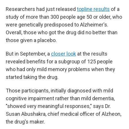
Researchers had just released
topline results
of a
study of more than 300 people age 50 or older, who
were genetically predisposed to Alzheimer's.
Overall, those who got the drug did no better than
those given a placebo.
But in September, a
closer look
at the results
revealed benefits for a subgroup of 125 people
who had only mild memory problems when they
started taking the drug.
Those participants, initially diagnosed with mild
cognitive impairment rather than mild dementia,
"showed very meaningful responses," says Dr.
Susan Abushakra, chief medical officer of Alzheon,
the drug's maker.