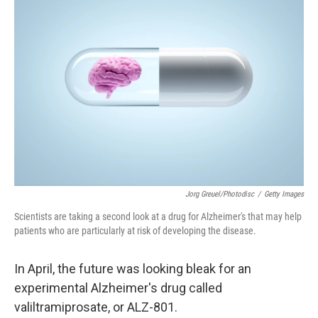
Jorg Greuel/Photodisc
/
Getty Images
Scientists are taking a second look at a drug for Alzheimer's that may help
patients who are particularly at risk of developing the disease.
In April, the future was looking bleak for an
experimental Alzheimer's drug called
valiltramiprosate, or ALZ-801.