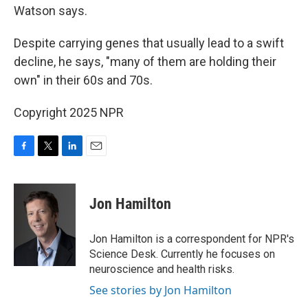
Watson says.
Despite carrying genes that usually lead to a swift
decline, he says, "many of them are holding their
own" in their 60s and 70s.
Copyright 2025 NPR
F
T
L
E
a
w
i
m
c
i
n
a
e
t
k
i
Jon Hamilton
b
t
e
l
o
e
d
o
r
I
Jon Hamilton is a correspondent for NPR's
k
n
Science Desk. Currently he focuses on
neuroscience and health risks.
See stories by Jon Hamilton