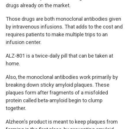
drugs already on the market.
Those drugs are both monoclonal antibodies given
by intravenous infusions. That adds to the cost and
requires patients to make multiple trips to an
infusion center.
ALZ-801 is a twice-daily pill that can be taken at
home.
Also, the monoclonal antibodies work primarily by
breaking down sticky amyloid plaques. These
plaques form after fragments of a misfolded
protein called beta-amyloid begin to clump
together.
Alzheon's product is meant to keep plaques from