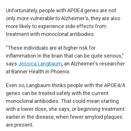
Unfortunately, people with APOE4 genes are not
only more vulnerable to Alzheimer's, they are also
more likely to experience side effects from
treatment with monoclonal antibodies.
"These individuals are at higher risk for
inflammation in the brain that can be quite serious,"
says
Jessica Langbaum
, an Alzheimer's researcher
at Banner Health in Phoenix.
Even so, Langbaum thinks people with the APOE4/4
genes can be treated safely with the current
monoclonal antibodies. That could mean starting
with a lower dose, she says, or beginning treatment
earlier in the disease, when fewer amyloid plaques
are present.