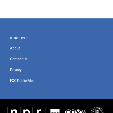
© 2025 KSJD
About
Contact Us
Privacy
FCC Public Files