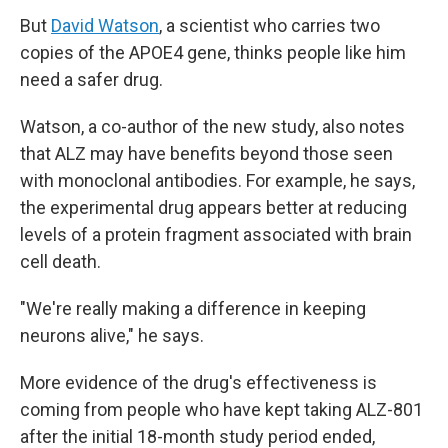
But
David Watson
, a scientist who carries two
copies of the APOE4 gene, thinks people like him
need a safer drug.
Watson, a co-author of the new study, also notes
that ALZ may have benefits beyond those seen
with monoclonal antibodies. For example, he says,
the experimental drug appears better at reducing
levels of a protein fragment associated with brain
cell death.
"We're really making a difference in keeping
neurons alive," he says.
More evidence of the drug's effectiveness is
coming from people who have kept taking ALZ-801
after the initial 18-month study period ended,