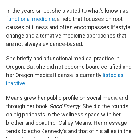
In the years since, she pivoted to what's known as
functional medicine
, a field that focuses on root
causes of illness and often encompasses lifestyle
change and alternative medicine approaches that
are not always evidence-based.
She briefly had a functional medical practice in
Oregon. But she did not become board certified and
her Oregon medical license is currently
listed as
inactive
.
Means grew her public profile on social media and
through her book
Good Energy
. She did the rounds
on big podcasts in the wellness space with her
brother and coauthor Calley Means. Her message
tends to echo Kennedy's and that of his allies in the