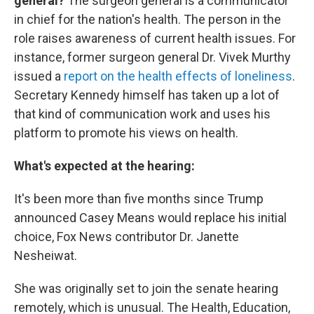
general?
The surgeon general is a communicator
in chief for the nation's health. The person in the
role raises awareness of current health issues. For
instance, former surgeon general Dr. Vivek Murthy
issued a
report on the health effects of loneliness
.
Secretary Kennedy himself has taken up a lot of
that kind of communication work and uses his
platform to promote his views on health.
What's expected at the hearing:
It's been more than five months since Trump
announced Casey Means would replace his initial
choice, Fox News contributor Dr. Janette
Nesheiwat.
She was originally set to join the senate hearing
remotely, which is unusual. The Health, Education,