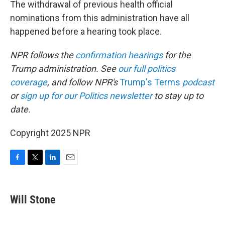
The withdrawal of previous health official
nominations from this administration have all
happened before a hearing took place.
NPR follows the
confirmation hearings
for the
Trump administration. See
our full politics
coverage
, and follow NPR's
Trump's Terms
podcast
or
sign up for our Politics newsletter
to stay up to
date.
Copyright 2025 NPR
F
T
L
E
a
w
i
m
c
i
n
a
e
t
k
i
Will Stone
b
t
e
l
o
e
d
o
r
I