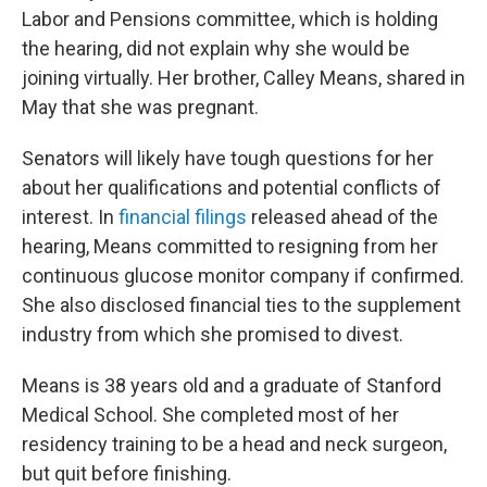
Labor and Pensions committee, which is holding
the hearing, did not explain why she would be
joining virtually. Her brother, Calley Means, shared in
May that she was pregnant.
Senators will likely have tough questions for her
about her qualifications and potential conflicts of
interest. In
financial filings
released ahead of the
hearing, Means committed to resigning from her
continuous glucose monitor company if confirmed.
She also disclosed financial ties to the supplement
industry from which she promised to divest.
Means is 38 years old and a graduate of Stanford
Medical School. She completed most of her
residency training to be a head and neck surgeon,
but quit before finishing.