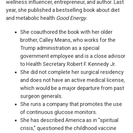
wellness influencer, entrepreneur, and author. Last
year, she published a bestselling book about diet
and metabolic health
Good Energy
.
She coauthored the book with her older
brother, Calley Means, who works for the
Trump administration as a special
government employee and is a close advisor
to Health Secretary Robert F. Kennedy Jr.
She did not complete her surgical residency
and does not have an active medical license,
which would be a major departure from past
surgeon generals.
She runs a company that promotes the use
of continuous glucose monitors.
She has described America as in "spiritual
crisis," questioned the childhood vaccine