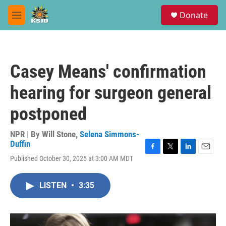
Skip to main content
S
Donate
e
M
a
e
r
n
c
u
h
Casey Means' confirmation
u
e
hearing for surgeon general
r
y
postponed
NPR | By
Will Stone
,
Selena Simmons-
Duffin
F
T
L
E
Published October 30, 2025 at 3:00 AM MDT
a
w
i
m
c
i
n
a
e
t
k
i
LISTEN
•
3:35
b
t
e
l
o
e
d
o
r
I
k
n