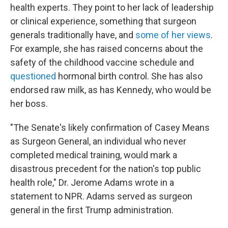
health experts. They point to her lack of leadership
or clinical experience, something that surgeon
generals traditionally have, and
some of her views
.
For example, she has raised concerns about the
safety of the childhood vaccine schedule and
questioned
hormonal birth control. She has also
endorsed raw milk, as has Kennedy, who would be
her boss.
"The Senate's likely confirmation of Casey Means
as Surgeon General, an individual who never
completed medical training, would mark a
disastrous precedent for the nation's top public
health role," Dr. Jerome Adams wrote in a
statement to NPR. Adams served as surgeon
general in the first Trump administration.