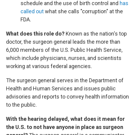
schedule and the use of birth control and
has
called out
what she calls "corruption" at the
FDA.
What does this role do?
Known as the nation's top
doctor, the surgeon general leads the more than
6,000 members of the U.S. Public Health Service,
which include physicians, nurses, and scientists
working at various federal agencies.
The surgeon general serves in the Department of
Health and Human Services and issues public
advisories and reports to convey health information
to the public.
With the hearing delayed, what does it mean for
the U.S. to not have anyone in place as surgeon