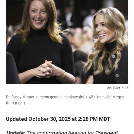
Ben Curtis
/
AP
Dr. Casey Means, surgeon general nominee (left), with journalist Megyn
Kelly (right).
Updated October 30, 2025 at 2:28 PM MDT
Update:
The confirmation hearing for President