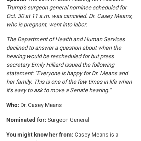
Trump's surgeon general nominee scheduled for
Oct. 30 at 11 a.m. was canceled. Dr. Casey Means,
who is pregnant, went into labor.
The Department of Health and Human Services
declined to answer a question about when the
hearing would be rescheduled for but press
secretary Emily Hilliard issued the following
statement: "Everyone is happy for Dr. Means and
her family. This is one of the few times in life when
it's easy to ask to move a Senate hearing."
Who:
Dr. Casey Means
Nominated for:
Surgeon General
You might know her from:
Casey Means is a