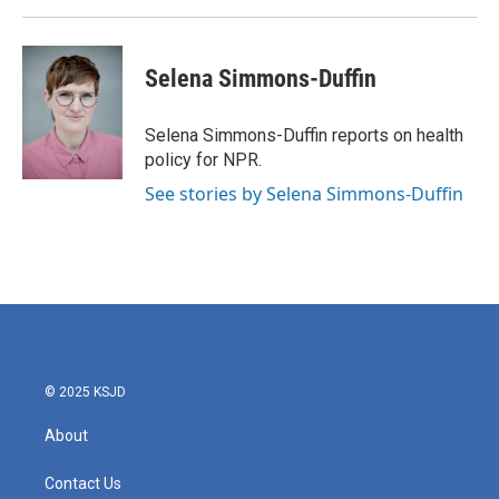
k
n
Selena Simmons-Duffin
Selena Simmons-Duffin reports on health
policy for NPR.
See stories by Selena Simmons-Duffin
© 2025 KSJD
About
Contact Us