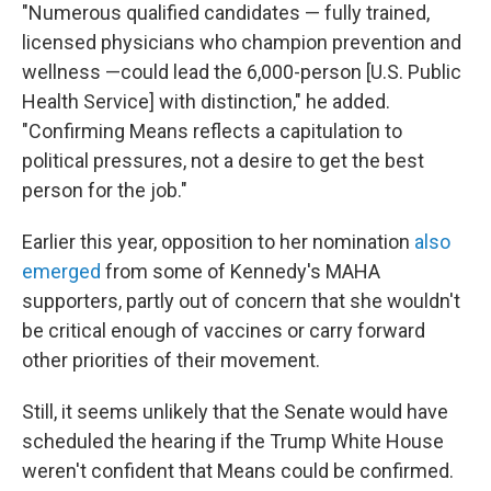
"Numerous qualified candidates — fully trained,
licensed physicians who champion prevention and
wellness —could lead the 6,000-person [U.S. Public
Health Service] with distinction," he added.
"Confirming Means reflects a capitulation to
political pressures, not a desire to get the best
person for the job."
Earlier this year, opposition to her nomination
also
emerged
from some of Kennedy's MAHA
supporters, partly out of concern that she wouldn't
be critical enough of vaccines or carry forward
other priorities of their movement.
Still, it seems unlikely that the Senate would have
scheduled the hearing if the Trump White House
weren't confident that Means could be confirmed.