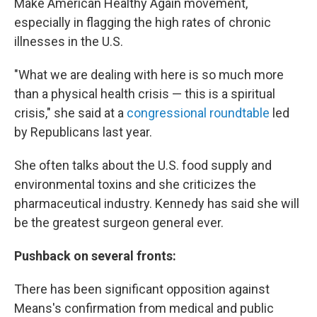
Make American Healthy Again movement,
especially in flagging the high rates of chronic
illnesses in the U.S.
"What we are dealing with here is so much more
than a physical health crisis — this is a spiritual
crisis," she said at a
congressional roundtable
led
by Republicans last year.
She often talks about the U.S. food supply and
environmental toxins and she criticizes the
pharmaceutical industry. Kennedy has said she will
be the greatest surgeon general ever.
Pushback on several fronts:
There has been significant opposition against
Means's confirmation from medical and public