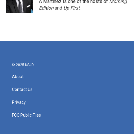
A Martínez is one of the hosts of
Morning
Edition
and
Up First
.
© 2025 KSJD
About
Contact Us
Privacy
FCC Public Files