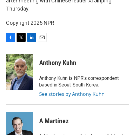
after meeting with Chinese leader Xi Jinping
Thursday.
Copyright 2025 NPR
F
T
L
E
a
w
i
m
c
i
n
a
e
t
k
i
Anthony Kuhn
b
t
e
l
o
e
d
o
r
I
Anthony Kuhn is NPR's correspondent
k
n
based in Seoul, South Korea.
See stories by Anthony Kuhn
A Martínez