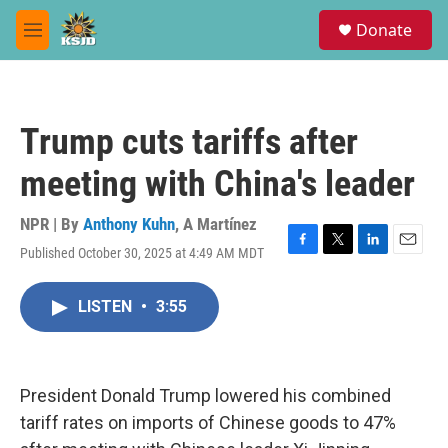
Skip to main content
S
Donate
e
M
a
e
r
n
c
u
h
Trump cuts tariffs after
u
e
meeting with China's leader
r
y
NPR | By
Anthony Kuhn
,
A Martínez
Published October 30, 2025 at 4:49 AM MDT
F
T
L
E
a
w
i
m
c
i
n
a
LISTEN
•
3:55
e
t
k
i
b
t
e
l
o
e
d
o
r
I
k
n
President Donald Trump lowered his combined
tariff rates on imports of Chinese goods to 47%