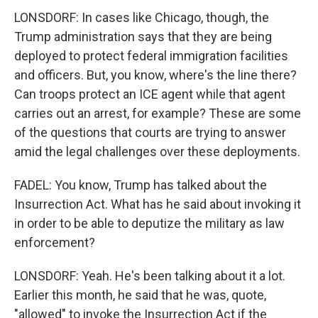
LONSDORF: In cases like Chicago, though, the
Trump administration says that they are being
deployed to protect federal immigration facilities
and officers. But, you know, where's the line there?
Can troops protect an ICE agent while that agent
carries out an arrest, for example? These are some
of the questions that courts are trying to answer
amid the legal challenges over these deployments.
FADEL: You know, Trump has talked about the
Insurrection Act. What has he said about invoking it
in order to be able to deputize the military as law
enforcement?
LONSDORF: Yeah. He's been talking about it a lot.
Earlier this month, he said that he was, quote,
"allowed" to invoke the Insurrection Act if the