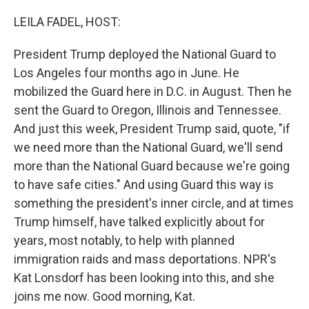
o
r
I
k
n
LEILA FADEL, HOST:
President Trump deployed the National Guard to
Los Angeles four months ago in June. He
mobilized the Guard here in D.C. in August. Then he
sent the Guard to Oregon, Illinois and Tennessee.
And just this week, President Trump said, quote, "if
we need more than the National Guard, we'll send
more than the National Guard because we're going
to have safe cities." And using Guard this way is
something the president's inner circle, and at times
Trump himself, have talked explicitly about for
years, most notably, to help with planned
immigration raids and mass deportations. NPR's
Kat Lonsdorf has been looking into this, and she
joins me now. Good morning, Kat.