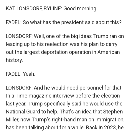
KAT LONSDORF, BYLINE: Good morning.
FADEL: So what has the president said about this?
LONSDORF: Well, one of the big ideas Trump ran on
leading up to his reelection was his plan to carry
out the largest deportation operation in American
history.
FADEL: Yeah.
LONSDORF: And he would need personnel for that.
In a Time magazine interview before the election
last year, Trump specifically said he would use the
National Guard to help. That's an idea that Stephen
Miller, now Trump's right-hand man on immigration,
has been talking about for a while. Back in 2023, he