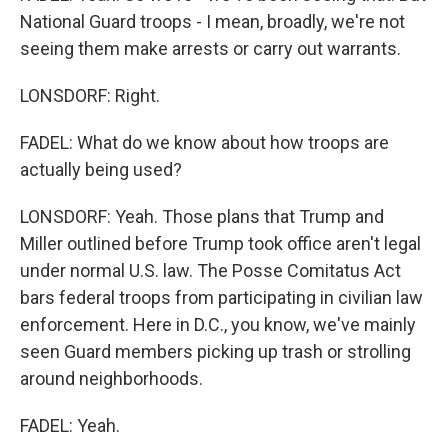
National Guard troops - I mean, broadly, we're not
seeing them make arrests or carry out warrants.
LONSDORF: Right.
FADEL: What do we know about how troops are
actually being used?
LONSDORF: Yeah. Those plans that Trump and
Miller outlined before Trump took office aren't legal
under normal U.S. law. The Posse Comitatus Act
bars federal troops from participating in civilian law
enforcement. Here in D.C., you know, we've mainly
seen Guard members picking up trash or strolling
around neighborhoods.
FADEL: Yeah.