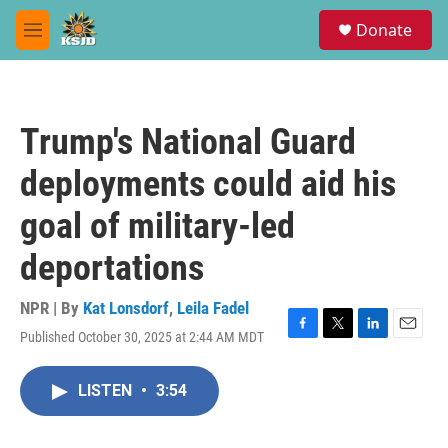
Skip to main content
S
Donate
e
M
a
e
r
n
c
u
h
Trump's National Guard
u
e
deployments could aid his
r
y
goal of military-led
deportations
NPR | By
Kat Lonsdorf
,
Leila Fadel
Published October 30, 2025 at 2:44 AM MDT
F
T
L
E
a
w
i
m
c
i
n
a
LISTEN
•
3:54
e
t
k
i
b
t
e
l
o
e
d