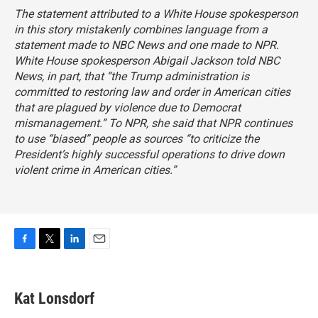
The statement attributed to a White House spokesperson
in this story mistakenly combines language from a
statement made to NBC News and one made to NPR.
White House spokesperson Abigail Jackson
told NBC
News
, in part, that “the Trump administration is
committed to restoring law and order in American cities
that are plagued by violence due to Democrat
mismanagement.” To NPR, she said that NPR continues
to use “biased” people as sources “to criticize the
President’s highly successful operations to drive down
violent crime in American cities.”
F
T
L
E
a
w
i
m
c
i
n
a
e
t
k
i
Kat Lonsdorf
b
t
e
l