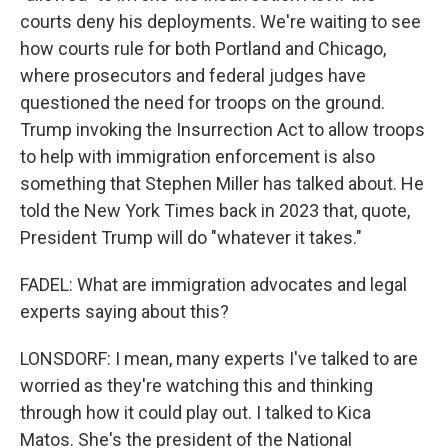
courts deny his deployments. We're waiting to see
how courts rule for both Portland and Chicago,
where prosecutors and federal judges have
questioned the need for troops on the ground.
Trump invoking the Insurrection Act to allow troops
to help with immigration enforcement is also
something that Stephen Miller has talked about. He
told the New York Times back in 2023 that, quote,
President Trump will do "whatever it takes."
FADEL: What are immigration advocates and legal
experts saying about this?
LONSDORF: I mean, many experts I've talked to are
worried as they're watching this and thinking
through how it could play out. I talked to Kica
Matos. She's the president of the National