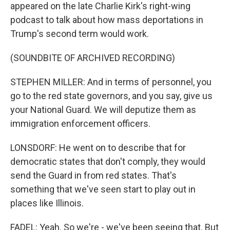
appeared on the late Charlie Kirk's right-wing
podcast to talk about how mass deportations in
Trump's second term would work.
(SOUNDBITE OF ARCHIVED RECORDING)
STEPHEN MILLER: And in terms of personnel, you
go to the red state governors, and you say, give us
your National Guard. We will deputize them as
immigration enforcement officers.
LONSDORF: He went on to describe that for
democratic states that don't comply, they would
send the Guard in from red states. That's
something that we've seen start to play out in
places like Illinois.
FADEL: Yeah. So we're - we've been seeing that. But