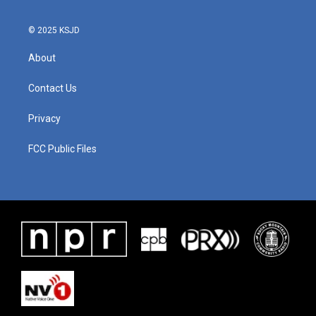
© 2025 KSJD
About
Contact Us
Privacy
FCC Public Files