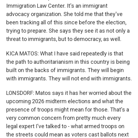
Immigration Law Center. It's an immigrant
advocacy organization. She told me that they've
been tracking all of this since before the election,
trying to prepare. She says they see it as not only a
threat to immigrants, but to democracy, as well.
KICA MATOS: What I have said repeatedly is that
the path to authoritarianism in this country is being
built on the backs of immigrants. They will begin
with immigrants. They will not end with immigrants.
LONSDORF: Matos says it has her worried about the
upcoming 2026 midterm elections and what the
presence of troops might mean for those. That's a
very common concern from pretty much every
legal expert I've talked to - what armed troops on
the streets could mean as voters cast ballots next