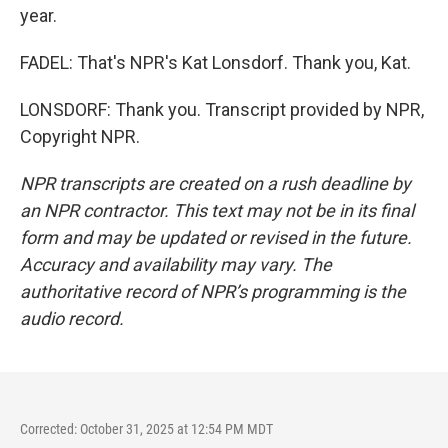
year.
FADEL: That's NPR's Kat Lonsdorf. Thank you, Kat.
LONSDORF: Thank you. Transcript provided by NPR,
Copyright NPR.
NPR transcripts are created on a rush deadline by
an NPR contractor. This text may not be in its final
form and may be updated or revised in the future.
Accuracy and availability may vary. The
authoritative record of NPR’s programming is the
audio record.
Corrected: October 31, 2025 at 12:54 PM MDT