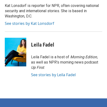
o
e
d
o
r
I
Kat Lonsdorf is reporter for NPR, often covering national
k
n
security and international stories. She is based in
Washington, D.C.
See stories by Kat Lonsdorf
Leila Fadel
Leila Fadel is a host of
Morning Edition
,
as well as NPR's morning news podcast
Up First
.
See stories by Leila Fadel