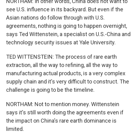
NORTHAM: In other words, China does not want to
see U.S. influence in its backyard. But even if the
Asian nations do follow through with U.S.
agreements, nothing is going to happen overnight,
says Ted Wittenstein, a specialist on U.S.-China and
technology security issues at Yale University.
TED WITTENSTEIN: The process of rare earth
extraction, all the way to refining, all the way to
manufacturing actual products, is a very complex
supply chain and it's very difficult to construct. The
challenge is going to be the timeline.
NORTHAM: Not to mention money. Wittenstein
says it's still worth doing the agreements even if
the impact on China's rare earth dominance is
limited.