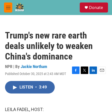
Skip to main content
S
Donate
e
M
a
e
r
n
c
u
h
Trump's new rare earth
u
e
deals unlikely to weaken
r
y
China's dominance
NPR | By
Jackie Northam
Published October 30, 2025 at 2:43 AM MDT
F
T
L
E
a
w
i
m
c
i
n
a
LISTEN
•
3:49
e
t
k
i
b
t
e
l
o
e
d
o
r
I
k
n
LEILA FADEL, HOST: