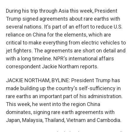
During his trip through Asia this week, President
Trump signed agreements about rare earths with
several nations. It's part of an effort to reduce U.S.
reliance on China for the elements, which are
critical to make everything from electric vehicles to
jet fighters. The agreements are short on detail and
with a long timeline. NPR's international affairs
correspondent Jackie Northam reports.
JACKIE NORTHAM, BYLINE: President Trump has
made building up the country's self-sufficiency in
rare earths an important part of his administration.
This week, he went into the region China
dominates, signing rare earth agreements with
Japan, Malaysia, Thailand, Vietnam and Cambodia.