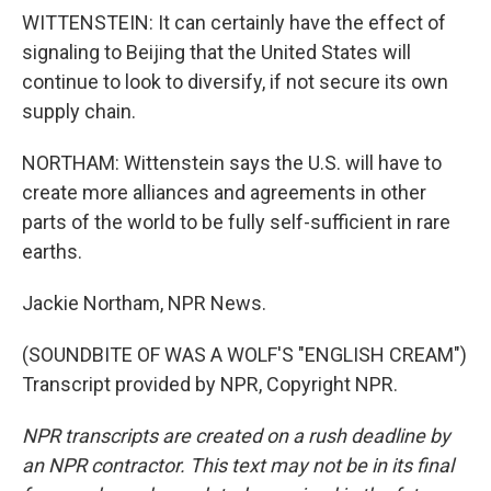
WITTENSTEIN: It can certainly have the effect of
signaling to Beijing that the United States will
continue to look to diversify, if not secure its own
supply chain.
NORTHAM: Wittenstein says the U.S. will have to
create more alliances and agreements in other
parts of the world to be fully self-sufficient in rare
earths.
Jackie Northam, NPR News.
(SOUNDBITE OF WAS A WOLF'S "ENGLISH CREAM")
Transcript provided by NPR, Copyright NPR.
NPR transcripts are created on a rush deadline by
an NPR contractor. This text may not be in its final