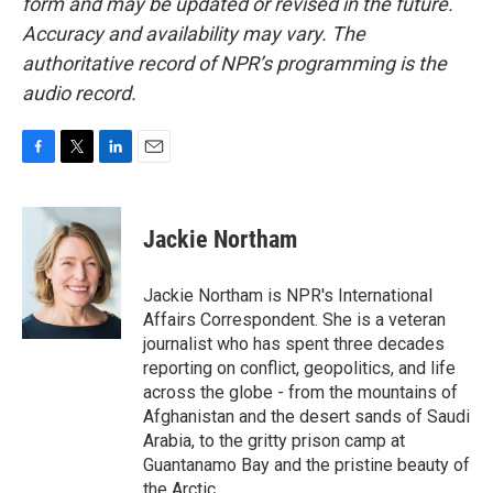
form and may be updated or revised in the future.
Accuracy and availability may vary. The
authoritative record of NPR’s programming is the
audio record.
F
T
L
E
a
w
i
m
c
i
n
a
e
t
k
i
Jackie Northam
b
t
e
l
o
e
d
o
r
I
Jackie Northam is NPR's International
k
n
Affairs Correspondent. She is a veteran
journalist who has spent three decades
reporting on conflict, geopolitics, and life
across the globe - from the mountains of
Afghanistan and the desert sands of Saudi
Arabia, to the gritty prison camp at
Guantanamo Bay and the pristine beauty of
the Arctic.