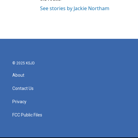
See stories by Jackie Northam
© 2025 KSJD
About
Contact Us
Privacy
FCC Public Files