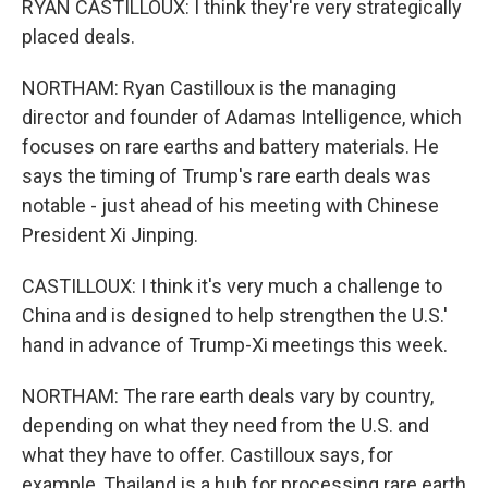
RYAN CASTILLOUX: I think they're very strategically
placed deals.
NORTHAM: Ryan Castilloux is the managing
director and founder of Adamas Intelligence, which
focuses on rare earths and battery materials. He
says the timing of Trump's rare earth deals was
notable - just ahead of his meeting with Chinese
President Xi Jinping.
CASTILLOUX: I think it's very much a challenge to
China and is designed to help strengthen the U.S.'
hand in advance of Trump-Xi meetings this week.
NORTHAM: The rare earth deals vary by country,
depending on what they need from the U.S. and
what they have to offer. Castilloux says, for
example, Thailand is a hub for processing rare earth