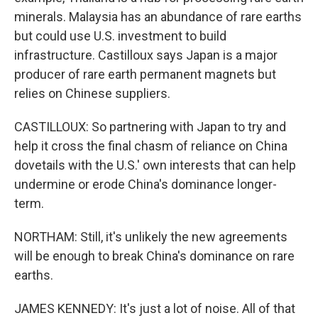
minerals. Malaysia has an abundance of rare earths
but could use U.S. investment to build
infrastructure. Castilloux says Japan is a major
producer of rare earth permanent magnets but
relies on Chinese suppliers.
CASTILLOUX: So partnering with Japan to try and
help it cross the final chasm of reliance on China
dovetails with the U.S.' own interests that can help
undermine or erode China's dominance longer-
term.
NORTHAM: Still, it's unlikely the new agreements
will be enough to break China's dominance on rare
earths.
JAMES KENNEDY: It's just a lot of noise. All of that