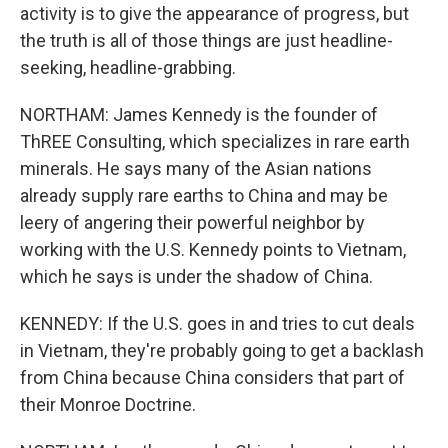
activity is to give the appearance of progress, but
the truth is all of those things are just headline-
seeking, headline-grabbing.
NORTHAM: James Kennedy is the founder of
ThREE Consulting, which specializes in rare earth
minerals. He says many of the Asian nations
already supply rare earths to China and may be
leery of angering their powerful neighbor by
working with the U.S. Kennedy points to Vietnam,
which he says is under the shadow of China.
KENNEDY: If the U.S. goes in and tries to cut deals
in Vietnam, they're probably going to get a backlash
from China because China considers that part of
their Monroe Doctrine.