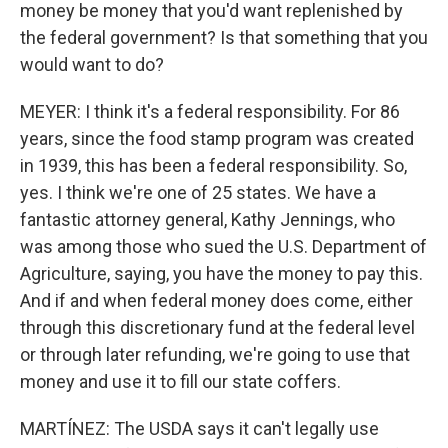
money be money that you'd want replenished by
the federal government? Is that something that you
would want to do?
MEYER: I think it's a federal responsibility. For 86
years, since the food stamp program was created
in 1939, this has been a federal responsibility. So,
yes. I think we're one of 25 states. We have a
fantastic attorney general, Kathy Jennings, who
was among those who sued the U.S. Department of
Agriculture, saying, you have the money to pay this.
And if and when federal money does come, either
through this discretionary fund at the federal level
or through later refunding, we're going to use that
money and use it to fill our state coffers.
MARTÍNEZ: The USDA says it can't legally use