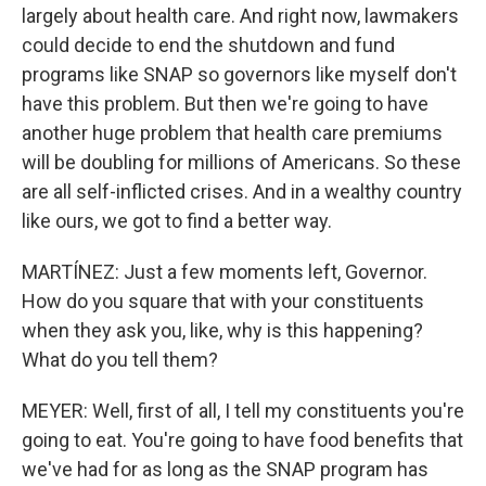
largely about health care. And right now, lawmakers
could decide to end the shutdown and fund
programs like SNAP so governors like myself don't
have this problem. But then we're going to have
another huge problem that health care premiums
will be doubling for millions of Americans. So these
are all self-inflicted crises. And in a wealthy country
like ours, we got to find a better way.
MARTÍNEZ: Just a few moments left, Governor.
How do you square that with your constituents
when they ask you, like, why is this happening?
What do you tell them?
MEYER: Well, first of all, I tell my constituents you're
going to eat. You're going to have food benefits that
we've had for as long as the SNAP program has