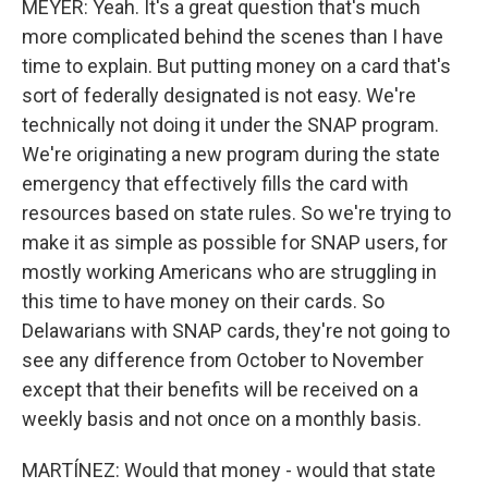
MEYER: Yeah. It's a great question that's much
more complicated behind the scenes than I have
time to explain. But putting money on a card that's
sort of federally designated is not easy. We're
technically not doing it under the SNAP program.
We're originating a new program during the state
emergency that effectively fills the card with
resources based on state rules. So we're trying to
make it as simple as possible for SNAP users, for
mostly working Americans who are struggling in
this time to have money on their cards. So
Delawarians with SNAP cards, they're not going to
see any difference from October to November
except that their benefits will be received on a
weekly basis and not once on a monthly basis.
MARTÍNEZ: Would that money - would that state