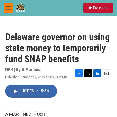
Skip to main content
S
Donate
e
M
a
e
r
n
c
u
h
Delaware governor on using
u
e
state money to temporarily
r
y
fund SNAP benefits
NPR | By
A Martínez
Published October 31, 2025 at 4:47 AM MDT
F
T
L
E
a
w
i
m
c
i
n
a
LISTEN
•
5:36
e
t
k
i
b
t
e
l
o
e
d
o
r
I
k
n
A MARTÍNEZ, HOST: