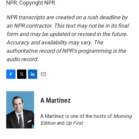
NPR, Copyright NPR.
NPR transcripts are created on a rush deadline by
an NPR contractor. This text may not be in its final
form and may be updated or revised in the future.
Accuracy and availability may vary. The
authoritative record of NPR’s programming is the
audio record.
F
T
L
E
a
w
i
m
c
i
n
a
e
t
k
i
A Martínez
b
t
e
l
o
e
d
o
r
I
A Martínez is one of the hosts of
Morning
k
n
Edition
and
Up First
.