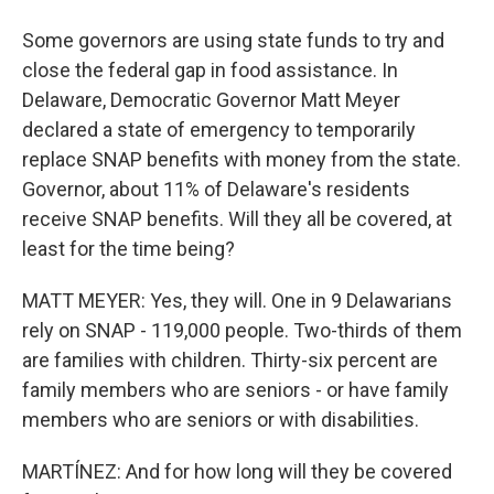
Some governors are using state funds to try and
close the federal gap in food assistance. In
Delaware, Democratic Governor Matt Meyer
declared a state of emergency to temporarily
replace SNAP benefits with money from the state.
Governor, about 11% of Delaware's residents
receive SNAP benefits. Will they all be covered, at
least for the time being?
MATT MEYER: Yes, they will. One in 9 Delawarians
rely on SNAP - 119,000 people. Two-thirds of them
are families with children. Thirty-six percent are
family members who are seniors - or have family
members who are seniors or with disabilities.
MARTÍNEZ: And for how long will they be covered