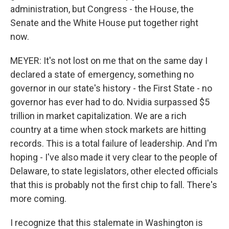
administration, but Congress - the House, the
Senate and the White House put together right
now.
MEYER: It's not lost on me that on the same day I
declared a state of emergency, something no
governor in our state's history - the First State - no
governor has ever had to do. Nvidia surpassed $5
trillion in market capitalization. We are a rich
country at a time when stock markets are hitting
records. This is a total failure of leadership. And I'm
hoping - I've also made it very clear to the people of
Delaware, to state legislators, other elected officials
that this is probably not the first chip to fall. There's
more coming.
I recognize that this stalemate in Washington is