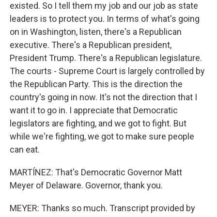
existed. So I tell them my job and our job as state
leaders is to protect you. In terms of what's going
on in Washington, listen, there's a Republican
executive. There's a Republican president,
President Trump. There's a Republican legislature.
The courts - Supreme Court is largely controlled by
the Republican Party. This is the direction the
country's going in now. It's not the direction that I
want it to go in. I appreciate that Democratic
legislators are fighting, and we got to fight. But
while we're fighting, we got to make sure people
can eat.
MARTÍNEZ: That's Democratic Governor Matt
Meyer of Delaware. Governor, thank you.
MEYER: Thanks so much. Transcript provided by