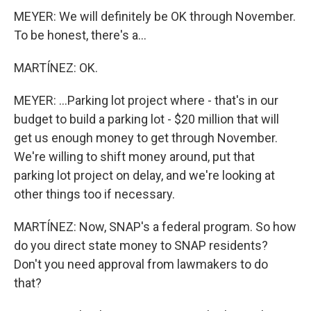
MEYER: We will definitely be OK through November.
To be honest, there's a...
MARTÍNEZ: OK.
MEYER: ...Parking lot project where - that's in our
budget to build a parking lot - $20 million that will
get us enough money to get through November.
We're willing to shift money around, put that
parking lot project on delay, and we're looking at
other things too if necessary.
MARTÍNEZ: Now, SNAP's a federal program. So how
do you direct state money to SNAP residents?
Don't you need approval from lawmakers to do
that?