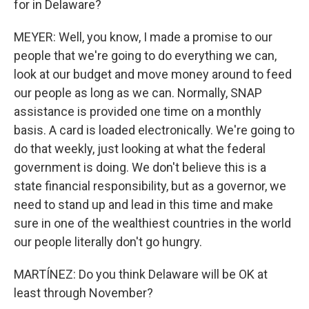
for in Delaware?
MEYER: Well, you know, I made a promise to our
people that we're going to do everything we can,
look at our budget and move money around to feed
our people as long as we can. Normally, SNAP
assistance is provided one time on a monthly
basis. A card is loaded electronically. We're going to
do that weekly, just looking at what the federal
government is doing. We don't believe this is a
state financial responsibility, but as a governor, we
need to stand up and lead in this time and make
sure in one of the wealthiest countries in the world
our people literally don't go hungry.
MARTÍNEZ: Do you think Delaware will be OK at
least through November?