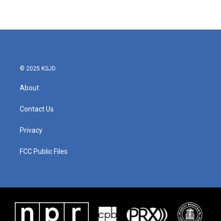
© 2025 KSJD
About
Contact Us
Privacy
FCC Public Files