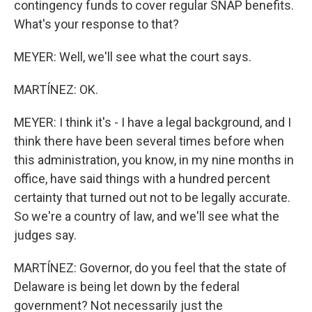
contingency funds to cover regular SNAP benefits.
What's your response to that?
MEYER: Well, we'll see what the court says.
MARTÍNEZ: OK.
MEYER: I think it's - I have a legal background, and I
think there have been several times before when
this administration, you know, in my nine months in
office, have said things with a hundred percent
certainty that turned out not to be legally accurate.
So we're a country of law, and we'll see what the
judges say.
MARTÍNEZ: Governor, do you feel that the state of
Delaware is being let down by the federal
government? Not necessarily just the