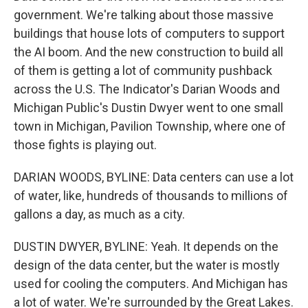
government. We're talking about those massive
buildings that house lots of computers to support
the AI boom. And the new construction to build all
of them is getting a lot of community pushback
across the U.S. The Indicator's Darian Woods and
Michigan Public's Dustin Dwyer went to one small
town in Michigan, Pavilion Township, where one of
those fights is playing out.
DARIAN WOODS, BYLINE: Data centers can use a lot
of water, like, hundreds of thousands to millions of
gallons a day, as much as a city.
DUSTIN DWYER, BYLINE: Yeah. It depends on the
design of the data center, but the water is mostly
used for cooling the computers. And Michigan has
a lot of water. We're surrounded by the Great Lakes.