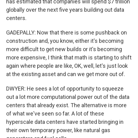
has estimated that companies will spend $7 trillion
globally over the next five years building out data
centers.
GADEPALLY: Now that there is some pushback on
construction and, you know, either it's becoming
more difficult to get new builds or it's becoming
more expensive, I think that math is starting to shift
again where people are like, OK, well, let's just look
at the existing asset and can we get more out of.
DWYER: He sees a lot of opportunity to squeeze
out a lot more computational power out of the data
centers that already exist. The alternative is more
of what we've seen so far. A lot of these
hyperscale data centers have started bringing in
their own temporary power, like natural gas