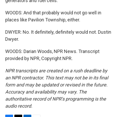
generators and fuel cells.
WOODS: And that probably would not go well in
places like Pavilion Township, either.
DWYER: No. It definitely, definitely would not. Dustin
Dwyer.
WOODS: Darian Woods, NPR News. Transcript
provided by NPR, Copyright NPR.
NPR transcripts are created on a rush deadline by
an NPR contractor. This text may not be in its final
form and may be updated or revised in the future.
Accuracy and availability may vary. The
authoritative record of NPR’s programming is the
audio record.