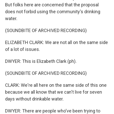
But folks here are concerned that the proposal
does not forbid using the community's drinking
water.
(SOUNDBITE OF ARCHIVED RECORDING)
ELIZABETH CLARK: We are not all on the same side
of a lot of issues.
DWYER: This is Elizabeth Clark (ph).
(SOUNDBITE OF ARCHIVED RECORDING)
CLARK: We're all here on the same side of this one
because we all know that we can't live for seven
days without drinkable water.
DWYER: There are people who've been trying to