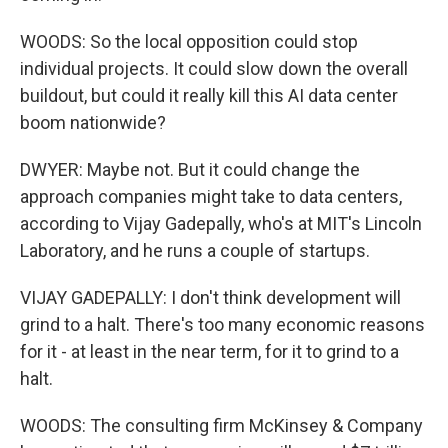
WOODS: So the local opposition could stop
individual projects. It could slow down the overall
buildout, but could it really kill this AI data center
boom nationwide?
DWYER: Maybe not. But it could change the
approach companies might take to data centers,
according to Vijay Gadepally, who's at MIT's Lincoln
Laboratory, and he runs a couple of startups.
VIJAY GADEPALLY: I don't think development will
grind to a halt. There's too many economic reasons
for it - at least in the near term, for it to grind to a
halt.
WOODS: The consulting firm McKinsey & Company