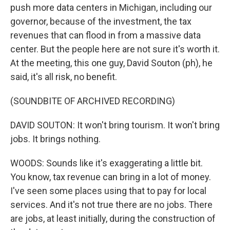
push more data centers in Michigan, including our
governor, because of the investment, the tax
revenues that can flood in from a massive data
center. But the people here are not sure it's worth it.
At the meeting, this one guy, David Souton (ph), he
said, it's all risk, no benefit.
(SOUNDBITE OF ARCHIVED RECORDING)
DAVID SOUTON: It won't bring tourism. It won't bring
jobs. It brings nothing.
WOODS: Sounds like it's exaggerating a little bit.
You know, tax revenue can bring in a lot of money.
I've seen some places using that to pay for local
services. And it's not true there are no jobs. There
are jobs, at least initially, during the construction of