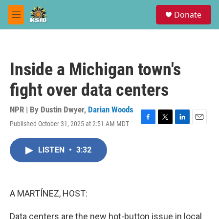
Skip to main content
S
Donate
e
M
a
e
r
n
c
u
h
Inside a Michigan town's
u
e
fight over data centers
r
y
NPR | By
Dustin Dwyer
,
Darian Woods
Published October 31, 2025 at 2:51 AM MDT
F
T
L
E
a
w
i
m
c
i
n
a
LISTEN
•
3:32
e
t
k
i
b
t
e
l
o
e
d
o
r
I
k
n
A MARTÍNEZ, HOST:
Data centers are the new hot-button issue in local