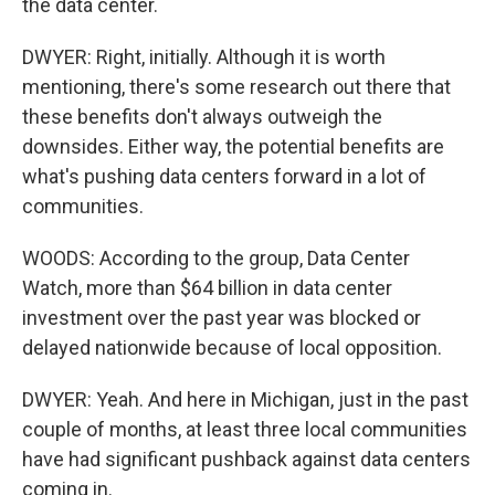
the data center.
DWYER: Right, initially. Although it is worth
mentioning, there's some research out there that
these benefits don't always outweigh the
downsides. Either way, the potential benefits are
what's pushing data centers forward in a lot of
communities.
WOODS: According to the group, Data Center
Watch, more than $64 billion in data center
investment over the past year was blocked or
delayed nationwide because of local opposition.
DWYER: Yeah. And here in Michigan, just in the past
couple of months, at least three local communities
have had significant pushback against data centers
coming in.