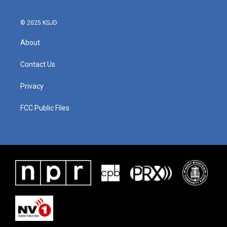
© 2025 KSJD
About
Contact Us
Privacy
FCC Public Files