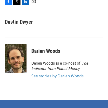
F
T
L
E
a
w
i
m
c
i
n
a
e
t
k
i
Dustin Dwyer
b
t
e
l
o
e
d
o
r
I
k
n
Darian Woods
Darian Woods is a co-host of
The
Indicator from Planet Money
.
See stories by Darian Woods