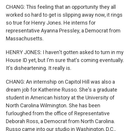
CHANG: This feeling that an opportunity they all
worked so hard to get is slipping away now, it rings
so true for Henry Jones. He interns for
representative Ayanna Pressley, a Democrat from
Massachusetts.
HENRY JONES: I haven't gotten asked to turn in my
House ID yet, but I'm sure that's coming eventually.
It's disheartening. It really is.
CHANG: An internship on Capitol Hill was also a
dream job for Katherine Russo. She's a graduate
student in American history at the University of
North Carolina Wilmington. She has been
furloughed from the office of Representative
Deborah Ross, a Democrat from North Carolina.
Russo came into our studio in Washington, D.C.,