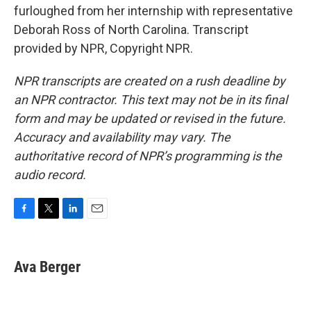
furloughed from her internship with representative
Deborah Ross of North Carolina. Transcript
provided by NPR, Copyright NPR.
NPR transcripts are created on a rush deadline by
an NPR contractor. This text may not be in its final
form and may be updated or revised in the future.
Accuracy and availability may vary. The
authoritative record of NPR’s programming is the
audio record.
F
T
L
E
a
w
i
m
c
i
n
a
e
t
k
i
Ava Berger
b
t
e
l
o
e
d
o
r
I