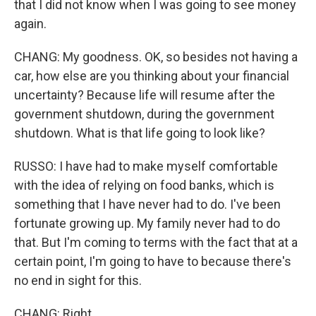
that I did not know when I was going to see money
again.
CHANG: My goodness. OK, so besides not having a
car, how else are you thinking about your financial
uncertainty? Because life will resume after the
government shutdown, during the government
shutdown. What is that life going to look like?
RUSSO: I have had to make myself comfortable
with the idea of relying on food banks, which is
something that I have never had to do. I've been
fortunate growing up. My family never had to do
that. But I'm coming to terms with the fact that at a
certain point, I'm going to have to because there's
no end in sight for this.
CHANG: Right.