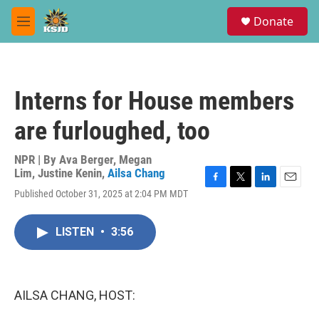
Skip to main content
S
Donate
e
M
a
e
r
n
c
u
h
Interns for House members
u
e
are furloughed, too
r
y
NPR | By
Ava Berger
,
Megan
Lim
,
Justine Kenin
,
Ailsa Chang
F
T
L
E
Published October 31, 2025 at 2:04 PM MDT
a
w
i
m
c
i
n
a
e
t
k
i
LISTEN
•
3:56
b
t
e
l
o
e
d
o
r
I
k
n
AILSA CHANG, HOST: