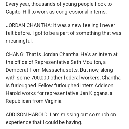
Every year, thousands of young people flock to
Capitol Hill to work as congressional interns.
JORDAN CHANTHA: It was a new feeling I never
felt before. I got to be a part of something that was
meaningful.
CHANG: That is Jordan Chantha. He's an intern at
the office of Representative Seth Moulton, a
Democrat from Massachusetts. But now, along
with some 700,000 other federal workers, Chantha
is furloughed. Fellow furloughed intern Addison
Harold works for representative Jen Kiggans, a
Republican from Virginia.
ADDISON HAROLD: I am missing out so much on
experience that I could be having.