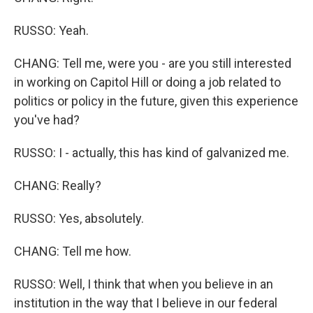
RUSSO: Yeah.
CHANG: Tell me, were you - are you still interested
in working on Capitol Hill or doing a job related to
politics or policy in the future, given this experience
you've had?
RUSSO: I - actually, this has kind of galvanized me.
CHANG: Really?
RUSSO: Yes, absolutely.
CHANG: Tell me how.
RUSSO: Well, I think that when you believe in an
institution in the way that I believe in our federal