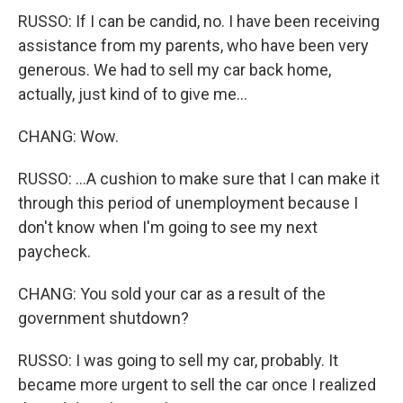
RUSSO: If I can be candid, no. I have been receiving
assistance from my parents, who have been very
generous. We had to sell my car back home,
actually, just kind of to give me...
CHANG: Wow.
RUSSO: ...A cushion to make sure that I can make it
through this period of unemployment because I
don't know when I'm going to see my next
paycheck.
CHANG: You sold your car as a result of the
government shutdown?
RUSSO: I was going to sell my car, probably. It
became more urgent to sell the car once I realized