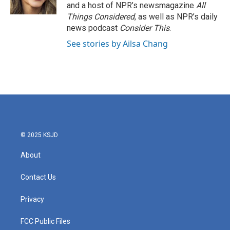
and a host of NPR’s newsmagazine
All
Things Considered
, as well as NPR’s daily
news podcast
Consider This
.
See stories by Ailsa Chang
© 2025 KSJD
About
Contact Us
Privacy
FCC Public Files