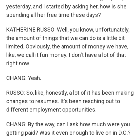
yesterday, and I started by asking her, how is she
spending all her free time these days?
KATHERINE RUSSO: Well, you know, unfortunately,
the amount of things that we can do is a little bit
limited. Obviously, the amount of money we have,
like, we call it fun money. I don't have a lot of that
right now.
CHANG: Yeah.
RUSSO: So, like, honestly, a lot of it has been making
changes to resumes. It's been reaching out to
different employment opportunities.
CHANG: By the way, can I ask how much were you
getting paid? Was it even enough to live on in D.C.?