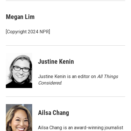
k
n
Megan Lim
[Copyright 2024 NPR]
Justine Kenin
Justine Kenin is an editor on
All Things
Considered
.
Ailsa Chang
Ailsa Chang is an award-winning journalist