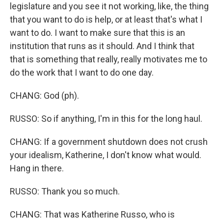
legislature and you see it not working, like, the thing
that you want to do is help, or at least that's what I
want to do. I want to make sure that this is an
institution that runs as it should. And I think that
that is something that really, really motivates me to
do the work that I want to do one day.
CHANG: God (ph).
RUSSO: So if anything, I'm in this for the long haul.
CHANG: If a government shutdown does not crush
your idealism, Katherine, I don't know what would.
Hang in there.
RUSSO: Thank you so much.
CHANG: That was Katherine Russo, who is