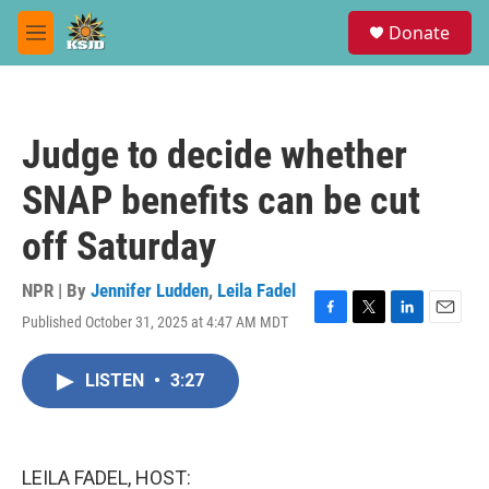
Skip to main content
S
Donate
e
M
a
e
r
n
c
u
h
Judge to decide whether
u
e
SNAP benefits can be cut
r
y
off Saturday
NPR | By
Jennifer Ludden
,
Leila Fadel
Published October 31, 2025 at 4:47 AM MDT
F
T
L
E
a
w
i
m
c
i
n
a
LISTEN
•
3:27
e
t
k
i
b
t
e
l
o
e
d
o
r
I
k
n
LEILA FADEL, HOST: