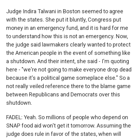
Judge Indira Talwani in Boston seemed to agree
with the states. She put it bluntly, Congress put
money in an emergency fund, and it is hard for me
to understand how this is not an emergency. Now,
the judge said lawmakers clearly wanted to protect
the American people in the event of something like
a shutdown. And their intent, she said - I'm quoting
here - "we're not going to make everyone drop dead
because it's a political game someplace else." So a
not really veiled reference there to the blame game
between Republicans and Democrats over this
shutdown.
FADEL: Yeah. So millions of people who depend on
SNAP food aid won't get it tomorrow. Assuming the
judge does rule in favor of the states, when will