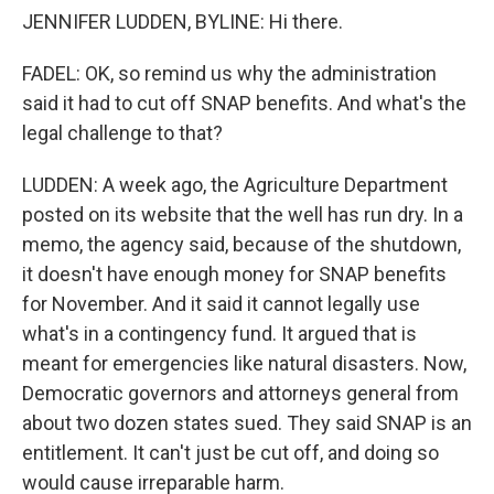
JENNIFER LUDDEN, BYLINE: Hi there.
FADEL: OK, so remind us why the administration
said it had to cut off SNAP benefits. And what's the
legal challenge to that?
LUDDEN: A week ago, the Agriculture Department
posted on its website that the well has run dry. In a
memo, the agency said, because of the shutdown,
it doesn't have enough money for SNAP benefits
for November. And it said it cannot legally use
what's in a contingency fund. It argued that is
meant for emergencies like natural disasters. Now,
Democratic governors and attorneys general from
about two dozen states sued. They said SNAP is an
entitlement. It can't just be cut off, and doing so
would cause irreparable harm.