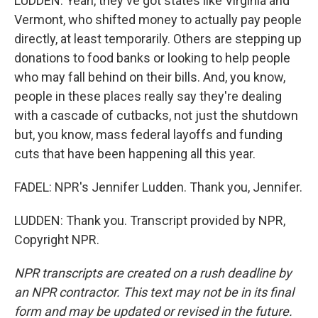
LUDDEN: Yeah, they've got states like Virginia and
Vermont, who shifted money to actually pay people
directly, at least temporarily. Others are stepping up
donations to food banks or looking to help people
who may fall behind on their bills. And, you know,
people in these places really say they're dealing
with a cascade of cutbacks, not just the shutdown
but, you know, mass federal layoffs and funding
cuts that have been happening all this year.
FADEL: NPR's Jennifer Ludden. Thank you, Jennifer.
LUDDEN: Thank you. Transcript provided by NPR,
Copyright NPR.
NPR transcripts are created on a rush deadline by
an NPR contractor. This text may not be in its final
form and may be updated or revised in the future.