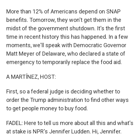
More than 12% of Americans depend on SNAP
benefits. Tomorrow, they won't get them in the
midst of the government shutdown. It's the first
time in recent history this has happened. In a few
moments, we'll speak with Democratic Governor
Matt Meyer of Delaware, who declared a state of
emergency to temporarily replace the food aid.
A MARTÍNEZ, HOST:
First, so a federal judge is deciding whether to
order the Trump administration to find other ways
to get people money to buy food.
FADEL: Here to tell us more about all this and what's
at stake is NPR's Jennifer Ludden. Hi, Jennifer.