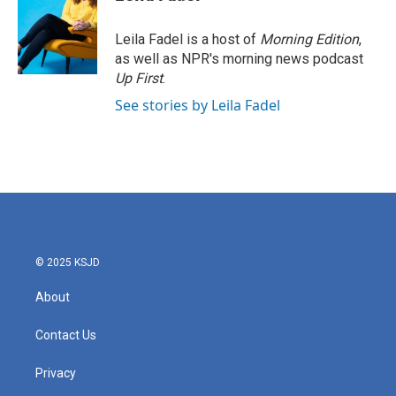
Leila Fadel is a host of
Morning Edition
,
as well as NPR's morning news podcast
Up First
.
See stories by Leila Fadel
© 2025 KSJD
About
Contact Us
Privacy