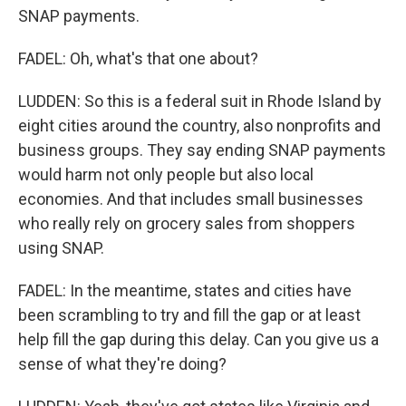
SNAP payments.
FADEL: Oh, what's that one about?
LUDDEN: So this is a federal suit in Rhode Island by
eight cities around the country, also nonprofits and
business groups. They say ending SNAP payments
would harm not only people but also local
economies. And that includes small businesses
who really rely on grocery sales from shoppers
using SNAP.
FADEL: In the meantime, states and cities have
been scrambling to try and fill the gap or at least
help fill the gap during this delay. Can you give us a
sense of what they're doing?