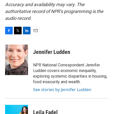
Accuracy and availability may vary. The
authoritative record of NPR’s programming is the
audio record.
F
T
L
E
a
w
i
m
c
i
n
a
e
t
k
i
Jennifer Ludden
b
t
e
l
o
e
d
o
r
I
NPR National Correspondent Jennifer
k
n
Ludden covers economic inequality,
exploring systemic disparities in housing,
food insecurity and wealth.
See stories by Jennifer Ludden
Leila Fadel