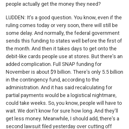
people actually get the money they need?
LUDDEN: It's a good question. You know, even if the
ruling comes today or very soon, there will still be
some delay. And normally, the federal government
sends this funding to states well before the first of
the month. And then it takes days to get onto the
debit-like cards people use at stores. But there's an
added complication. Full SNAP funding for
November is about $9 billion. There's only 5.5 billion
in the contingency fund, according to the
administration. And it has said recalculating for
partial payments would be a logistical nightmare,
could take weeks. So, you know, people will have to
wait. We don't know for sure how long. And they'll
get less money. Meanwhile, I should add, there's a
second lawsuit filed yesterday over cutting off