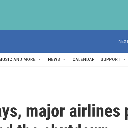
NEXT
MUSIC AND MORE
NEWS
CALENDAR
SUPPORT
ys, major airlines