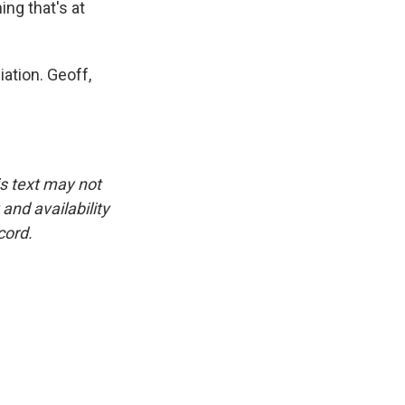
ing that's at
ation. Geoff,
is text may not
and availability
cord.