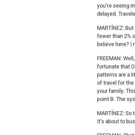
you're seeing i
delayed. Travele
MARTÍNEZ: But at
fewer than 2% o
believe here? I m
FREEMAN: Well, S
fortunate that 
patterns are a l
of travel for th
your family. Th
point B. The sy
MARTÍNEZ: So thi
It's about to bu