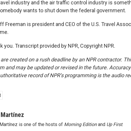
ravel industry and the air traffic control industry is someth
somebody wants to shut down the federal government.
 Freeman is president and CEO of the U.S. Travel Associ
ime.
you. Transcript provided by NPR, Copyright NPR.
 are created on a rush deadline by an NPR contractor. Th
form and may be updated or revised in the future. Accuracy 
uthoritative record of NPR’s programming is the audio re
 Martínez
Martínez is one of the hosts of
Morning Edition
and
Up First
.