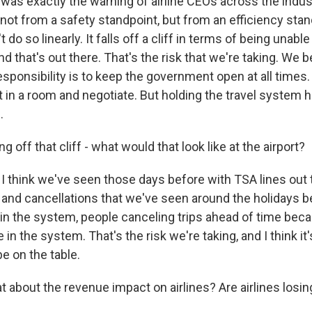
as exactly the warning of airline CEOs across the indus
not from a safety standpoint, but from an efficiency stan
t do so linearly. It falls off a cliff in terms of being unabl
d that's out there. That's the risk that we're taking. We b
ponsibility is to keep the government open at all times.
t in a room and negotiate. But holding the travel system
.
g off that cliff - what would that look like at the airport?
I think we've seen those days before with TSA lines out 
and cancellations that we've seen around the holidays b
 in the system, people canceling trips ahead of time bec
in the system. That's the risk we're taking, and I think it's
e on the table.
about the revenue impact on airlines? Are airlines los