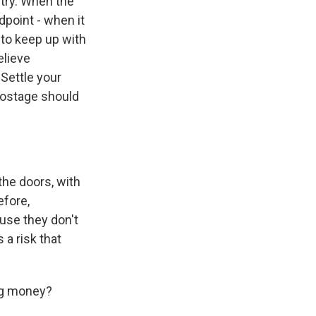
try. When the
dpoint - when it
e to keep up with
elieve
 Settle your
 hostage should
the doors, with
efore,
ause they don't
 a risk that
ing money?