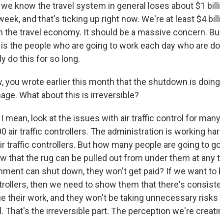
e know the travel system in general loses about $1 billio
ek, and that's ticking up right now. We're at least $4 bill
 the travel economy. It should be a massive concern. Bu
, is the people who are going to work each day who are do
y do this for so long.
you wrote earlier this month that the shutdown is doing 
age. What about this is irreversible?
 mean, look at the issues with air traffic control for man
0 air traffic controllers. The administration is working ha
r traffic controllers. But how many people are going to go 
w that the rug can be pulled out from under them at any t
ment can shut down, they won't get paid? If we want to b
ontrollers, then we need to show them that there's consist
e their work, and they won't be taking unnecessary risks
ol. That's the irreversible part. The perception we're creati