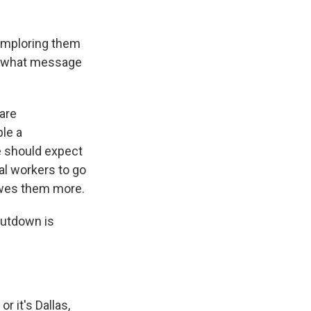
 imploring them
o what message
are
ple a
we should expect
al workers to go
owes them more.
hutdown is
r it's Dallas,