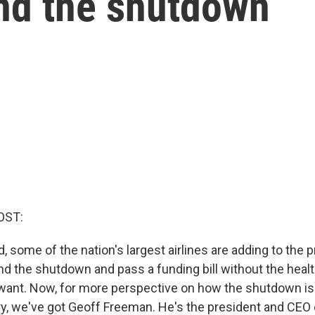
nd the shutdown
OST:
, some of the nation's largest airlines are adding to the 
d the shutdown and pass a funding bill without the healt
want. Now, for more perspective on how the shutdown is 
try, we've got Geoff Freeman. He's the president and CEO 