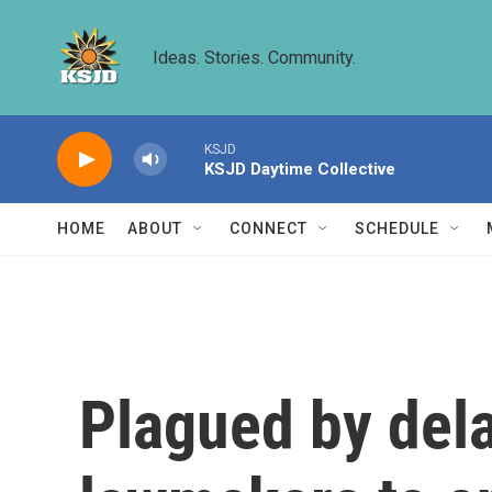
Skip to main content
Ideas. Stories. Community.
KSJD
KSJD Daytime Collective
HOME
ABOUT
CONNECT
SCHEDULE
Plagued by dela