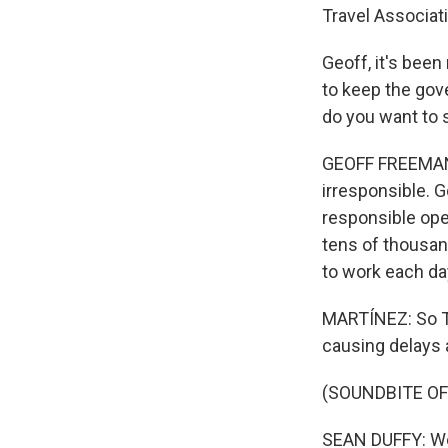
Travel Associat
Geoff, it's bee
to keep the go
do you want to 
GEOFF FREEMAN:
irresponsible. 
responsible oper
tens of thousand
to work each da
MARTÍNEZ: So Tr
causing delays a
(SOUNDBITE O
SEAN DUFFY: We'v