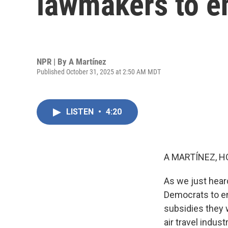
lawmakers to e
NPR | By
A Martínez
Published October 31, 2025 at 2:50 AM MDT
LISTEN
•
4:20
A MARTÍNEZ, H
As we just heard
Democrats to en
subsidies they 
air travel indus