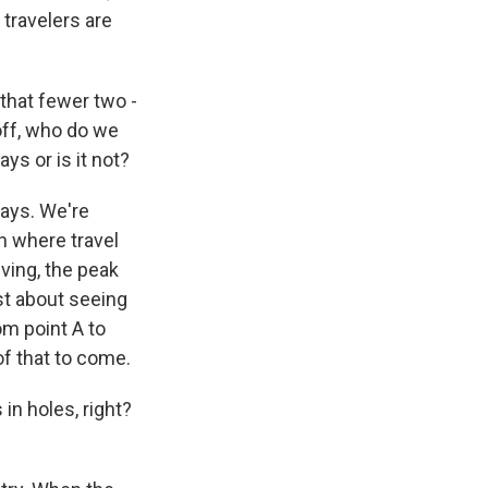
travelers are
 that fewer two -
off, who do we
ays or is it not?
lays. We're
h where travel
iving, the peak
ust about seeing
m point A to
f that to come.
in holes, right?