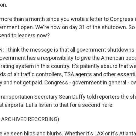
ion.
n more than a month since you wrote a letter to Congress
vernment open. We're now on day 31 of the shutdown. S
send to leaders now?
 I think the message is that all government shutdowns 
Government has a responsibility to give the American peo
ating system in this country. It's patently absurd that 
s of air traffic controllers, TSA agents and other essenti
y and not get paid. Congress - government in general - 
ansportation Secretary Sean Duffy told reporters the s
t airports. Let's listen to that for a second here.
F ARCHIVED RECORDING)
e seen blips and blurbs. Whether it's LAX or it's Atlanta o