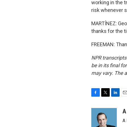
working in the t
risk whenever 
MARTÍNEZ: Geoff
thanks for the t
FREEMAN: Thank 
NPR transcripts
be in its final 
may vary. The a
F
T
L
E
a
w
i
m
c
i
n
a
A
e
t
k
i
A 
b
t
e
l