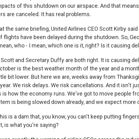
mpacts of this shutdown on our airspace. And that means 
rs are canceled. It has real problems.
 the same briefing, United Airlines CEO Scott Kirby said
f flights have been delayed during the shutdown. So, Ge
ean, who - I mean, which one is it, right? Is it causing del
cott and Secretary Duffy are both right. It is causing de
October is the best weather month of the year and a mont
ittle bit lower. But here we are, weeks away from Thanksg
e year. We risk delays. We risk cancellations. And it isn't j
is is how the economy runs. We've got to move people fro
stem is being slowed down already, and we expect more o
s is a dam that, you know, you can't keep putting fingers 
st, is what you're saying?