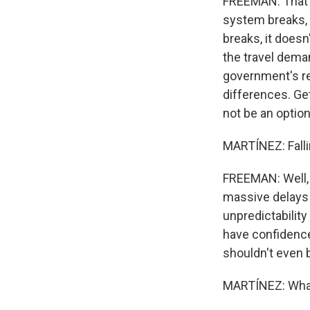
FREEMAN: That w
system breaks, 
breaks, it doesn'
the travel deman
government's res
differences. Ge
not be an option
MARTÍNEZ: Fallin
FREEMAN: Well, 
massive delays 
unpredictability
have confidence 
shouldn't even b
MARTÍNEZ: What 