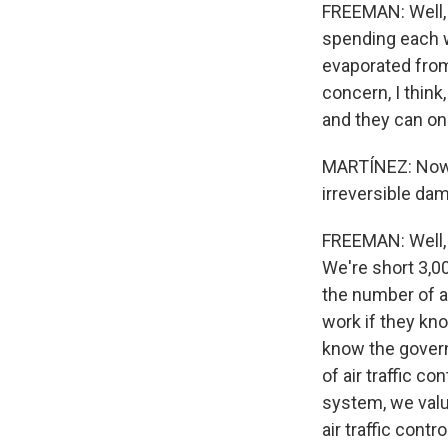
FREEMAN: Well, w
spending each we
evaporated from
concern, I think
and they can onl
MARTÍNEZ: Now, 
irreversible dam
FREEMAN: Well, I
We're short 3,00
the number of ai
work if they kno
know the govern
of air traffic c
system, we valu
air traffic contr