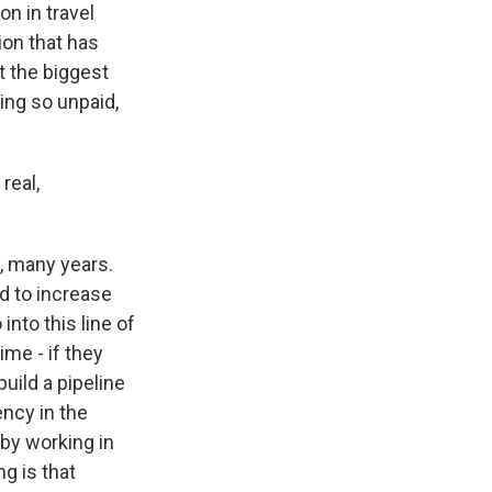
n in travel
ion that has
t the biggest
ing so unpaid,
real,
y, many years.
rd to increase
into this line of
ime - if they
uild a pipeline
ency in the
 by working in
ng is that