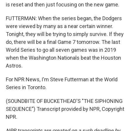
is reset and then just focusing on the new game.
FUTTERMAN: When the series began, the Dodgers
were viewed by many as a near certain winner.
Tonight, they will be trying to simply survive. If they
do, there will be a final Game 7 tomorrow. The last
World Series to go all seven games was in 2019
when the Washington Nationals beat the Houston
Astros.
For NPR News, I'm Steve Futterman at the World
Series in Toronto.
(SOUNDBITE OF BUCKETHEAD'S "THE SIPHONING
SEQUENCE") Transcript provided by NPR, Copyright
NPR.
NPR transcripts are created on a rush deadline by