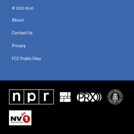
© 2025 KSJD
About
Contact Us
Privacy
FCC Public Files