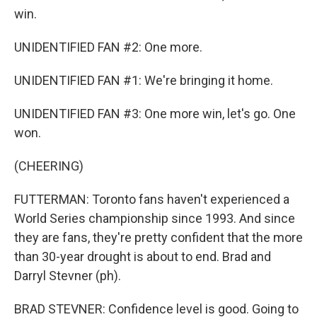
win.
UNIDENTIFIED FAN #2: One more.
UNIDENTIFIED FAN #1: We're bringing it home.
UNIDENTIFIED FAN #3: One more win, let's go. One
won.
(CHEERING)
FUTTERMAN: Toronto fans haven't experienced a
World Series championship since 1993. And since
they are fans, they're pretty confident that the more
than 30-year drought is about to end. Brad and
Darryl Stevner (ph).
BRAD STEVNER: Confidence level is good. Going to