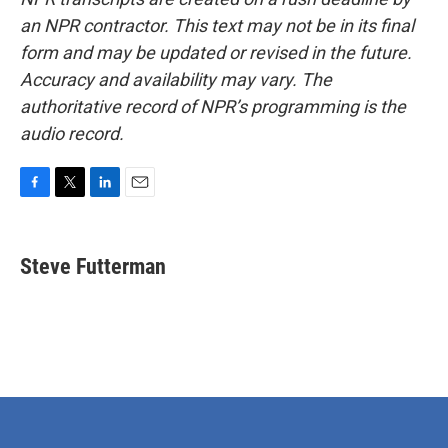
an NPR contractor. This text may not be in its final
form and may be updated or revised in the future.
Accuracy and availability may vary. The
authoritative record of NPR’s programming is the
audio record.
F
T
L
E
a
w
i
m
c
i
n
a
e
t
k
i
Steve Futterman
b
t
e
l
o
e
d
o
r
I
k
n