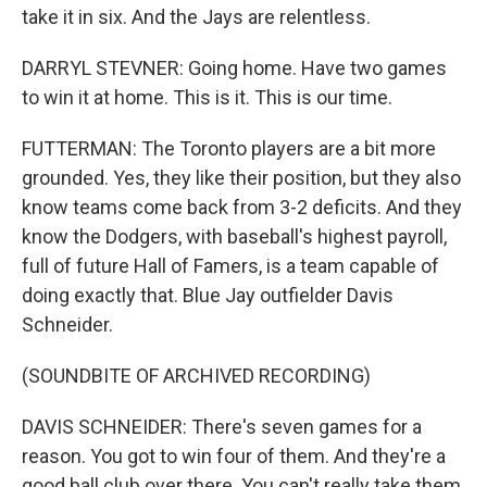
take it in six. And the Jays are relentless.
DARRYL STEVNER: Going home. Have two games
to win it at home. This is it. This is our time.
FUTTERMAN: The Toronto players are a bit more
grounded. Yes, they like their position, but they also
know teams come back from 3-2 deficits. And they
know the Dodgers, with baseball's highest payroll,
full of future Hall of Famers, is a team capable of
doing exactly that. Blue Jay outfielder Davis
Schneider.
(SOUNDBITE OF ARCHIVED RECORDING)
DAVIS SCHNEIDER: There's seven games for a
reason. You got to win four of them. And they're a
good ball club over there. You can't really take them