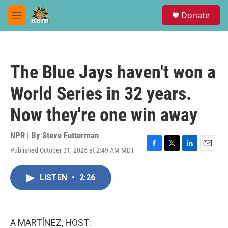
Skip to main content
S
Donate
e
M
a
e
r
n
c
u
h
The Blue Jays haven't won a
u
e
World Series in 32 years.
r
y
Now they're one win away
NPR | By
Steve Futterman
Published October 31, 2025 at 2:49 AM MDT
F
T
L
E
a
w
i
m
c
i
n
a
LISTEN
•
2:26
e
t
k
i
b
t
e
l
o
e
d
o
r
I
k
n
A MARTÍNEZ, HOST: