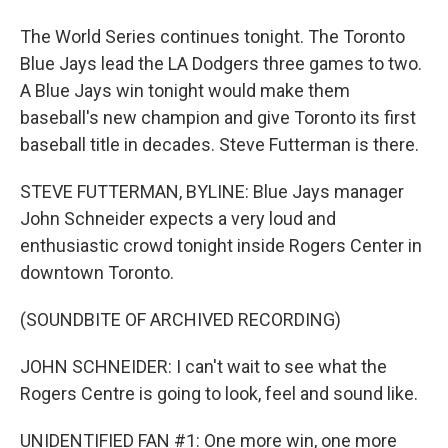
The World Series continues tonight. The Toronto
Blue Jays lead the LA Dodgers three games to two.
A Blue Jays win tonight would make them
baseball's new champion and give Toronto its first
baseball title in decades. Steve Futterman is there.
STEVE FUTTERMAN, BYLINE: Blue Jays manager
John Schneider expects a very loud and
enthusiastic crowd tonight inside Rogers Center in
downtown Toronto.
(SOUNDBITE OF ARCHIVED RECORDING)
JOHN SCHNEIDER: I can't wait to see what the
Rogers Centre is going to look, feel and sound like.
UNIDENTIFIED FAN #1: One more win, one more