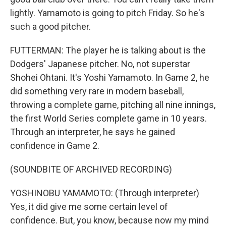
lightly. Yamamoto is going to pitch Friday. So he's
such a good pitcher.
FUTTERMAN: The player he is talking about is the
Dodgers' Japanese pitcher. No, not superstar
Shohei Ohtani. It's Yoshi Yamamoto. In Game 2, he
did something very rare in modern baseball,
throwing a complete game, pitching all nine innings,
the first World Series complete game in 10 years.
Through an interpreter, he says he gained
confidence in Game 2.
(SOUNDBITE OF ARCHIVED RECORDING)
YOSHINOBU YAMAMOTO: (Through interpreter)
Yes, it did give me some certain level of
confidence. But, you know, because now my mind