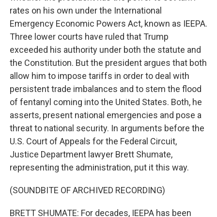
rates on his own under the International
Emergency Economic Powers Act, known as IEEPA.
Three lower courts have ruled that Trump
exceeded his authority under both the statute and
the Constitution. But the president argues that both
allow him to impose tariffs in order to deal with
persistent trade imbalances and to stem the flood
of fentanyl coming into the United States. Both, he
asserts, present national emergencies and pose a
threat to national security. In arguments before the
U.S. Court of Appeals for the Federal Circuit,
Justice Department lawyer Brett Shumate,
representing the administration, put it this way.
(SOUNDBITE OF ARCHIVED RECORDING)
BRETT SHUMATE: For decades, IEEPA has been