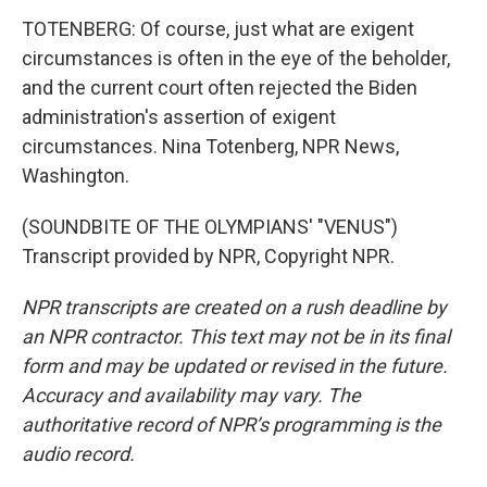
TOTENBERG: Of course, just what are exigent
circumstances is often in the eye of the beholder,
and the current court often rejected the Biden
administration's assertion of exigent
circumstances. Nina Totenberg, NPR News,
Washington.
(SOUNDBITE OF THE OLYMPIANS' "VENUS")
Transcript provided by NPR, Copyright NPR.
NPR transcripts are created on a rush deadline by
an NPR contractor. This text may not be in its final
form and may be updated or revised in the future.
Accuracy and availability may vary. The
authoritative record of NPR’s programming is the
audio record.