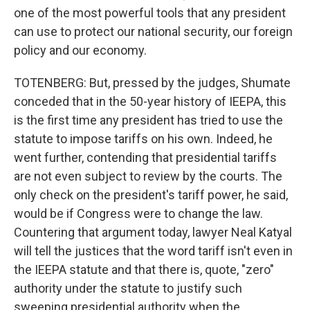
one of the most powerful tools that any president
can use to protect our national security, our foreign
policy and our economy.
TOTENBERG: But, pressed by the judges, Shumate
conceded that in the 50-year history of IEEPA, this
is the first time any president has tried to use the
statute to impose tariffs on his own. Indeed, he
went further, contending that presidential tariffs
are not even subject to review by the courts. The
only check on the president's tariff power, he said,
would be if Congress were to change the law.
Countering that argument today, lawyer Neal Katyal
will tell the justices that the word tariff isn't even in
the IEEPA statute and that there is, quote, "zero"
authority under the statute to justify such
sweeping presidential authority when the