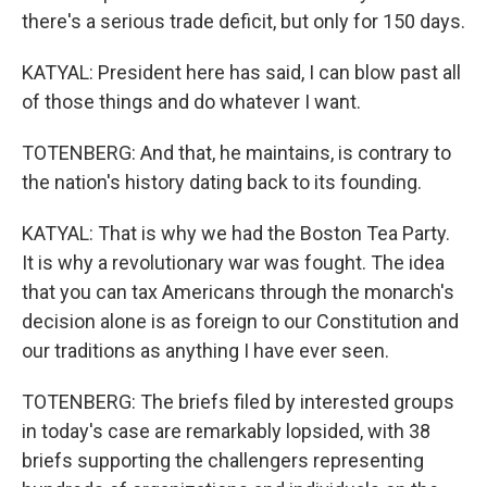
there's a serious trade deficit, but only for 150 days.
KATYAL: President here has said, I can blow past all
of those things and do whatever I want.
TOTENBERG: And that, he maintains, is contrary to
the nation's history dating back to its founding.
KATYAL: That is why we had the Boston Tea Party.
It is why a revolutionary war was fought. The idea
that you can tax Americans through the monarch's
decision alone is as foreign to our Constitution and
our traditions as anything I have ever seen.
TOTENBERG: The briefs filed by interested groups
in today's case are remarkably lopsided, with 38
briefs supporting the challengers representing