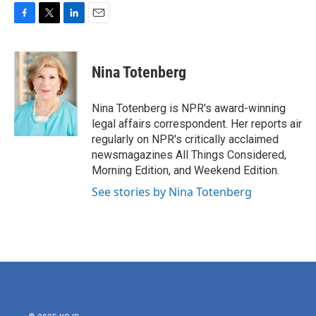
F
T
L
E
a
w
i
m
c
i
n
a
e
t
k
i
Nina Totenberg
b
t
e
l
o
e
d
o
r
I
Nina Totenberg is NPR's award-winning
k
n
legal affairs correspondent. Her reports air
regularly on NPR's critically acclaimed
newsmagazines All Things Considered,
Morning Edition, and Weekend Edition.
See stories by Nina Totenberg