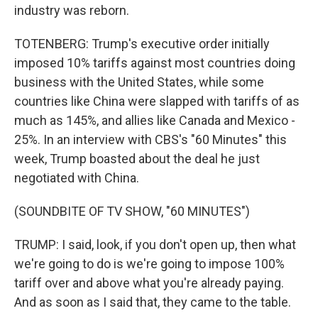
industry was reborn.
TOTENBERG: Trump's executive order initially
imposed 10% tariffs against most countries doing
business with the United States, while some
countries like China were slapped with tariffs of as
much as 145%, and allies like Canada and Mexico -
25%. In an interview with CBS's "60 Minutes" this
week, Trump boasted about the deal he just
negotiated with China.
(SOUNDBITE OF TV SHOW, "60 MINUTES")
TRUMP: I said, look, if you don't open up, then what
we're going to do is we're going to impose 100%
tariff over and above what you're already paying.
And as soon as I said that, they came to the table.