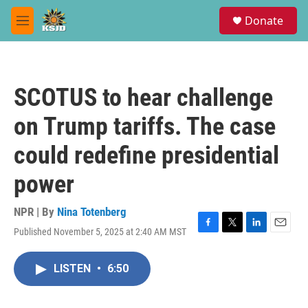
Skip to main content
S
Donate
e
M
a
e
r
n
c
u
h
SCOTUS to hear challenge
u
e
on Trump tariffs. The case
r
y
could redefine presidential
power
NPR | By
Nina Totenberg
Published November 5, 2025 at 2:40 AM MST
F
T
L
E
a
w
i
m
c
i
n
a
LISTEN
•
6:50
e
t
k
i
b
t
e
l
o
e
d