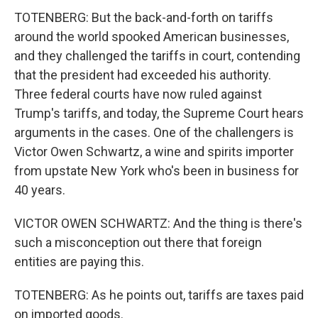
TOTENBERG: But the back-and-forth on tariffs
around the world spooked American businesses,
and they challenged the tariffs in court, contending
that the president had exceeded his authority.
Three federal courts have now ruled against
Trump's tariffs, and today, the Supreme Court hears
arguments in the cases. One of the challengers is
Victor Owen Schwartz, a wine and spirits importer
from upstate New York who's been in business for
40 years.
VICTOR OWEN SCHWARTZ: And the thing is there's
such a misconception out there that foreign
entities are paying this.
TOTENBERG: As he points out, tariffs are taxes paid
on imported goods.