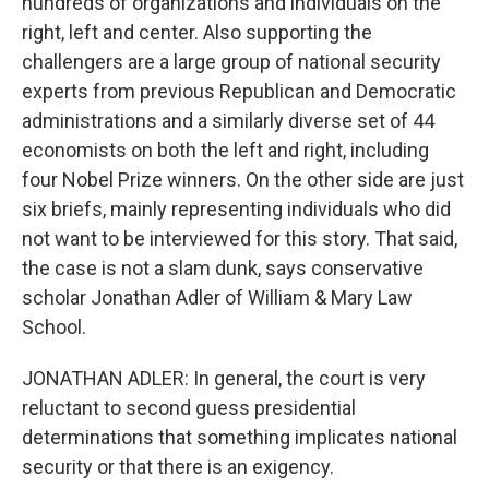
hundreds of organizations and individuals on the
right, left and center. Also supporting the
challengers are a large group of national security
experts from previous Republican and Democratic
administrations and a similarly diverse set of 44
economists on both the left and right, including
four Nobel Prize winners. On the other side are just
six briefs, mainly representing individuals who did
not want to be interviewed for this story. That said,
the case is not a slam dunk, says conservative
scholar Jonathan Adler of William & Mary Law
School.
JONATHAN ADLER: In general, the court is very
reluctant to second guess presidential
determinations that something implicates national
security or that there is an exigency.