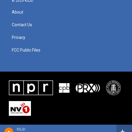
© 2025 KSJD
About
Contact Us
Privacy
FCC Public Files
KSJD