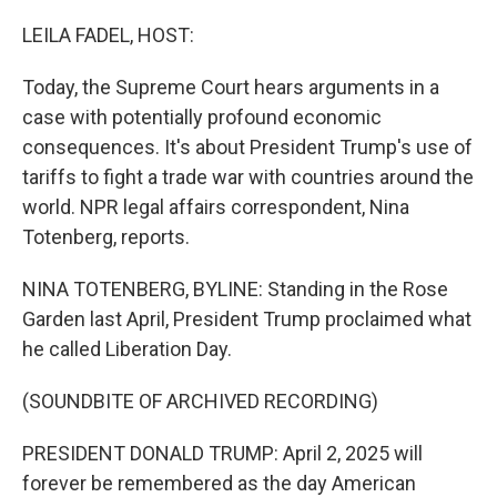
o
r
I
k
n
LEILA FADEL, HOST:
Today, the Supreme Court hears arguments in a
case with potentially profound economic
consequences. It's about President Trump's use of
tariffs to fight a trade war with countries around the
world. NPR legal affairs correspondent, Nina
Totenberg, reports.
NINA TOTENBERG, BYLINE: Standing in the Rose
Garden last April, President Trump proclaimed what
he called Liberation Day.
(SOUNDBITE OF ARCHIVED RECORDING)
PRESIDENT DONALD TRUMP: April 2, 2025 will
forever be remembered as the day American