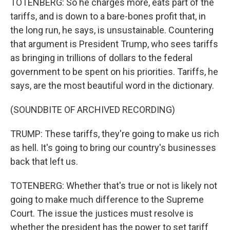
TOTENBERG: So he charges more, eats part of the
tariffs, and is down to a bare-bones profit that, in
the long run, he says, is unsustainable. Countering
that argument is President Trump, who sees tariffs
as bringing in trillions of dollars to the federal
government to be spent on his priorities. Tariffs, he
says, are the most beautiful word in the dictionary.
(SOUNDBITE OF ARCHIVED RECORDING)
TRUMP: These tariffs, they're going to make us rich
as hell. It's going to bring our country's businesses
back that left us.
TOTENBERG: Whether that's true or not is likely not
going to make much difference to the Supreme
Court. The issue the justices must resolve is
whether the president has the power to set tariff