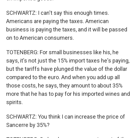
SCHWARTZ: I can't say this enough times.
Americans are paying the taxes. American
business is paying the taxes, and it will be passed
on to American consumers.
TOTENBERG: For small businesses like his, he
says, it's not just the 15% import taxes he's paying,
but the tariffs have plunged the value of the dollar
compared to the euro. And when you add up all
those costs, he says, they amount to about 35%
more that he has to pay for his imported wines and
spirits.
SCHWARTZ: You think I can increase the price of
Sancerre by 35%?