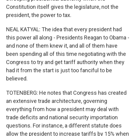
Constitution itself gives the legislature, not the
president, the power to tax.
NEAL KATYAL: The idea that every president had
this power all along - Presidents Reagan to Obama -
and none of them knew it, and all of them have
been spending all of this time negotiating with the
Congress to try and get tariff authority when they
had it from the start is just too fanciful to be
believed.
TOTENBERG: He notes that Congress has created
an extensive trade architecture, governing
everything from how a president may deal with
trade deficits and national security importation
questions. For instance, a different statute does
allow the president to increase tariffs by 15% when