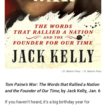
/ St. Martin's Press
/
St. Martin's Press
Tom Paine's War: The Words that Rallied a Nation
and the Founder of Our Time,
by Jack Kelly, Jan. 6
If you haven't heard, it's a big birthday year for