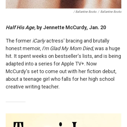
/ Ballantine Books
/
Ballantine Books
Half His Age,
by Jennette McCurdy, Jan. 20
The former
iCarly
actress' bracing and brutally
honest memoir,
I'm Glad My Mom Died
, was a huge
hit. It spent weeks on bestseller's lists, and is being
adapted into a series for Apple TV+. Now
McCurdy's set to come out with her fiction debut,
about a teenage girl who falls for her high school
creative writing teacher.