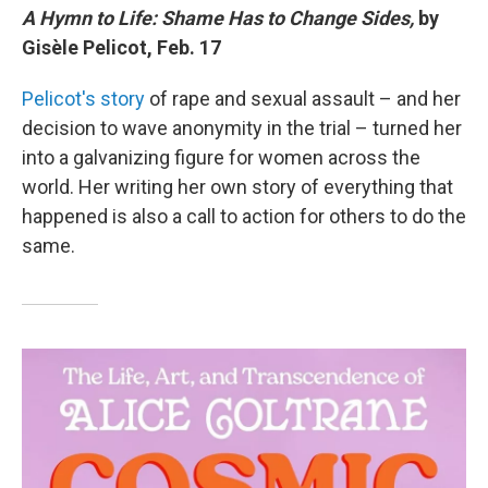
A Hymn to Life: Shame Has to Change Sides,
by
Gisèle Pelicot, Feb. 17
Pelicot's story
of rape and sexual assault – and her
decision to wave anonymity in the trial – turned her
into a galvanizing figure for women across the
world. Her writing her own story of everything that
happened is also a call to action for others to do the
same.