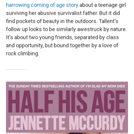
harrowing coming of age story
about a teenage girl
surviving her abusive survivalist father. But it did
find pockets of beauty in the outdoors. Tallent's
follow up looks to be similarly awestruck by nature.
It's about two young friends, separated by class
and opportunity, but bound together by a love of
rock climbing.