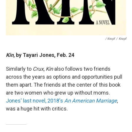
/ Knopf
/
Knopf
Kin,
by Tayari Jones, Feb. 24
Similarly to
Crux
,
Kin
also follows two friends
across the years as options and opportunities pull
them apart. The friends at the center of this book
are two women who grew up without moms.
Jones' last novel, 2018's
An American Marriage
,
was a huge hit with critics.