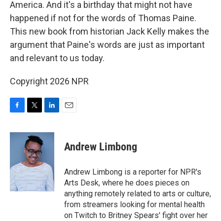
America. And it's a birthday that might not have
happened if not for the words of Thomas Paine.
This new book from historian Jack Kelly makes the
argument that Paine's words are just as important
and relevant to us today.
Copyright 2026 NPR
F
T
L
E
a
w
i
m
c
i
n
a
e
t
k
i
Andrew Limbong
b
t
e
l
o
e
d
o
r
I
Andrew Limbong is a reporter for NPR's
k
n
Arts Desk, where he does pieces on
anything remotely related to arts or culture,
from streamers looking for mental health
on Twitch to Britney Spears' fight over her