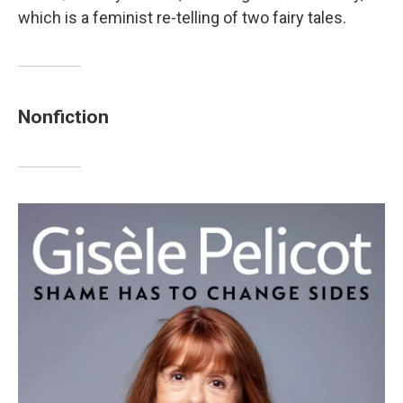
which is a feminist re-telling of two fairy tales.
Nonfiction