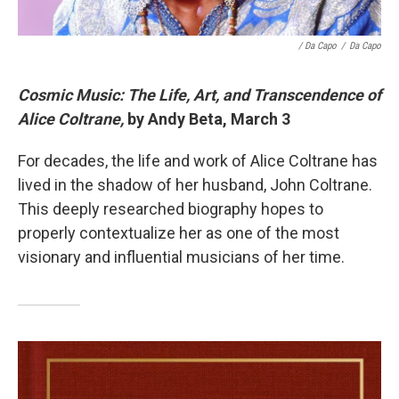
/ Da Capo
/
Da Capo
Cosmic Music: The Life, Art, and Transcendence of
Alice Coltrane,
by Andy Beta, March 3
For decades, the life and work of Alice Coltrane has
lived in the shadow of her husband, John Coltrane.
This deeply researched biography hopes to
properly contextualize her as one of the most
visionary and influential musicians of her time.