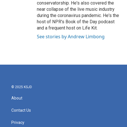
conservatorship. He's also covered the
near collapse of the live music industry
during the coronavirus pandemic. He's the
host of NPR's Book of the Day podcast
and a frequent host on Life Kit.
See stories by Andrew Limbong
© 2025 KSJD
About
Contact Us
Privacy