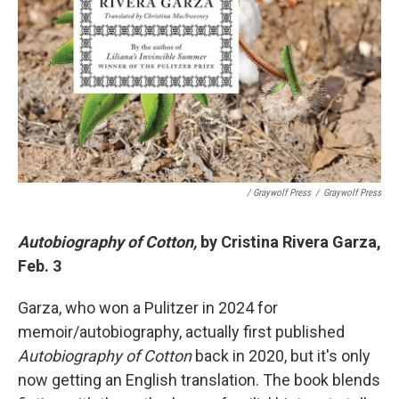
/ Graywolf Press
/
Graywolf Press
Autobiography of Cotton,
by Cristina Rivera Garza,
Feb. 3
Garza, who won a Pulitzer in 2024 for
memoir/autobiography, actually first published
Autobiography of Cotton
back in 2020, but it's only
now getting an English translation. The book blends