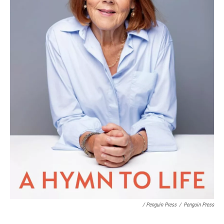
/ Penguin Press
/
Penguin Press