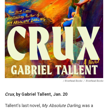
/ Riverhead Books
/
Riverhead Books
Crux,
by Gabriel Tallent, Jan. 20
Tallent's last novel,
My Absolute Darling
, was a