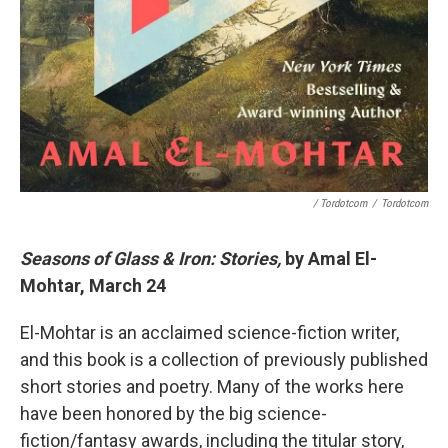
/ Tordotcom
/
Tordotcom
Seasons of Glass & Iron: Stories,
by Amal El-
Mohtar, March 24
El-Mohtar is an acclaimed science-fiction writer,
and this book is a collection of previously published
short stories and poetry. Many of the works here
have been honored by the big science-
fiction/fantasy awards, including the titular story,