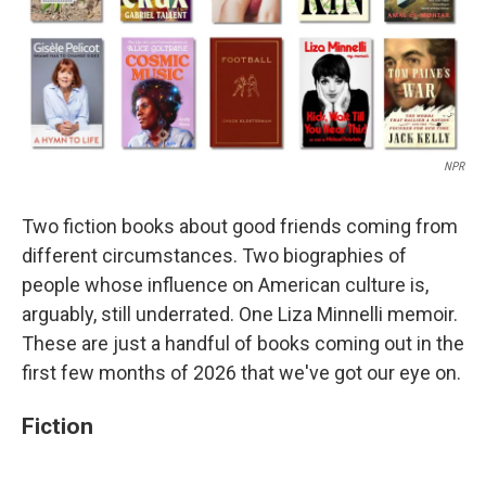
NPR
Two fiction books about good friends coming from
different circumstances. Two biographies of
people whose influence on American culture is,
arguably, still underrated. One Liza Minnelli memoir.
These are just a handful of books coming out in the
first few months of 2026 that we've got our eye on.
Fiction