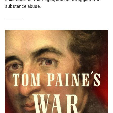
substance abuse.