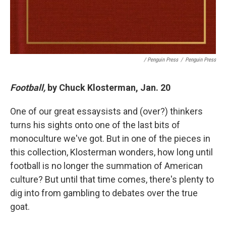
/ Penguin Press
/
Penguin Press
Football,
by Chuck Klosterman, Jan. 20
One of our great essaysists and (over?) thinkers
turns his sights onto one of the last bits of
monoculture we've got. But in one of the pieces in
this collection, Klosterman wonders, how long until
football is no longer the summation of American
culture? But until that time comes, there's plenty to
dig into from gambling to debates over the true
goat.