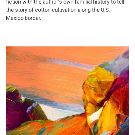
fiction with the author's own familial history to tell
the story of cotton cultivation along the U.S.-
Mexico border.