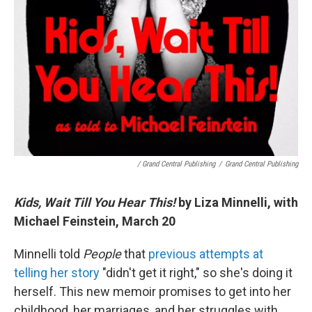
/ Grand Central Publishing
/
Grand Central Publishing
Kids, Wait Till You Hear This!
by Liza Minnelli, with
Michael Feinstein, March 20
Minnelli told
People
that
previous attempts at
telling her story
"didn't get it right," so she's doing it
herself. This new memoir promises to get into her
childhood, her marriages, and her struggles with