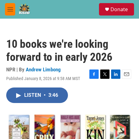
Skip to main content
S
Donate
e
M
a
e
r
n
c
u
h
10 books we're looking
u
e
forward to in early 2026
r
y
NPR | By
Andrew Limbong
Published January 8, 2026 at 9:58 AM MST
F
T
L
E
a
w
i
m
c
i
n
a
LISTEN
•
3:46
e
t
k
i
b
t
e
l
o
e
d
o
r
I
k
n