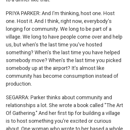
PRIYA PARKER: And I'm thinking, host one. Host
one. Host it. And I think, right now, everybody's
longing for community. We long to be part of a
village. We long to have people come over and help
us, but when's the last time you've hosted
something? When's the last time you have helped
somebody move? When's the last time you picked
somebody up at the airport? It's almost like
community has become consumption instead of
production.
SEGARRA: Parker thinks about community and
relationships a lot. She wrote a book called "The Art
Of Gathering." And her first tip for building a village
is to host something you're excited or curious
about. One woman who wrote to her based a whole