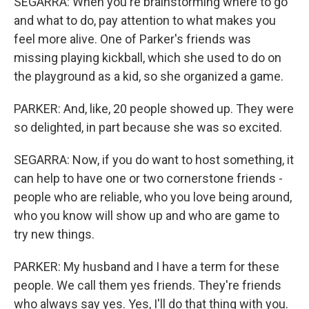
SEGARRA: When you're brainstorming where to go
and what to do, pay attention to what makes you
feel more alive. One of Parker's friends was
missing playing kickball, which she used to do on
the playground as a kid, so she organized a game.
PARKER: And, like, 20 people showed up. They were
so delighted, in part because she was so excited.
SEGARRA: Now, if you do want to host something, it
can help to have one or two cornerstone friends -
people who are reliable, who you love being around,
who you know will show up and who are game to
try new things.
PARKER: My husband and I have a term for these
people. We call them yes friends. They're friends
who always say yes. Yes, I'll do that thing with you.