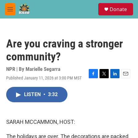
Skip to main content
S
Donate
e
M
a
e
r
n
c
u
h
Are you craving a stronger
u
e
community?
r
y
NPR | By
Marielle Segarra
Published January 11, 2026 at 3:00 PM MST
F
T
L
E
a
w
i
m
c
i
n
a
LISTEN
•
3:32
e
t
k
i
b
t
e
l
o
e
d
o
r
I
k
n
SARAH MCCAMMON, HOST:
The holidays are over. The decorations are packed