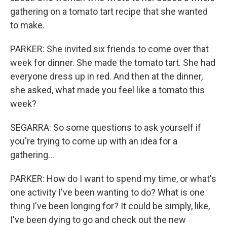
gathering on a tomato tart recipe that she wanted
to make.
PARKER: She invited six friends to come over that
week for dinner. She made the tomato tart. She had
everyone dress up in red. And then at the dinner,
she asked, what made you feel like a tomato this
week?
SEGARRA: So some questions to ask yourself if
you're trying to come up with an idea for a
gathering...
PARKER: How do I want to spend my time, or what's
one activity I've been wanting to do? What is one
thing I've been longing for? It could be simply, like,
I've been dying to go and check out the new