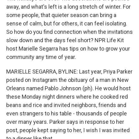
away, and what's left is a long stretch of winter. For
some people, that quieter season can bring a
sense of calm, but for others, it can feel isolating.
So how do you find connection when the invitations
slow down and the days feel short? NPR Life Kit
host Marielle Segarra has tips on how to grow your
community any time of year.
MARIELLE SEGARRA, BYLINE: Last year, Priya Parker
posted on Instagram the obituary of a man in New
Orleans named Pablo Johnson (ph). He would host
these Monday night dinners where he cooked red
beans and rice and invited neighbors, friends and
even strangers to his table - thousands of people
over many years. Parker says in response to her
post, people kept saying to her, I wish I was invited
to a dinner like that.