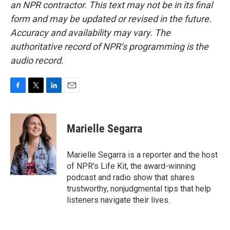
an NPR contractor. This text may not be in its final
form and may be updated or revised in the future.
Accuracy and availability may vary. The
authoritative record of NPR’s programming is the
audio record.
F
T
L
E
a
w
i
m
c
i
n
a
e
t
k
i
Marielle Segarra
b
t
e
l
o
e
d
o
r
I
Marielle Segarra is a reporter and the host
k
n
of NPR's Life Kit, the award-winning
podcast and radio show that shares
trustworthy, nonjudgmental tips that help
listeners navigate their lives.