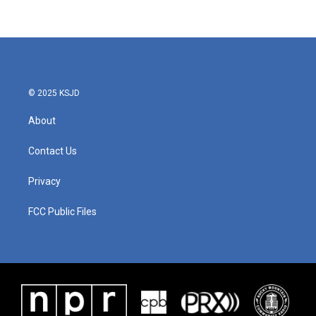
© 2025 KSJD
About
Contact Us
Privacy
FCC Public Files