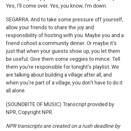
Yes, I'll come over. Yes, you know, I'm down.
SEGARRA: And to take some pressure off yourself,
allow your friends to share the joy and
responsibility of hosting with you. Maybe you and a
friend cohost a community dinner. Or maybe it's
just that when your guests show up, you let them
be useful. Give them some veggies to mince. Tell
them you're responsible for tonight's playlist. We
are talking about building a village after all, and
when you're part of a village, you don't have to do it
all alone.
(SOUNDBITE OF MUSIC) Transcript provided by
NPR, Copyright NPR.
NPR transcripts are created on a rush deadline by