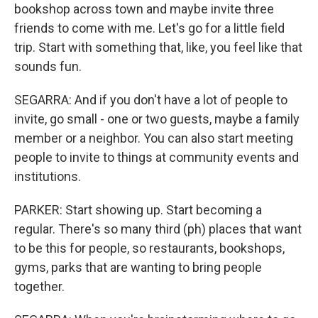
bookshop across town and maybe invite three
friends to come with me. Let's go for a little field
trip. Start with something that, like, you feel like that
sounds fun.
SEGARRA: And if you don't have a lot of people to
invite, go small - one or two guests, maybe a family
member or a neighbor. You can also start meeting
people to invite to things at community events and
institutions.
PARKER: Start showing up. Start becoming a
regular. There's so many third (ph) places that want
to be this for people, so restaurants, bookshops,
gyms, parks that are wanting to bring people
together.