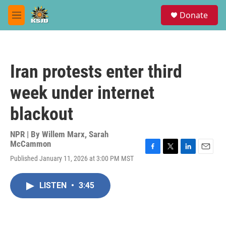
Skip to main content
S
Donate
e
M
a
e
r
n
c
u
h
Iran protests enter third
u
e
week under internet
r
y
blackout
NPR | By
Willem Marx
,
Sarah
McCammon
F
T
L
E
Published January 11, 2026 at 3:00 PM MST
a
w
i
m
c
i
n
a
e
t
k
i
LISTEN
•
3:45
b
t
e
l
o
e
d
o
r
I
k
n