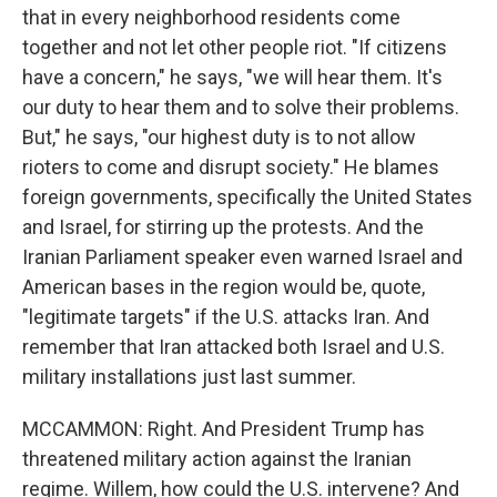
that in every neighborhood residents come
together and not let other people riot. "If citizens
have a concern," he says, "we will hear them. It's
our duty to hear them and to solve their problems.
But," he says, "our highest duty is to not allow
rioters to come and disrupt society." He blames
foreign governments, specifically the United States
and Israel, for stirring up the protests. And the
Iranian Parliament speaker even warned Israel and
American bases in the region would be, quote,
"legitimate targets" if the U.S. attacks Iran. And
remember that Iran attacked both Israel and U.S.
military installations just last summer.
MCCAMMON: Right. And President Trump has
threatened military action against the Iranian
regime. Willem, how could the U.S. intervene? And