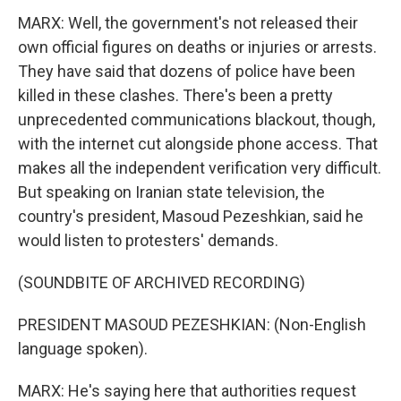
MARX: Well, the government's not released their
own official figures on deaths or injuries or arrests.
They have said that dozens of police have been
killed in these clashes. There's been a pretty
unprecedented communications blackout, though,
with the internet cut alongside phone access. That
makes all the independent verification very difficult.
But speaking on Iranian state television, the
country's president, Masoud Pezeshkian, said he
would listen to protesters' demands.
(SOUNDBITE OF ARCHIVED RECORDING)
PRESIDENT MASOUD PEZESHKIAN: (Non-English
language spoken).
MARX: He's saying here that authorities request