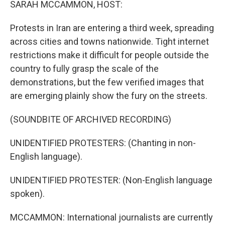
SARAH MCCAMMON, HOST:
Protests in Iran are entering a third week, spreading
across cities and towns nationwide. Tight internet
restrictions make it difficult for people outside the
country to fully grasp the scale of the
demonstrations, but the few verified images that
are emerging plainly show the fury on the streets.
(SOUNDBITE OF ARCHIVED RECORDING)
UNIDENTIFIED PROTESTERS: (Chanting in non-
English language).
UNIDENTIFIED PROTESTER: (Non-English language
spoken).
MCCAMMON: International journalists are currently