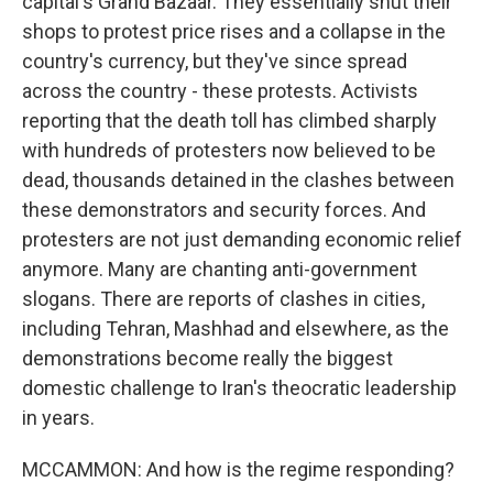
capital's Grand Bazaar. They essentially shut their
shops to protest price rises and a collapse in the
country's currency, but they've since spread
across the country - these protests. Activists
reporting that the death toll has climbed sharply
with hundreds of protesters now believed to be
dead, thousands detained in the clashes between
these demonstrators and security forces. And
protesters are not just demanding economic relief
anymore. Many are chanting anti-government
slogans. There are reports of clashes in cities,
including Tehran, Mashhad and elsewhere, as the
demonstrations become really the biggest
domestic challenge to Iran's theocratic leadership
in years.
MCCAMMON: And how is the regime responding?