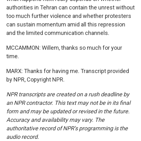
authorities in Tehran can contain the unrest without
too much further violence and whether protesters
can sustain momentum amid all this repression
and the limited communication channels.
MCCAMMON: Willem, thanks so much for your
time.
MARX: Thanks for having me. Transcript provided
by NPR, Copyright NPR.
NPR transcripts are created on a rush deadline by
an NPR contractor. This text may not be in its final
form and may be updated or revised in the future.
Accuracy and availability may vary. The
authoritative record of NPR’s programming is the
audio record.