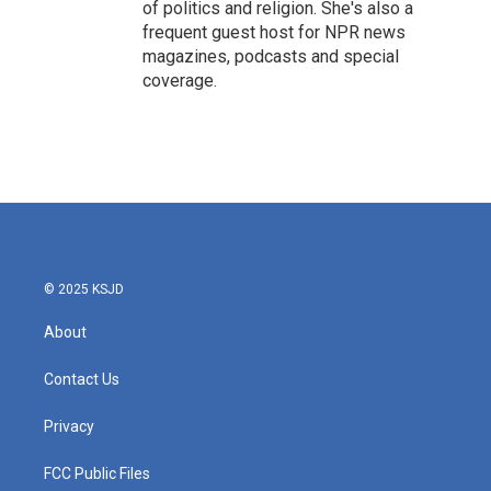
of politics and religion. She's also a
frequent guest host for NPR news
magazines, podcasts and special
coverage.
© 2025 KSJD
About
Contact Us
Privacy
FCC Public Files