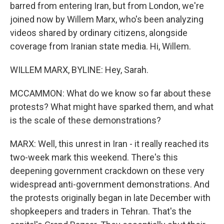
barred from entering Iran, but from London, we're
joined now by Willem Marx, who's been analyzing
videos shared by ordinary citizens, alongside
coverage from Iranian state media. Hi, Willem.
WILLEM MARX, BYLINE: Hey, Sarah.
MCCAMMON: What do we know so far about these
protests? What might have sparked them, and what
is the scale of these demonstrations?
MARX: Well, this unrest in Iran - it really reached its
two-week mark this weekend. There's this
deepening government crackdown on these very
widespread anti-government demonstrations. And
the protests originally began in late December with
shopkeepers and traders in Tehran. That's the