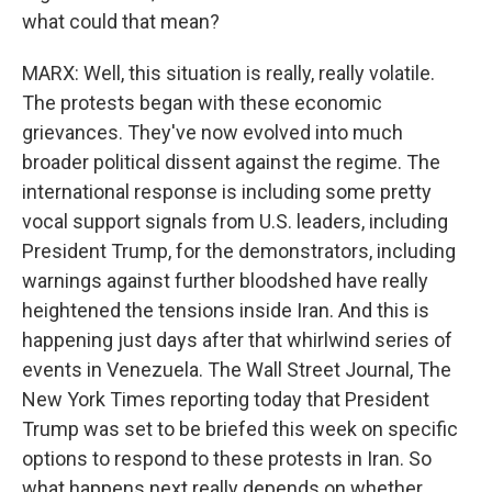
what could that mean?
MARX: Well, this situation is really, really volatile.
The protests began with these economic
grievances. They've now evolved into much
broader political dissent against the regime. The
international response is including some pretty
vocal support signals from U.S. leaders, including
President Trump, for the demonstrators, including
warnings against further bloodshed have really
heightened the tensions inside Iran. And this is
happening just days after that whirlwind series of
events in Venezuela. The Wall Street Journal, The
New York Times reporting today that President
Trump was set to be briefed this week on specific
options to respond to these protests in Iran. So
what happens next really depends on whether