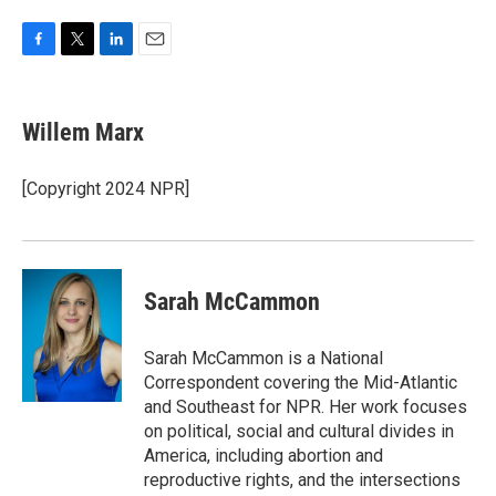
F
T
L
E
a
w
i
m
c
i
n
a
e
t
k
i
Willem Marx
b
t
e
l
o
e
d
o
r
I
[Copyright 2024 NPR]
k
n
Sarah McCammon
Sarah McCammon is a National
Correspondent covering the Mid-Atlantic
and Southeast for NPR. Her work focuses
on political, social and cultural divides in
America, including abortion and
reproductive rights, and the intersections