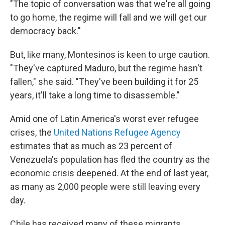
"The topic of conversation was that we're all going
to go home, the regime will fall and we will get our
democracy back."
But, like many, Montesinos is keen to urge caution.
"They've captured Maduro, but the regime hasn't
fallen," she said. "They've been building it for 25
years, it'll take a long time to disassemble."
Amid one of Latin America's worst ever refugee
crises, the
United Nations Refugee Agency
estimates that as much as 23 percent of
Venezuela's population has fled the country as the
economic crisis deepened. At the end of last year,
as many as 2,000 people were still leaving every
day.
Chile has received many of these migrants.