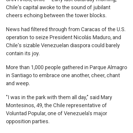
Chile's capital awoke to the sound of jubilant
cheers echoing between the tower blocks.
News had filtered through from Caracas of the U.S.
operation to seize President Nicolás Maduro, and
Chile's sizable Venezuelan diaspora could barely
contain its joy.
More than 1,000 people gathered in Parque Almagro
in Santiago to embrace one another, cheer, chant
and weep.
"I was in the park with them all day," said Mary
Montesinos, 49, the Chile representative of
Voluntad Popular, one of Venezuela's major
opposition parties.