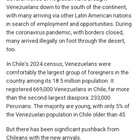
Venezuelans down to the south of the continent,
with many arriving via other Latin American nations
in search of employment and opportunities. During
the coronavirus pandemic, with borders closed,
many arrived illegally on foot through the desert,
too.
In Chile's 2024 census, Venezuelans were
comfortably the largest group of foreigners in the
country among its 18.5 million population. It
registered 669,000 Venezuelans in Chile, far more
than the second-largest diaspora: 233,000
Peruvians. The majority are young, with only 5% of
the Venezuelan population in Chile older than 45.
But there has been significant pushback from
Chileans with the new arrivals.