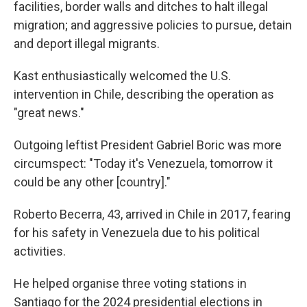
facilities, border walls and ditches to halt illegal
migration; and aggressive policies to pursue, detain
and deport illegal migrants.
Kast enthusiastically welcomed the U.S.
intervention in Chile, describing the operation as
"great news."
Outgoing leftist President Gabriel Boric was more
circumspect: "Today it's Venezuela, tomorrow it
could be any other [country]."
Roberto Becerra, 43, arrived in Chile in 2017, fearing
for his safety in Venezuela due to his political
activities.
He helped organise three voting stations in
Santiago for the 2024 presidential elections in