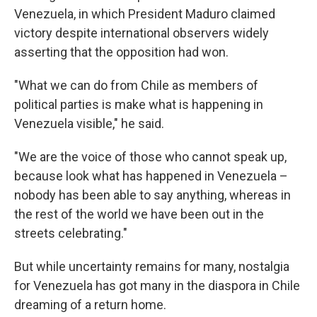
Venezuela, in which President Maduro claimed
victory despite international observers widely
asserting that the opposition had won.
"What we can do from Chile as members of
political parties is make what is happening in
Venezuela visible," he said.
"We are the voice of those who cannot speak up,
because look what has happened in Venezuela –
nobody has been able to say anything, whereas in
the rest of the world we have been out in the
streets celebrating."
But while uncertainty remains for many, nostalgia
for Venezuela has got many in the diaspora in Chile
dreaming of a return home.