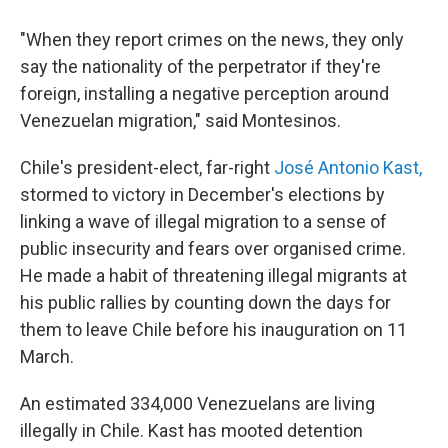
"When they report crimes on the news, they only
say the nationality of the perpetrator if they're
foreign, installing a negative perception around
Venezuelan migration," said Montesinos.
Chile's president-elect, far-right
José Antonio Kast,
stormed to victory in December's elections by
linking a wave of illegal migration to a sense of
public insecurity and fears over organised crime.
He made a habit of threatening illegal migrants at
his public rallies by counting down the days for
them to leave Chile before his inauguration on 11
March.
An estimated 334,000 Venezuelans are living
illegally in Chile. Kast has mooted detention