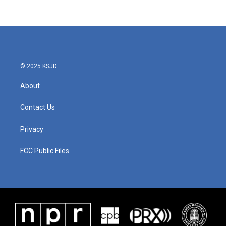
© 2025 KSJD
About
Contact Us
Privacy
FCC Public Files