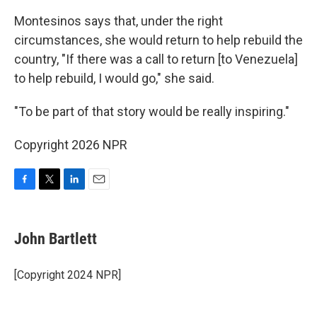
Montesinos says that, under the right
circumstances, she would return to help rebuild the
country, "If there was a call to return [to Venezuela]
to help rebuild, I would go," she said.
"To be part of that story would be really inspiring."
Copyright 2026 NPR
F
T
L
E
a
w
i
m
c
i
n
a
e
t
k
i
John Bartlett
b
t
e
l
o
e
d
o
r
I
[Copyright 2024 NPR]
k
n