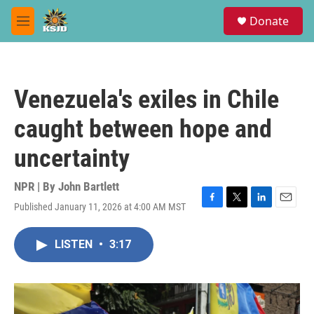
Skip to main content
S
Donate
e
M
a
e
r
n
c
u
h
Venezuela's exiles in Chile
u
e
caught between hope and
r
y
uncertainty
NPR | By
John Bartlett
Published January 11, 2026 at 4:00 AM MST
F
T
L
E
a
w
i
m
c
i
n
a
LISTEN
•
3:17
e
t
k
i
b
t
e
l
o
e
d
o
r
I
k
n