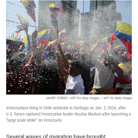
JAVIER TORRES / AFP Via Getty Images
/
AFP Via Getty Images
Venezuelans living in Chile celebrate in Santiago on Jan. 3, 2026, after
U.S. forces captured Venezuelan leader Nicolas Maduro after launching a
"large scale strike" on Venezuela.
Several waves of migration have brought