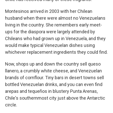
Montesinos arrived in 2003 with her Chilean
husband when there were almost no Venezuelans
living in the country. She remembers early meet-
ups for the diaspora were largely attended by
Chileans who had grown up in Venezuela, and they
would make typical Venezuelan dishes using
whichever replacement ingredients they could find.
Now, shops up and down the country sell queso
llanero, a crumbly white cheese, and Venezuelan
brands of cornflour. Tiny bars in desert towns sell
bottled Venezuelan drinks, and you can even find
arepas and tequeños in blustery Punta Arenas,
Chile's southernmost city just above the Antarctic
circle.