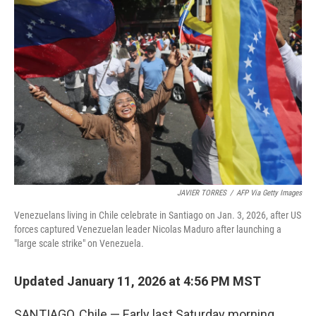
JAVIER TORRES
/
AFP Via Getty Images
Venezuelans living in Chile celebrate in Santiago on Jan. 3, 2026, after US
forces captured Venezuelan leader Nicolas Maduro after launching a
"large scale strike" on Venezuela.
Updated January 11, 2026 at 4:56 PM MST
SANTIAGO, Chile — Early last Saturday morning,