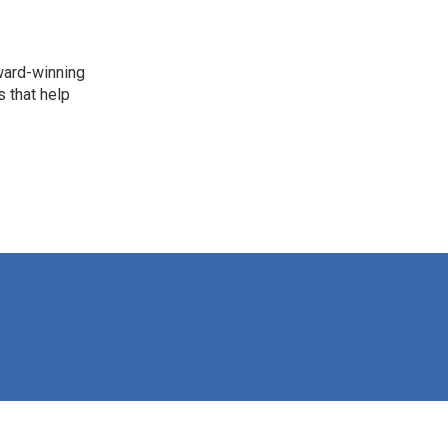
award-winning
 that help