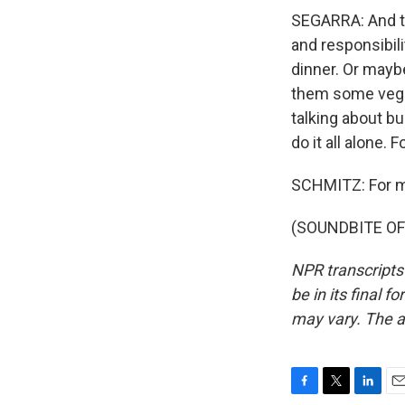
SEGARRA: And to
and responsibil
dinner. Or maybe
them some veggi
talking about bui
do it all alone.
SCHMITZ: For mor
(SOUNDBITE OF 
NPR transcripts
be in its final 
may vary. The a
F
T
L
E