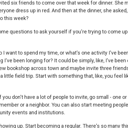
ited six friends to come over that week for dinner. She
veryone dress up in red. And then at the dinner, she aske
to this week?
e questions to ask yourself if you're trying to come up 
I want to spend my time, or what's one activity I've bee
g I've been longing for? It could be simply, like, I've been
ew bookshop across town and maybe invite three friend
a little field trip. Start with something that, like, you feel 
you don't have a lot of people to invite, go small - one o
member or a neighbor. You can also start meeting people 
nity events and institutions.
howing up. Start becoming a regular. There's so many thi