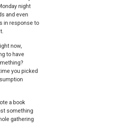
Monday night
nds and even
s in response to
t.
right now,
ng to have
something?
time you picked
nsumption
ote a book
 host something
hole gathering