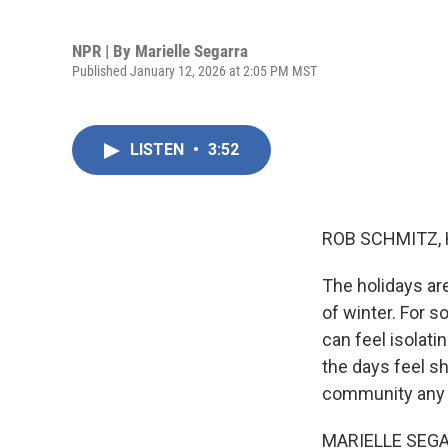
NPR | By
Marielle Segarra
Published January 12, 2026 at 2:05 PM MST
LISTEN
•
3:52
ROB SCHMITZ, 
The holidays are
of winter. For s
can feel isolat
the days feel sh
community any t
MARIELLE SEGARR