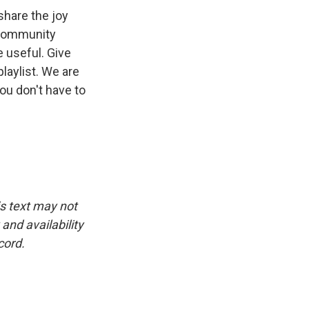
share the joy
a community
e useful. Give
laylist. We are
 you don't have to
is text may not
and availability
cord.