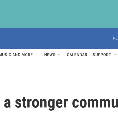
NE
MUSIC AND MORE
NEWS
CALENDAR
SUPPORT
g a stronger commu