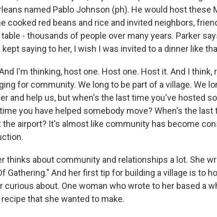
rleans named Pablo Johnson (ph). He would host these 
e cooked red beans and rice and invited neighbors, frie
s table - thousands of people over many years. Parker say
kept saying to her, I wish I was invited to a dinner like tha
d I'm thinking, host one. Host one. Host it. And I think, 
ing for community. We long to be part of a village. We lo
r and help us, but when's the last time you've hosted 
 time you have helped somebody move? When's the last 
 the airport? It's almost like community has become co
uction.
 thinks about community and relationships a lot. She wr
f Gathering." And her first tip for building a village is to
or curious about. One woman who wrote to her based a w
t recipe that she wanted to make.