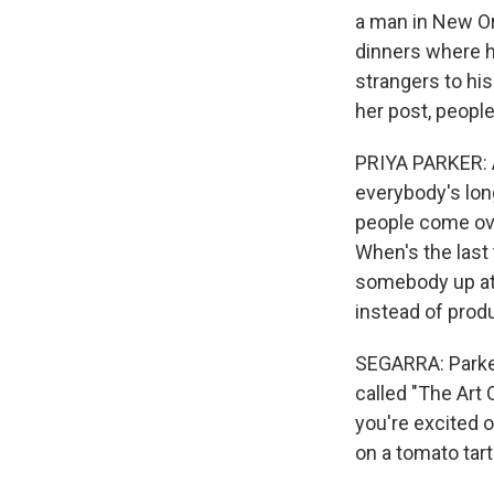
a man in New O
dinners where h
strangers to hi
her post, people 
PRIYA PARKER: An
everybody's long
people come ove
When's the last
somebody up at
instead of prod
SEGARRA: Parker
called "The Art O
you're excited 
on a tomato tar