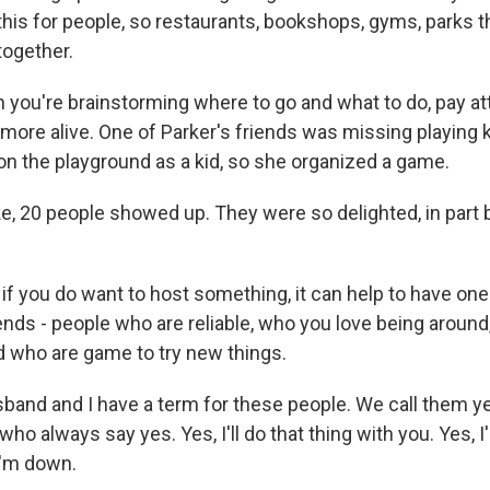
this for people, so restaurants, bookshops, gyms, parks t
together.
ou're brainstorming where to go and what to do, pay at
more alive. One of Parker's friends was missing playing k
on the playground as a kid, so she organized a game.
ke, 20 people showed up. They were so delighted, in part
f you do want to host something, it can help to have one
ends - people who are reliable, who you love being aroun
d who are game to try new things.
and and I have a term for these people. We call them ye
who always say yes. Yes, I'll do that thing with you. Yes, I
I'm down.