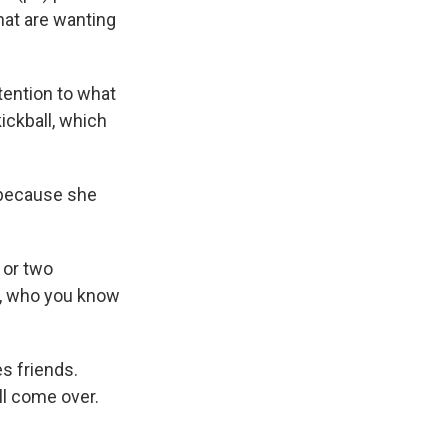
hat are wanting
tention to what
ickball, which
 because she
 or two
d, who you know
s friends.
'll come over.