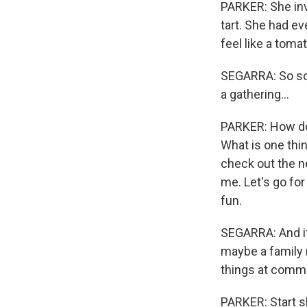
PARKER: She inv
tart. She had e
feel like a toma
SEGARRA: So som
a gathering...
PARKER: How do 
What is one thin
check out the n
me. Let's go for 
fun.
SEGARRA: And if 
maybe a family 
things at commu
PARKER: Start s