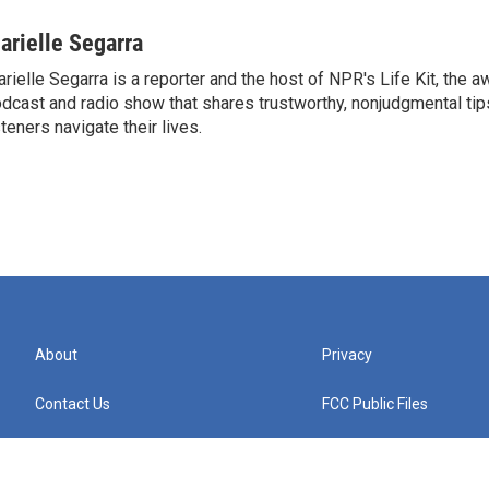
arielle Segarra
rielle Segarra is a reporter and the host of NPR's Life Kit, the 
dcast and radio show that shares trustworthy, nonjudgmental tips
steners navigate their lives.
About
Privacy
Contact Us
FCC Public Files