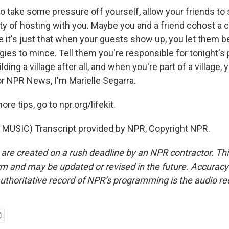
 take some pressure off yourself, allow your friends to 
ity of hosting with you. Maybe you and a friend cohost 
 it's just that when your guests show up, you let them b
es to mince. Tell them you're responsible for tonight's p
lding a village after all, and when you're part of a village,
 For NPR News, I'm Marielle Segarra.
e tips, go to npr.org/lifekit.
MUSIC) Transcript provided by NPR, Copyright NPR.
 are created on a rush deadline by an NPR contractor. Th
form and may be updated or revised in the future. Accuracy 
uthoritative record of NPR’s programming is the audio re