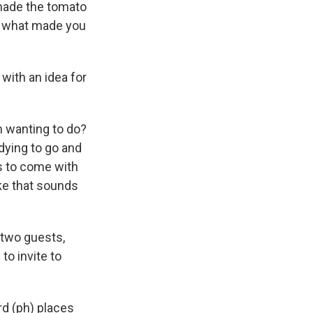
 made the tomato
d, what made you
with an idea for
n wanting to do?
 dying to go and
s to come with
like that sounds
r two guests,
to invite to
rd (ph) places