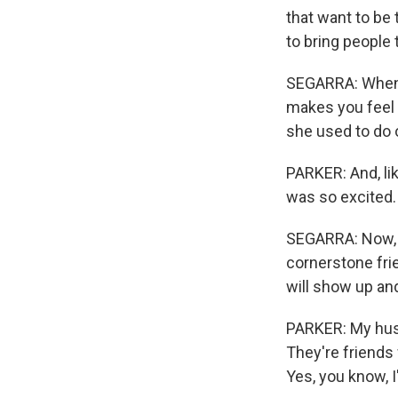
that want to be 
to bring people 
SEGARRA: When y
makes you feel 
she used to do 
PARKER: And, li
was so excited.
SEGARRA: Now, i
cornerstone fri
will show up an
PARKER: My husb
They're friends 
Yes, you know, 