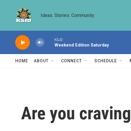
Skip to main content
Ideas. Stories. Community.
KSJD
Weekend Edition Saturday
HOME
ABOUT
CONNECT
SCHEDULE
Are you cravin