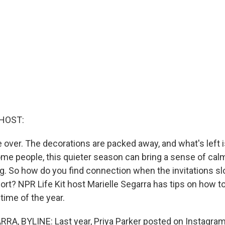
HOST:
 over. The decorations are packed away, and what's left i
ome people, this quieter season can bring a sense of calm.
ing. So how do you find connection when the invitations 
ort? NPR Life Kit host Marielle Segarra has tips on how t
ime of the year.
A, BYLINE: Last year, Priya Parker posted on Instagram 