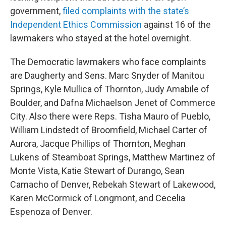
government,
filed complaints with the state’s
Independent Ethics Commission
against 16 of the
lawmakers who stayed at the hotel overnight.
The Democratic lawmakers who face complaints
are Daugherty and Sens. Marc Snyder of Manitou
Springs, Kyle Mullica of Thornton, Judy Amabile of
Boulder, and Dafna Michaelson Jenet of Commerce
City. Also there were Reps. Tisha Mauro of Pueblo,
William Lindstedt of Broomfield, Michael Carter of
Aurora, Jacque Phillips of Thornton, Meghan
Lukens of Steamboat Springs, Matthew Martinez of
Monte Vista, Katie Stewart of Durango, Sean
Camacho of Denver, Rebekah Stewart of Lakewood,
Karen McCormick of Longmont, and Cecelia
Espenoza of Denver.