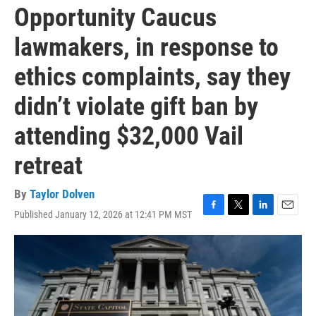
Opportunity Caucus
lawmakers, in response to
ethics complaints, say they
didn’t violate gift ban by
attending $32,000 Vail
retreat
By
Taylor Dolven
Published January 12, 2026 at 12:41 PM MST
F
T
L
E
a
w
i
m
c
i
n
a
e
t
k
i
b
t
e
l
o
e
d
o
r
I
k
n