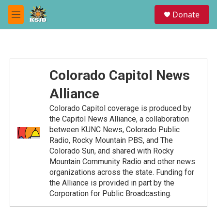
Skip to main content
S
Donate
e
M
a
e
r
n
c
u
h
u
Colorado Capitol News
e
r
Alliance
y
Colorado Capitol coverage is produced by
the Capitol News Alliance, a collaboration
between KUNC News, Colorado Public
Radio, Rocky Mountain PBS, and The
Colorado Sun, and shared with Rocky
Mountain Community Radio and other news
organizations across the state. Funding for
the Alliance is provided in part by the
Corporation for Public Broadcasting.