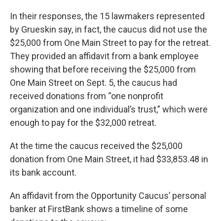
In their responses, the 15 lawmakers represented
by Grueskin say, in fact, the caucus did not use the
$25,000 from One Main Street to pay for the retreat.
They provided an affidavit from a bank employee
showing that before receiving the $25,000 from
One Main Street on Sept. 5, the caucus had
received donations from “one nonprofit
organization and one individual’s trust,” which were
enough to pay for the $32,000 retreat.
At the time the caucus received the $25,000
donation from One Main Street, it had $33,853.48 in
its bank account.
An affidavit from the Opportunity Caucus’ personal
banker at FirstBank shows a timeline of some