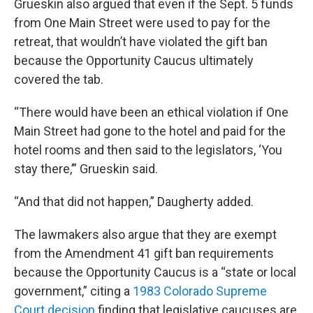
Grueskin also argued that even if the Sept. 5 funds
from One Main Street were used to pay for the
retreat, that wouldn’t have violated the gift ban
because the Opportunity Caucus ultimately
covered the tab.
“There would have been an ethical violation if One
Main Street had gone to the hotel and paid for the
hotel rooms and then said to the legislators, ‘You
stay there,’” Grueskin said.
“And that did not happen,” Daugherty added.
The lawmakers also argue that they are exempt
from the Amendment 41 gift ban requirements
because the Opportunity Caucus is a “state or local
government,” citing a
1983 Colorado Supreme
Court decision
finding that legislative caucuses are