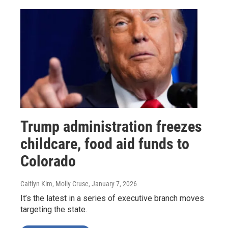
Trump administration freezes
childcare, food aid funds to
Colorado
Caitlyn Kim, Molly Cruse
, January 7, 2026
It’s the latest in a series of executive branch moves
targeting the state.