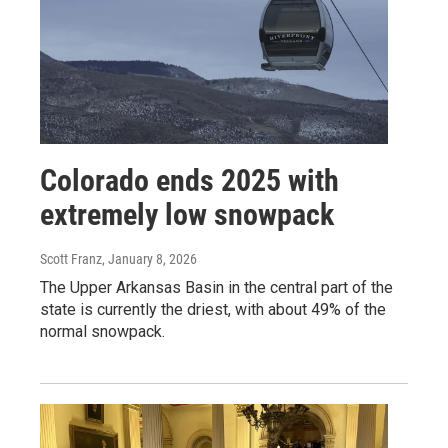
Colorado ends 2025 with
extremely low snowpack
Scott Franz
, January 8, 2026
The Upper Arkansas Basin in the central part of the
state is currently the driest, with about 49% of the
normal snowpack.