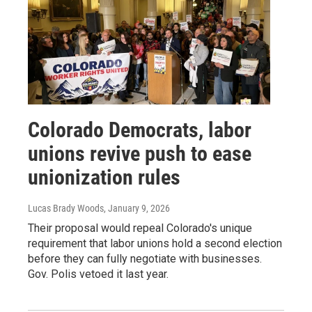
Colorado Democrats, labor
unions revive push to ease
unionization rules
Lucas Brady Woods
, January 9, 2026
Their proposal would repeal Colorado's unique
requirement that labor unions hold a second election
before they can fully negotiate with businesses.
Gov. Polis vetoed it last year.