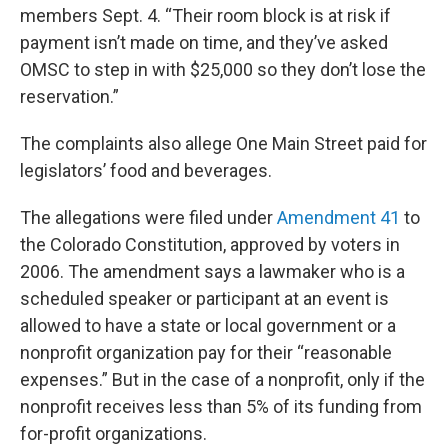
members Sept. 4. “Their room block is at risk if
payment isn’t made on time, and they’ve asked
OMSC to step in with $25,000 so they don’t lose the
reservation.”
The complaints also allege One Main Street paid for
legislators’ food and beverages.
The allegations were filed under
Amendment 41
to
the Colorado Constitution, approved by voters in
2006. The amendment says a lawmaker who is a
scheduled speaker or participant at an event is
allowed to have a state or local government or a
nonprofit organization pay for their “reasonable
expenses.” But in the case of a nonprofit, only if the
nonprofit receives less than 5% of its funding from
for-profit organizations.