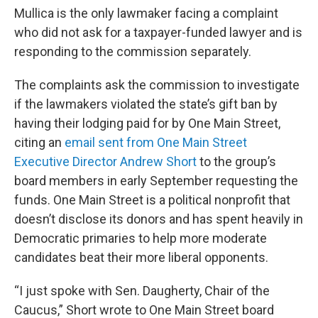
Mullica is the only lawmaker facing a complaint
who did not ask for a taxpayer-funded lawyer and is
responding to the commission separately.
The complaints ask the commission to investigate
if the lawmakers violated the state’s gift ban by
having their lodging paid for by One Main Street,
citing an
email sent from One Main Street
Executive Director Andrew Short
to the group’s
board members in early September requesting the
funds. One Main Street is a political nonprofit that
doesn’t disclose its donors and has spent heavily in
Democratic primaries to help more moderate
candidates beat their more liberal opponents.
“I just spoke with Sen. Daugherty, Chair of the
Caucus,” Short wrote to One Main Street board