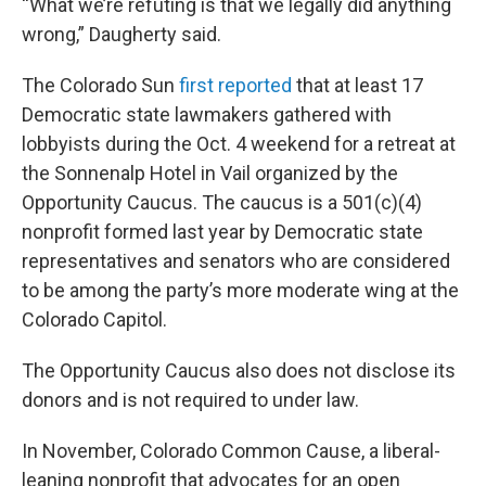
“What we’re refuting is that we legally did anything
wrong,” Daugherty said.
The Colorado Sun
first reported
that at least 17
Democratic state lawmakers gathered with
lobbyists during the Oct. 4 weekend for a retreat at
the Sonnenalp Hotel in Vail organized by the
Opportunity Caucus. The caucus is a 501(c)(4)
nonprofit formed last year by Democratic state
representatives and senators who are considered
to be among the party’s more moderate wing at the
Colorado Capitol.
The Opportunity Caucus also does not disclose its
donors and is not required to under law.
In November, Colorado Common Cause, a liberal-
leaning nonprofit that advocates for an open