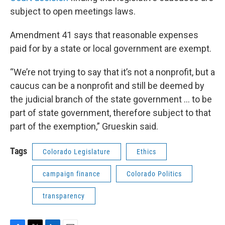
subject to open meetings laws.
Amendment 41 says that reasonable expenses
paid for by a state or local government are exempt.
“We’re not trying to say that it’s not a nonprofit, but a
caucus can be a nonprofit and still be deemed by
the judicial branch of the state government … to be
part of state government, therefore subject to that
part of the exemption,” Grueskin said.
Tags
Colorado Legislature
Ethics
campaign finance
Colorado Politics
transparency