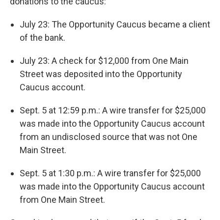
donations to the caucus:
July 23: The Opportunity Caucus became a client
of the bank.
July 23: A check for $12,000 from One Main
Street was deposited into the Opportunity
Caucus account.
Sept. 5 at 12:59 p.m.: A wire transfer for $25,000
was made into the Opportunity Caucus account
from an undisclosed source that was not One
Main Street.
Sept. 5 at 1:30 p.m.: A wire transfer for $25,000
was made into the Opportunity Caucus account
from One Main Street.