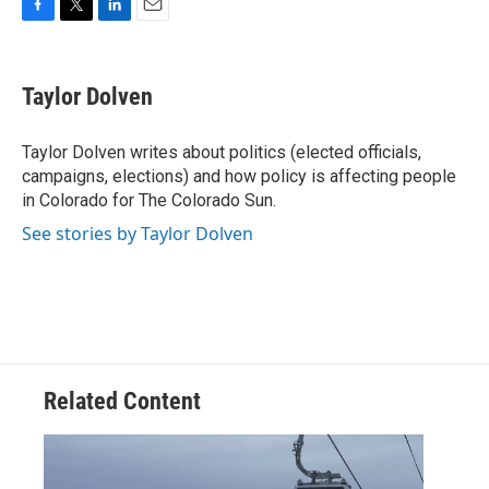
F
T
L
E
a
w
i
m
c
i
n
a
e
t
k
i
Taylor Dolven
b
t
e
l
o
e
d
o
r
I
Taylor Dolven writes about politics (elected officials,
k
n
campaigns, elections) and how policy is affecting people
in Colorado for The Colorado Sun.
See stories by Taylor Dolven
Related Content