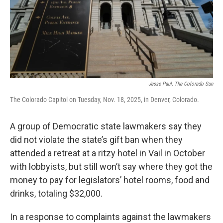
Jesse Paul, The Colorado Sun
The Colorado Capitol on Tuesday, Nov. 18, 2025, in Denver, Colorado.
A group of Democratic state lawmakers say they
did not violate the state’s gift ban when they
attended a retreat at a ritzy hotel in Vail in October
with lobbyists, but still won’t say where they got the
money to pay for legislators’ hotel rooms, food and
drinks, totaling $32,000.
In a response to complaints against the lawmakers