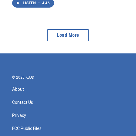
LISTEN
•
4:46
Load More
© 2025 KSJD
About
Contact Us
Privacy
FCC Public Files