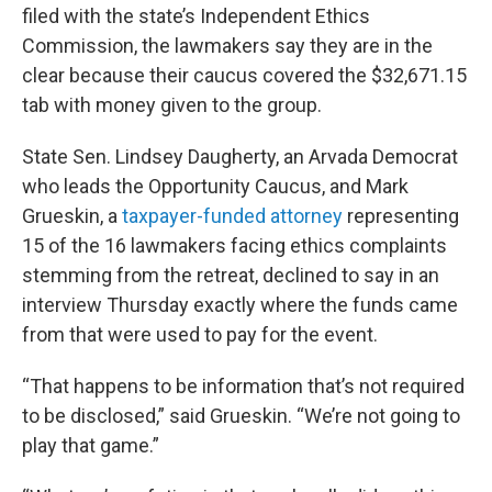
filed with the state’s Independent Ethics
Commission, the lawmakers say they are in the
clear because their caucus covered the $32,671.15
tab with money given to the group.
State Sen. Lindsey Daugherty, an Arvada Democrat
who leads the Opportunity Caucus, and Mark
Grueskin, a
taxpayer-funded attorney
representing
15 of the 16 lawmakers facing ethics complaints
stemming from the retreat, declined to say in an
interview Thursday exactly where the funds came
from that were used to pay for the event.
“That happens to be information that’s not required
to be disclosed,” said Grueskin. “We’re not going to
play that game.”