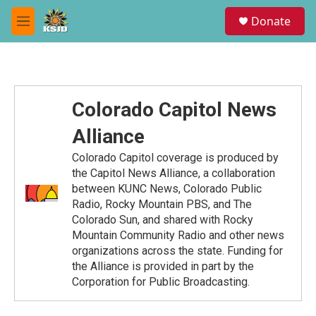
Skip to main content
S
Donate
e
M
a
e
r
n
c
u
h
u
Colorado Capitol News
e
r
Alliance
y
Colorado Capitol coverage is produced by
the Capitol News Alliance, a collaboration
between KUNC News, Colorado Public
Radio, Rocky Mountain PBS, and The
Colorado Sun, and shared with Rocky
Mountain Community Radio and other news
organizations across the state. Funding for
the Alliance is provided in part by the
Corporation for Public Broadcasting.