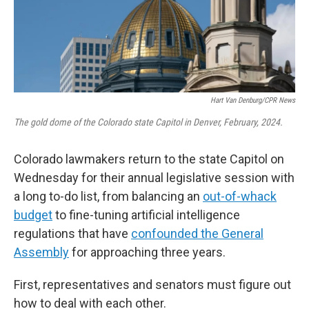
Hart Van Denburg/CPR News
The gold dome of the Colorado state Capitol in Denver, February, 2024.
Colorado lawmakers return to the state Capitol on
Wednesday for their annual legislative session with
a long to-do list, from balancing an
out-of-whack
budget
to fine-tuning artificial intelligence
regulations that have
confounded the General
Assembly
for approaching three years.
First, representatives and senators must figure out
how to deal with each other.