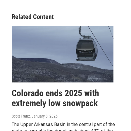
Related Content
Colorado ends 2025 with
extremely low snowpack
Scott Franz
, January 8, 2026
The Upper Arkansas Basin in the central part of the
state is currently the driest, with about 49% of the