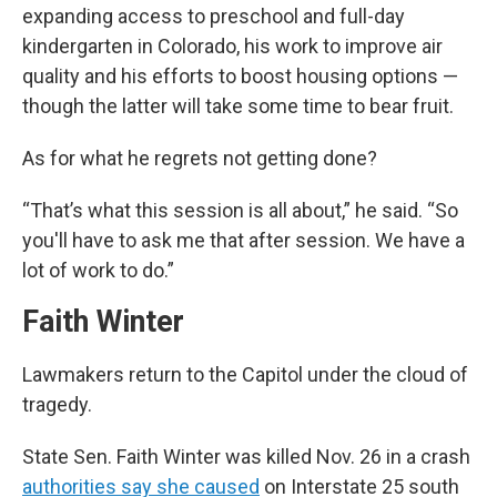
expanding access to preschool and full-day
kindergarten in Colorado, his work to improve air
quality and his efforts to boost housing options —
though the latter will take some time to bear fruit.
As for what he regrets not getting done?
“That’s what this session is all about,” he said. “So
you'll have to ask me that after session. We have a
lot of work to do.”
Faith Winter
Lawmakers return to the Capitol under the cloud of
tragedy.
State Sen. Faith Winter was killed Nov. 26 in a crash
authorities say she caused
on Interstate 25 south