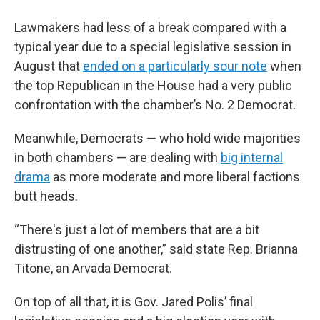
Lawmakers had less of a break compared with a
typical year due to a special legislative session in
August that
ended on a particularly sour note
when
the top Republican in the House had a very public
confrontation with the chamber’s No. 2 Democrat.
Meanwhile, Democrats — who hold wide majorities
in both chambers — are dealing with
big internal
drama
as more moderate and more liberal factions
butt heads.
“There's just a lot of members that are a bit
distrusting of one another,” said state Rep. Brianna
Titone, an Arvada Democrat.
On top of all that, it is Gov. Jared Polis’ final