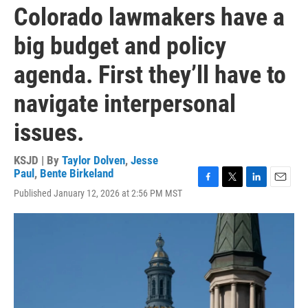
Colorado lawmakers have a
big budget and policy
agenda. First they’ll have to
navigate interpersonal
issues.
KSJD | By
Taylor Dolven
,
Jesse
Paul
,
Bente Birkeland
F
T
L
E
Published January 12, 2026 at 2:56 PM MST
a
w
i
m
c
i
n
a
e
t
k
i
b
t
e
l
o
e
d
o
r
I
k
n