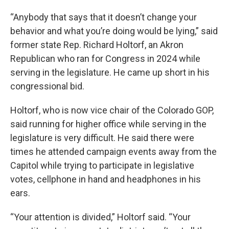
“Anybody that says that it doesn’t change your
behavior and what you’re doing would be lying,” said
former state Rep. Richard Holtorf, an Akron
Republican who ran for Congress in 2024 while
serving in the legislature. He came up short in his
congressional bid.
Holtorf, who is now vice chair of the Colorado GOP,
said running for higher office while serving in the
legislature is very difficult. He said there were
times he attended campaign events away from the
Capitol while trying to participate in legislative
votes, cellphone in hand and headphones in his
ears.
“Your attention is divided,” Holtorf said. “Your