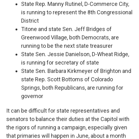
State Rep. Manny Rutinel, D-Commerce City,
is running to represent the 8th Congressional
District
Titone and state Sen. Jeff Bridges of
Greenwood Village, both Democrats, are
running to be the next state treasurer
State Sen. Jessie Danielson, D-Wheat Ridge,
is running for secretary of state
State Sen. Barbara Kirkmeyer of Brighton and
state Rep. Scott Bottoms of Colorado
Springs, both Republicans, are running for
governor
It can be difficult for state representatives and
senators to balance their duties at the Capitol with
the rigors of running a campaign, especially given
that primaries will happen in June, about a month