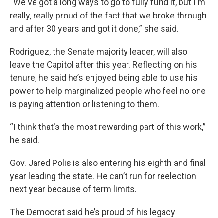
“We've got a long ways to go to fully fund it, but I'm
really, really proud of the fact that we broke through
and after 30 years and got it done,” she said.
Rodriguez, the Senate majority leader, will also
leave the Capitol after this year. Reflecting on his
tenure, he said he’s enjoyed being able to use his
power to help marginalized people who feel no one
is paying attention or listening to them.
“I think that's the most rewarding part of this work,”
he said.
Gov. Jared Polis is also entering his eighth and final
year leading the state. He can’t run for reelection
next year because of term limits.
The Democrat said he’s proud of his legacy