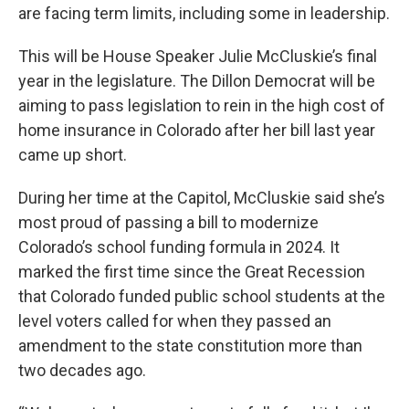
are facing term limits, including some in leadership.
This will be House Speaker Julie McCluskie’s final
year in the legislature. The Dillon Democrat will be
aiming to pass legislation to rein in the high cost of
home insurance in Colorado after her bill last year
came up short.
During her time at the Capitol, McCluskie said she’s
most proud of passing a bill to modernize
Colorado’s school funding formula in 2024. It
marked the first time since the Great Recession
that Colorado funded public school students at the
level voters called for when they passed an
amendment to the state constitution more than
two decades ago.