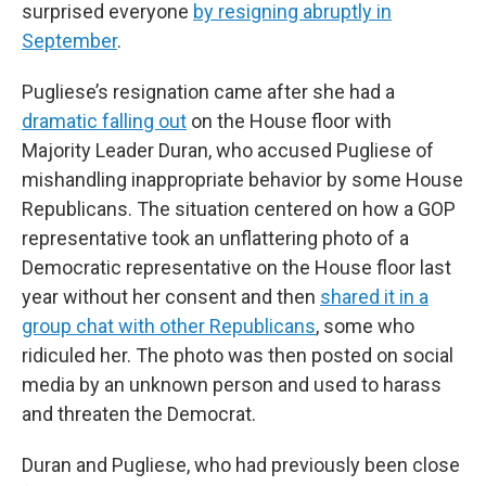
surprised everyone
by resigning abruptly in
September
.
Pugliese’s resignation came after she had a
dramatic falling out
on the House floor with
Majority Leader Duran, who accused Pugliese of
mishandling inappropriate behavior by some House
Republicans. The situation centered on how a GOP
representative took an unflattering photo of a
Democratic representative on the House floor last
year without her consent and then
shared it in a
group chat with other Republicans
, some who
ridiculed her. The photo was then posted on social
media by an unknown person and used to harass
and threaten the Democrat.
Duran and Pugliese, who had previously been close