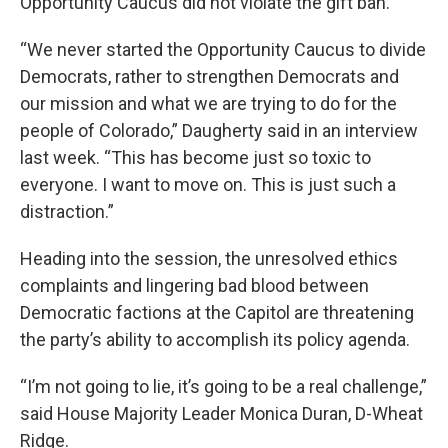
Opportunity Caucus did not violate the gift ban.
“We never started the Opportunity Caucus to divide
Democrats, rather to strengthen Democrats and
our mission and what we are trying to do for the
people of Colorado,” Daugherty said in an interview
last week. “This has become just so toxic to
everyone. I want to move on. This is just such a
distraction.”
Heading into the session, the unresolved ethics
complaints and lingering bad blood between
Democratic factions at the Capitol are threatening
the party’s ability to accomplish its policy agenda.
“I’m not going to lie, it’s going to be a real challenge,”
said House Majority Leader Monica Duran, D-Wheat
Ridge.