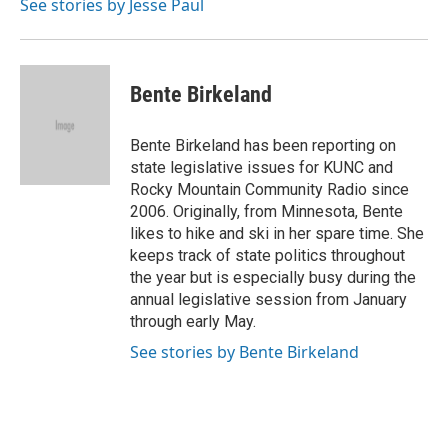
See stories by Jesse Paul
Bente Birkeland
Bente Birkeland has been reporting on
state legislative issues for KUNC and
Rocky Mountain Community Radio since
2006. Originally, from Minnesota, Bente
likes to hike and ski in her spare time. She
keeps track of state politics throughout
the year but is especially busy during the
annual legislative session from January
through early May.
See stories by Bente Birkeland