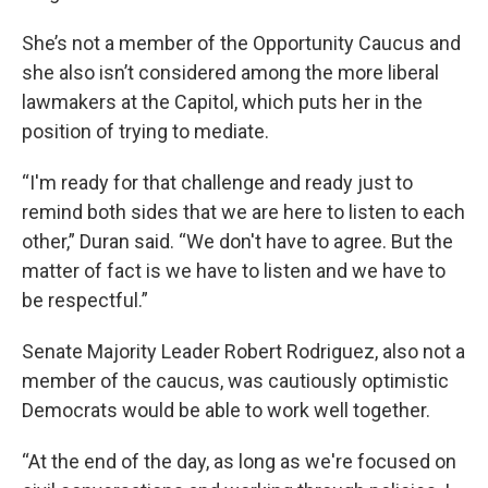
She’s not a member of the Opportunity Caucus and
she also isn’t considered among the more liberal
lawmakers at the Capitol, which puts her in the
position of trying to mediate.
“I'm ready for that challenge and ready just to
remind both sides that we are here to listen to each
other,” Duran said. “We don't have to agree. But the
matter of fact is we have to listen and we have to
be respectful.”
Senate Majority Leader Robert Rodriguez, also not a
member of the caucus, was cautiously optimistic
Democrats would be able to work well together.
“At the end of the day, as long as we're focused on