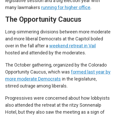
legislative session and a big election year with
many lawmakers
running for higher office
.
The Opportunity Caucus
Long-simmering divisions between more moderate
and more liberal Democrats at the Capitol boiled
over in the fall after a
weekend retreat in Vail
hosted and attended by the moderates.
The October gathering, organized by the Colorado
Opportunity Caucus, which was
formed last year by
more moderate Democrats
in the legislature,
stirred outrage among liberals.
Progressives were concerned about how lobbyists
also attended the retreat at the ritzy Sonnenalp
Hotel, but they also saw the meeting as a sign of