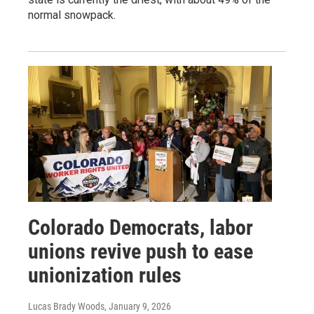
normal snowpack.
Colorado Democrats, labor
unions revive push to ease
unionization rules
Lucas Brady Woods
, January 9, 2026