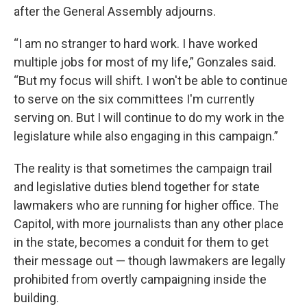
after the General Assembly adjourns.
“I am no stranger to hard work. I have worked
multiple jobs for most of my life,” Gonzales said.
“But my focus will shift. I won't be able to continue
to serve on the six committees I'm currently
serving on. But I will continue to do my work in the
legislature while also engaging in this campaign.”
The reality is that sometimes the campaign trail
and legislative duties blend together for state
lawmakers who are running for higher office. The
Capitol, with more journalists than any other place
in the state, becomes a conduit for them to get
their message out — though lawmakers are legally
prohibited from overtly campaigning inside the
building.