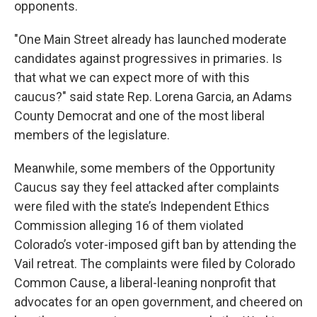
opponents.
"One Main Street already has launched moderate
candidates against progressives in primaries. Is
that what we can expect more of with this
caucus?" said state Rep. Lorena Garcia, an Adams
County Democrat and one of the most liberal
members of the legislature.
Meanwhile, some members of the Opportunity
Caucus say they feel attacked after complaints
were filed with the state’s Independent Ethics
Commission alleging 16 of them violated
Colorado’s voter-imposed gift ban by attending the
Vail retreat. The complaints were filed by Colorado
Common Cause, a liberal-leaning nonprofit that
advocates for an open government, and cheered on