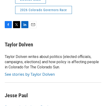
2026 Colorado Governors Race
F
T
L
E
a
w
i
m
c
i
n
a
e
t
k
i
Taylor Dolven
b
t
e
l
o
e
d
o
r
I
Taylor Dolven writes about politics (elected officials,
k
n
campaigns, elections) and how policy is affecting people
in Colorado for The Colorado Sun.
See stories by Taylor Dolven
Jesse Paul