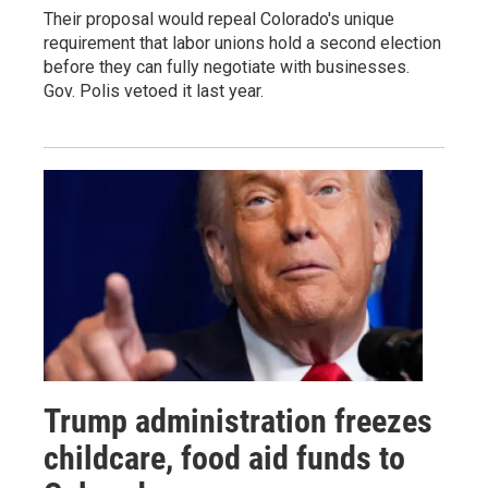
Their proposal would repeal Colorado's unique
requirement that labor unions hold a second election
before they can fully negotiate with businesses.
Gov. Polis vetoed it last year.
Trump administration freezes
childcare, food aid funds to