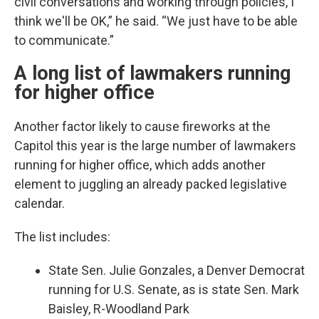
civil conversations and working through policies, I
think we'll be OK,” he said. “We just have to be able
to communicate.”
A long list of lawmakers running
for higher office
Another factor likely to cause fireworks at the
Capitol this year is the large number of lawmakers
running for higher office, which adds another
element to juggling an already packed legislative
calendar.
The list includes:
State Sen. Julie Gonzales, a Denver Democrat
running for U.S. Senate, as is state Sen. Mark
Baisley, R-Woodland Park