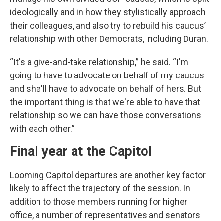
ideologically and in how they stylistically approach
their colleagues, and also try to rebuild his caucus’
relationship with other Democrats, including Duran.
“It's a give-and-take relationship,” he said. “I'm
going to have to advocate on behalf of my caucus
and she'll have to advocate on behalf of hers. But
the important thing is that we're able to have that
relationship so we can have those conversations
with each other.”
Final year at the Capitol
Looming Capitol departures are another key factor
likely to affect the trajectory of the session. In
addition to those members running for higher
office, a number of representatives and senators