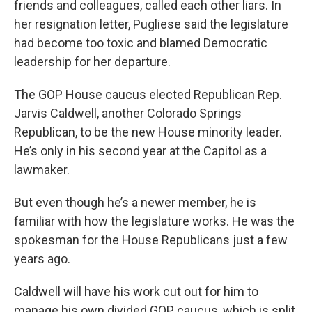
friends and colleagues, called each other liars. In
her resignation letter, Pugliese said the legislature
had become too toxic and blamed Democratic
leadership for her departure.
The GOP House caucus elected Republican Rep.
Jarvis Caldwell, another Colorado Springs
Republican, to be the new House minority leader.
He’s only in his second year at the Capitol as a
lawmaker.
But even though he’s a newer member, he is
familiar with how the legislature works. He was the
spokesman for the House Republicans just a few
years ago.
Caldwell will have his work cut out for him to
manage his own divided GOP caucus, which is split