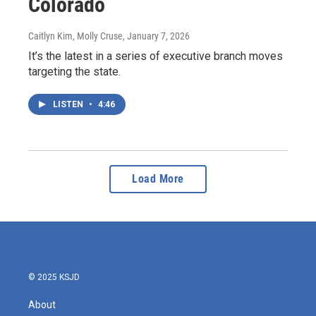
Colorado
Caitlyn Kim, Molly Cruse
, January 7, 2026
It’s the latest in a series of executive branch moves
targeting the state.
LISTEN
•
4:46
Load More
© 2025 KSJD
About