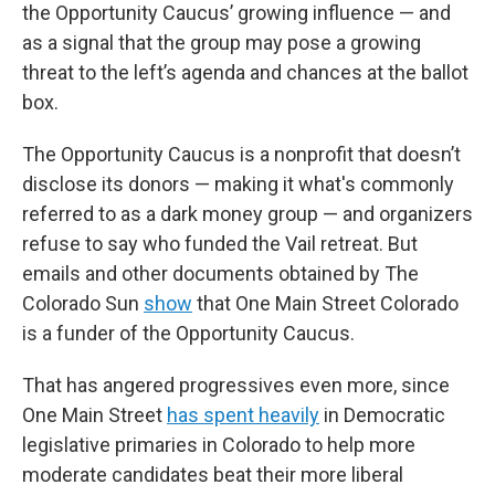
the Opportunity Caucus’ growing influence — and
as a signal that the group may pose a growing
threat to the left’s agenda and chances at the ballot
box.
The Opportunity Caucus is a nonprofit that doesn’t
disclose its donors — making it what's commonly
referred to as a dark money group — and organizers
refuse to say who funded the Vail retreat. But
emails and other documents obtained by The
Colorado Sun
show
that One Main Street Colorado
is a funder of the Opportunity Caucus.
That has angered progressives even more, since
One Main Street
has spent heavily
in Democratic
legislative primaries in Colorado to help more
moderate candidates beat their more liberal