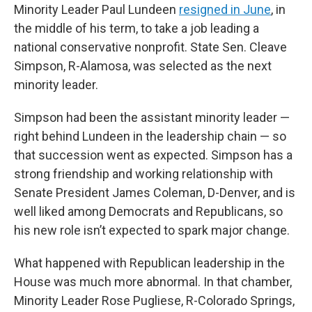
Minority Leader Paul Lundeen
resigned in June
, in
the middle of his term, to take a job leading a
national conservative nonprofit. State Sen. Cleave
Simpson, R-Alamosa, was selected as the next
minority leader.
Simpson had been the assistant minority leader —
right behind Lundeen in the leadership chain — so
that succession went as expected. Simpson has a
strong friendship and working relationship with
Senate President James Coleman, D-Denver, and is
well liked among Democrats and Republicans, so
his new role isn’t expected to spark major change.
What happened with Republican leadership in the
House was much more abnormal. In that chamber,
Minority Leader Rose Pugliese, R-Colorado Springs,