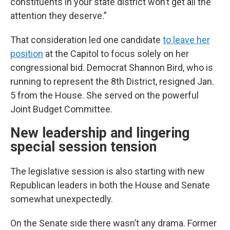
constituents in your state district won’t get all the
attention they deserve.”
That consideration led one candidate
to leave her
position
at the Capitol to focus solely on her
congressional bid. Democrat Shannon Bird, who is
running to represent the 8th District, resigned Jan.
5 from the House. She served on the powerful
Joint Budget Committee.
New leadership and lingering
special session tension
The legislative session is also starting with new
Republican leaders in both the House and Senate
somewhat unexpectedly.
On the Senate side there wasn’t any drama. Former