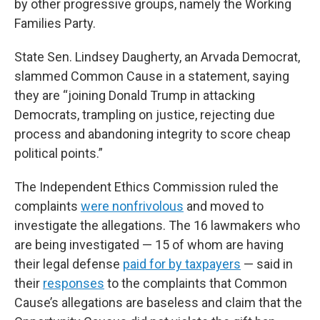
by other progressive groups, namely the Working
Families Party.
State Sen. Lindsey Daugherty, an Arvada Democrat,
slammed Common Cause in a statement, saying
they are “joining Donald Trump in attacking
Democrats, trampling on justice, rejecting due
process and abandoning integrity to score cheap
political points.”
The Independent Ethics Commission ruled the
complaints
were nonfrivolous
and moved to
investigate the allegations. The 16 lawmakers who
are being investigated — 15 of whom are having
their legal defense
paid for by taxpayers
— said in
their
responses
to the complaints that Common
Cause’s allegations are baseless and claim that the