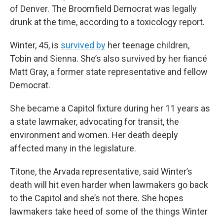
of Denver. The Broomfield Democrat was legally
drunk at the time, according to a toxicology report.
Winter, 45, is
survived by
her teenage children,
Tobin and Sienna. She’s also survived by her fiancé
Matt Gray, a former state representative and fellow
Democrat.
She became a Capitol fixture during her 11 years as
a state lawmaker, advocating for transit, the
environment and women. Her death deeply
affected many in the legislature.
Titone, the Arvada representative, said Winter’s
death will hit even harder when lawmakers go back
to the Capitol and she’s not there. She hopes
lawmakers take heed of some of the things Winter