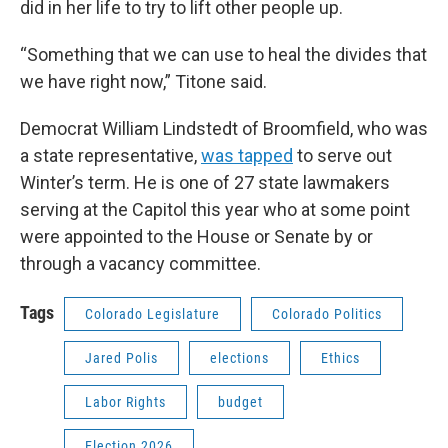
did in her life to try to lift other people up.
“Something that we can use to heal the divides that
we have right now,” Titone said.
Democrat William Lindstedt of Broomfield, who was
a state representative,
was tapped
to serve out
Winter’s term. He is one of 27 state lawmakers
serving at the Capitol this year who at some point
were appointed to the House or Senate by or
through a vacancy committee.
Tags
Colorado Legislature
Colorado Politics
Jared Polis
elections
Ethics
Labor Rights
budget
Election 2026