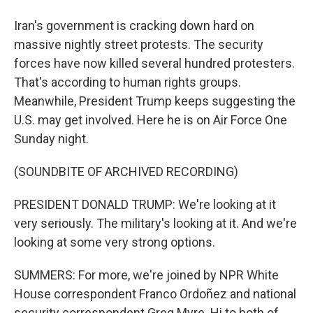
Iran's government is cracking down hard on
massive nightly street protests. The security
forces have now killed several hundred protesters.
That's according to human rights groups.
Meanwhile, President Trump keeps suggesting the
U.S. may get involved. Here he is on Air Force One
Sunday night.
(SOUNDBITE OF ARCHIVED RECORDING)
PRESIDENT DONALD TRUMP: We're looking at it
very seriously. The military's looking at it. And we're
looking at some very strong options.
SUMMERS: For more, we're joined by NPR White
House correspondent Franco Ordoñez and national
security correspondent Greg Myre. Hi to both of