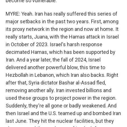
become so vulnerable.
MYRE: Yeah. Iran has really suffered this series of
major setbacks in the past two years. First, among
its proxy network in the region and now at home. It
really starts, Juana, with the Hamas attack in Israel
in October of 2023. Israel's harsh response
decimated Hamas, which has been supported by
Iran. And a year later, the fall of 2024, Israel
delivered another powerful blow, this time to
Hezbollah in Lebanon, which Iran also backs. Right
after that, Syria dictator Bashar al-Assad fled,
removing another ally. Iran invested billions and
used these groups to project power in the region.
Suddenly, they're all gone or badly weakened. And
then Israel and the U.S. teamed up and bombed Iran
last June. They hit the nuclear facilities, but they