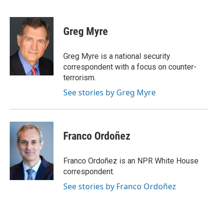
F
T
L
E
a
w
i
m
c
i
n
a
e
t
k
i
Greg Myre
b
t
e
l
o
e
d
o
r
I
Greg Myre is a national security
k
n
correspondent with a focus on counter-
terrorism.
See stories by Greg Myre
Franco Ordoñez
Franco Ordoñez is an NPR White House
correspondent.
See stories by Franco Ordoñez