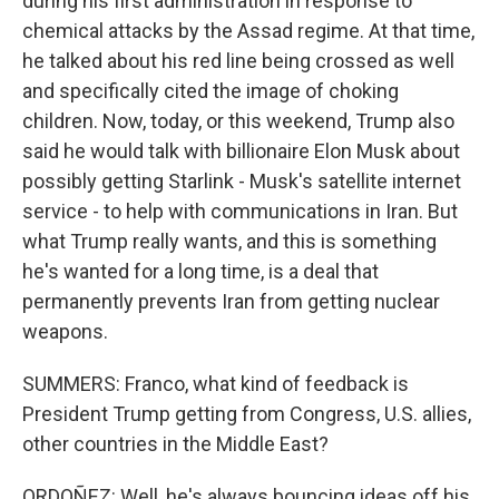
during his first administration in response to
chemical attacks by the Assad regime. At that time,
he talked about his red line being crossed as well
and specifically cited the image of choking
children. Now, today, or this weekend, Trump also
said he would talk with billionaire Elon Musk about
possibly getting Starlink - Musk's satellite internet
service - to help with communications in Iran. But
what Trump really wants, and this is something
he's wanted for a long time, is a deal that
permanently prevents Iran from getting nuclear
weapons.
SUMMERS: Franco, what kind of feedback is
President Trump getting from Congress, U.S. allies,
other countries in the Middle East?
ORDOÑEZ: Well, he's always bouncing ideas off his