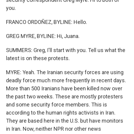
you.
FRANCO ORDOÑEZ, BYLINE: Hello.
GREG MYRE, BYLINE: Hi, Juana.
SUMMERS: Greg, I'll start with you. Tell us what the
latest is on these protests.
MYRE: Yeah. The Iranian security forces are using
deadly force much more frequently in recent days.
More than 500 Iranians have been killed now over
the past two weeks. These are mostly protesters
and some security force members. This is
according to the human rights activists in Iran.
They are based here in the U.S. but have monitors
in Iran. Now, neither NPR nor other news