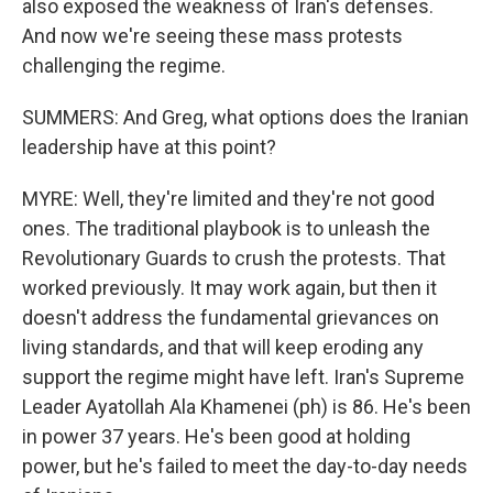
also exposed the weakness of Iran's defenses.
And now we're seeing these mass protests
challenging the regime.
SUMMERS: And Greg, what options does the Iranian
leadership have at this point?
MYRE: Well, they're limited and they're not good
ones. The traditional playbook is to unleash the
Revolutionary Guards to crush the protests. That
worked previously. It may work again, but then it
doesn't address the fundamental grievances on
living standards, and that will keep eroding any
support the regime might have left. Iran's Supreme
Leader Ayatollah Ala Khamenei (ph) is 86. He's been
in power 37 years. He's been good at holding
power, but he's failed to meet the day-to-day needs