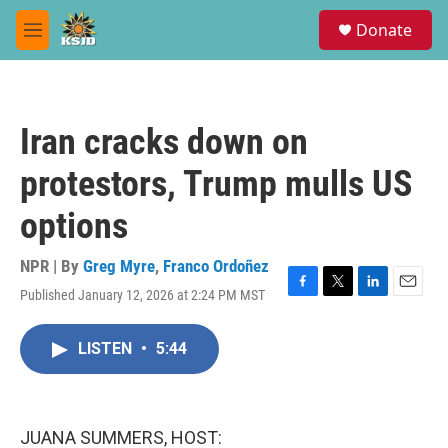
Skip to main content
S
Donate
e
M
a
e
r
n
c
u
h
Iran cracks down on
u
e
protestors, Trump mulls US
r
y
options
NPR | By
Greg Myre
,
Franco Ordoñez
Published January 12, 2026 at 2:24 PM MST
F
T
L
E
a
w
i
m
c
i
n
a
LISTEN
•
5:44
e
t
k
i
b
t
e
l
o
e
d
o
r
I
k
n
JUANA SUMMERS, HOST: