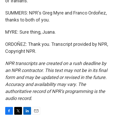
of Iranians.
SUMMERS: NPR's Greg Myre and Franco Ordoñez,
thanks to both of you.
MYRE: Sure thing, Juana.
ORDOÑEZ: Thank you. Transcript provided by NPR,
Copyright NPR.
NPR transcripts are created on a rush deadline by
an NPR contractor. This text may not be in its final
form and may be updated or revised in the future.
Accuracy and availability may vary. The
authoritative record of NPR’s programming is the
audio record.