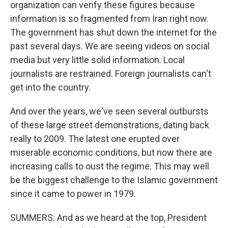
organization can verify these figures because
information is so fragmented from Iran right now.
The government has shut down the internet for the
past several days. We are seeing videos on social
media but very little solid information. Local
journalists are restrained. Foreign journalists can't
get into the country.
And over the years, we've seen several outbursts
of these large street demonstrations, dating back
really to 2009. The latest one erupted over
miserable economic conditions, but now there are
increasing calls to oust the regime. This may well
be the biggest challenge to the Islamic government
since it came to power in 1979.
SUMMERS: And as we heard at the top, President