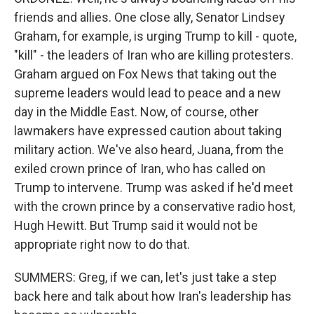
friends and allies. One close ally, Senator Lindsey
Graham, for example, is urging Trump to kill - quote,
"kill" - the leaders of Iran who are killing protesters.
Graham argued on Fox News that taking out the
supreme leaders would lead to peace and a new
day in the Middle East. Now, of course, other
lawmakers have expressed caution about taking
military action. We've also heard, Juana, from the
exiled crown prince of Iran, who has called on
Trump to intervene. Trump was asked if he'd meet
with the crown prince by a conservative radio host,
Hugh Hewitt. But Trump said it would not be
appropriate right now to do that.
SUMMERS: Greg, if we can, let's just take a step
back here and talk about how Iran's leadership has