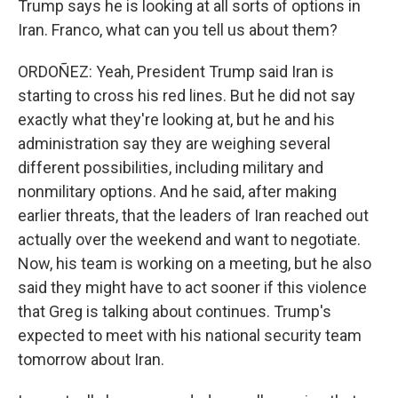
Trump says he is looking at all sorts of options in
Iran. Franco, what can you tell us about them?
ORDOÑEZ: Yeah, President Trump said Iran is
starting to cross his red lines. But he did not say
exactly what they're looking at, but he and his
administration say they are weighing several
different possibilities, including military and
nonmilitary options. And he said, after making
earlier threats, that the leaders of Iran reached out
actually over the weekend and want to negotiate.
Now, his team is working on a meeting, but he also
said they might have to act sooner if this violence
that Greg is talking about continues. Trump's
expected to meet with his national security team
tomorrow about Iran.