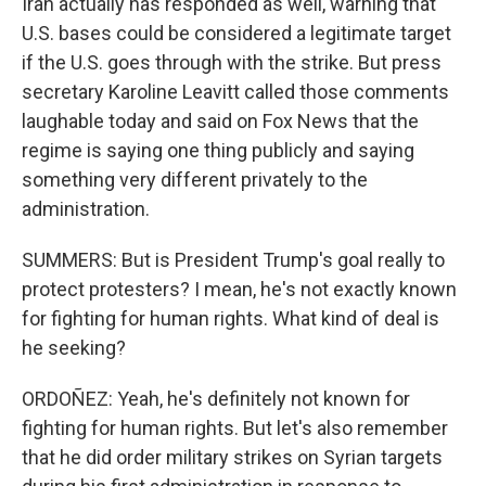
Iran actually has responded as well, warning that
U.S. bases could be considered a legitimate target
if the U.S. goes through with the strike. But press
secretary Karoline Leavitt called those comments
laughable today and said on Fox News that the
regime is saying one thing publicly and saying
something very different privately to the
administration.
SUMMERS: But is President Trump's goal really to
protect protesters? I mean, he's not exactly known
for fighting for human rights. What kind of deal is
he seeking?
ORDOÑEZ: Yeah, he's definitely not known for
fighting for human rights. But let's also remember
that he did order military strikes on Syrian targets