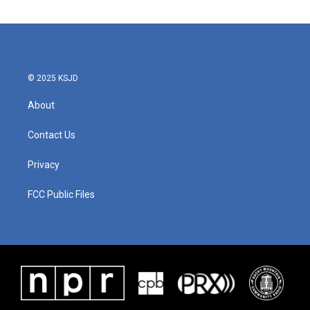
© 2025 KSJD
About
Contact Us
Privacy
FCC Public Files