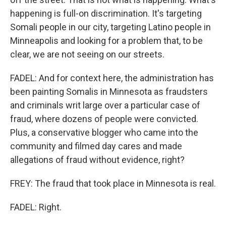
happening is full-on discrimination. It's targeting
Somali people in our city, targeting Latino people in
Minneapolis and looking for a problem that, to be
clear, we are not seeing on our streets.
FADEL: And for context here, the administration has
been painting Somalis in Minnesota as fraudsters
and criminals writ large over a particular case of
fraud, where dozens of people were convicted.
Plus, a conservative blogger who came into the
community and filmed day cares and made
allegations of fraud without evidence, right?
FREY: The fraud that took place in Minnesota is real.
FADEL: Right.