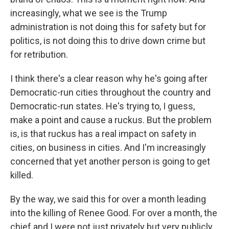
increasingly, what we see is the Trump
administration is not doing this for safety but for
politics, is not doing this to drive down crime but
for retribution.
I think there's a clear reason why he's going after
Democratic-run cities throughout the country and
Democratic-run states. He's trying to, I guess,
make a point and cause a ruckus. But the problem
is, is that ruckus has a real impact on safety in
cities, on business in cities. And I'm increasingly
concerned that yet another person is going to get
killed.
By the way, we said this for over a month leading
into the killing of Renee Good. For over a month, the
chief and I were not just privately but very publicly