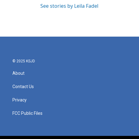
See stories by Leila Fadel
© 2025 KSJD
About
Contact Us
Privacy
FCC Public Files