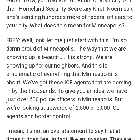
FADEL: Now, you told ICE to get out of your city. And
then Homeland Security Secretary Kristi Noem said
she's sending hundreds more of federal officers to
your city. What does this mean for Minneapolis?
FREY: Well, look, let me just start with this. I'm so
damn proud of Minneapolis. The way that we are
showing up is beautiful. It is strong. We are
showing up for our neighbors. And this is
emblematic of everything that Minneapolis is
about. We've got these ICE agents that are coming
in by the thousands. To give you an idea, we have
just over 600 police officers in Minneapolis. But
we're looking at upwards of 2,500 or 3,000 ICE
agents and border control.
I mean, it's not an overstatement to say that at
times it does feel, in fact, like an invasion. They are