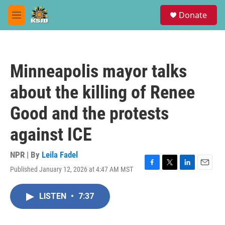
Skip to main content
S
Donate
e
M
a
e
r
n
c
u
h
Minneapolis mayor talks
u
e
about the killing of Renee
r
y
Good and the protests
against ICE
NPR | By
Leila Fadel
Published January 12, 2026 at 4:47 AM MST
F
T
L
E
a
w
i
m
c
i
n
a
LISTEN
•
7:37
e
t
k
i
b
t
e
l
o
e
d