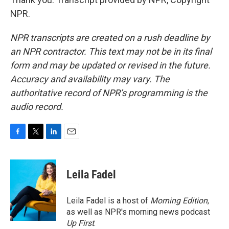
NPR.
NPR transcripts are created on a rush deadline by
an NPR contractor. This text may not be in its final
form and may be updated or revised in the future.
Accuracy and availability may vary. The
authoritative record of NPR’s programming is the
audio record.
F
T
L
E
a
w
i
m
c
i
n
a
e
t
k
i
Leila Fadel
b
t
e
l
o
e
d
o
r
I
Leila Fadel is a host of
Morning Edition
,
k
n
as well as NPR's morning news podcast
Up First
.