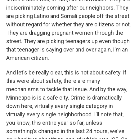
indiscriminately coming after our neighbors. They
are picking Latino and Somali people off the street
without regard for whether they are citizens or not.
They are dragging pregnant women through the
street. They are picking teenagers up even though
that teenager is saying over and over again, I'm an
American citizen.
And let's be really clear, this is not about safety. If
this were about safety, there are many
mechanisms to tackle that issue. And by the way,
Minneapolis is a safe city. Crime is dramatically
down here, virtually every single category in
virtually every single neighborhood. I'll note that,
you know, this entire year so far, unless
something's changed in the last 24 hours, we've