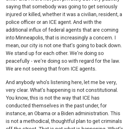
saying that somebody was going to get seriously
injured or killed, whether it was a civilian, resident, a
police officer or an ICE agent. And with the
additional influx of federal agents that are coming
into Minneapolis, that is increasingly a concern. I
mean, our city is not one that's going to back down.
We stand up for each other. We're doing so
peacefully - we're doing so with regard for the law.
We are not seeing that from ICE agents.
And anybody who's listening here, let me be very,
very clear. What's happening is not constitutional.
You know, this is not the way that ICE has
conducted themselves in the past under, for
instance, an Obama or a Biden administration. This
is not a methodical, thoughtful plan to get criminals
off the street. That is not what is happening. What's