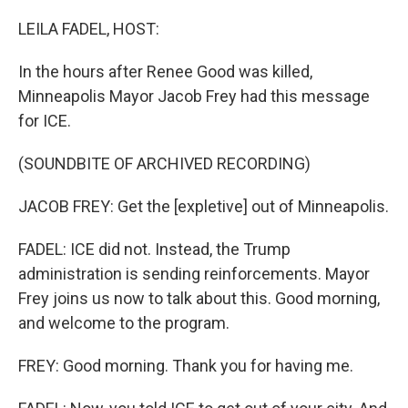
o
r
I
k
n
LEILA FADEL, HOST:
In the hours after Renee Good was killed,
Minneapolis Mayor Jacob Frey had this message
for ICE.
(SOUNDBITE OF ARCHIVED RECORDING)
JACOB FREY: Get the [expletive] out of Minneapolis.
FADEL: ICE did not. Instead, the Trump
administration is sending reinforcements. Mayor
Frey joins us now to talk about this. Good morning,
and welcome to the program.
FREY: Good morning. Thank you for having me.