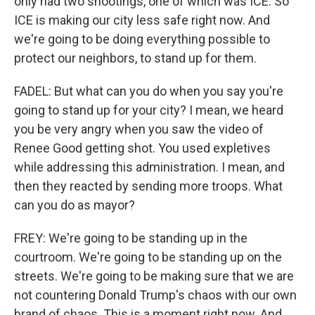
only had two shootings, one of which was ICE. So
ICE is making our city less safe right now. And
we're going to be doing everything possible to
protect our neighbors, to stand up for them.
FADEL: But what can you do when you say you're
going to stand up for your city? I mean, we heard
you be very angry when you saw the video of
Renee Good getting shot. You used expletives
while addressing this administration. I mean, and
then they reacted by sending more troops. What
can you do as mayor?
FREY: We're going to be standing up in the
courtroom. We're going to be standing up on the
streets. We're going to be making sure that we are
not countering Donald Trump's chaos with our own
brand of chaos. This is a moment right now. And