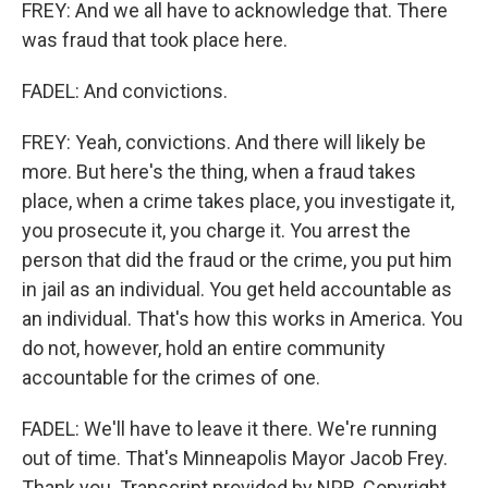
FREY: And we all have to acknowledge that. There
was fraud that took place here.
FADEL: And convictions.
FREY: Yeah, convictions. And there will likely be
more. But here's the thing, when a fraud takes
place, when a crime takes place, you investigate it,
you prosecute it, you charge it. You arrest the
person that did the fraud or the crime, you put him
in jail as an individual. You get held accountable as
an individual. That's how this works in America. You
do not, however, hold an entire community
accountable for the crimes of one.
FADEL: We'll have to leave it there. We're running
out of time. That's Minneapolis Mayor Jacob Frey.
Thank you. Transcript provided by NPR, Copyright