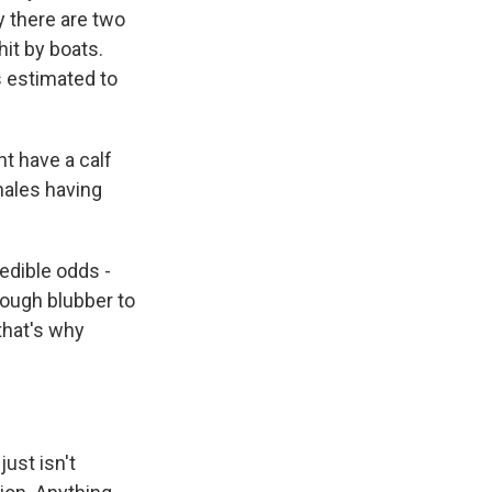
 there are two
hit by boats.
s estimated to
ht have a calf
hales having
edible odds -
nough blubber to
that's why
ust isn't