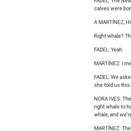
FADEL: The New 
calves were bor
A MARTÍNEZ, H
Right whale? Th
FADEL: Yeah.
MARTÍNEZ: I me
FADEL: We asked
she told us this.
NORA IVES: The N
right whale to h
whale, and we're
MARTÍNEZ: The 