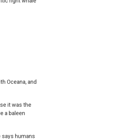
tic right whale
ith Oceana, and
se it was the
re a baleen
he says humans