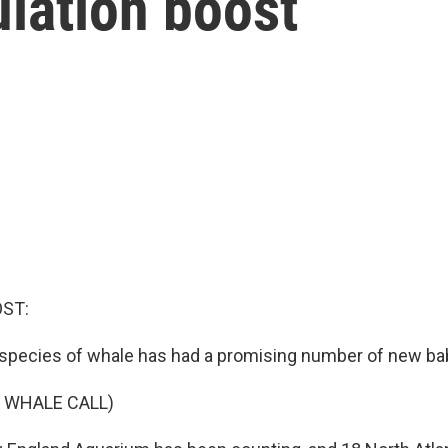
lation boost
OST:
species of whale has had a promising number of new ba
 WHALE CALL)