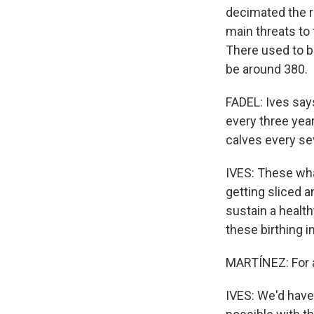
decimated the r
main threats to 
There used to b
be around 380.
FADEL: Ives says
every three year
calves every se
IVES: These wha
getting sliced a
sustain a health
these birthing in
MARTÍNEZ: For a
IVES: We'd have