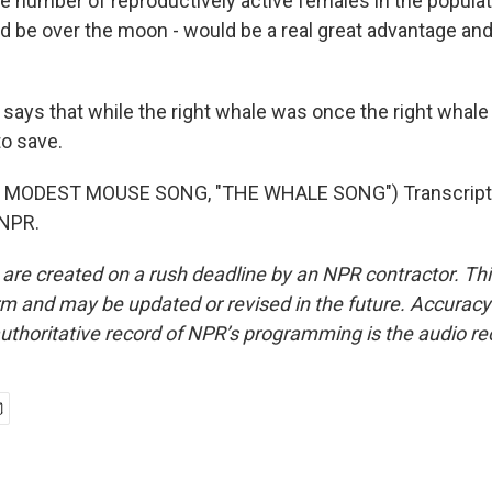
he number of reproductively active females in the populat
ld be over the moon - would be a real great advantage and
ays that while the right whale was once the right whale t
to save.
 MODEST MOUSE SONG, "THE WHALE SONG") Transcript 
 NPR.
 are created on a rush deadline by an NPR contractor. Th
form and may be updated or revised in the future. Accuracy 
uthoritative record of NPR’s programming is the audio re