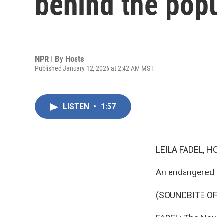
behind the popu
NPR | By
Hosts
Published January 12, 2026 at 2:42 AM MST
LISTEN
•
1:57
LEILA FADEL, H
An endangered 
(SOUNDBITE OF