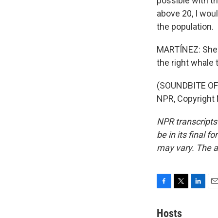
possible with t
above 20, I wou
the population.
MARTÍNEZ: She s
the right whale 
(SOUNDBITE OF
NPR, Copyright
NPR transcripts
be in its final 
may vary. The a
F
T
L
E
a
w
i
m
c
i
n
a
Hosts