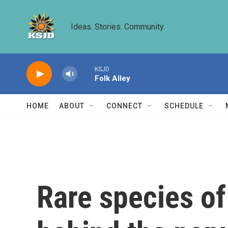
Skip to main content
Ideas. Stories. Community.
KSJD
Folk Alley
HOME
ABOUT
CONNECT
SCHEDULE
Rare species of