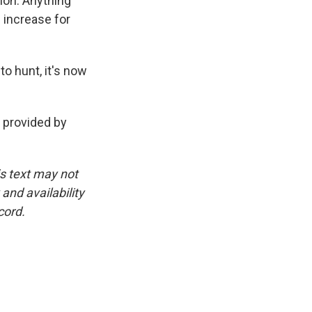
ion. Anything
 increase for
o hunt, it's now
provided by
is text may not
and availability
cord.