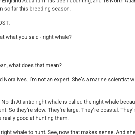
England Aquarium has been counting, and 18 North Atlan
n so far this breeding season.
OST:
at what you said - right whale?
an, what does that mean?
 Nora Ives. I'm not an expert. She's a marine scientist w
orth Atlantic right whale is called the right whale becau
unt. So they're slow. They're large. They're coastal. They'
 really good at hunting them.
right whale to hunt. See, now that makes sense. And s