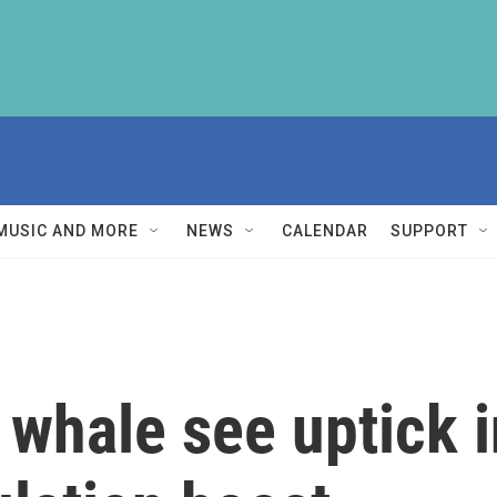
MUSIC AND MORE
NEWS
CALENDAR
SUPPORT
 whale see uptick i