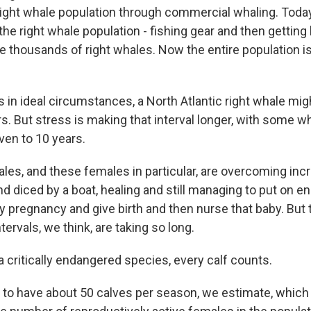
ight whale population through commercial whaling. Today
the right whale population - fishing gear and then getting 
e thousands of right whales. Now the entire population i
 in ideal circumstances, a North Atlantic right whale mig
s. But stress is making that interval longer, with some w
ven to 10 years.
les, and these females in particular, are overcoming incr
nd diced by a boat, healing and still managing to put on e
y pregnancy and give birth and then nurse that baby. But 
tervals, we think, are taking so long.
 critically endangered species, every calf counts.
 to have about 50 calves per season, we estimate, which j