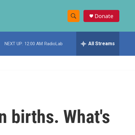
Donate
S
S
e
h
a
r
All Streams
NEXT UP:
12:00 AM
RadioLab
o
c
h
w
Q
u
S
e
r
e
y
a
r
n births. What's
c
h