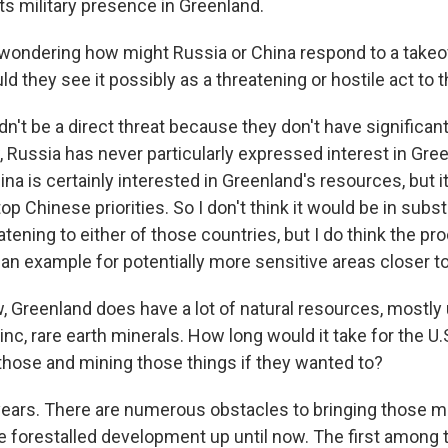
ts military presence in Greenland.
ondering how might Russia or China respond to a takeo
d they see it possibly as a threatening or hostile act to
n't be a direct threat because they don't have significant
 Russia has never particularly expressed interest in Gree
ina is certainly interested in Greenland's resources, but it
top Chinese priorities. So I don't think it would be in subs
eatening to either of those countries, but I do think the p
 an example for potentially more sensitive areas closer 
Greenland does have a lot of natural resources, mostly
inc, rare earth minerals. How long would it take for the U.S.
 those and mining those things if they wanted to?
ars. There are numerous obstacles to bringing those mi
e forestalled development up until now. The first among 