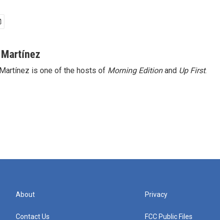
 Martínez
Martínez is one of the hosts of
Morning Edition
and
Up First
.
About
Privacy
Contact Us
FCC Public Files