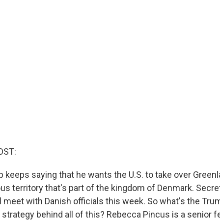
OST:
 keeps saying that he wants the U.S. to take over Greenl
 territory that's part of the kingdom of Denmark. Secret
l meet with Danish officials this week. So what's the Tru
 strategy behind all of this? Rebecca Pincus is a senior f