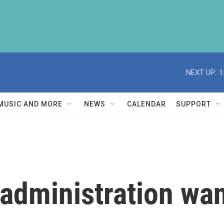
NEXT UP:
1
MUSIC AND MORE
NEWS
CALENDAR
SUPPORT
dministration want