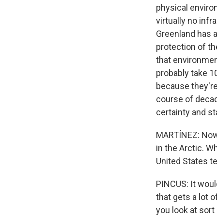
physical environ
virtually no inf
Greenland has a
protection of th
that environment
probably take 1
because they're
course of decad
certainty and st
MARTÍNEZ: Now, 
in the Arctic. W
United States te
PINCUS: It woul
that gets a lot 
you look at sort 