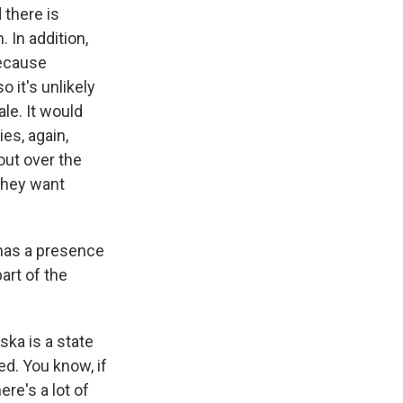
 there is
 In addition,
because
o it's unlikely
le. It would
es, again,
out over the
they want
 has a presence
art of the
ska is a state
ed. You know, if
ere's a lot of