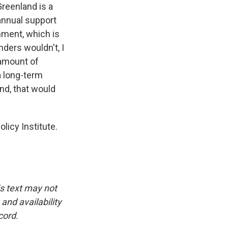
Greenland is a
 annual support
nment, which is
anders wouldn't, I
 amount of
a long-term
nd, that would
licy Institute.
is text may not
and availability
cord.