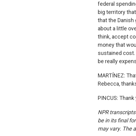
federal spending
big territory th
that the Danish
about a little ov
think, accept c
money that would
sustained cost. 
be really expens
MARTÍNEZ: That'
Rebecca, thank
PINCUS: Thank y
NPR transcripts
be in its final 
may vary. The a