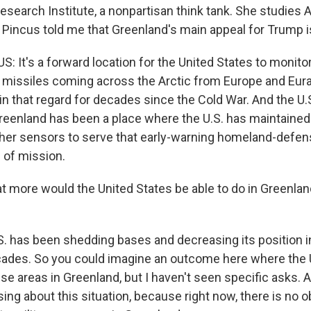
esearch Institute, a nonpartisan think tank. She studies A
 Pincus told me that Greenland's main appeal for Trump is
 It's a forward location for the United States to monitor
l missiles coming across the Arctic from Europe and Euras
n that regard for decades since the Cold War. And the U.
eenland has been a place where the U.S. has maintained
her sensors to serve that early-warning homeland-defe
 of mission.
more would the United States be able to do in Greenland i
. has been shedding bases and decreasing its position i
cades. So you could imagine an outcome here where the U
se areas in Greenland, but I haven't seen specific asks. A
fusing about this situation, because right now, there is no 