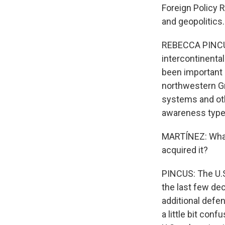
Foreign Policy R
and geopolitics.
REBECCA PINCUS:
intercontinenta
been important i
northwestern Gr
systems and ot
awareness type
MARTÍNEZ: What 
acquired it?
PINCUS: The U.S
the last few de
additional defen
a little bit con