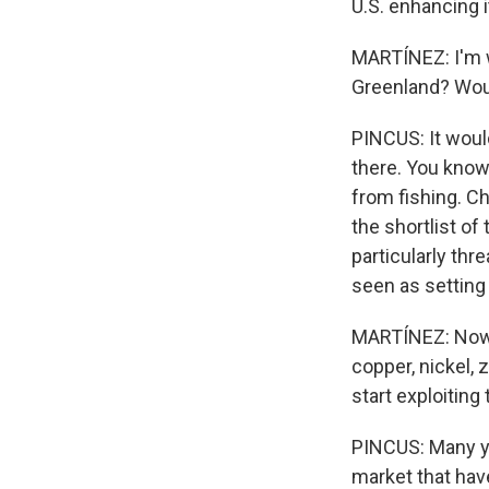
U.S. enhancing i
MARTÍNEZ: I'm w
Greenland? Woul
PINCUS: It would
there. You know,
from fishing. Ch
the shortlist of 
particularly thr
seen as setting
MARTÍNEZ: Now, 
copper, nickel, z
start exploiting
PINCUS: Many ye
market that hav