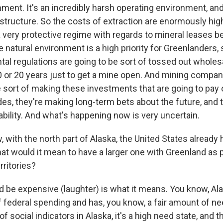
ment. It's an incredibly harsh operating environment, and
rastructure. So the costs of extraction are enormously high.
 very protective regime with regards to mineral leases 
e natural environment is a high priority for Greenlanders, s
al regulations are going to be sort of tossed out wholesa
0 or 20 years just to get a mine open. And mining compani
 sort of making these investments that are going to pay 
es, they're making long-term bets about the future, and 
ability. And what's happening now is very uncertain.
with the north part of Alaska, the United States already
hat would it mean to have a larger one with Greenland as p
rritories?
d be expensive (laughter) is what it means. You know, Ala
of federal spending and has, you know, a fair amount of ne
of social indicators in Alaska, it's a high need state, and th