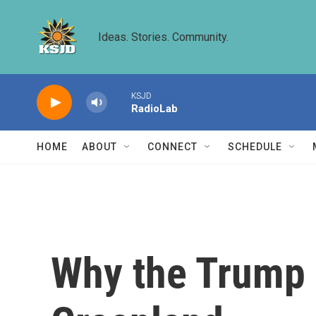
Skip to main content
Ideas. Stories. Community.
KSJD
RadioLab
HOME
ABOUT
CONNECT
SCHEDULE
Why the Trump a