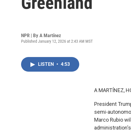
Greenland
NPR | By
A Martínez
Published January 12, 2026 at 2:43 AM MST
LISTEN
•
4:53
A MARTÍNEZ, H
President Trump
semi-autonomous
Marco Rubio wil
administration's