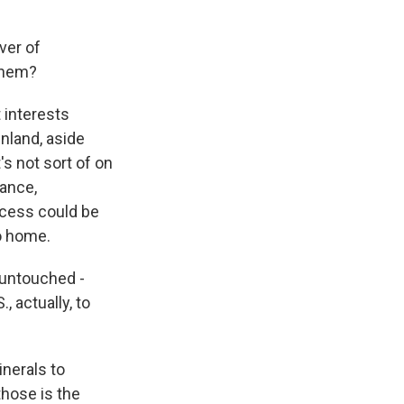
ver of
 them?
 interests
nland, aside
's not sort of on
tance,
rocess could be
to home.
 untouched -
, actually, to
nerals to
those is the