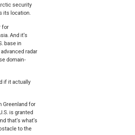
rctic security
 its location.
 for
ia. And it's
S. base in
 advanced radar
nse domain-
f it actually
n Greenland for
.S. is granted
nd that's what's
obstacle to the