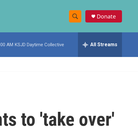
Donate
S
S
e
h
a
r
All Streams
:00 AM
KSJD Daytime Collective
o
c
h
w
Q
u
S
e
r
e
y
a
r
s to 'take over'
c
h