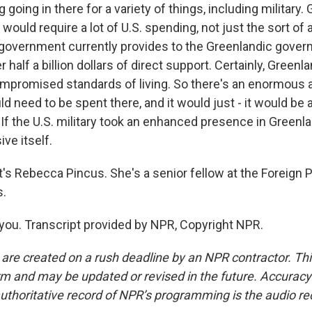
 going in there for a variety of things, including military. 
at would require a lot of U.S. spending, not just the sort of
 government currently provides to the Greenlandic gover
er half a billion dollars of direct support. Certainly, Greenl
ompromised standards of living. So there's an enormous
 need to be spent there, and it would just - it would be 
If the U.S. military took an enhanced presence in Greenla
ive itself.
s Rebecca Pincus. She's a senior fellow at the Foreign Po
s.
ou. Transcript provided by NPR, Copyright NPR.
 are created on a rush deadline by an NPR contractor. Th
form and may be updated or revised in the future. Accuracy 
uthoritative record of NPR’s programming is the audio re