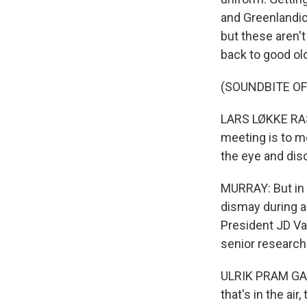
and Greenlandic
but these aren'
back to good ol
(SOUNDBITE O
LARS LØKKE RASM
meeting is to m
the eye and dis
MURRAY: But in 
dismay during a 
President JD Van
senior researche
ULRIK PRAM GAD:
that's in the ai