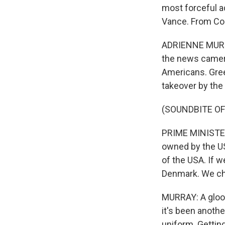
most forceful a
Vance. From Co
ADRIENNE MURRAY
the news camera
Americans. Gree
takeover by the
(SOUNDBITE O
PRIME MINISTER
owned by the US
of the USA. If
Denmark. We ch
MURRAY: A gloo
it's been anothe
uniform. Gettin