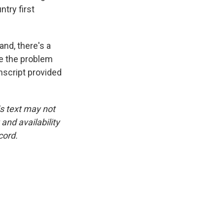
ntry first
nd, there's a
ake the problem
nscript provided
is text may not
and availability
cord.