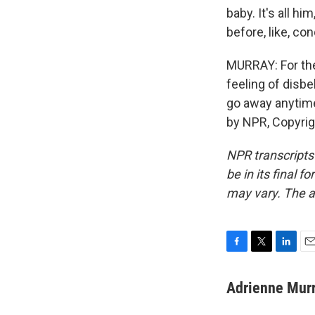
baby. It's all hi
before, like, co
MURRAY: For the
feeling of disbe
go away anytime
by NPR, Copyri
NPR transcripts
be in its final 
may vary. The a
F
T
L
E
a
w
i
m
c
i
n
a
Adrienne Mur
e
t
k
i
b
t
e
l