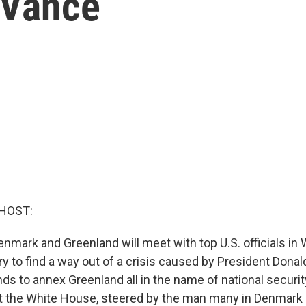
 Vance
HOST:
nmark and Greenland will meet with top U.S. officials in
y to find a way out of a crisis caused by President Dona
s to annex Greenland all in the name of national securi
 at the White House, steered by the man many in Denmark