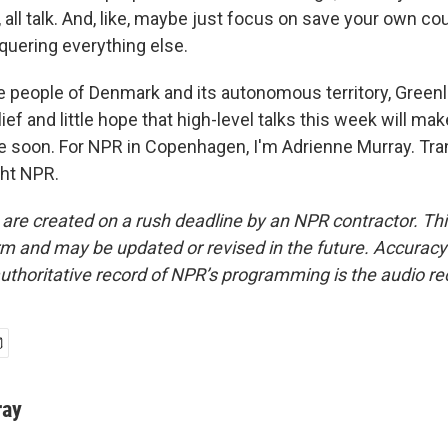
m, all talk. And, like, maybe just focus on save your own cou
nquering everything else.
 people of Denmark and its autonomous territory, Greenla
lief and little hope that high-level talks this week will m
 soon. For NPR in Copenhagen, I'm Adrienne Murray. Tra
ght NPR.
 are created on a rush deadline by an NPR contractor. Th
form and may be updated or revised in the future. Accuracy 
uthoritative record of NPR’s programming is the audio re
ray