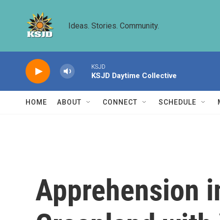
Skip to main content
Ideas. Stories. Community.
KSJD
KSJD Daytime Collective
HOME
ABOUT
CONNECT
SCHEDULE
Apprehension i