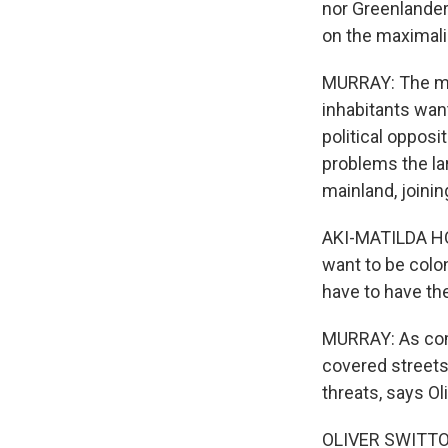
nor Greenlander
on the maximali
MURRAY: The mos
inhabitants wan
political oppos
problems the la
mainland, joinin
AKI-MATILDA HO
want to be colo
have to have th
MURRAY: As com
covered streets
threats, says Ol
OLIVER SWITTON: