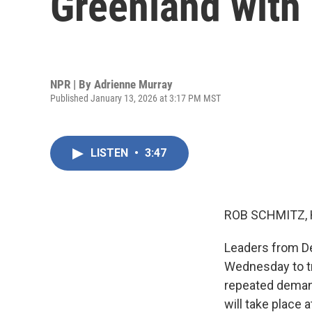
Greenland with
NPR | By
Adrienne Murray
Published January 13, 2026 at 3:17 PM MST
LISTEN
•
3:47
ROB SCHMITZ, 
Leaders from De
Wednesday to tr
repeated demand
will take place