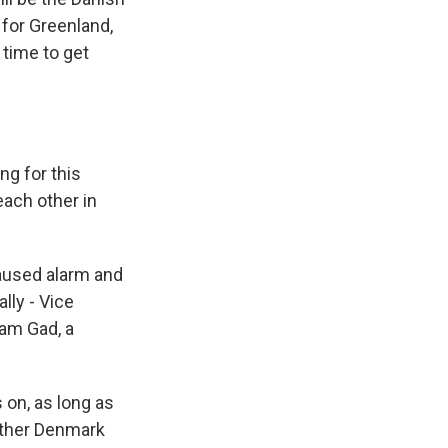
 for Greenland,
 time to get
g for this
ach other in
aused alarm and
lly - Vice
ram Gad, a
on, as long as
either Denmark