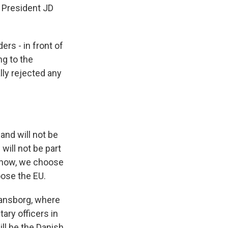
 President JD
rs - in front of
ng to the
ly rejected any
nd will not be
will not be part
 now, we choose
ose the EU.
ansborg, where
ary officers in
ll be the Danish