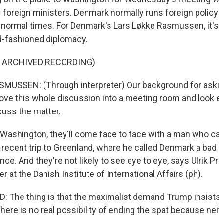
 foreign ministers. Denmark normally runs foreign policy
t normal times. For Denmark's Lars Løkke Rasmussen, it's
d-fashioned diplomacy.
F ARCHIVED RECORDING)
USSEN: (Through interpreter) Our background for askin
ove this whole discussion into a meeting room and look e
cuss the matter.
Washington, they'll come face to face with a man who c
recent trip to Greenland, where he called Denmark a bad a
ce. And they're not likely to see eye to eye, says Ulrik P
r at the Danish Institute of International Affairs (ph).
 The thing is that the maximalist demand Trump insists 
r, there is no real possibility of ending the spat because n