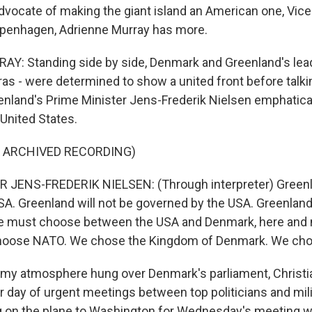
dvocate of making the giant island an American one, Vice
penhagen, Adrienne Murray has more.
: Standing side by side, Denmark and Greenland's leade
s - were determined to show a united front before talki
nland's Prime Minister Jens-Frederik Nielsen emphatical
 United States.
F ARCHIVED RECORDING)
 JENS-FREDERIK NIELSEN: (Through interpreter) Greenla
A. Greenland will not be governed by the USA. Greenland 
 we must choose between the USA and Denmark, here and
oose NATO. We chose the Kingdom of Denmark. We cho
my atmosphere hung over Denmark's parliament, Christi
r day of urgent meetings between top politicians and milit
g on the plane to Washington for Wednesday's meeting wi