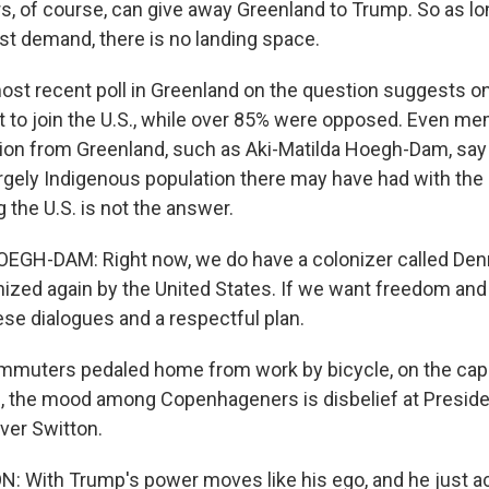
s, of course, can give away Greenland to Trump. So as lo
st demand, there is no landing space.
t recent poll in Greenland on the question suggests on
t to join the U.S., while over 85% were opposed. Even me
ition from Greenland, such as Aki-Matilda Hoegh-Dam, sa
rgely Indigenous population there may have had with the
g the U.S. is not the answer.
EGH-DAM: Right now, we do have a colonizer called Den
nized again by the United States. If we want freedom and
ese dialogues and a respectful plan.
muters pedaled home from work by bicycle, on the capi
, the mood among Copenhageners is disbelief at Presid
iver Switton.
 With Trump's power moves like his ego, and he just act