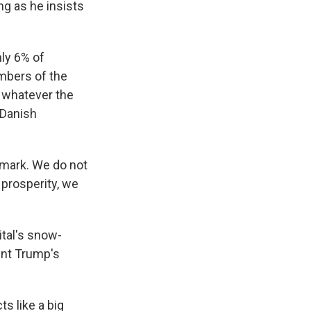
ng as he insists
ly 6% of
mbers of the
y whatever the
 Danish
mark. We do not
 prosperity, we
tal's snow-
ent Trump's
s like a big