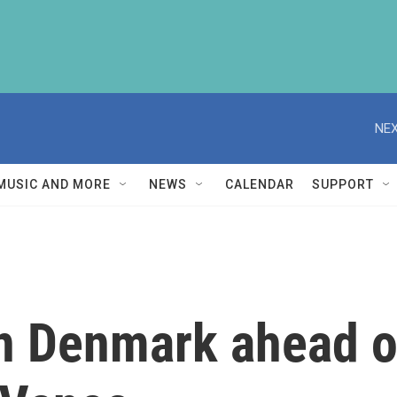
NEX
MUSIC AND MORE
NEWS
CALENDAR
SUPPORT
n Denmark ahead of