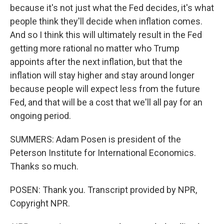
because it's not just what the Fed decides, it's what
people think they'll decide when inflation comes.
And so I think this will ultimately result in the Fed
getting more rational no matter who Trump
appoints after the next inflation, but that the
inflation will stay higher and stay around longer
because people will expect less from the future
Fed, and that will be a cost that we'll all pay for an
ongoing period.
SUMMERS: Adam Posen is president of the
Peterson Institute for International Economics.
Thanks so much.
POSEN: Thank you. Transcript provided by NPR,
Copyright NPR.