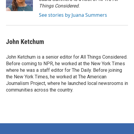
Things Considered.
See stories by Juana Summers
John Ketchum
John Ketchum is a senior editor for All Things Considered.
Before coming to NPR, he worked at the New York Times
where he was a staff editor for The Daily. Before joining
the New York Times, he worked at The American
Journalism Project, where he launched local newsrooms in
communities across the country.