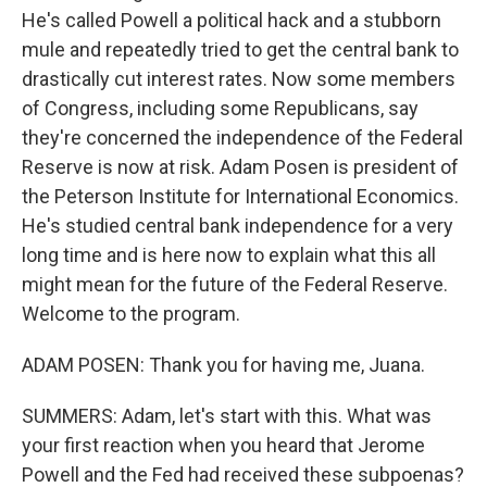
He's called Powell a political hack and a stubborn
mule and repeatedly tried to get the central bank to
drastically cut interest rates. Now some members
of Congress, including some Republicans, say
they're concerned the independence of the Federal
Reserve is now at risk. Adam Posen is president of
the Peterson Institute for International Economics.
He's studied central bank independence for a very
long time and is here now to explain what this all
might mean for the future of the Federal Reserve.
Welcome to the program.
ADAM POSEN: Thank you for having me, Juana.
SUMMERS: Adam, let's start with this. What was
your first reaction when you heard that Jerome
Powell and the Fed had received these subpoenas?