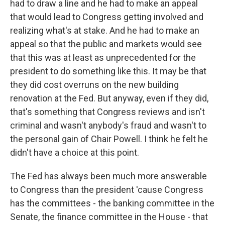
had to draw a line and he had to make an appeal
that would lead to Congress getting involved and
realizing what's at stake. And he had to make an
appeal so that the public and markets would see
that this was at least as unprecedented for the
president to do something like this. It may be that
they did cost overruns on the new building
renovation at the Fed. But anyway, even if they did,
that's something that Congress reviews and isn't
criminal and wasn't anybody's fraud and wasn't to
the personal gain of Chair Powell. I think he felt he
didn't have a choice at this point.
The Fed has always been much more answerable
to Congress than the president 'cause Congress
has the committees - the banking committee in the
Senate, the finance committee in the House - that