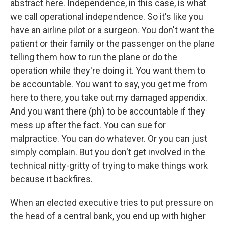
abstract here. Independence, in this case, is what
we call operational independence. So it's like you
have an airline pilot or a surgeon. You don't want the
patient or their family or the passenger on the plane
telling them how to run the plane or do the
operation while they're doing it. You want them to
be accountable. You want to say, you get me from
here to there, you take out my damaged appendix.
And you want there (ph) to be accountable if they
mess up after the fact. You can sue for
malpractice. You can do whatever. Or you can just
simply complain. But you don't get involved in the
technical nitty-gritty of trying to make things work
because it backfires.
When an elected executive tries to put pressure on
the head of a central bank, you end up with higher