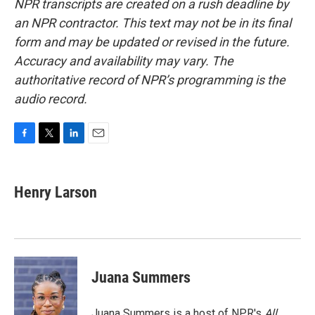
NPR transcripts are created on a rush deadline by
an NPR contractor. This text may not be in its final
form and may be updated or revised in the future.
Accuracy and availability may vary. The
authoritative record of NPR’s programming is the
audio record.
F
T
L
E
a
w
i
m
c
i
n
a
e
t
k
i
Henry Larson
b
t
e
l
o
e
d
o
r
I
k
n
Juana Summers
Juana Summers is a host of NPR's
All