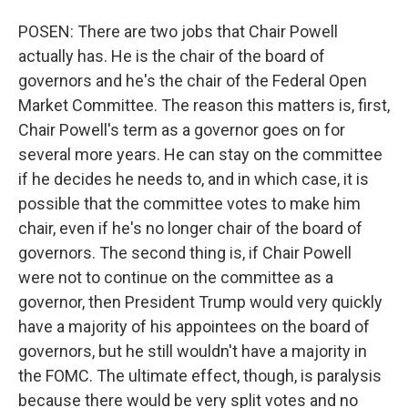
POSEN: There are two jobs that Chair Powell
actually has. He is the chair of the board of
governors and he's the chair of the Federal Open
Market Committee. The reason this matters is, first,
Chair Powell's term as a governor goes on for
several more years. He can stay on the committee
if he decides he needs to, and in which case, it is
possible that the committee votes to make him
chair, even if he's no longer chair of the board of
governors. The second thing is, if Chair Powell
were not to continue on the committee as a
governor, then President Trump would very quickly
have a majority of his appointees on the board of
governors, but he still wouldn't have a majority in
the FOMC. The ultimate effect, though, is paralysis
because there would be very split votes and no