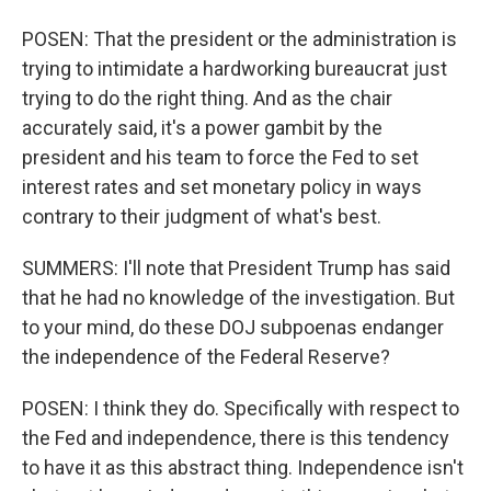
POSEN: That the president or the administration is
trying to intimidate a hardworking bureaucrat just
trying to do the right thing. And as the chair
accurately said, it's a power gambit by the
president and his team to force the Fed to set
interest rates and set monetary policy in ways
contrary to their judgment of what's best.
SUMMERS: I'll note that President Trump has said
that he had no knowledge of the investigation. But
to your mind, do these DOJ subpoenas endanger
the independence of the Federal Reserve?
POSEN: I think they do. Specifically with respect to
the Fed and independence, there is this tendency
to have it as this abstract thing. Independence isn't