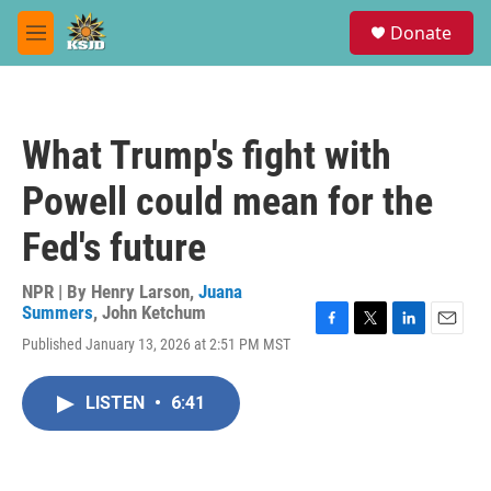
Skip to main content
S
Donate
e
M
a
e
r
n
c
u
h
What Trump's fight with
u
e
Powell could mean for the
r
y
Fed's future
NPR | By
Henry Larson
,
Juana
Summers
,
John Ketchum
F
T
L
E
Published January 13, 2026 at 2:51 PM MST
a
w
i
m
c
i
n
a
e
t
k
i
LISTEN
•
6:41
b
t
e
l
o
e
d
o
r
I
k
n