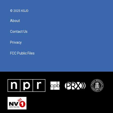
© 2025 KSJD
About
Contact Us
Privacy
FCC Public Files