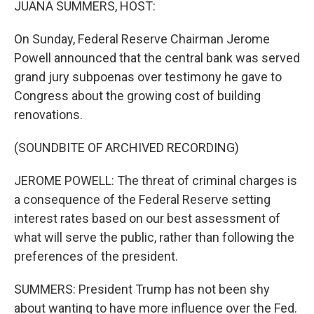
JUANA SUMMERS, HOST:
On Sunday, Federal Reserve Chairman Jerome
Powell announced that the central bank was served
grand jury subpoenas over testimony he gave to
Congress about the growing cost of building
renovations.
(SOUNDBITE OF ARCHIVED RECORDING)
JEROME POWELL: The threat of criminal charges is
a consequence of the Federal Reserve setting
interest rates based on our best assessment of
what will serve the public, rather than following the
preferences of the president.
SUMMERS: President Trump has not been shy
about wanting to have more influence over the Fed.