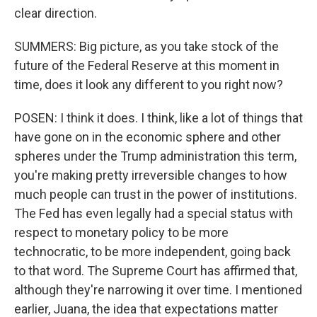
clear direction.
SUMMERS: Big picture, as you take stock of the
future of the Federal Reserve at this moment in
time, does it look any different to you right now?
POSEN: I think it does. I think, like a lot of things that
have gone on in the economic sphere and other
spheres under the Trump administration this term,
you're making pretty irreversible changes to how
much people can trust in the power of institutions.
The Fed has even legally had a special status with
respect to monetary policy to be more
technocratic, to be more independent, going back
to that word. The Supreme Court has affirmed that,
although they're narrowing it over time. I mentioned
earlier, Juana, the idea that expectations matter