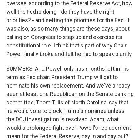
oversee, according to the Federal Reserve Act, how
well the Fed is doing - do they have the right
priorities? - and setting the priorities for the Fed. It
was also, as so many things are these days, about
calling on Congress to step up and exercise its
constitutional role. I think that's part of why Chair
Powell finally broke and felt he had to speak bluntly.
SUMMERS: And Powell only has months left in his
term as Fed chair. President Trump will get to
nominate his own replacement. And we've already
seen at least one Republican on the Senate banking
committee, Thom Tillis of North Carolina, say that
he would vote to block Trump's nominee unless
the DOJ investigation is resolved. Adam, what
would a prolonged fight over Powell's replacement
mean for the Federal Reserve, day in and day out?