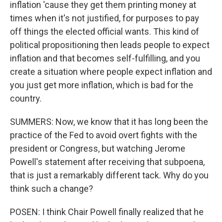
inflation 'cause they get them printing money at
times when it's not justified, for purposes to pay
off things the elected official wants. This kind of
political propositioning then leads people to expect
inflation and that becomes self-fulfilling, and you
create a situation where people expect inflation and
you just get more inflation, which is bad for the
country.
SUMMERS: Now, we know that it has long been the
practice of the Fed to avoid overt fights with the
president or Congress, but watching Jerome
Powell's statement after receiving that subpoena,
that is just a remarkably different tack. Why do you
think such a change?
POSEN: I think Chair Powell finally realized that he