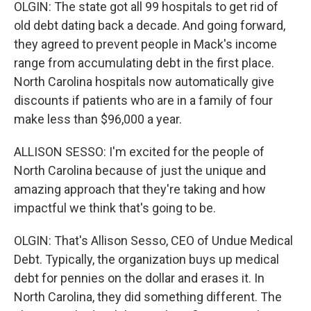
OLGIN: The state got all 99 hospitals to get rid of
old debt dating back a decade. And going forward,
they agreed to prevent people in Mack's income
range from accumulating debt in the first place.
North Carolina hospitals now automatically give
discounts if patients who are in a family of four
make less than $96,000 a year.
ALLISON SESSO: I'm excited for the people of
North Carolina because of just the unique and
amazing approach that they're taking and how
impactful we think that's going to be.
OLGIN: That's Allison Sesso, CEO of Undue Medical
Debt. Typically, the organization buys up medical
debt for pennies on the dollar and erases it. In
North Carolina, they did something different. The