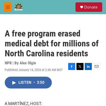
Skip to main content
S
Donate
e
M
a
e
r
n
c
u
h
A free program erased
u
e
medical debt for millions of
r
y
North Carolina residents
NPR | By
Alex Olgin
Published January 14, 2026 at 2:48 AM MST
F
T
L
E
a
w
i
m
c
i
n
a
LISTEN
•
3:50
e
t
k
i
b
t
e
l
o
e
d
o
r
I
k
n
A MARTÍNEZ, HOST: