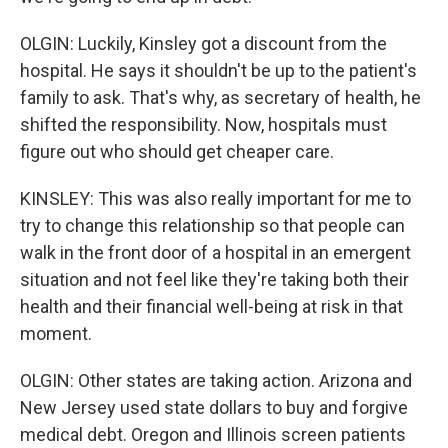
OLGIN: Luckily, Kinsley got a discount from the
hospital. He says it shouldn't be up to the patient's
family to ask. That's why, as secretary of health, he
shifted the responsibility. Now, hospitals must
figure out who should get cheaper care.
KINSLEY: This was also really important for me to
try to change this relationship so that people can
walk in the front door of a hospital in an emergent
situation and not feel like they're taking both their
health and their financial well-being at risk in that
moment.
OLGIN: Other states are taking action. Arizona and
New Jersey used state dollars to buy and forgive
medical debt. Oregon and Illinois screen patients