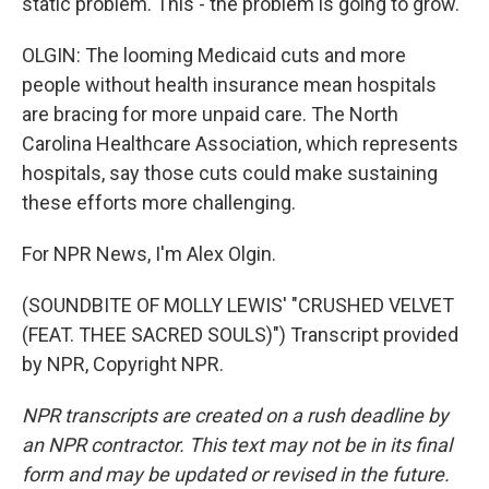
static problem. This - the problem is going to grow.
OLGIN: The looming Medicaid cuts and more
people without health insurance mean hospitals
are bracing for more unpaid care. The North
Carolina Healthcare Association, which represents
hospitals, say those cuts could make sustaining
these efforts more challenging.
For NPR News, I'm Alex Olgin.
(SOUNDBITE OF MOLLY LEWIS' "CRUSHED VELVET
(FEAT. THEE SACRED SOULS)") Transcript provided
by NPR, Copyright NPR.
NPR transcripts are created on a rush deadline by
an NPR contractor. This text may not be in its final
form and may be updated or revised in the future.