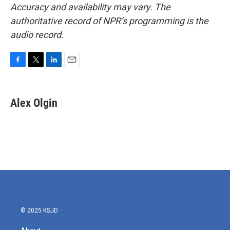
Accuracy and availability may vary. The
authoritative record of NPR’s programming is the
audio record.
F
T
L
E
a
w
i
m
c
i
n
a
e
t
k
i
Alex Olgin
b
t
e
l
o
e
d
o
r
I
k
n
© 2025 KSJD