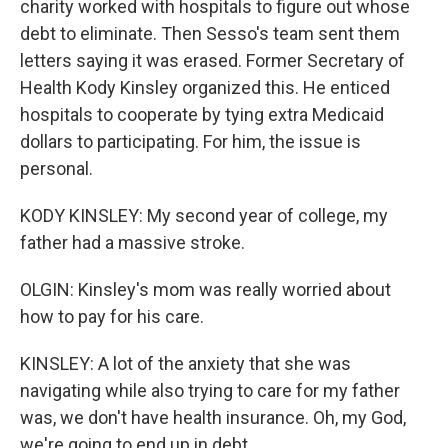
charity worked with hospitals to figure out whose
debt to eliminate. Then Sesso's team sent them
letters saying it was erased. Former Secretary of
Health Kody Kinsley organized this. He enticed
hospitals to cooperate by tying extra Medicaid
dollars to participating. For him, the issue is
personal.
KODY KINSLEY: My second year of college, my
father had a massive stroke.
OLGIN: Kinsley's mom was really worried about
how to pay for his care.
KINSLEY: A lot of the anxiety that she was
navigating while also trying to care for my father
was, we don't have health insurance. Oh, my God,
we're going to end up in debt.