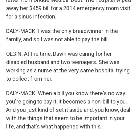
away her $459 bill for a 2014 emergency room visit
for a sinus infection.
DALY-MACK: I was the only breadwinner in the
family, and so I was not able to pay the bill.
OLGIN: At the time, Dawn was caring for her
disabled husband and two teenagers. She was
working as a nurse at the very same hospital trying
to collect from her.
DALY-MACK: When a bill you know there's no way
you're going to pay it, it becomes a non-bill to you.
And you just kind of set it aside and, you know, deal
with the things that seem to be important in your
life, and that's what happened with this.