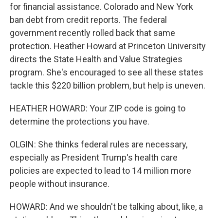
for financial assistance. Colorado and New York
ban debt from credit reports. The federal
government recently rolled back that same
protection. Heather Howard at Princeton University
directs the State Health and Value Strategies
program. She's encouraged to see all these states
tackle this $220 billion problem, but help is uneven.
HEATHER HOWARD: Your ZIP code is going to
determine the protections you have.
OLGIN: She thinks federal rules are necessary,
especially as President Trump's health care
policies are expected to lead to 14 million more
people without insurance.
HOWARD: And we shouldn't be talking about, like, a