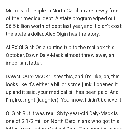
Millions of people in North Carolina are newly free
of their medical debt. A state program wiped out
$6.5 billion worth of debt last year, and it didn't cost
the state a dollar. Alex Olgin has the story.
ALEX OLGIN: On a routine trip to the mailbox this
October, Dawn Daly-Mack almost threw away an
important letter.
DAWN DALY-MACK: I saw this, and I'm, like, oh, this
looks like it's either a bill or some junk. I opened it
up and it said, your medical bill has been paid. And
I'm, like, right (laughter). You know, I didn't believe it.
OLGIN: But it was real. Sixty-year-old Daly-Mack is
one of 2 1/2 million North Carolinians who got this
letter from Undue Medical Debt. The hospital wiped