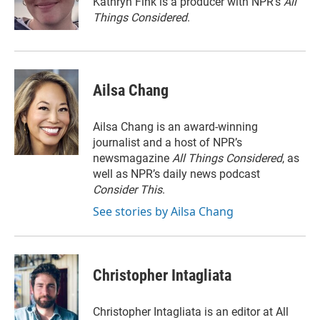
Kathryn Fink is a producer with NPR's
All
k
n
Things Considered
.
Ailsa Chang
Ailsa Chang is an award-winning
journalist and a host of NPR’s
newsmagazine
All Things Considered
, as
well as NPR’s daily news podcast
Consider This
.
See stories by Ailsa Chang
Christopher Intagliata
Christopher Intagliata is an editor at All