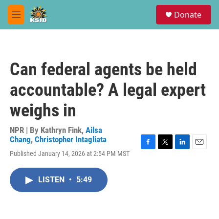
Skip to main content
S
Donate
e
M
a
e
r
n
c
u
h
Can federal agents be held
u
e
accountable? A legal expert
r
y
weighs in
NPR | By
Kathryn Fink
,
Ailsa
Chang
,
Christopher Intagliata
F
T
L
E
Published January 14, 2026 at 2:54 PM MST
a
w
i
m
c
i
n
a
e
t
k
i
LISTEN
•
5:49
b
t
e
l
o
e
d
o
r
I
k
n