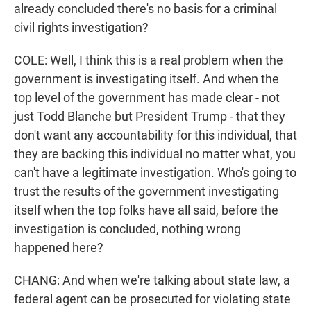
already concluded there's no basis for a criminal
civil rights investigation?
COLE: Well, I think this is a real problem when the
government is investigating itself. And when the
top level of the government has made clear - not
just Todd Blanche but President Trump - that they
don't want any accountability for this individual, that
they are backing this individual no matter what, you
can't have a legitimate investigation. Who's going to
trust the results of the government investigating
itself when the top folks have all said, before the
investigation is concluded, nothing wrong
happened here?
CHANG: And when we're talking about state law, a
federal agent can be prosecuted for violating state