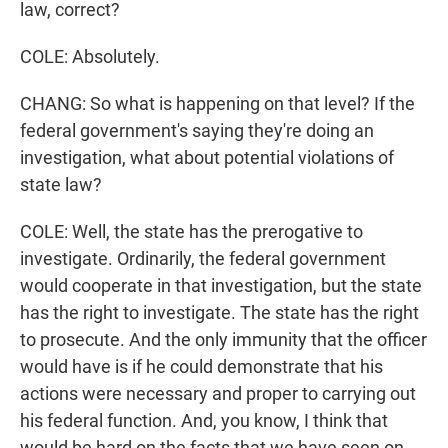
law, correct?
COLE: Absolutely.
CHANG: So what is happening on that level? If the
federal government's saying they're doing an
investigation, what about potential violations of
state law?
COLE: Well, the state has the prerogative to
investigate. Ordinarily, the federal government
would cooperate in that investigation, but the state
has the right to investigate. The state has the right
to prosecute. And the only immunity that the officer
would have is if he could demonstrate that his
actions were necessary and proper to carrying out
his federal function. And, you know, I think that
would be hard on the facts that we have seen on