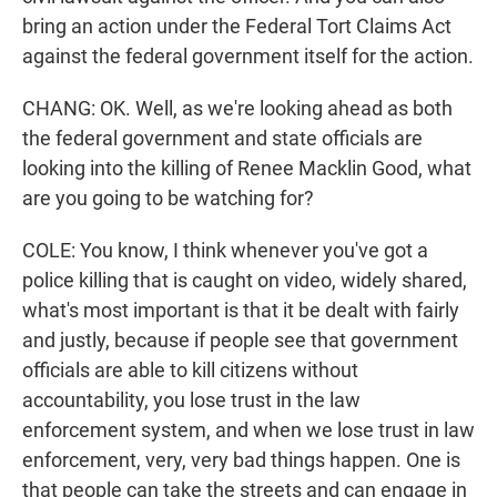
bring an action under the Federal Tort Claims Act
against the federal government itself for the action.
CHANG: OK. Well, as we're looking ahead as both
the federal government and state officials are
looking into the killing of Renee Macklin Good, what
are you going to be watching for?
COLE: You know, I think whenever you've got a
police killing that is caught on video, widely shared,
what's most important is that it be dealt with fairly
and justly, because if people see that government
officials are able to kill citizens without
accountability, you lose trust in the law
enforcement system, and when we lose trust in law
enforcement, very, very bad things happen. One is
that people can take the streets and can engage in