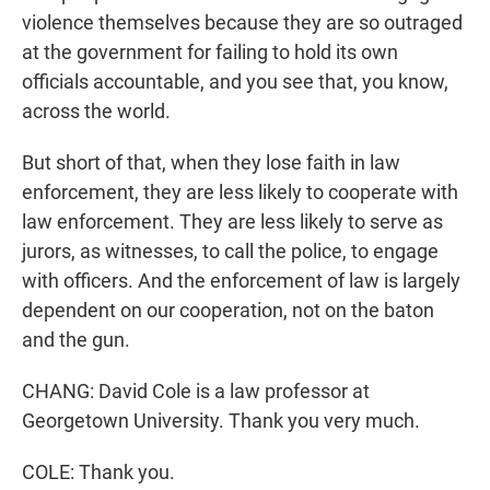
violence themselves because they are so outraged
at the government for failing to hold its own
officials accountable, and you see that, you know,
across the world.
But short of that, when they lose faith in law
enforcement, they are less likely to cooperate with
law enforcement. They are less likely to serve as
jurors, as witnesses, to call the police, to engage
with officers. And the enforcement of law is largely
dependent on our cooperation, not on the baton
and the gun.
CHANG: David Cole is a law professor at
Georgetown University. Thank you very much.
COLE: Thank you.