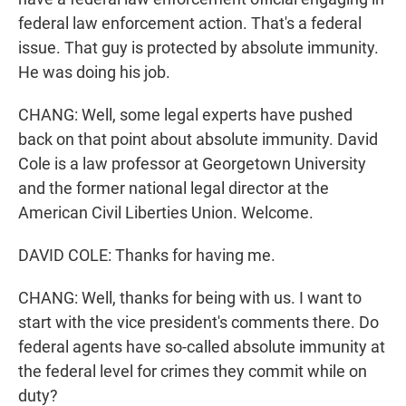
federal law enforcement action. That's a federal
issue. That guy is protected by absolute immunity.
He was doing his job.
CHANG: Well, some legal experts have pushed
back on that point about absolute immunity. David
Cole is a law professor at Georgetown University
and the former national legal director at the
American Civil Liberties Union. Welcome.
DAVID COLE: Thanks for having me.
CHANG: Well, thanks for being with us. I want to
start with the vice president's comments there. Do
federal agents have so-called absolute immunity at
the federal level for crimes they commit while on
duty?