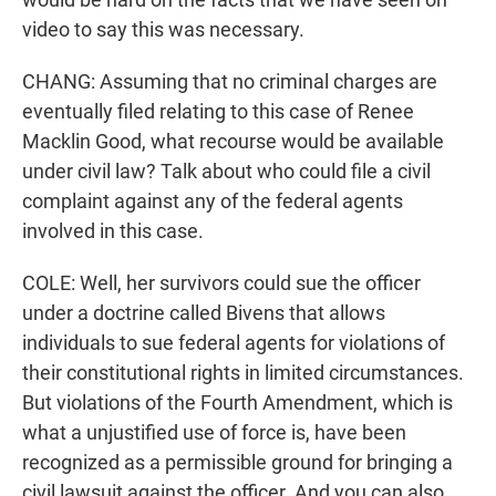
video to say this was necessary.
CHANG: Assuming that no criminal charges are
eventually filed relating to this case of Renee
Macklin Good, what recourse would be available
under civil law? Talk about who could file a civil
complaint against any of the federal agents
involved in this case.
COLE: Well, her survivors could sue the officer
under a doctrine called Bivens that allows
individuals to sue federal agents for violations of
their constitutional rights in limited circumstances.
But violations of the Fourth Amendment, which is
what a unjustified use of force is, have been
recognized as a permissible ground for bringing a
civil lawsuit against the officer. And you can also