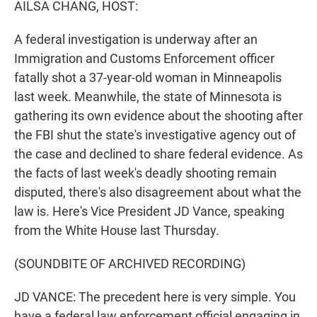
AILSA CHANG, HOST:
A federal investigation is underway after an
Immigration and Customs Enforcement officer
fatally shot a 37-year-old woman in Minneapolis
last week. Meanwhile, the state of Minnesota is
gathering its own evidence about the shooting after
the FBI shut the state's investigative agency out of
the case and declined to share federal evidence. As
the facts of last week's deadly shooting remain
disputed, there's also disagreement about what the
law is. Here's Vice President JD Vance, speaking
from the White House last Thursday.
(SOUNDBITE OF ARCHIVED RECORDING)
JD VANCE: The precedent here is very simple. You
have a federal law enforcement official engaging in