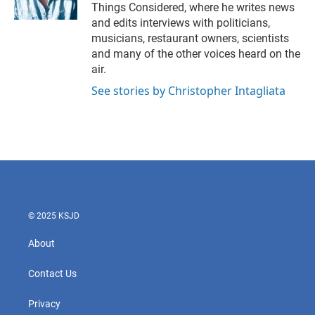
Things Considered, where he writes news
and edits interviews with politicians,
musicians, restaurant owners, scientists
and many of the other voices heard on the
air.
See stories by Christopher Intagliata
© 2025 KSJD
About
Contact Us
Privacy