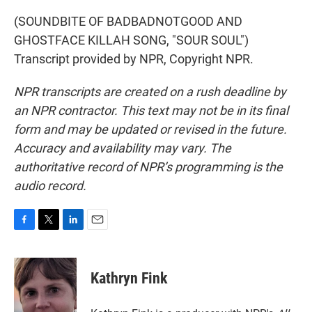
(SOUNDBITE OF BADBADNOTGOOD AND
GHOSTFACE KILLAH SONG, "SOUR SOUL")
Transcript provided by NPR, Copyright NPR.
NPR transcripts are created on a rush deadline by
an NPR contractor. This text may not be in its final
form and may be updated or revised in the future.
Accuracy and availability may vary. The
authoritative record of NPR’s programming is the
audio record.
F
T
L
E
a
w
i
m
c
i
n
a
e
t
k
i
Kathryn Fink
b
t
e
l
o
e
d
o
r
I