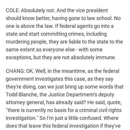
COLE: Absolutely not. And the vice president
should know better, having gone to law school. No
one is above the law. If federal agents go into a
state and start committing crimes, including
murdering people, they are liable to the state to the
same extent as everyone else - with some
exceptions, but they are not absolutely immune.
CHANG: OK. Well, in the meantime, as the federal
government investigates this case, as they say
they're doing, can we just bring up some words that
Todd Blanche, the Justice Department's deputy
attorney general, has already said? He said, quote,
"there is currently no basis for a criminal civil rights
investigation." So I'm just a little confused. Where
does that leave this federal investigation if they've