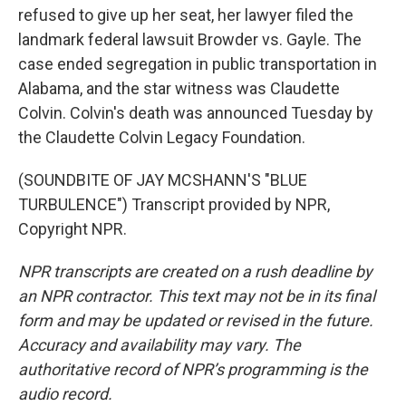
refused to give up her seat, her lawyer filed the
landmark federal lawsuit Browder vs. Gayle. The
case ended segregation in public transportation in
Alabama, and the star witness was Claudette
Colvin. Colvin's death was announced Tuesday by
the Claudette Colvin Legacy Foundation.
(SOUNDBITE OF JAY MCSHANN'S "BLUE
TURBULENCE") Transcript provided by NPR,
Copyright NPR.
NPR transcripts are created on a rush deadline by
an NPR contractor. This text may not be in its final
form and may be updated or revised in the future.
Accuracy and availability may vary. The
authoritative record of NPR’s programming is the
audio record.