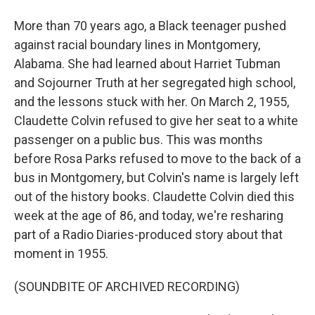
More than 70 years ago, a Black teenager pushed
against racial boundary lines in Montgomery,
Alabama. She had learned about Harriet Tubman
and Sojourner Truth at her segregated high school,
and the lessons stuck with her. On March 2, 1955,
Claudette Colvin refused to give her seat to a white
passenger on a public bus. This was months
before Rosa Parks refused to move to the back of a
bus in Montgomery, but Colvin's name is largely left
out of the history books. Claudette Colvin died this
week at the age of 86, and today, we're resharing
part of a Radio Diaries-produced story about that
moment in 1955.
(SOUNDBITE OF ARCHIVED RECORDING)