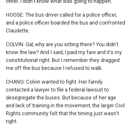
other. I didn't know what was going to happen.
HOOSE: The bus driver called for a police officer,
and a police officer boarded the bus and confronted
Claudette.
COLVIN: Gal, why are you sitting there? You didn't
know the law? And I said, I paid my fare and it's my
constitutional right. But I remember they dragged
me off the bus because I refused to walk.
CHANG: Colvin wanted to fight. Her family
contacted a lawyer to file a federal lawsuit to
desegregate the buses. But because of her age
and lack of training in the movement, the larger Civil
Rights community felt that the timing just wasn't
right.