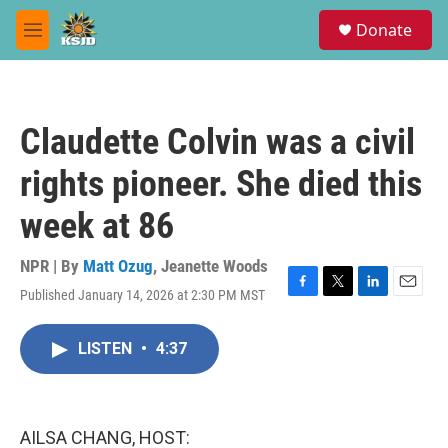
Skip to main content
S
Donate
e
M
a
e
r
n
c
u
h
Claudette Colvin was a civil
u
e
rights pioneer. She died this
r
y
week at 86
NPR | By
Matt Ozug
,
Jeanette Woods
Published January 14, 2026 at 2:30 PM MST
F
T
L
E
a
w
i
m
c
i
n
a
LISTEN
•
4:37
e
t
k
i
b
t
e
l
o
e
d
o
r
I
k
n
AILSA CHANG, HOST: