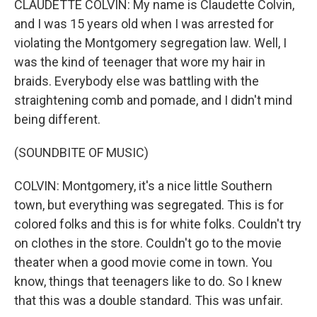
CLAUDETTE COLVIN: My name is Claudette Colvin,
and I was 15 years old when I was arrested for
violating the Montgomery segregation law. Well, I
was the kind of teenager that wore my hair in
braids. Everybody else was battling with the
straightening comb and pomade, and I didn't mind
being different.
(SOUNDBITE OF MUSIC)
COLVIN: Montgomery, it's a nice little Southern
town, but everything was segregated. This is for
colored folks and this is for white folks. Couldn't try
on clothes in the store. Couldn't go to the movie
theater when a good movie come in town. You
know, things that teenagers like to do. So I knew
that this was a double standard. This was unfair.