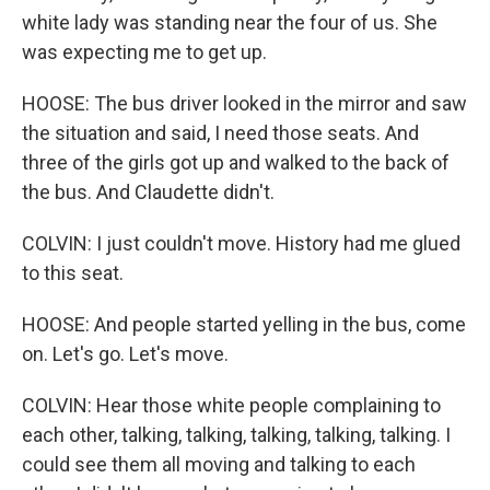
white lady was standing near the four of us. She
was expecting me to get up.
HOOSE: The bus driver looked in the mirror and saw
the situation and said, I need those seats. And
three of the girls got up and walked to the back of
the bus. And Claudette didn't.
COLVIN: I just couldn't move. History had me glued
to this seat.
HOOSE: And people started yelling in the bus, come
on. Let's go. Let's move.
COLVIN: Hear those white people complaining to
each other, talking, talking, talking, talking, talking. I
could see them all moving and talking to each