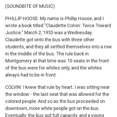
(SOUNDBITE OF MUSIC)
PHILLIP HOOSE: My name is Phillip Hoose, and I
wrote a book titled "Claudette Colvin: Twice Toward
Justice." March 2, 1955 was a Wednesday.
Claudette got onto the bus with three other
students, and they all settled themselves into a row
in the middle of the bus. The rule back in
Montgomery at that time was 10 seats in the front
of the bus were for whites only, and the whites
always had to be in front.
COLVIN: I knew that rule by heart. I was sitting near
the window - the last seat that was allowed for the
colored people. And so as the bus proceeded on
downtown, more white people got on the bus.
Eventually, the bus got full capacity, and a young