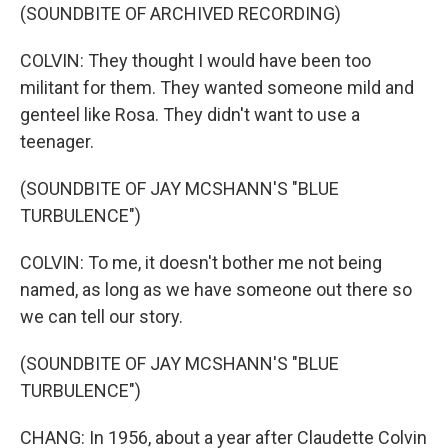
(SOUNDBITE OF ARCHIVED RECORDING)
COLVIN: They thought I would have been too
militant for them. They wanted someone mild and
genteel like Rosa. They didn't want to use a
teenager.
(SOUNDBITE OF JAY MCSHANN'S "BLUE
TURBULENCE")
COLVIN: To me, it doesn't bother me not being
named, as long as we have someone out there so
we can tell our story.
(SOUNDBITE OF JAY MCSHANN'S "BLUE
TURBULENCE")
CHANG: In 1956, about a year after Claudette Colvin