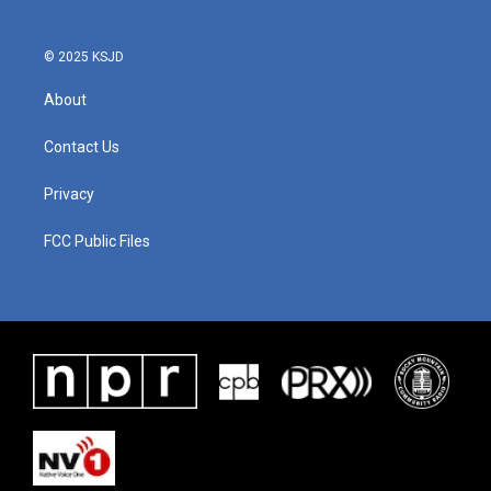
© 2025 KSJD
About
Contact Us
Privacy
FCC Public Files