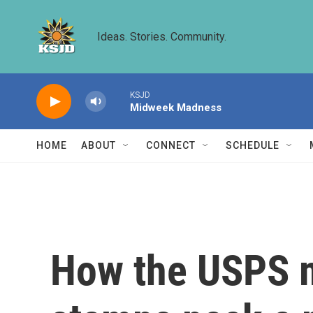
Skip to main content
Ideas. Stories. Community.
KSJD
Midweek Madness
HOME
ABOUT
CONNECT
SCHEDULE
How the USPS 