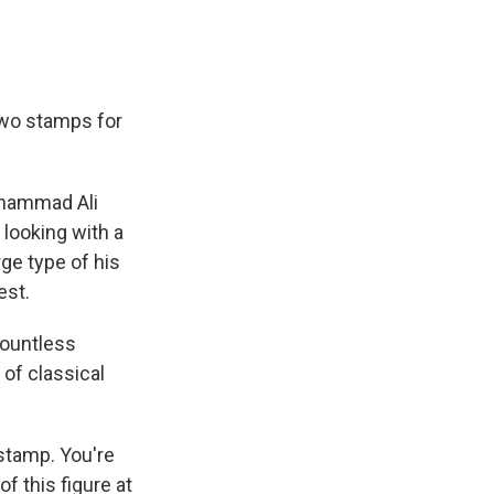
two stamps for
Muhammad Ali
 looking with a
rge type of his
est.
countless
of classical
stamp. You're
f this figure at