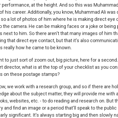
ir performance, at the height. And so this was Muhammad A
 of his career. Additionally, you know, Muhammad Ali was 
 so a lot of photos of him where he is making direct eye 
to the camera. He can be making faces or a joke or being 
next to him. So there aren't that many images of him tha
ng that direct eye contact, but that it's also communicat
s really how he came to be known.
to just sort of zoom out, big picture, here for a second.
rt director, what is at the top of your checklist as you co
s on these postage stamps?
w, we work with a research group, and so if there are ho
dge about the subject matter, they will provide me with a
oks, websites, etc. - to do reading and research on. But th
and find an image or a period that'll speak to the public
ularly significant. It's always starting big and then slowly 