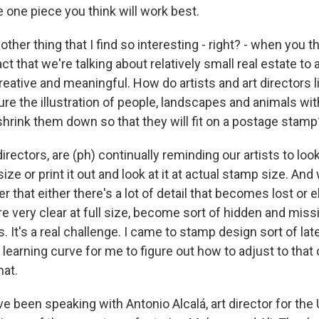
he one piece you think will work best.
er thing that I find so interesting - right? - when you t
ct that we're talking about relatively small real estate t
eative and meaningful. How do artists and art directors 
re the illustration of people, landscapes and animals wi
shrink them down so that they will fit on a postage stamp
irectors, are (ph) continually reminding our artists to loo
ze or print it out and look at it at actual stamp size. An
er that either there's a lot of detail that becomes lost or
 very clear at full size, become sort of hidden and missin
. It's a real challenge. I came to stamp design sort of late
l learning curve for me to figure out how to adjust to that 
mat.
been speaking with Antonio Alcalá, art director for the 