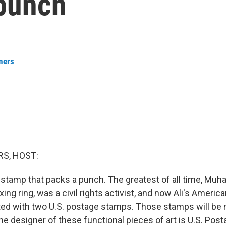
punch
mers
S, HOST:
 stamp that packs a punch. The greatest of all time, Muh
oxing ring, was a civil rights activist, and now Ali's Americ
ted with two U.S. postage stamps. Those stamps will be 
e designer of these functional pieces of art is U.S. Posta