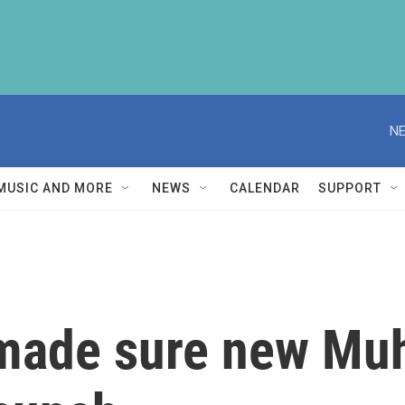
NE
MUSIC AND MORE
NEWS
CALENDAR
SUPPORT
made sure new Mu