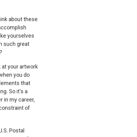
hink about these
o accomplish
like yourselves
th such great
?
k at your artwork
d when you do
 elements that
g. So it's a
r in my career,
constraint of
U.S. Postal