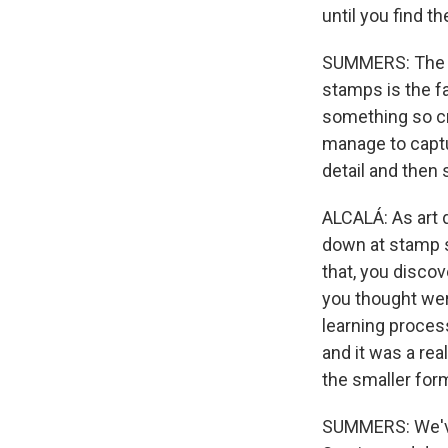
until you find t
SUMMERS: The oth
stamps is the fa
something so cr
manage to captu
detail and then 
ALCALÁ: As art d
down at stamp si
that, you discov
you thought were
learning process
and it was a rea
the smaller for
SUMMERS: We've 