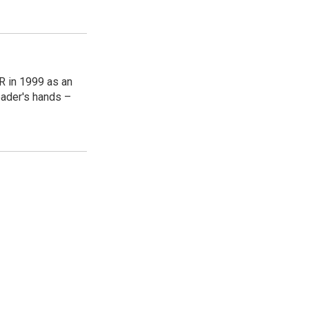
R in 1999 as an
reader's hands –