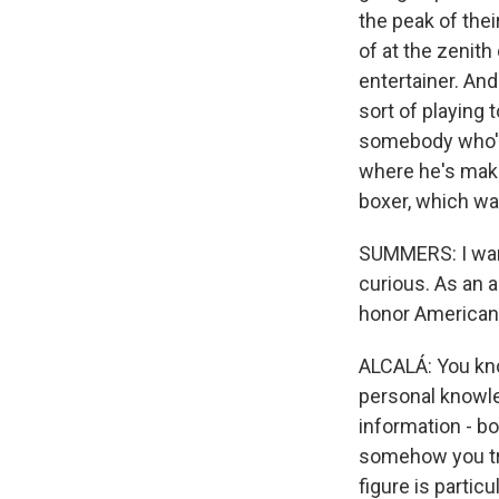
the peak of the
of at the zenith
entertainer. And
sort of playing 
somebody who's 
where he's maki
boxer, which wa
SUMMERS: I want 
curious. As an a
honor American
ALCALÁ: You kno
personal knowle
information - bo
somehow you try 
figure is partic