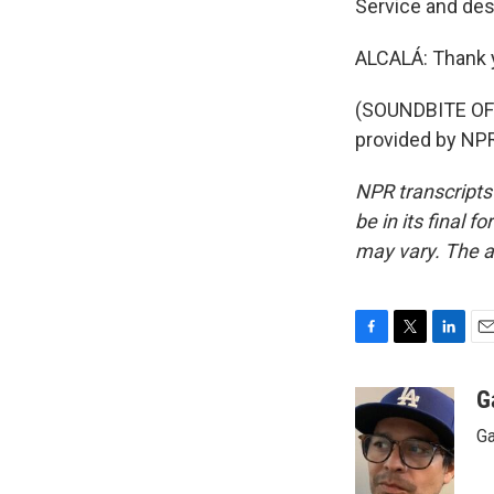
Service and de
ALCALÁ: Thank 
(SOUNDBITE OF
provided by NPR
NPR transcripts
be in its final 
may vary. The a
F
T
L
E
a
w
i
m
c
i
n
a
G
e
t
k
i
Ga
b
t
e
l
o
e
d
o
r
I