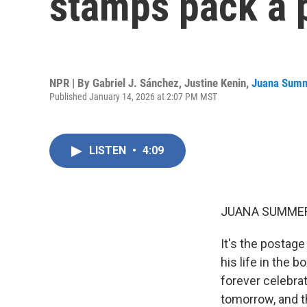
stamps pack a 
NPR | By
Gabriel J. Sánchez
,
Justine Kenin
,
Juana Sum
Published January 14, 2026 at 2:07 PM MST
LISTEN
•
4:09
JUANA SUMMER
It's the postage
his life in the b
forever celebra
tomorrow, and th