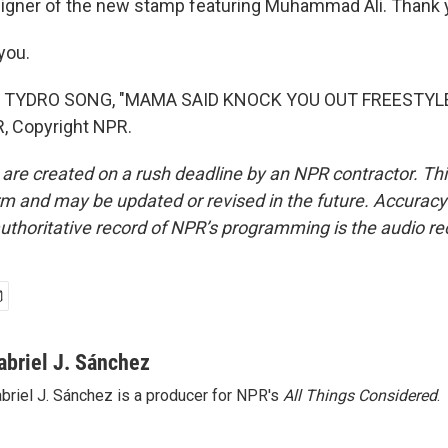
signer of the new stamp featuring Muhammad Ali. Thank
you.
 TYDRO SONG, "MAMA SAID KNOCK YOU OUT FREESTYLE"
, Copyright NPR.
 are created on a rush deadline by an NPR contractor. Th
form and may be updated or revised in the future. Accuracy 
uthoritative record of NPR’s programming is the audio re
abriel J. Sánchez
briel J. Sánchez is a producer for NPR's
All Things Considered
.