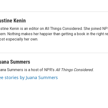
ustine Kenin
stine Kenin is an editor on All Things Considered. She joined NP
tern. Nothing makes her happier than getting a book in the right 
st especially her own.
uana Summers
ana Summers is a host of NPR's
All Things Considered.
ee stories by Juana Summers