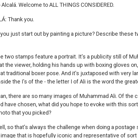
io Alcalá. Welcome to ALL THINGS CONSIDERED.
Á: Thank you.
u just start out by painting a picture? Describe these 
e two stamps feature a portrait. It's a publicity still of 
 at the viewer, holding his hands up with boxing gloves on,
hat traditional boxer pose. And it's juxtaposed with very la
side the I's of the - the letter I of Ali is the word the great
n, there are so many images of Muhammad Ali. Of the 
d have chosen, what did you hope to evoke with this sort 
hoto that you picked?
ll, so that's always the challenge when doing a postage 
 image that is hopefully iconic and representative of sort o