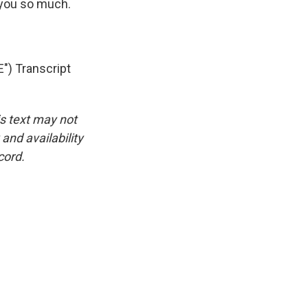
 you so much.
) Transcript
is text may not
and availability
cord.