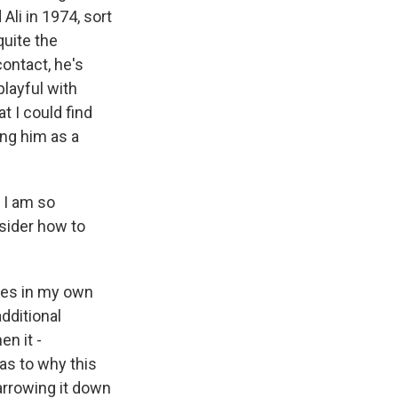
li in 1974, sort
quite the
contact, he's
playful with
t I could find
ing him as a
 I am so
nsider how to
les in my own
dditional
en it -
 as to why this
narrowing it down