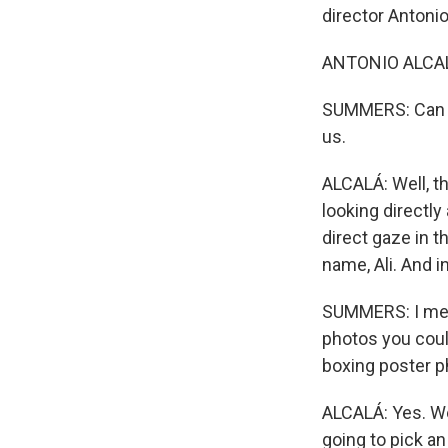
director Anton
ANTONIO ALCAL
SUMMERS: Can yo
us.
ALCALÁ: Well, th
looking directly
direct gaze in t
name, Ali. And in
SUMMERS: I mea
photos you coul
boxing poster p
ALCALÁ: Yes. We
going to pick an