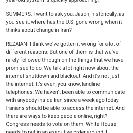
SUMMERS: I want to ask you, Jason, historically, as
you see it, where has the U.S. gone wrong when it
thinks about change in Iran?
REZAIAN: I think we've gotten it wrong for a lot of
different reasons. But one of them is that we've
rarely followed through on the things that we have
promised to do. We talk a lot right now about the
internet shutdown and blackout. And it's not just
the internet. It's even, you know, landline
telephones. We haven't been able to communicate
with anybody inside Iran since a week ago today.
Iranians should be able to access the internet. And
there are ways to keep people online, right?
Congress needs to vote on them. White House
needs to put in an executive order around it.