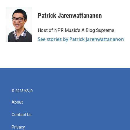
Patrick Jarenwattananon
Host of NPR Music's A Blog Supreme
See stories by Patrick Jarenwattananon
© 2025 KSJD
About
Contact Us
Privacy