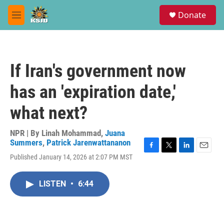
Skip to main content
S
Donate
e
M
a
e
r
n
c
u
h
If Iran's government now
u
e
has an 'expiration date,'
r
y
what next?
NPR | By
Linah Mohammad
,
Juana
Summers
,
Patrick Jarenwattananon
F
T
L
E
Published January 14, 2026 at 2:07 PM MST
a
w
i
m
c
i
n
a
e
t
k
i
LISTEN
•
6:44
b
t
e
l
o
e
d
o
r
I
k
n