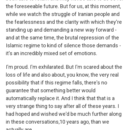
the foreseeable future. But for us, at this moment,
while we watch the struggle of Iranian people and
the fearlessness and the clarity with which they're
standing up and demanding a new way forward -
and at the same time, the brutal repression of the
Islamic regime to kind of silence those demands -
it's an incredibly mixed set of emotions.
I'm proud. I'm exhilarated. But I'm scared about the
loss of life and also about, you know, the very real
possibility that if this regime falls, there's no
guarantee that something better would
automatically replace it. And I think that that is a
very strange thing to say after all of these years. I
had hoped and wished we'd be much further along
in these conversations,10 years ago, than we
actually are.