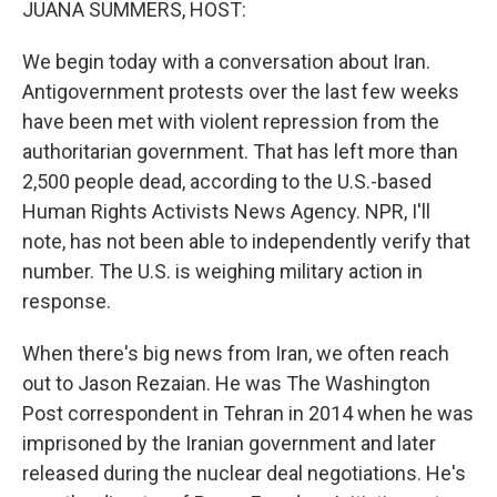
JUANA SUMMERS, HOST:
We begin today with a conversation about Iran.
Antigovernment protests over the last few weeks
have been met with violent repression from the
authoritarian government. That has left more than
2,500 people dead, according to the U.S.-based
Human Rights Activists News Agency. NPR, I'll
note, has not been able to independently verify that
number. The U.S. is weighing military action in
response.
When there's big news from Iran, we often reach
out to Jason Rezaian. He was The Washington
Post correspondent in Tehran in 2014 when he was
imprisoned by the Iranian government and later
released during the nuclear deal negotiations. He's