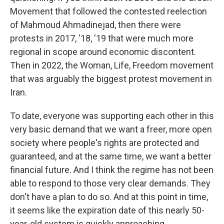
Movement that followed the contested reelection
of Mahmoud Ahmadinejad, then there were
protests in 2017, '18, '19 that were much more
regional in scope around economic discontent.
Then in 2022, the Woman, Life, Freedom movement
that was arguably the biggest protest movement in
Iran.
To date, everyone was supporting each other in this
very basic demand that we want a freer, more open
society where people's rights are protected and
guaranteed, and at the same time, we want a better
financial future. And I think the regime has not been
able to respond to those very clear demands. They
don't have a plan to do so. And at this point in time,
it seems like the expiration date of this nearly 50-
year-old system is quickly approaching.