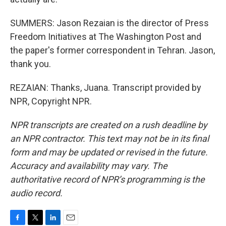
SUMMERS: Jason Rezaian is the director of Press
Freedom Initiatives at The Washington Post and
the paper's former correspondent in Tehran. Jason,
thank you.
REZAIAN: Thanks, Juana. Transcript provided by
NPR, Copyright NPR.
NPR transcripts are created on a rush deadline by
an NPR contractor. This text may not be in its final
form and may be updated or revised in the future.
Accuracy and availability may vary. The
authoritative record of NPR’s programming is the
audio record.