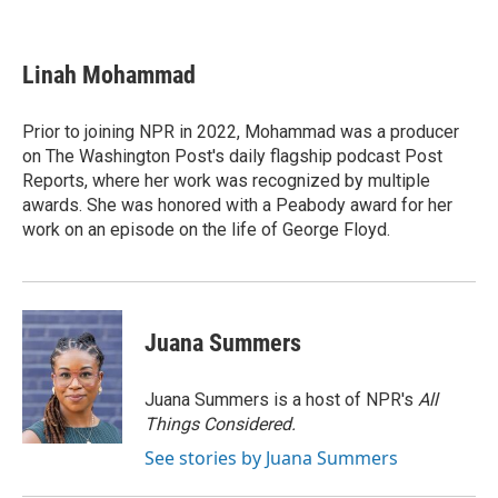
F
T
L
E
a
w
i
m
c
i
n
a
e
t
k
i
Linah Mohammad
b
t
e
l
o
e
d
o
r
I
Prior to joining NPR in 2022, Mohammad was a producer
k
n
on The Washington Post's daily flagship podcast Post
Reports, where her work was recognized by multiple
awards. She was honored with a Peabody award for her
work on an episode on the life of George Floyd.
Juana Summers
Juana Summers is a host of NPR's
All
Things Considered.
See stories by Juana Summers