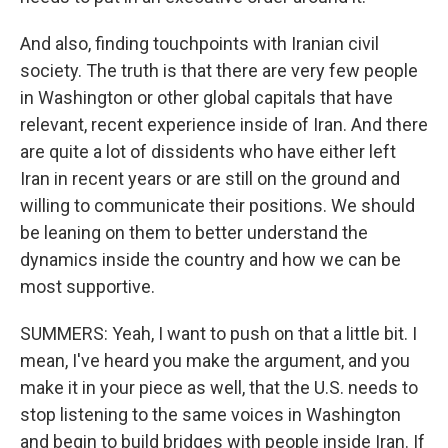
And also, finding touchpoints with Iranian civil
society. The truth is that there are very few people
in Washington or other global capitals that have
relevant, recent experience inside of Iran. And there
are quite a lot of dissidents who have either left
Iran in recent years or are still on the ground and
willing to communicate their positions. We should
be leaning on them to better understand the
dynamics inside the country and how we can be
most supportive.
SUMMERS: Yeah, I want to push on that a little bit. I
mean, I've heard you make the argument, and you
make it in your piece as well, that the U.S. needs to
stop listening to the same voices in Washington
and begin to build bridges with people inside Iran. If