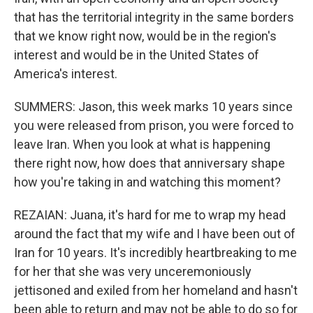
that has the territorial integrity in the same borders
that we know right now, would be in the region's
interest and would be in the United States of
America's interest.
SUMMERS: Jason, this week marks 10 years since
you were released from prison, you were forced to
leave Iran. When you look at what is happening
there right now, how does that anniversary shape
how you're taking in and watching this moment?
REZAIAN: Juana, it's hard for me to wrap my head
around the fact that my wife and I have been out of
Iran for 10 years. It's incredibly heartbreaking to me
for her that she was very unceremoniously
jettisoned and exiled from her homeland and hasn't
been able to return and may not be able to do so for