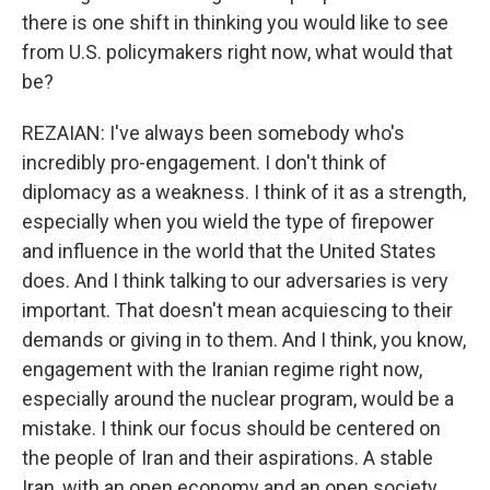
there is one shift in thinking you would like to see
from U.S. policymakers right now, what would that
be?
REZAIAN: I've always been somebody who's
incredibly pro-engagement. I don't think of
diplomacy as a weakness. I think of it as a strength,
especially when you wield the type of firepower
and influence in the world that the United States
does. And I think talking to our adversaries is very
important. That doesn't mean acquiescing to their
demands or giving in to them. And I think, you know,
engagement with the Iranian regime right now,
especially around the nuclear program, would be a
mistake. I think our focus should be centered on
the people of Iran and their aspirations. A stable
Iran, with an open economy and an open society