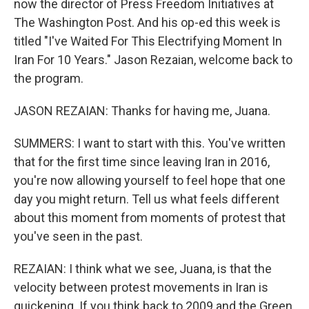
now the director of Press Freedom Initiatives at
The Washington Post. And his op-ed this week is
titled "I've Waited For This Electrifying Moment In
Iran For 10 Years." Jason Rezaian, welcome back to
the program.
JASON REZAIAN: Thanks for having me, Juana.
SUMMERS: I want to start with this. You've written
that for the first time since leaving Iran in 2016,
you're now allowing yourself to feel hope that one
day you might return. Tell us what feels different
about this moment from moments of protest that
you've seen in the past.
REZAIAN: I think what we see, Juana, is that the
velocity between protest movements in Iran is
quickening. If you think back to 2009 and the Green